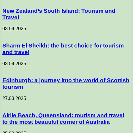
New Zealand’s South Island: Tourism and
Travel
03.04.2025
Sharm El Sheikh: the best choice for tourism
and travel
03.04.2025
Edinburgh: a journey into the world of Scottish
tourism
27.03.2025
Airlie Beach, Queensland: tourism and travel
to the most beautiful corner of Australia