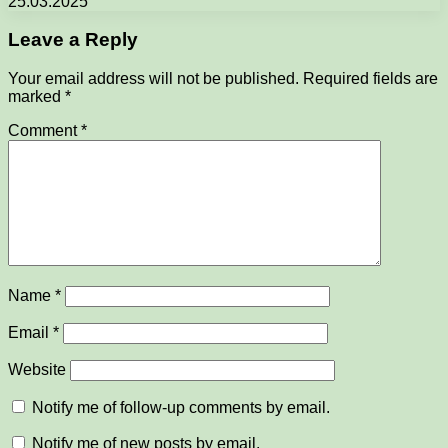
25.03.2025
Leave a Reply
Your email address will not be published.
Required fields are
marked
*
Comment
*
Name
*
Email
*
Website
Notify me of follow-up comments by email.
Notify me of new posts by email.