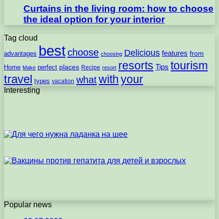
Curtains in the living room: how to choose
the ideal option for your interior
Tag cloud
best
choose
Delicious
features
from
advantages
choosing
resorts
tourism
Tips
places
perfect
Home
Recipe
Make
resort
travel
with
your
what
types
vacation
Interesting
Popular news