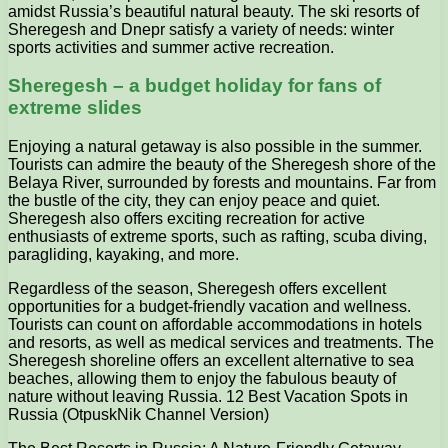
amidst Russia’s beautiful natural beauty. The ski resorts of
Sheregesh and Dnepr satisfy a variety of needs: winter
sports activities and summer active recreation.
Sheregesh – a budget holiday for fans of
extreme slides
Enjoying a natural getaway is also possible in the summer.
Tourists can admire the beauty of the Sheregesh shore of the
Belaya River, surrounded by forests and mountains. Far from
the bustle of the city, they can enjoy peace and quiet.
Sheregesh also offers exciting recreation for active
enthusiasts of extreme sports, such as rafting, scuba diving,
paragliding, kayaking, and more.
Regardless of the season, Sheregesh offers excellent
opportunities for a budget-friendly vacation and wellness.
Tourists can count on affordable accommodations in hotels
and resorts, as well as medical services and treatments. The
Sheregesh shoreline offers an excellent alternative to sea
beaches, allowing them to enjoy the fabulous beauty of
nature without leaving Russia. 12 Best Vacation Spots in
Russia (OtpuskNik Channel Version)