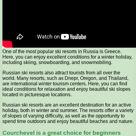
One of the most popular ski resorts in Russia is Greece.
Here, you can enjoy excellent conditions for a winter holiday,
including skiing, snowboarding, and snowmobiling.
Russian ski resorts also attract tourists from all over the
world. Many resorts, such as Dnepr, Oregon, and Thailand,
are international winter tourism centers. Here, you can find
ideal conditions for relaxation and enjoy beautiful ski slopes
located in picturesque locations.
Russian ski resorts are an excellent destination for an active
holiday, both in winter and summer. The resorts offer a variety
of slopes of varying difficulty, as well as the opportunity to
spend time outdoors and enjoy beautiful beaches and nature.
Courchevel is a great choice for beginners