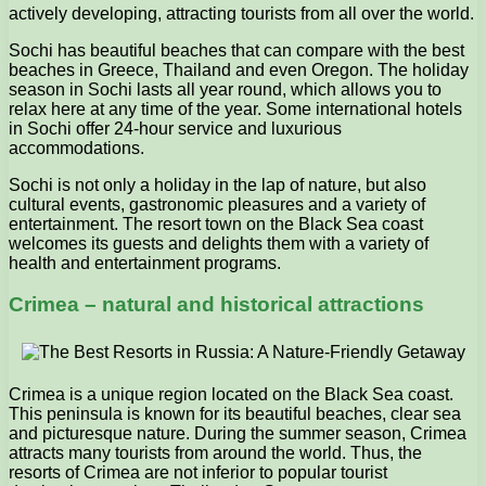
actively developing, attracting tourists from all over the world.
Sochi has beautiful beaches that can compare with the best
beaches in Greece, Thailand and even Oregon. The holiday
season in Sochi lasts all year round, which allows you to
relax here at any time of the year. Some international hotels
in Sochi offer 24-hour service and luxurious
accommodations.
Sochi is not only a holiday in the lap of nature, but also
cultural events, gastronomic pleasures and a variety of
entertainment. The resort town on the Black Sea coast
welcomes its guests and delights them with a variety of
health and entertainment programs.
Crimea – natural and historical attractions
Crimea is a unique region located on the Black Sea coast.
This peninsula is known for its beautiful beaches, clear sea
and picturesque nature. During the summer season, Crimea
attracts many tourists from around the world. Thus, the
resorts of Crimea are not inferior to popular tourist