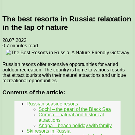
The best resorts in Russia: relaxation
in the lap of nature
28.07.2022
0
7 minutes read
Russian resorts offer extensive opportunities for varied
outdoor recreation. The country is home to various resorts
that attract tourists with their natural attractions and unique
recreational opportunities.
Contents of the article:
Russian seaside resorts
Sochi – the pearl of the Black Sea
Crimea – natural and historical
attractions
Anapa – beach holiday with family
Ski resorts in Russia