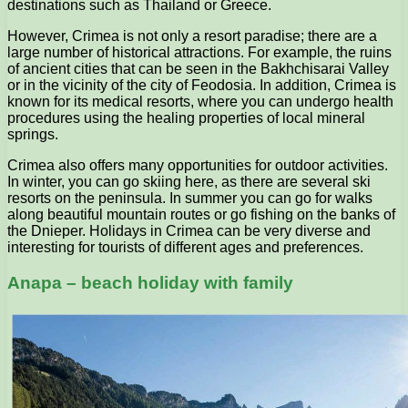
destinations such as Thailand or Greece.
However, Crimea is not only a resort paradise; there are a
large number of historical attractions. For example, the ruins
of ancient cities that can be seen in the Bakhchisarai Valley
or in the vicinity of the city of Feodosia. In addition, Crimea is
known for its medical resorts, where you can undergo health
procedures using the healing properties of local mineral
springs.
Crimea also offers many opportunities for outdoor activities.
In winter, you can go skiing here, as there are several ski
resorts on the peninsula. In summer you can go for walks
along beautiful mountain routes or go fishing on the banks of
the Dnieper. Holidays in Crimea can be very diverse and
interesting for tourists of different ages and preferences.
Anapa – beach holiday with family