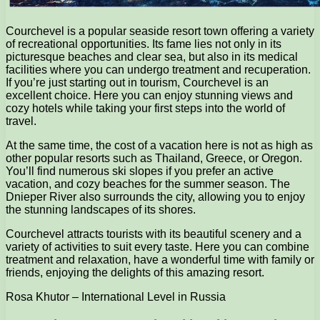
Courchevel is a popular seaside resort town offering a variety
of recreational opportunities. Its fame lies not only in its
picturesque beaches and clear sea, but also in its medical
facilities where you can undergo treatment and recuperation.
If you’re just starting out in tourism, Courchevel is an
excellent choice. Here you can enjoy stunning views and
cozy hotels while taking your first steps into the world of
travel.
At the same time, the cost of a vacation here is not as high as
other popular resorts such as Thailand, Greece, or Oregon.
You’ll find numerous ski slopes if you prefer an active
vacation, and cozy beaches for the summer season. The
Dnieper River also surrounds the city, allowing you to enjoy
the stunning landscapes of its shores.
Courchevel attracts tourists with its beautiful scenery and a
variety of activities to suit every taste. Here you can combine
treatment and relaxation, have a wonderful time with family or
friends, enjoying the delights of this amazing resort.
Rosa Khutor – International Level in Russia