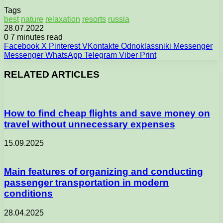
Tags
best
nature
relaxation
resorts
russia
28.07.2022
0
7 minutes read
Facebook
X
Pinterest
VKontakte
Odnoklassniki
Messenger
Messenger
WhatsApp
Telegram
Viber
Print
RELATED ARTICLES
How to find cheap flights and save money on
travel without unnecessary expenses
15.09.2025
Main features of organizing and conducting
passenger transportation in modern
conditions
28.04.2025