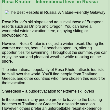
Rosa Khutor – International level in Russia
Rosa Khutor’s ski slopes and trails rival those of European
resorts such as Dnipro and Oregon. You can have a
wonderful winter vacation here, enjoying skiing or
snowboarding.
However, Rosa Khutor is not just a winter resort. During the
warmer months, beautiful beaches open up, offering
opportunities for swimming. Throughout the summer, you can
enjoy the sun and pleasant weather while relaxing on the
shore.
The international popularity of Rosa Khutor attracts tourists
from all over the world. You’ll find people from Thailand,
Greece, and other countries who have chosen this resort for
their vacation.
Sheregesh – a budget vacation for extreme ski lovers
In the summer, many people prefer to travel to the bustling
beaches of Thailand or Greece for a seaside vacation.
However, others prefer an unforgettable resort experience