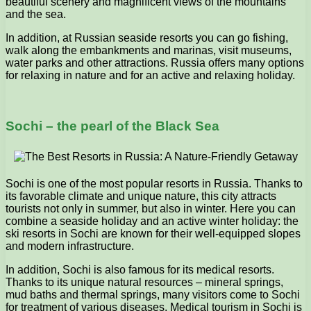
beautiful scenery and magnificent views of the mountains
and the sea.
In addition, at Russian seaside resorts you can go fishing,
walk along the embankments and marinas, visit museums,
water parks and other attractions. Russia offers many options
for relaxing in nature and for an active and relaxing holiday.
Sochi – the pearl of the Black Sea
Sochi is one of the most popular resorts in Russia. Thanks to
its favorable climate and unique nature, this city attracts
tourists not only in summer, but also in winter. Here you can
combine a seaside holiday and an active winter holiday: the
ski resorts in Sochi are known for their well-equipped slopes
and modern infrastructure.
In addition, Sochi is also famous for its medical resorts.
Thanks to its unique natural resources – mineral springs,
mud baths and thermal springs, many visitors come to Sochi
for treatment of various diseases. Medical tourism in Sochi is