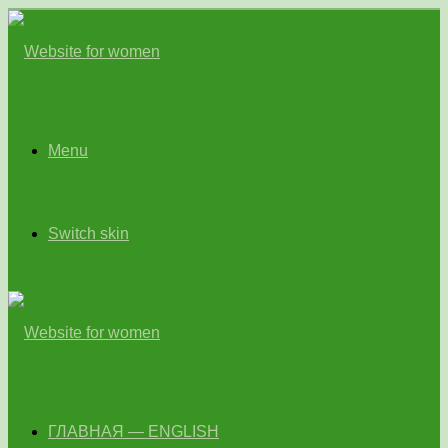
Menu
Switch skin
ГЛАВНАЯ — ENGLISH