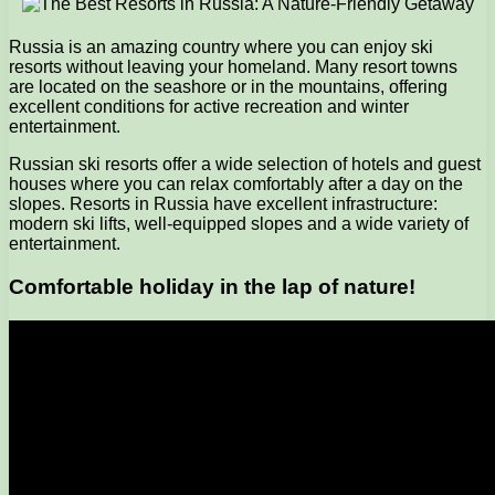
Russia is an amazing country where you can enjoy ski
resorts without leaving your homeland. Many resort towns
are located on the seashore or in the mountains, offering
excellent conditions for active recreation and winter
entertainment.
Russian ski resorts offer a wide selection of hotels and guest
houses where you can relax comfortably after a day on the
slopes. Resorts in Russia have excellent infrastructure:
modern ski lifts, well-equipped slopes and a wide variety of
entertainment.
Comfortable holiday in the lap of nature!