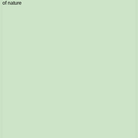
of nature