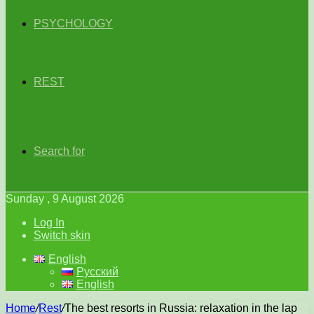
PSYCHOLOGY
REST
Search for
Sunday , 9 August 2026
Log In
Switch skin
English
Русский
English
Home
/
Rest
/
The best resorts in Russia: relaxation in the lap