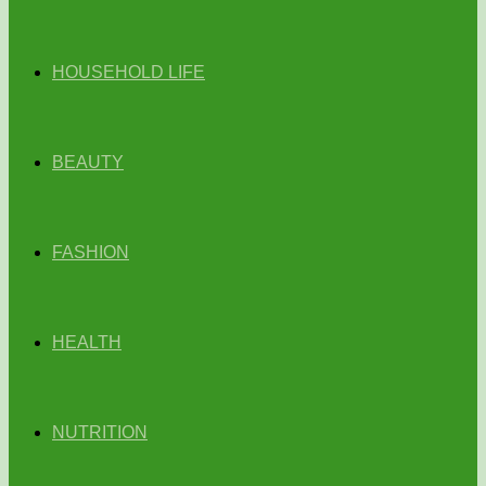
HOUSEHOLD LIFE
BEAUTY
FASHION
HEALTH
NUTRITION