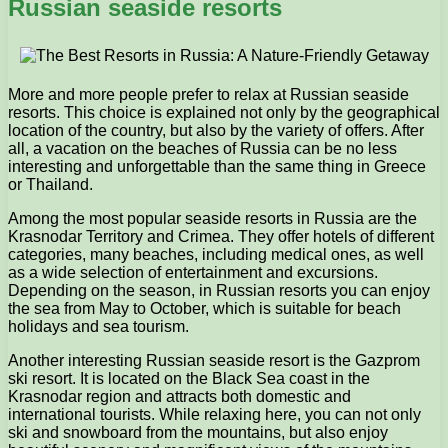
Russian seaside resorts
More and more people prefer to relax at Russian seaside
resorts. This choice is explained not only by the geographical
location of the country, but also by the variety of offers. After
all, a vacation on the beaches of Russia can be no less
interesting and unforgettable than the same thing in Greece
or Thailand.
Among the most popular seaside resorts in Russia are the
Krasnodar Territory and Crimea. They offer hotels of different
categories, many beaches, including medical ones, as well
as a wide selection of entertainment and excursions.
Depending on the season, in Russian resorts you can enjoy
the sea from May to October, which is suitable for beach
holidays and sea tourism.
Another interesting Russian seaside resort is the Gazprom
ski resort. It is located on the Black Sea coast in the
Krasnodar region and attracts both domestic and
international tourists. While relaxing here, you can not only
ski and snowboard from the mountains, but also enjoy