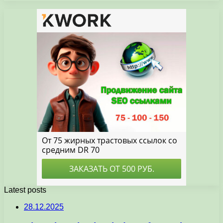
Latest posts
28.12.2025