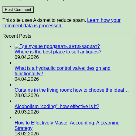
This site uses Akismet to reduce spam.
Learn how your
comment data is processed.
Recent Posts
Where is the best place to sell antiques?
09.04.2026
What is a hydraulic control valve: design and
functionality?
04.04.2026
Curtains in the living room: how to choose the ideal…
28.03.2026
Alcoholism “coding”: how effective is it?
20.03.2026
How to Effectively Master Accounting: A Learning
Strategy
18.02.2026