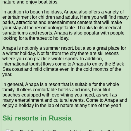
nature and enjoy boat trips.
In addition to beach holidays, Anapa also offers a variety of
entertainment for children and adults. Here you will find many
parks, attractions and entertainment centers that will make
your stay at the resort unforgettable. Thanks to its medical
sanatoriums and resorts, Anapa is also popular with people
looking for a therapeutic holiday.
Anapa is not only a summer resort, but also a great place for
a winter holiday. Not far from the city there are ski resorts
where you can practice winter sports. In addition,
international tourist flows come to Anapa to enjoy the Black
Sea coast and mild climate even in the cold months of the
year.
In general, Anapa is a resort that is suitable for the whole
family. It offers comfortable hotels and inns, beautiful
beaches equipped with everything you need, as well as
many entertainment and cultural events. Come to Anapa and
enjoy a holiday in the lap of nature at any time of the year!
Ski resorts in Russia