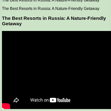
The Best Resorts in Russia: A Nature-Friendly Getaway
The Best Resorts in Russia: A Nature-Friendly Getaway
The Best Resorts in Russia: A Nature-Friendly
Getaway