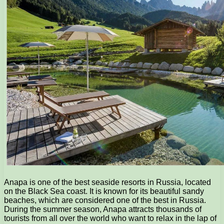
Anapa is one of the best seaside resorts in Russia, located
on the Black Sea coast. It is known for its beautiful sandy
beaches, which are considered one of the best in Russia.
During the summer season, Anapa attracts thousands of
tourists from all over the world who want to relax in the lap of