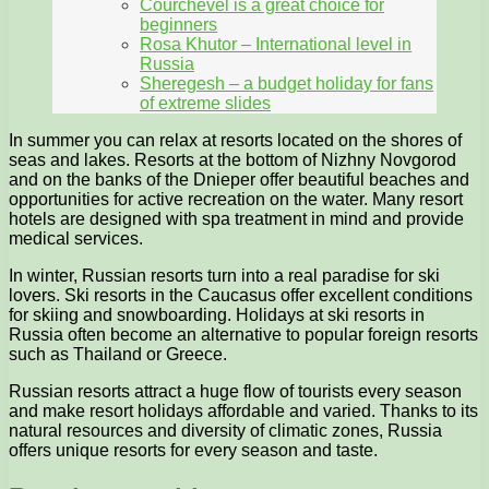
Courchevel is a great choice for
beginners
Rosa Khutor – International level in
Russia
Sheregesh – a budget holiday for fans
of extreme slides
In summer you can relax at resorts located on the shores of
seas and lakes. Resorts at the bottom of Nizhny Novgorod
and on the banks of the Dnieper offer beautiful beaches and
opportunities for active recreation on the water. Many resort
hotels are designed with spa treatment in mind and provide
medical services.
In winter, Russian resorts turn into a real paradise for ski
lovers. Ski resorts in the Caucasus offer excellent conditions
for skiing and snowboarding. Holidays at ski resorts in
Russia often become an alternative to popular foreign resorts
such as Thailand or Greece.
Russian resorts attract a huge flow of tourists every season
and make resort holidays affordable and varied. Thanks to its
natural resources and diversity of climatic zones, Russia
offers unique resorts for every season and taste.