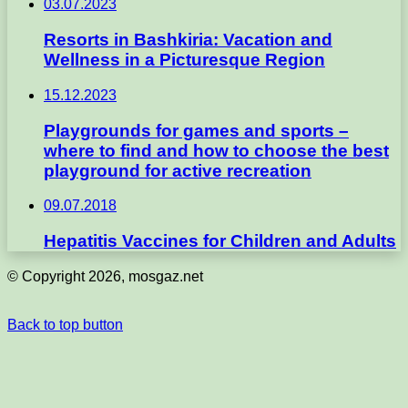
03.07.2023
Resorts in Bashkiria: Vacation and
Wellness in a Picturesque Region
15.12.2023
Playgrounds for games and sports –
where to find and how to choose the best
playground for active recreation
09.07.2018
Hepatitis Vaccines for Children and Adults
© Copyright 2026, mosgaz.net
Back to top button