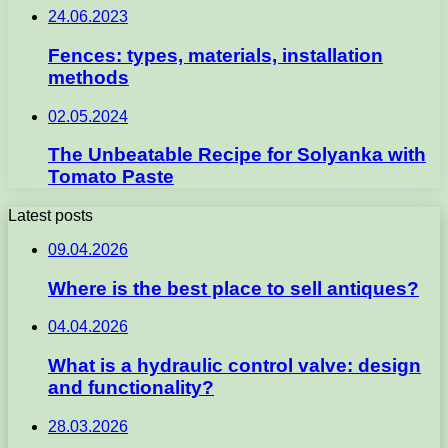
24.06.2023
Fences: types, materials, installation
methods
02.05.2024
The Unbeatable Recipe for Solyanka with
Tomato Paste
Latest posts
09.04.2026
Where is the best place to sell antiques?
04.04.2026
What is a hydraulic control valve: design
and functionality?
28.03.2026