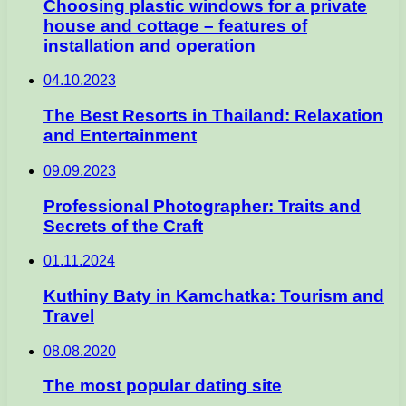
Choosing plastic windows for a private
house and cottage – features of
installation and operation
04.10.2023
The Best Resorts in Thailand: Relaxation
and Entertainment
09.09.2023
Professional Photographer: Traits and
Secrets of the Craft
01.11.2024
Kuthiny Baty in Kamchatka: Tourism and
Travel
08.08.2020
The most popular dating site