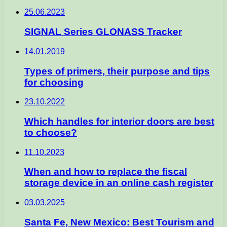
25.06.2023
SIGNAL Series GLONASS Tracker
14.01.2019
Types of primers, their purpose and tips
for choosing
23.10.2022
Which handles for interior doors are best
to choose?
11.10.2023
When and how to replace the fiscal
storage device in an online cash register
03.03.2025
Santa Fe, New Mexico: Best Tourism and