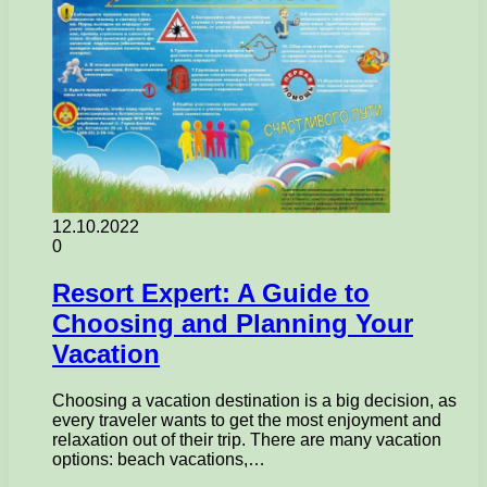
12.10.2022
0
Resort Expert: A Guide to
Choosing and Planning Your
Vacation
Choosing a vacation destination is a big decision, as
every traveler wants to get the most enjoyment and
relaxation out of their trip. There are many vacation
options: beach vacations,…