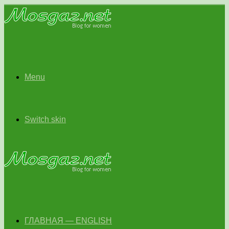
Menu
Switch skin
ГЛАВНАЯ — ENGLISH