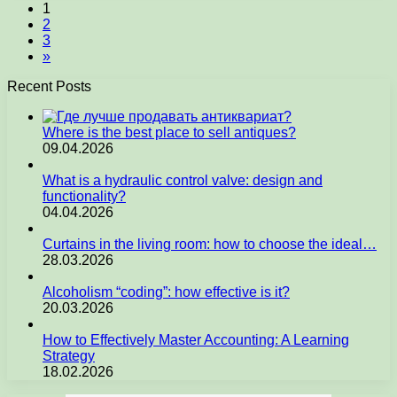
1
2
3
»
Recent Posts
Where is the best place to sell antiques?
09.04.2026
What is a hydraulic control valve: design and
functionality?
04.04.2026
Curtains in the living room: how to choose the ideal…
28.03.2026
Alcoholism “coding”: how effective is it?
20.03.2026
How to Effectively Master Accounting: A Learning
Strategy
18.02.2026