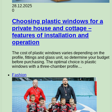
28.12.2025
0
Choosing plastic windows for a
private house and cottage –
features of installation and
operation
The cost of plastic windows varies depending on the
profile, fittings and glass unit, so determine your budget
before purchasing. The optimal choice is plastic
windows with a three-chamber profile…
Fashion