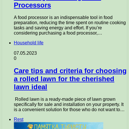
Processors
A food processor is an indispensable tool in food
preparation, reducing the time spent on routine cooking
tasks and saving energy and effort. If you’re
considering purchasing a food processor,…
Household life
07.05.2023
0
Care tips and criteria for choosing
a rolled lawn for the cherished
lawn ideal
Rolled lawn is a ready-made piece of lawn grown
specifically for sale and installation on your property. It
is a convenient solution for those who do not want to…
Rest