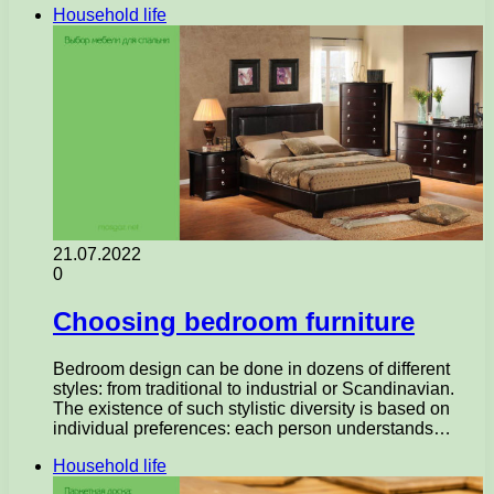
Household life
21.07.2022
0
Choosing bedroom furniture
Bedroom design can be done in dozens of different
styles: from traditional to industrial or Scandinavian.
The existence of such stylistic diversity is based on
individual preferences: each person understands…
Household life