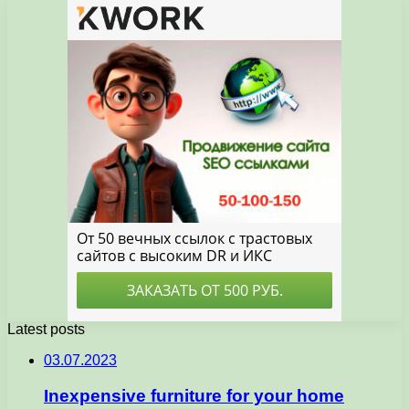
Latest posts
03.07.2023
Inexpensive furniture for your home