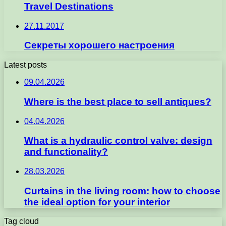
Travel Destinations
27.11.2017
Секреты хорошего настроения
Latest posts
09.04.2026
Where is the best place to sell antiques?
04.04.2026
What is a hydraulic control valve: design
and functionality?
28.03.2026
Curtains in the living room: how to choose
the ideal option for your interior
Tag cloud