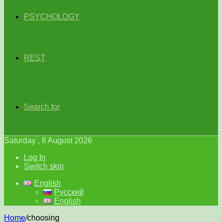
PSYCHOLOGY
REST
Search for
Saturday , 8 August 2026
Log In
Switch skin
English
Русский
English
Home
/
choosing