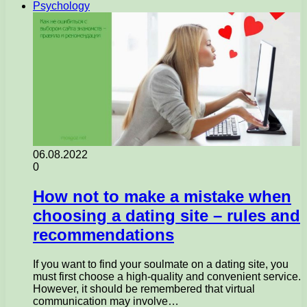
Psychology
06.08.2022
0
How not to make a mistake when
choosing a dating site – rules and
recommendations
If you want to find your soulmate on a dating site, you
must first choose a high-quality and convenient service.
However, it should be remembered that virtual
communication may involve…