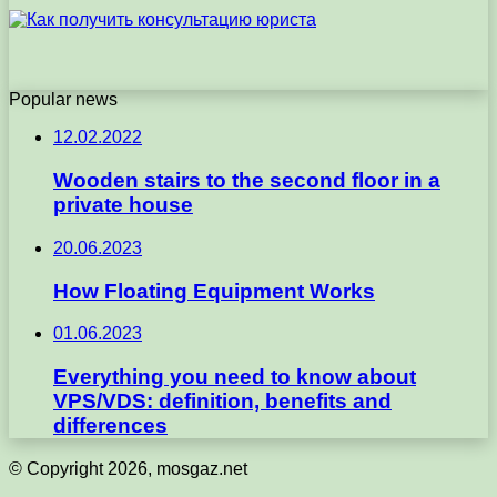
Popular news
12.02.2022
Wooden stairs to the second floor in a
private house
20.06.2023
How Floating Equipment Works
01.06.2023
Everything you need to know about
VPS/VDS: definition, benefits and
differences
© Copyright 2026, mosgaz.net