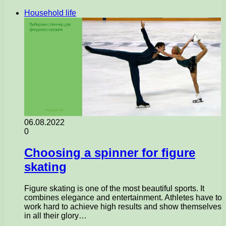
Household life
06.08.2022
0
Choosing a spinner for figure
skating
Figure skating is one of the most beautiful sports. It
combines elegance and entertainment. Athletes have to
work hard to achieve high results and show themselves
in all their glory…