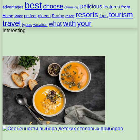
best
choose
Delicious
features
from
advantages
choosing
resorts
tourism
Tips
places
perfect
Home
Recipe
Make
resort
travel
with
your
what
types
vacation
Interesting