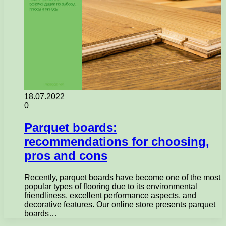
18.07.2022
0
Parquet boards:
recommendations for choosing,
pros and cons
Recently, parquet boards have become one of the most
popular types of flooring due to its environmental
friendliness, excellent performance aspects, and
decorative features. Our online store presents parquet
boards…