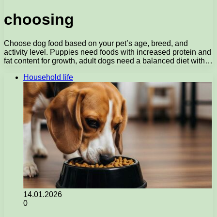
choosing
Choose dog food based on your pet’s age, breed, and
activity level. Puppies need foods with increased protein and
fat content for growth, adult dogs need a balanced diet with…
Household life
14.01.2026
0