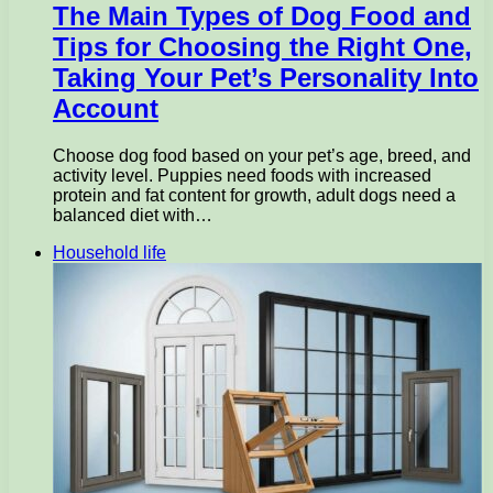
The Main Types of Dog Food and
Tips for Choosing the Right One,
Taking Your Pet’s Personality Into
Account
Choose dog food based on your pet’s age, breed, and
activity level. Puppies need foods with increased
protein and fat content for growth, adult dogs need a
balanced diet with…
Household life