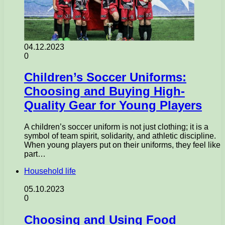
04.12.2023
0
Children’s Soccer Uniforms:
Choosing and Buying High-
Quality Gear for Young Players
A children’s soccer uniform is not just clothing; it is a
symbol of team spirit, solidarity, and athletic discipline.
When young players put on their uniforms, they feel like
part…
Household life
05.10.2023
0
Choosing and Using Food