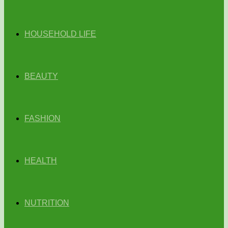
HOUSEHOLD LIFE
BEAUTY
FASHION
HEALTH
NUTRITION