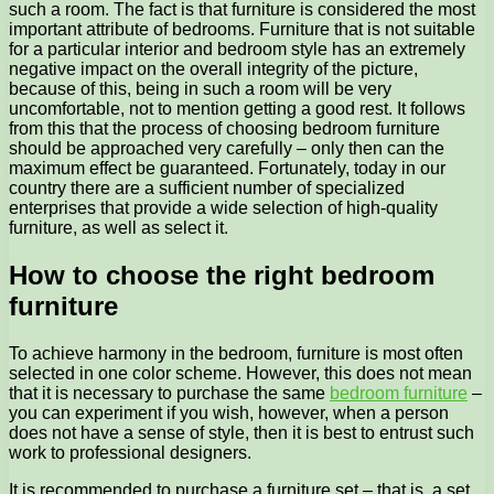
such a room. The fact is that furniture is considered the most
important attribute of bedrooms. Furniture that is not suitable
for a particular interior and bedroom style has an extremely
negative impact on the overall integrity of the picture,
because of this, being in such a room will be very
uncomfortable, not to mention getting a good rest. It follows
from this that the process of choosing bedroom furniture
should be approached very carefully – only then can the
maximum effect be guaranteed. Fortunately, today in our
country there are a sufficient number of specialized
enterprises that provide a wide selection of high-quality
furniture, as well as select it.
How to choose the right bedroom
furniture
To achieve harmony in the bedroom, furniture is most often
selected in one color scheme. However, this does not mean
that it is necessary to purchase the same
bedroom furniture
–
you can experiment if you wish, however, when a person
does not have a sense of style, then it is best to entrust such
work to professional designers.
It is recommended to purchase a furniture set – that is, a set