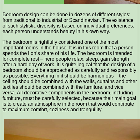
Bedroom design can be done in dozens of different styles:
from traditional to industrial or Scandinavian. The existence
of such stylistic diversity is based on individual preferences:
each person understands beauty in his own way.
The bedroom is rightfully considered one of the most
important rooms in the house. It is in this room that a person
spends the lion’s share of his life. The bedroom is intended
for complete rest – here people relax, sleep, gain strength
after a hard day of work. It is quite logical that the design of a
bedroom should be approached as carefully and responsibly
as possible. Everything in it should be harmonious – the
ceiling should be combined with the walls, curtains and other
textiles should be combined with the furniture, and vice
versa. All decorative components in the bedroom, including
furniture, must be carefully selected, because their main goal
is to create an atmosphere in the room that would contribute
to maximum comfort, coziness and tranquility.