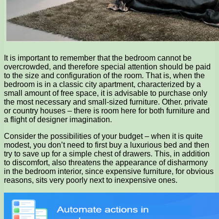
It is important to remember that the bedroom cannot be
overcrowded, and therefore special attention should be paid
to the size and configuration of the room. That is, when the
bedroom is in a classic city apartment, characterized by a
small amount of free space, it is advisable to purchase only
the most necessary and small-sized furniture. Other. private
or country houses – there is room here for both furniture and
a flight of designer imagination.
Consider the possibilities of your budget – when it is quite
modest, you don’t need to first buy a luxurious bed and then
try to save up for a simple chest of drawers. This, in addition
to discomfort, also threatens the appearance of disharmony
in the bedroom interior, since expensive furniture, for obvious
reasons, sits very poorly next to inexpensive ones.