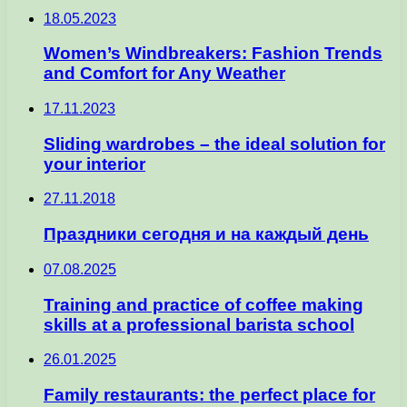
18.05.2023
Women’s Windbreakers: Fashion Trends
and Comfort for Any Weather
17.11.2023
Sliding wardrobes – the ideal solution for
your interior
27.11.2018
Праздники сегодня и на каждый день
07.08.2025
Training and practice of coffee making
skills at a professional barista school
26.01.2025
Family restaurants: the perfect place for