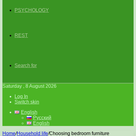
PSYCHOLOGY
REST
Search for
Saturday , 8 August 2026
Log In
Switch skin
English
Русский
English
Home
/
Household life
/
Choosing bedroom furniture