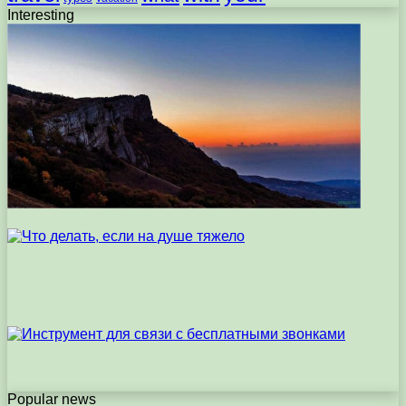
Interesting
Popular news