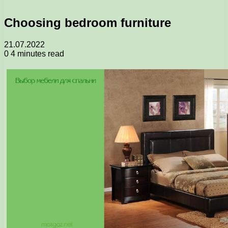
Choosing bedroom furniture
21.07.2022
0
4 minutes read