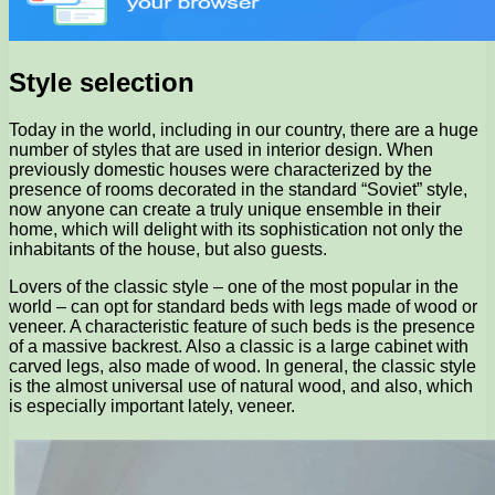
Style selection
Today in the world, including in our country, there are a huge
number of styles that are used in interior design. When
previously domestic houses were characterized by the
presence of rooms decorated in the standard “Soviet” style,
now anyone can create a truly unique ensemble in their
home, which will delight with its sophistication not only the
inhabitants of the house, but also guests.
Lovers of the classic style – one of the most popular in the
world – can opt for standard beds with legs made of wood or
veneer. A characteristic feature of such beds is the presence
of a massive backrest. Also a classic is a large cabinet with
carved legs, also made of wood. In general, the classic style
is the almost universal use of natural wood, and also, which
is especially important lately, veneer.