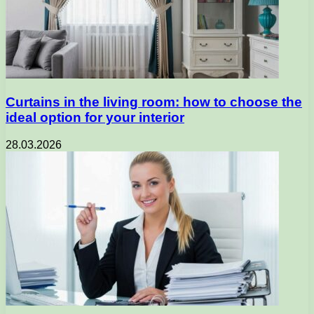
Curtains in the living room: how to choose the
ideal option for your interior
28.03.2026