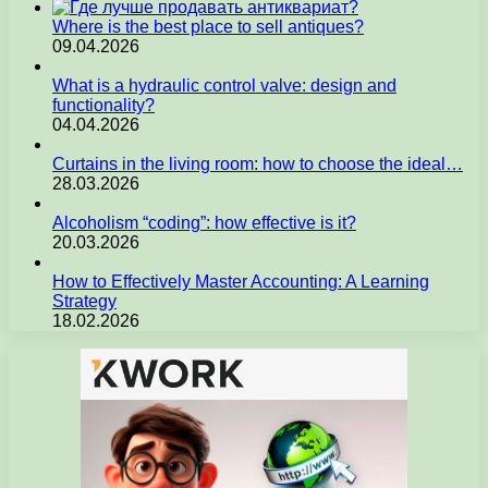
Where is the best place to sell antiques?
09.04.2026
What is a hydraulic control valve: design and
functionality?
04.04.2026
Curtains in the living room: how to choose the ideal…
28.03.2026
Alcoholism “coding”: how effective is it?
20.03.2026
How to Effectively Master Accounting: A Learning
Strategy
18.02.2026