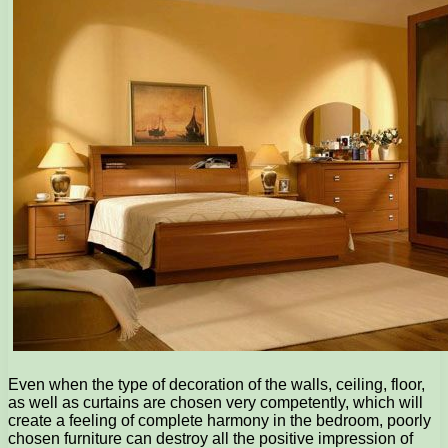
Even when the type of decoration of the walls, ceiling, floor,
as well as curtains are chosen very competently, which will
create a feeling of complete harmony in the bedroom, poorly
chosen furniture can destroy all the positive impression of