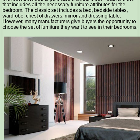
that includes all the necessary furniture attributes for the
bedroom. The classic set includes a bed, bedside tables,
wardrobe, chest of drawers, mirror and dressing table.
However, many manufacturers give buyers the opportunity to
choose the set of furniture they want to see in their bedrooms.