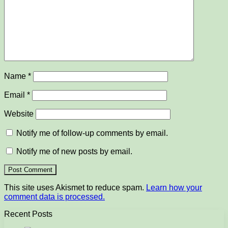
Name
*
Email
*
Website
Notify me of follow-up comments by email.
Notify me of new posts by email.
This site uses Akismet to reduce spam.
Learn how your
comment data is processed.
Recent Posts