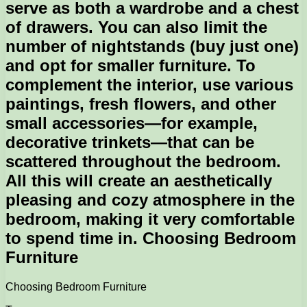
serve as both a wardrobe and a chest
of drawers. You can also limit the
number of nightstands (buy just one)
and opt for smaller furniture. To
complement the interior, use various
paintings, fresh flowers, and other
small accessories—for example,
decorative trinkets—that can be
scattered throughout the bedroom.
All this will create an aesthetically
pleasing and cozy atmosphere in the
bedroom, making it very comfortable
to spend time in. Choosing Bedroom
Furniture
Choosing Bedroom Furniture