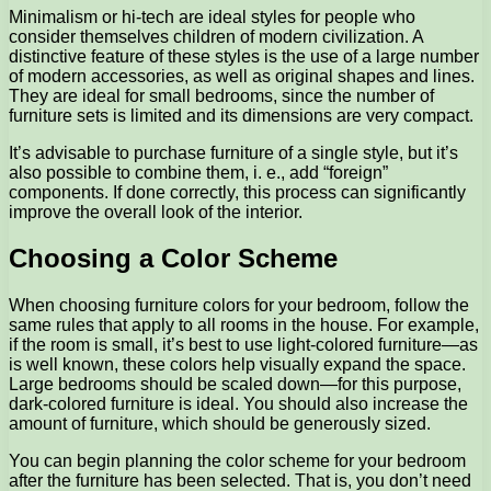
Minimalism or hi-tech are ideal styles for people who
consider themselves children of modern civilization. A
distinctive feature of these styles is the use of a large number
of modern accessories, as well as original shapes and lines.
They are ideal for small bedrooms, since the number of
furniture sets is limited and its dimensions are very compact.
It’s advisable to purchase furniture of a single style, but it’s
also possible to combine them, i. e., add “foreign”
components. If done correctly, this process can significantly
improve the overall look of the interior.
Choosing a Color Scheme
When choosing furniture colors for your bedroom, follow the
same rules that apply to all rooms in the house. For example,
if the room is small, it’s best to use light-colored furniture—as
is well known, these colors help visually expand the space.
Large bedrooms should be scaled down—for this purpose,
dark-colored furniture is ideal. You should also increase the
amount of furniture, which should be generously sized.
You can begin planning the color scheme for your bedroom
after the furniture has been selected. That is, you don’t need