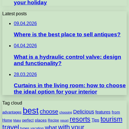
your holiday
Latest posts
09.04.2026
Where is the best place to sell antiques?
04.04.2026
What is a hydraulic control valve: design
and functionality?
28.03.2026
Curtains in the living room: how to choose
the ideal option for your interior
Tag cloud
best
choose
Delicious
features
from
advantages
choosing
resorts
tourism
Tips
places
perfect
Home
Recipe
Make
resort
travel
with
your
what
types
vacation