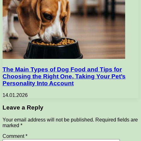
The Main Types of Dog Food and Tips for
Choosing the Right One, Taking Your Pet’s
Personality Into Account
14.01.2026
Leave a Reply
Your email address will not be published.
Required fields are
marked
*
Comment
*