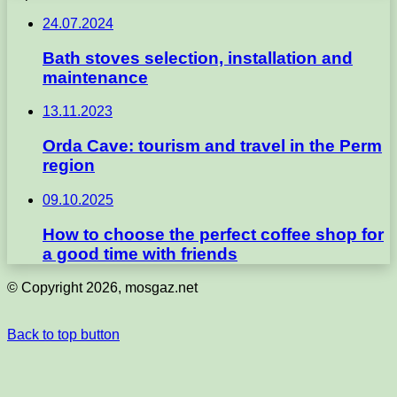
24.07.2024
Bath stoves selection, installation and
maintenance
13.11.2023
Orda Cave: tourism and travel in the Perm
region
09.10.2025
How to choose the perfect coffee shop for
a good time with friends
© Copyright 2026, mosgaz.net
Back to top button