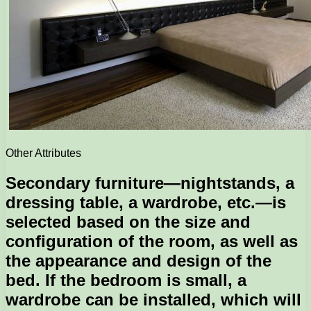
Other Attributes
Secondary furniture—nightstands, a
dressing table, a wardrobe, etc.—is
selected based on the size and
configuration of the room, as well as
the appearance and design of the
bed. If the bedroom is small, a
wardrobe can be installed, which will