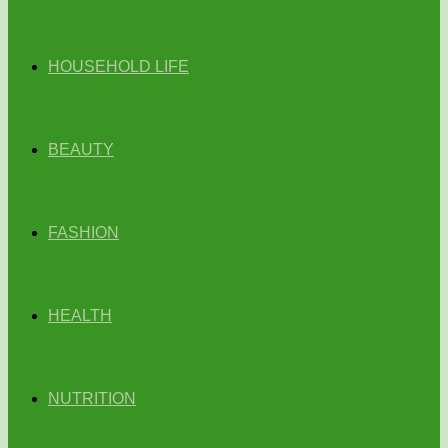
HOUSEHOLD LIFE
BEAUTY
FASHION
HEALTH
NUTRITION