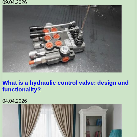
09.04.2026
What is a hydraulic control valve: design and
functionality?
04.04.2026