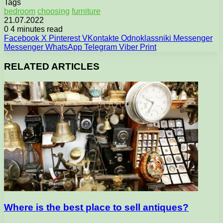
Tags
bedroom
choosing
furniture
21.07.2022
0
4 minutes read
Facebook
X
Pinterest
VKontakte
Odnoklassniki
Messenger
Messenger
WhatsApp
Telegram
Viber
Print
RELATED ARTICLES
Where is the best place to sell antiques?