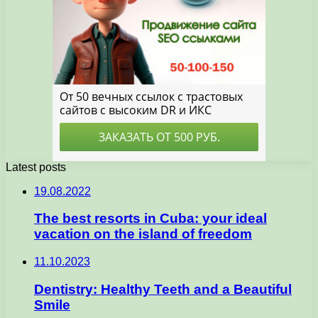
Latest posts
19.08.2022
The best resorts in Cuba: your ideal
vacation on the island of freedom
11.10.2023
Dentistry: Healthy Teeth and a Beautiful
Smile