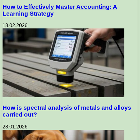
How to Effectively Master Accounting: A
Learning Strategy
18.02.2026
How is spectral analysis of metals and alloys
carried out?
28.01.2026