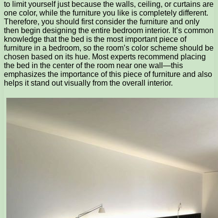
to limit yourself just because the walls, ceiling, or curtains are
one color, while the furniture you like is completely different.
Therefore, you should first consider the furniture and only
then begin designing the entire bedroom interior. It’s common
knowledge that the bed is the most important piece of
furniture in a bedroom, so the room’s color scheme should be
chosen based on its hue. Most experts recommend placing
the bed in the center of the room near one wall—this
emphasizes the importance of this piece of furniture and also
helps it stand out visually from the overall interior.