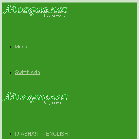
Menu
Switch skin
ГЛАВНАЯ — ENGLISH