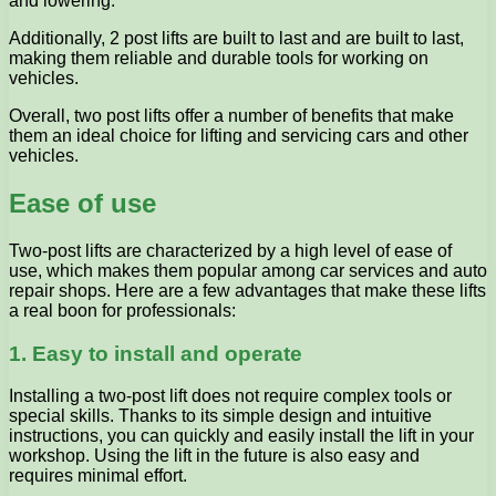
and lowering.
Additionally, 2 post lifts are built to last and are built to last,
making them reliable and durable tools for working on
vehicles.
Overall, two post lifts offer a number of benefits that make
them an ideal choice for lifting and servicing cars and other
vehicles.
Ease of use
Two-post lifts are characterized by a high level of ease of
use, which makes them popular among car services and auto
repair shops. Here are a few advantages that make these lifts
a real boon for professionals:
1. Easy to install and operate
Installing a two-post lift does not require complex tools or
special skills. Thanks to its simple design and intuitive
instructions, you can quickly and easily install the lift in your
workshop. Using the lift in the future is also easy and
requires minimal effort.