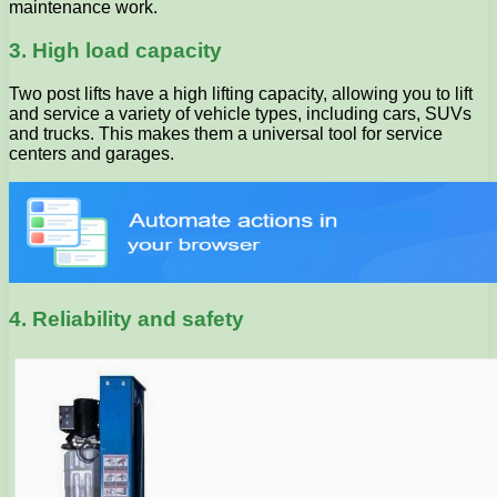
maintenance work.
3. High load capacity
Two post lifts have a high lifting capacity, allowing you to lift
and service a variety of vehicle types, including cars, SUVs
and trucks. This makes them a universal tool for service
centers and garages.
4. Reliability and safety