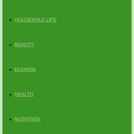
HOUSEHOLD LIFE
BEAUTY
FASHION
HEALTH
NUTRITION