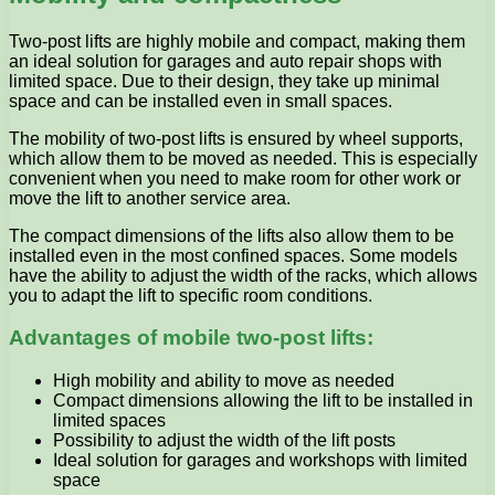
Two-post lifts are highly mobile and compact, making them
an ideal solution for garages and auto repair shops with
limited space. Due to their design, they take up minimal
space and can be installed even in small spaces.
The mobility of two-post lifts is ensured by wheel supports,
which allow them to be moved as needed. This is especially
convenient when you need to make room for other work or
move the lift to another service area.
The compact dimensions of the lifts also allow them to be
installed even in the most confined spaces. Some models
have the ability to adjust the width of the racks, which allows
you to adapt the lift to specific room conditions.
Advantages of mobile two-post lifts:
High mobility and ability to move as needed
Compact dimensions allowing the lift to be installed in
limited spaces
Possibility to adjust the width of the lift posts
Ideal solution for garages and workshops with limited
space