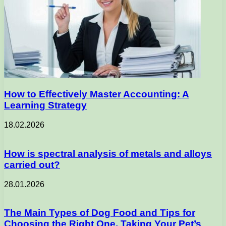
How to Effectively Master Accounting: A
Learning Strategy
18.02.2026
How is spectral analysis of metals and alloys
carried out?
28.01.2026
The Main Types of Dog Food and Tips for
Choosing the Right One, Taking Your Pet’s