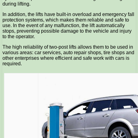
during lifting.
In addition, the lifts have built-in overload and emergency fall
protection systems, which makes them reliable and safe to
use. In the event of any malfunction, the lift automatically
stops, preventing possible damage to the vehicle and injury
to the operator.
The high reliability of two-post lifts allows them to be used in
various areas: car services, auto repair shops, tire shops and
other enterprises where efficient and safe work with cars is
required.