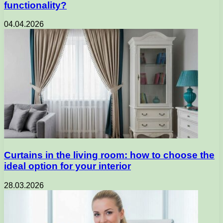
functionality?
04.04.2026
Curtains in the living room: how to choose the
ideal option for your interior
28.03.2026