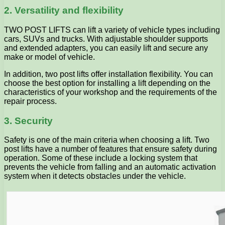
2. Versatility and flexibility
TWO POST LIFTS can lift a variety of vehicle types including
cars, SUVs and trucks. With adjustable shoulder supports
and extended adapters, you can easily lift and secure any
make or model of vehicle.
In addition, two post lifts offer installation flexibility. You can
choose the best option for installing a lift depending on the
characteristics of your workshop and the requirements of the
repair process.
3. Security
Safety is one of the main criteria when choosing a lift. Two
post lifts have a number of features that ensure safety during
operation. Some of these include a locking system that
prevents the vehicle from falling and an automatic activation
system when it detects obstacles under the vehicle.