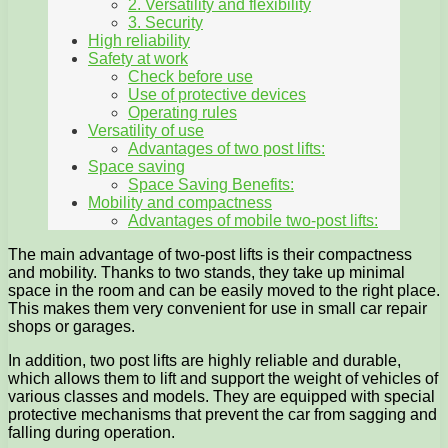
2. Versatility and flexibility
3. Security
High reliability
Safety at work
Check before use
Use of protective devices
Operating rules
Versatility of use
Advantages of two post lifts:
Space saving
Space Saving Benefits:
Mobility and compactness
Advantages of mobile two-post lifts:
The main advantage of two-post lifts is their compactness
and mobility. Thanks to two stands, they take up minimal
space in the room and can be easily moved to the right place.
This makes them very convenient for use in small car repair
shops or garages.
In addition, two post lifts are highly reliable and durable,
which allows them to lift and support the weight of vehicles of
various classes and models. They are equipped with special
protective mechanisms that prevent the car from sagging and
falling during operation.