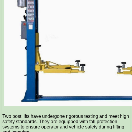
Two post lifts have undergone rigorous testing and meet high
safety standards. They are equipped with fall protection
systems to ensure operator and vehicle safety during lifting