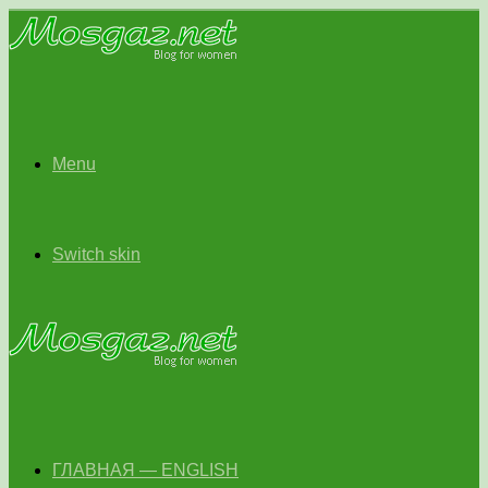
Menu
Switch skin
ГЛАВНАЯ — ENGLISH