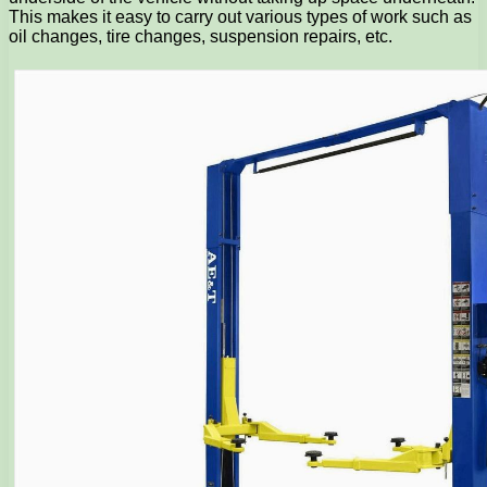
This makes it easy to carry out various types of work such as
oil changes, tire changes, suspension repairs, etc.