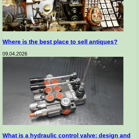
Where is the best place to sell antiques?
09.04.2026
What is a hydraulic control valve: design and