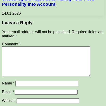
Personality Into Account
14.01.2026
Leave a Reply
Your email address will not be published.
Required fields are
marked
*
Comment
*
Name
*
Email
*
Website