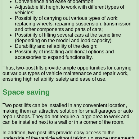
Convenience and ease of operation;
Adjustable lift height to work with different types of
vehicles;
Possibility of carrying out various types of work:
replacing wheels, repairing suspension, transmission
and other components and parts of cars;
Possibility of lifting several cars at the same time
(depending on the model and load capacity);
Durability and reliability of the design;
Possibility of installing additional options and
accessories to expand functionality.
Thus, two-post lifts provide ample opportunities for carrying
out various types of vehicle maintenance and repair work,
ensuring high reliability, safety and ease of use.
Space saving
Two post lifts can be installed in any convenient location,
making them an attractive solution for small garages or auto
repair shops. They do not require a large area to work and
can be installed next to a wall or in a corner of the room.
In addition, two post lifts provide easy access to the
underside of the vehicle without taking up space underneath.