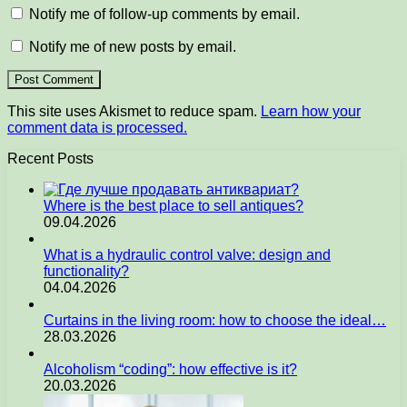
Notify me of follow-up comments by email.
Notify me of new posts by email.
This site uses Akismet to reduce spam.
Learn how your
comment data is processed.
Recent Posts
Where is the best place to sell antiques?
09.04.2026
What is a hydraulic control valve: design and
functionality?
04.04.2026
Curtains in the living room: how to choose the ideal…
28.03.2026
Alcoholism “coding”: how effective is it?
20.03.2026