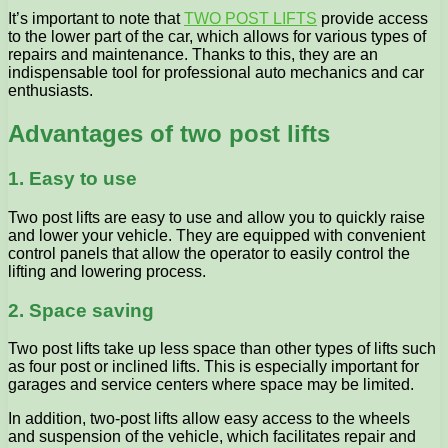
It’s important to note that
TWO POST LIFTS
provide access
to the lower part of the car, which allows for various types of
repairs and maintenance. Thanks to this, they are an
indispensable tool for professional auto mechanics and car
enthusiasts.
Advantages of two post lifts
1. Easy to use
Two post lifts are easy to use and allow you to quickly raise
and lower your vehicle. They are equipped with convenient
control panels that allow the operator to easily control the
lifting and lowering process.
2. Space saving
Two post lifts take up less space than other types of lifts such
as four post or inclined lifts. This is especially important for
garages and service centers where space may be limited.
In addition, two-post lifts allow easy access to the wheels
and suspension of the vehicle, which facilitates repair and