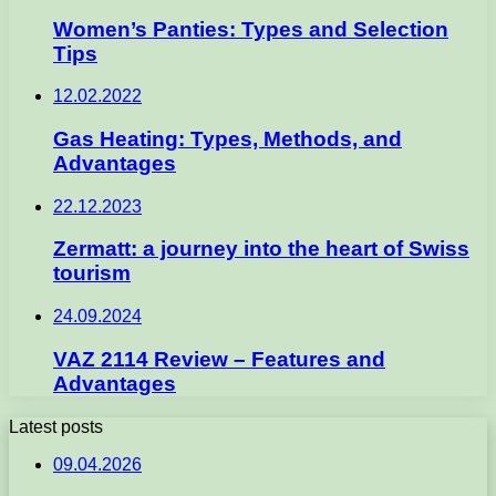
Women’s Panties: Types and Selection
Tips
12.02.2022
Gas Heating: Types, Methods, and
Advantages
22.12.2023
Zermatt: a journey into the heart of Swiss
tourism
24.09.2024
VAZ 2114 Review – Features and
Advantages
Latest posts
09.04.2026