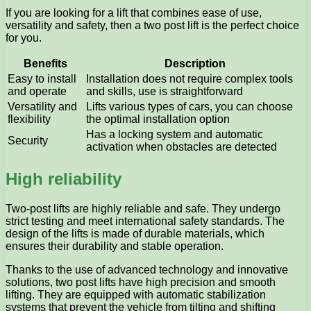
If you are looking for a lift that combines ease of use,
versatility and safety, then a two post lift is the perfect choice
for you.
Benefits
Description
Easy to install
Installation does not require complex tools
and operate
and skills, use is straightforward
Versatility and
Lifts various types of cars, you can choose
flexibility
the optimal installation option
Has a locking system and automatic
Security
activation when obstacles are detected
High reliability
Two-post lifts are highly reliable and safe. They undergo
strict testing and meet international safety standards. The
design of the lifts is made of durable materials, which
ensures their durability and stable operation.
Thanks to the use of advanced technology and innovative
solutions, two post lifts have high precision and smooth
lifting. They are equipped with automatic stabilization
systems that prevent the vehicle from tilting and shifting