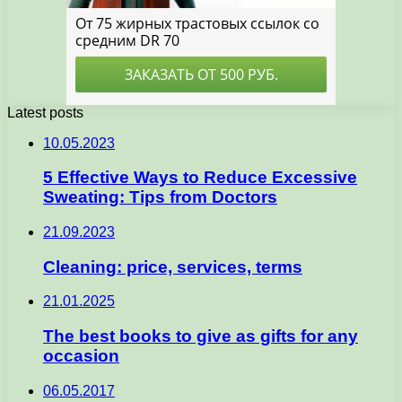
Latest posts
10.05.2023
5 Effective Ways to Reduce Excessive
Sweating: Tips from Doctors
21.09.2023
Cleaning: price, services, terms
21.01.2025
The best books to give as gifts for any
occasion
06.05.2017