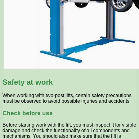
Safety at work
When working with two-post lifts, certain safety precautions
must be observed to avoid possible injuries and accidents.
Check before use
Before starting work with the lift, you must inspect it for visible
damage and check the functionality of all components and
mechanisms. You should also make sure that the lift is