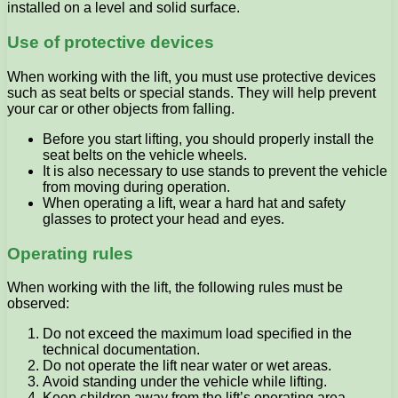
installed on a level and solid surface.
Use of protective devices
When working with the lift, you must use protective devices
such as seat belts or special stands. They will help prevent
your car or other objects from falling.
Before you start lifting, you should properly install the
seat belts on the vehicle wheels.
It is also necessary to use stands to prevent the vehicle
from moving during operation.
When operating a lift, wear a hard hat and safety
glasses to protect your head and eyes.
Operating rules
When working with the lift, the following rules must be
observed:
Do not exceed the maximum load specified in the
technical documentation.
Do not operate the lift near water or wet areas.
Avoid standing under the vehicle while lifting.
Keep children away from the lift’s operating area.