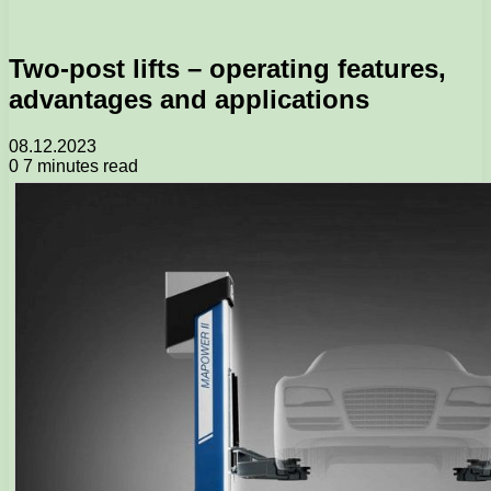
Two-post lifts – operating features,
advantages and applications
08.12.2023
0
7 minutes read