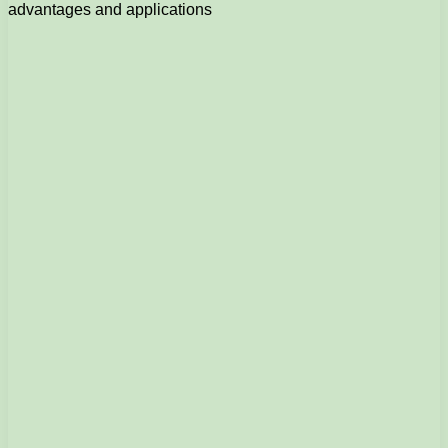
advantages and applications