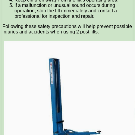
If a malfunction or unusual sound occurs during
operation, stop the lift immediately and contact a
professional for inspection and repair.
Following these safety precautions will help prevent possible
injuries and accidents when using 2 post lifts.