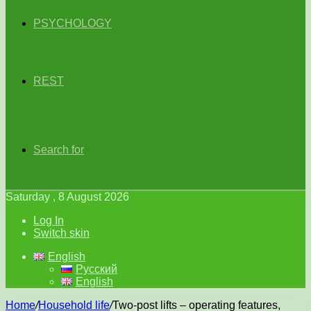
PSYCHOLOGY
REST
Search for
Saturday , 8 August 2026
Log In
Switch skin
English
Русский
English
Home
/
Household life
/
Two-post lifts – operating features,