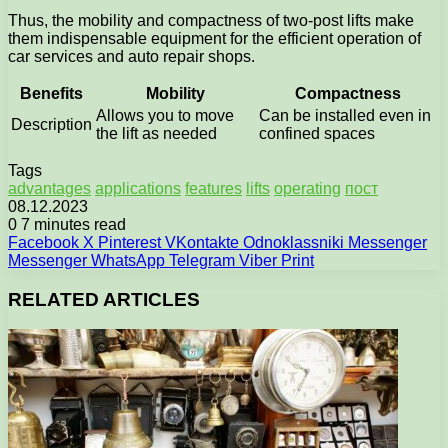
Thus, the mobility and compactness of two-post lifts make
them indispensable equipment for the efficient operation of
car services and auto repair shops.
Benefits
Mobility
Compactness
Allows you to move
Can be installed even in
Description
the lift as needed
confined spaces
Tags
advantages
applications
features
lifts
operating
пост
08.12.2023
0
7 minutes read
Facebook
X
Pinterest
VKontakte
Odnoklassniki
Messenger
Messenger
WhatsApp
Telegram
Viber
Print
RELATED ARTICLES