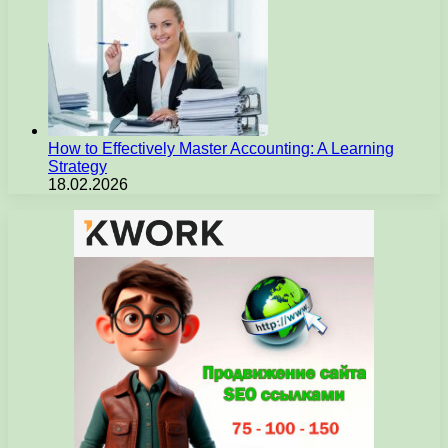
How to Effectively Master Accounting: A Learning
Strategy
18.02.2026