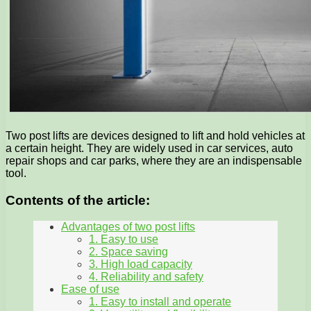
Two post lifts are devices designed to lift and hold vehicles at
a certain height. They are widely used in car services, auto
repair shops and car parks, where they are an indispensable
tool.
Contents of the article:
Advantages of two post lifts
1. Easy to use
2. Space saving
3. High load capacity
4. Reliability and safety
Ease of use
1. Easy to install and operate