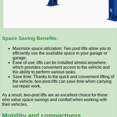
Space Saving Benefits:
Maximize space utilization: Two post lifts allow you to
efficiently use the available space in your garage or
garage.
Ease of use: lifts can be installed almost anywhere,
which provides convenient access to the vehicle and
the ability to perform various tasks.
Save time: Thanks to the quick and convenient lifting of
the vehicle, two-post lifts can save time when carrying
out repair work.
As a result, two-post lifts are an excellent choice for those
who value space savings and comfort when working with
their vehicles.
Mobility and compactness