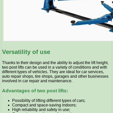
Versatility of use
Thanks to their design and the ability to adjust the lift height,
two post lifts can be used in a variety of conditions and with
different types of vehicles. They are ideal for car services,
auto repair shops, tire shops, garages and other businesses
involved in car repair and maintenance.
Advantages of two post lifts:
Possibility of lifting different types of cars;
Compact and space-saving indoors;
High reliability and safety in use;