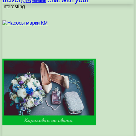
types
vacation
Interesting