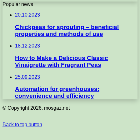
Popular news
20.10.2023
Chickpeas for sprouting – beneficial
properties and methods of use
18.12.2023
How to Make a Delicious Classic
Vinaigrette with Fragrant Peas
25.09.2023
Automation for greenhouses:
convenience and efficiency
© Copyright 2026, mosgaz.net
Back to top button