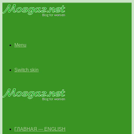
Menu
Switch skin
ГЛАВНАЯ — ENGLISH