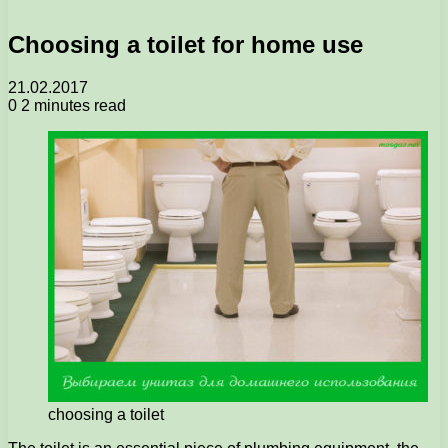
Choosing a toilet for home use
21.02.2017
0
2 minutes read
choosing a toilet