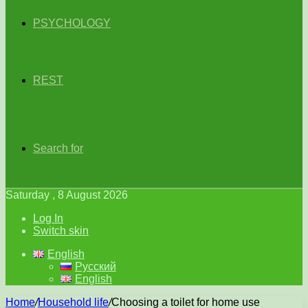
PSYCHOLOGY
REST
Search for
Saturday , 8 August 2026
Log In
Switch skin
English
Русский
English
Home
/
Household life
/
Choosing a toilet for home use