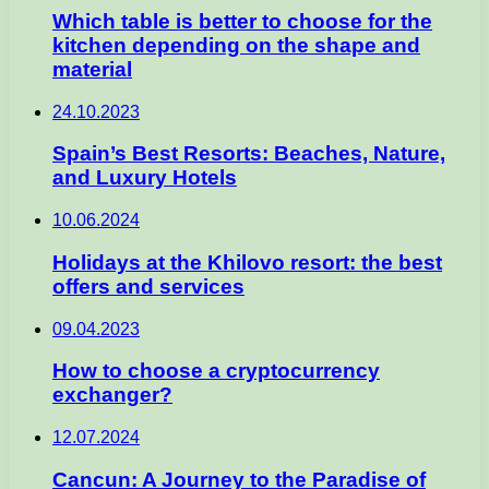
Which table is better to choose for the
kitchen depending on the shape and
material
24.10.2023
Spain’s Best Resorts: Beaches, Nature,
and Luxury Hotels
10.06.2024
Holidays at the Khilovo resort: the best
offers and services
09.04.2023
How to choose a cryptocurrency
exchanger?
12.07.2024
Cancun: A Journey to the Paradise of