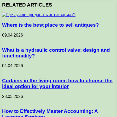
RELATED ARTICLES
Where is the best place to sell antiques?
09.04.2026
What is a hydraulic control valve: design and
functionality?
04.04.2026
Curtains in the living room: how to choose the
ideal option for your interior
28.03.2026
How to Effectively Master Accounting: A
Learning Strategy