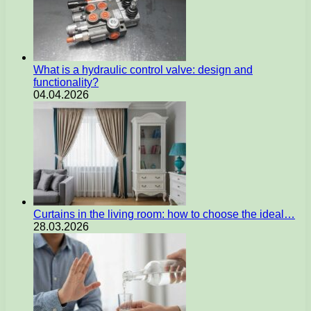
What is a hydraulic control valve: design and
functionality?
04.04.2026
Curtains in the living room: how to choose the ideal…
28.03.2026