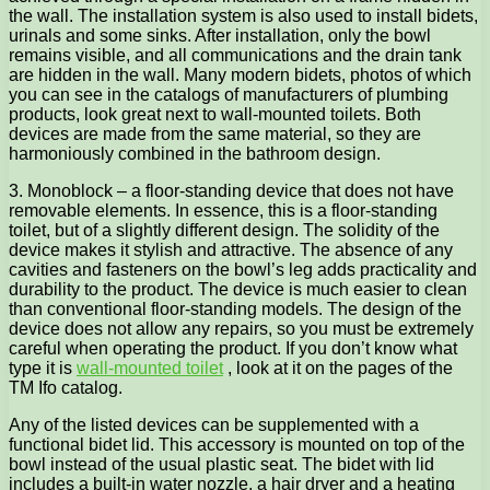
the wall. The installation system is also used to install bidets,
urinals and some sinks. After installation, only the bowl
remains visible, and all communications and the drain tank
are hidden in the wall. Many modern bidets, photos of which
you can see in the catalogs of manufacturers of plumbing
products, look great next to wall-mounted toilets. Both
devices are made from the same material, so they are
harmoniously combined in the bathroom design.
3. Monoblock – a floor-standing device that does not have
removable elements. In essence, this is a floor-standing
toilet, but of a slightly different design. The solidity of the
device makes it stylish and attractive. The absence of any
cavities and fasteners on the bowl’s leg adds practicality and
durability to the product. The device is much easier to clean
than conventional floor-standing models. The design of the
device does not allow any repairs, so you must be extremely
careful when operating the product. If you don’t know what
type it is
wall-mounted toilet
, look at it on the pages of the
TM Ifo catalog.
Any of the listed devices can be supplemented with a
functional bidet lid. This accessory is mounted on top of the
bowl instead of the usual plastic seat. The bidet with lid
includes a built-in water nozzle, a hair dryer and a heating