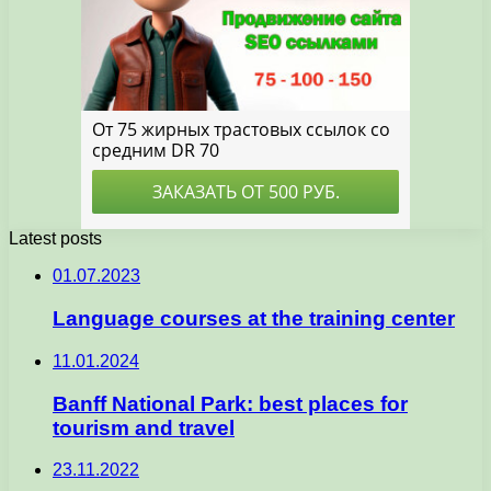
Latest posts
01.07.2023
Language courses at the training center
11.01.2024
Banff National Park: best places for
tourism and travel
23.11.2022