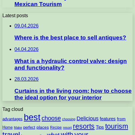
Mexican Tourism
Latest posts
09.04.2026
Where is the best place to sell antiques?
04.04.2026
What is a hydraulic control valve: design
and functionality?
28.03.2026
Curtains in the living room: how to choose
the ideal option for your interior
Tag cloud
best
choose
Delicious
features
from
advantages
choosing
resorts
tourism
Tips
places
perfect
Home
Recipe
Make
resort
travel
with
your
what