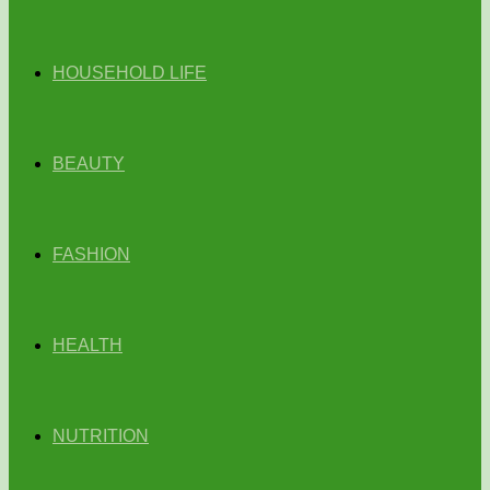
HOUSEHOLD LIFE
BEAUTY
FASHION
HEALTH
NUTRITION