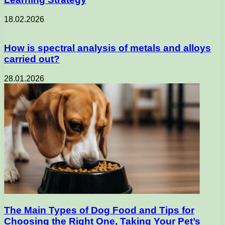
18.02.2026
How is spectral analysis of metals and alloys
carried out?
28.01.2026
The Main Types of Dog Food and Tips for
Choosing the Right One, Taking Your Pet’s