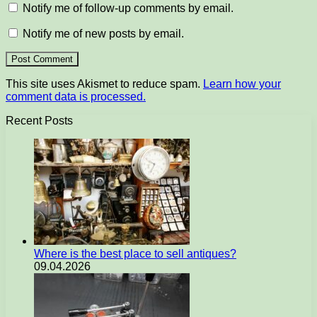
Notify me of follow-up comments by email.
Notify me of new posts by email.
This site uses Akismet to reduce spam.
Learn how your
comment data is processed.
Recent Posts
Where is the best place to sell antiques?
09.04.2026