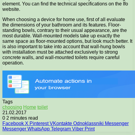
element. You can find the technical specifications on the Ifo
website.
When choosing a device for home use, first of all evaluate
the dimensions of your bathroom and its features. Floor-
standing bowls, contrary to their usual appearance, are the
most durable. Wall-mounted models take up exactly the
same space as floor-mounted options, but look much better. It
is also important to take into account that wall-hung bowls
with installation must be attached exclusively to strong
concrete walls, and wall-mounted toilets require careful
operation.
Tags
choosing
Home
toilet
21.02.2017
0
2 minutes read
Facebook
X
Pinterest
VKontakte
Odnoklassniki
Messenger
Messenger
WhatsApp
Telegram
Viber
Print