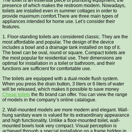
The toilet is an essential piece of plumbing equipment, the
presence of which makes the restroom modern. Nowadays,
toilets are installed even in summer cottages in order to
provide maximum comfort.
There are three main types of
appliances intended for home use. Let’s consider their
features.
1. Floor-standing toilets are considered classic. They are the
most affordable and popular. The design of the device
includes a bowl and a drainage tank installed on top of it.
The bowl can be oval, round or square. Compact toilets are
the most popular for residential use. Their dimensions are
optimal for installation in a toilet or bathroom, and their
functions are sufficient for comfortable use.
The toilets are equipped with a dual-mode flush system.
When you press the drain button, 3 liters or 6 liters of water
will be released, which makes it possible to save money
Cheap toilets
the Ifo brand can offer. You can view the range
of models in the company’s online catalogue.
2. Wall-mounted models are more modern and elegant. Wall-
hung sanitary ware is valued for its extraordinary appearance
and high functionality. Unlike a floor-mounted toilet, wall-
mounted bowls look very compact. Visual perception is
achieved through a special installation on a frame hidden in