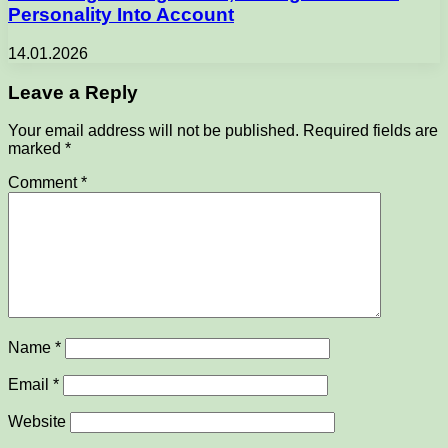
Personality Into Account
14.01.2026
Leave a Reply
Your email address will not be published.
Required fields are
marked
*
Comment
*
Name
*
Email
*
Website