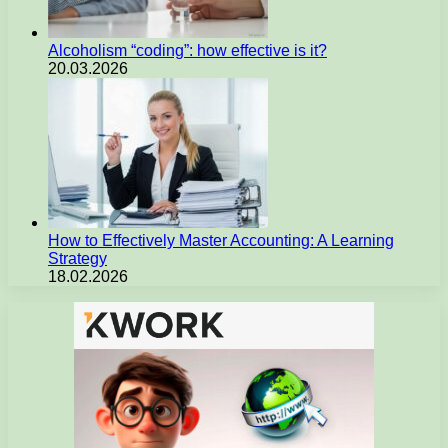
Alcoholism “coding”: how effective is it?
20.03.2026
How to Effectively Master Accounting: A Learning
Strategy
18.02.2026