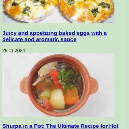
Juicy and appetizing baked eggs with a
delicate and aromatic sauce
29.11.2024
Shurpa in a Pot: The Ultimate Recipe for Hot