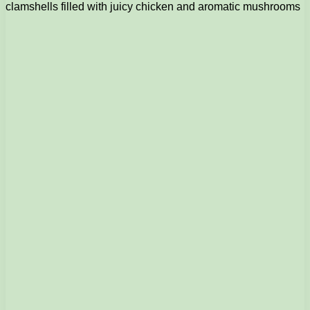
clamshells filled with juicy chicken and aromatic mushrooms