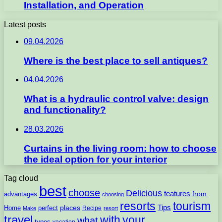
Installation, and Operation
Latest posts
09.04.2026
Where is the best place to sell antiques?
04.04.2026
What is a hydraulic control valve: design
and functionality?
28.03.2026
Curtains in the living room: how to choose
the ideal option for your interior
Tag cloud
best
choose
Delicious
features
from
advantages
choosing
resorts
tourism
Tips
places
perfect
Home
Recipe
Make
resort
travel
with
your
what
types