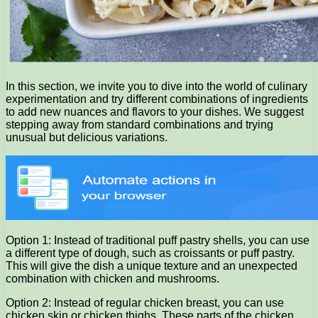
In this section, we invite you to dive into the world of culinary
experimentation and try different combinations of ingredients
to add new nuances and flavors to your dishes. We suggest
stepping away from standard combinations and trying
unusual but delicious variations.
Option 1: Instead of traditional puff pastry shells, you can use
a different type of dough, such as croissants or puff pastry.
This will give the dish a unique texture and an unexpected
combination with chicken and mushrooms.
Option 2: Instead of regular chicken breast, you can use
chicken skin or chicken thighs. These parts of the chicken