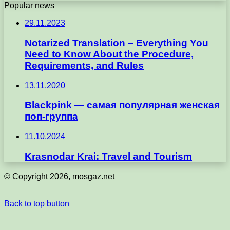
Popular news
29.11.2023
Notarized Translation – Everything You
Need to Know About the Procedure,
Requirements, and Rules
13.11.2020
Blackpink — самая популярная женская
поп-группа
11.10.2024
Krasnodar Krai: Travel and Tourism
© Copyright 2026, mosgaz.net
Back to top button