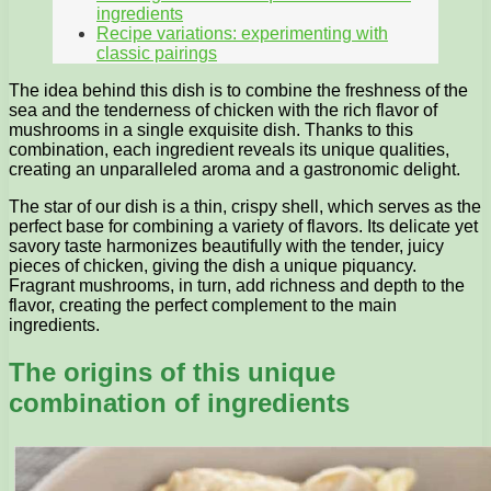
ingredients
Recipe variations: experimenting with
classic pairings
The idea behind this dish is to combine the freshness of the
sea and the tenderness of chicken with the rich flavor of
mushrooms in a single exquisite dish. Thanks to this
combination, each ingredient reveals its unique qualities,
creating an unparalleled aroma and a gastronomic delight.
The star of our dish is a thin, crispy shell, which serves as the
perfect base for combining a variety of flavors. Its delicate yet
savory taste harmonizes beautifully with the tender, juicy
pieces of chicken, giving the dish a unique piquancy.
Fragrant mushrooms, in turn, add richness and depth to the
flavor, creating the perfect complement to the main
ingredients.
The origins of this unique
combination of ingredients