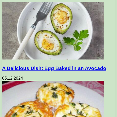
A Delicious Dish: Egg Baked in an Avocado
05.12.2024