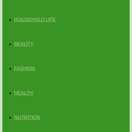
HOUSEHOLD LIFE
BEAUTY
FASHION
HEALTH
NUTRITION