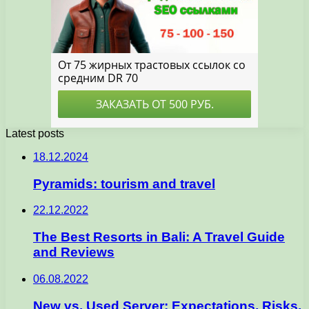
Latest posts
18.12.2024
Pyramids: tourism and travel
22.12.2022
The Best Resorts in Bali: A Travel Guide
and Reviews
06.08.2022
New vs. Used Server: Expectations, Risks,