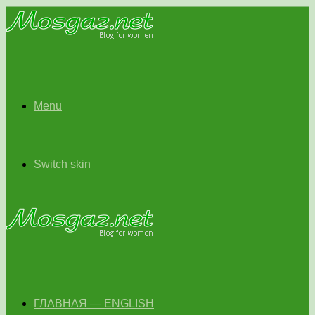
Menu
Switch skin
ГЛАВНАЯ — ENGLISH