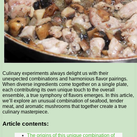
Culinary experiments always delight us with their
unexpected combinations and harmonious flavor pairings.
When diverse ingredients come together on a single plate,
each contributing its own unique touch to the overall
ensemble, a true symphony of flavors emerges. In this article,
we’ll explore an unusual combination of seafood, tender
meat, and aromatic mushrooms that together create a true
culinary masterpiece.
Article contents:
The origins of this unique combination of