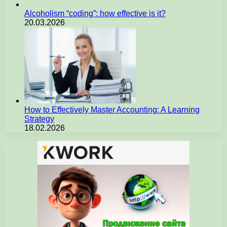
Alcoholism “coding”: how effective is it?
20.03.2026
How to Effectively Master Accounting: A Learning
Strategy
18.02.2026