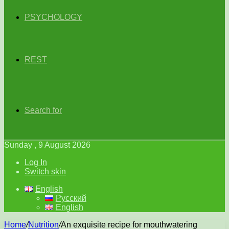
PSYCHOLOGY
REST
Search for
Sunday , 9 August 2026
Log In
Switch skin
English
Русский
English
Home
/
Nutrition
/
An exquisite recipe for mouthwatering