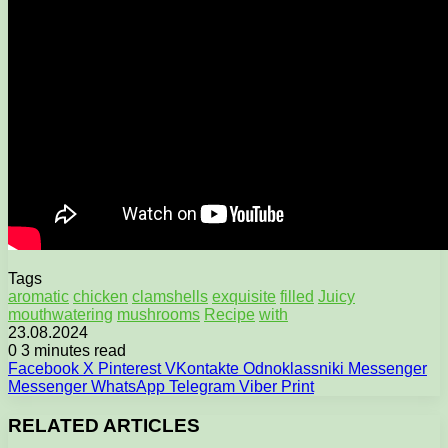
Tags
aromatic
chicken
clamshells
exquisite
filled
Juicy
mouthwatering
mushrooms
Recipe
with
23.08.2024
0
3 minutes read
Facebook
X
Pinterest
VKontakte
Odnoklassniki
Messenger
Messenger
WhatsApp
Telegram
Viber
Print
RELATED ARTICLES