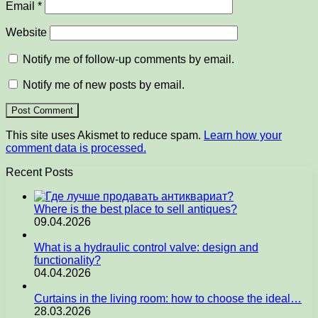
Email
*
Website
Notify me of follow-up comments by email.
Notify me of new posts by email.
This site uses Akismet to reduce spam.
Learn how your
comment data is processed.
Recent Posts
Where is the best place to sell antiques?
09.04.2026
What is a hydraulic control valve: design and
functionality?
04.04.2026
Curtains in the living room: how to choose the ideal…
28.03.2026