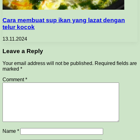
Cara membuat sup ikan yang lazat dengan
telur kocok
13.11.2024
Leave a Reply
Your email address will not be published.
Required fields are
marked
*
Comment
*
Name
*