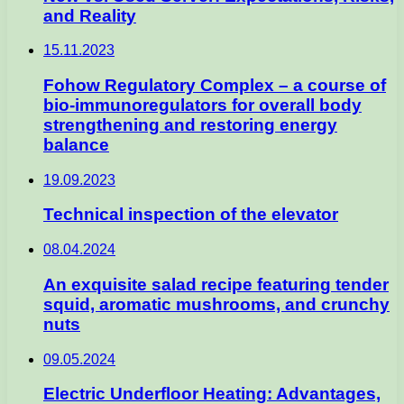
and Reality
15.11.2023
Fohow Regulatory Complex – a course of
bio-immunoregulators for overall body
strengthening and restoring energy
balance
19.09.2023
Technical inspection of the elevator
08.04.2024
An exquisite salad recipe featuring tender
squid, aromatic mushrooms, and crunchy
nuts
09.05.2024
Electric Underfloor Heating: Advantages,