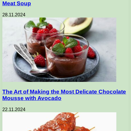
Meat Soup
28.11.2024
The Art of Making the Most Delicate Chocolate
Mousse with Avocado
22.11.2024