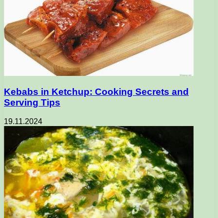
Kebabs in Ketchup: Cooking Secrets and
Serving Tips
19.11.2024