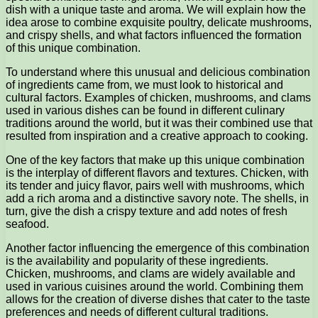
dish with a unique taste and aroma. We will explain how the
idea arose to combine exquisite poultry, delicate mushrooms,
and crispy shells, and what factors influenced the formation
of this unique combination.
To understand where this unusual and delicious combination
of ingredients came from, we must look to historical and
cultural factors. Examples of chicken, mushrooms, and clams
used in various dishes can be found in different culinary
traditions around the world, but it was their combined use that
resulted from inspiration and a creative approach to cooking.
One of the key factors that make up this unique combination
is the interplay of different flavors and textures. Chicken, with
its tender and juicy flavor, pairs well with mushrooms, which
add a rich aroma and a distinctive savory note. The shells, in
turn, give the dish a crispy texture and add notes of fresh
seafood.
Another factor influencing the emergence of this combination
is the availability and popularity of these ingredients.
Chicken, mushrooms, and clams are widely available and
used in various cuisines around the world. Combining them
allows for the creation of diverse dishes that cater to the taste
preferences and needs of different cultural traditions.