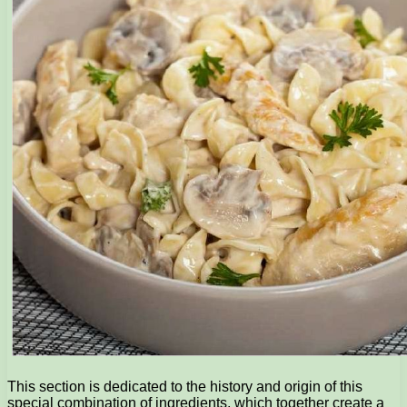
This section is dedicated to the history and origin of this
special combination of ingredients, which together create a