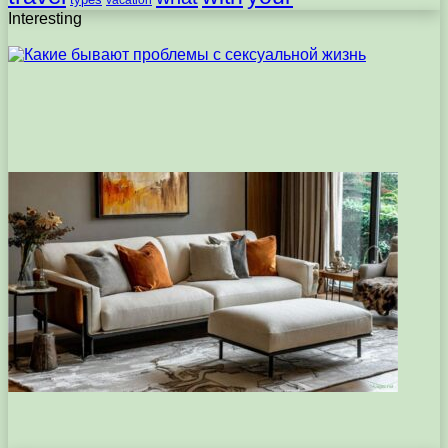
vacation
Interesting