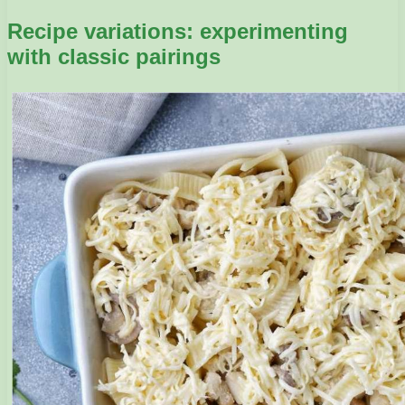
Recipe variations: experimenting
with classic pairings