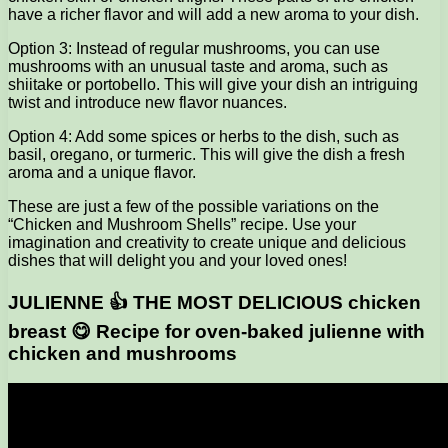
have a richer flavor and will add a new aroma to your dish.
Option 3: Instead of regular mushrooms, you can use
mushrooms with an unusual taste and aroma, such as
shiitake or portobello. This will give your dish an intriguing
twist and introduce new flavor nuances.
Option 4: Add some spices or herbs to the dish, such as
basil, oregano, or turmeric. This will give the dish a fresh
aroma and a unique flavor.
These are just a few of the possible variations on the
“Chicken and Mushroom Shells” recipe. Use your
imagination and creativity to create unique and delicious
dishes that will delight you and your loved ones!
JULIENNE 👍 THE MOST DELICIOUS chicken
breast 😋 Recipe for oven-baked julienne with
chicken and mushrooms