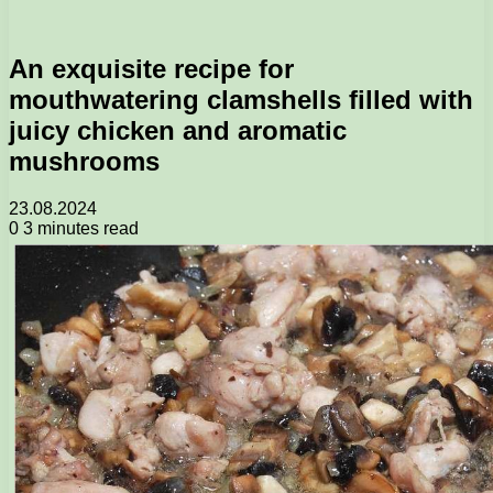
An exquisite recipe for
mouthwatering clamshells filled with
juicy chicken and aromatic
mushrooms
23.08.2024
0
3 minutes read