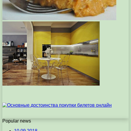
Popular news
10.09.2018