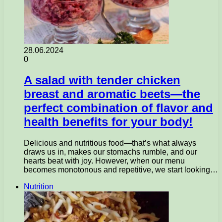
28.06.2024
0
A salad with tender chicken
breast and aromatic beets—the
perfect combination of flavor and
health benefits for your body!
Delicious and nutritious food—that’s what always
draws us in, makes our stomachs rumble, and our
hearts beat with joy. However, when our menu
becomes monotonous and repetitive, we start looking…
Nutrition