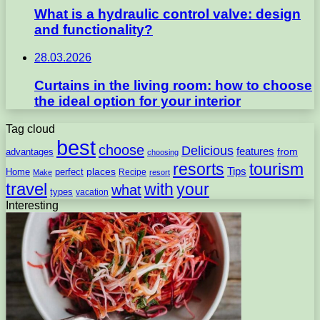
What is a hydraulic control valve: design
and functionality?
28.03.2026
Curtains in the living room: how to choose
the ideal option for your interior
Tag cloud
best
choose
Delicious
features
from
advantages
choosing
resorts
tourism
Tips
places
perfect
Home
Recipe
Make
resort
travel
with
your
what
types
vacation
Interesting