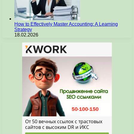
How to Effectively Master Accounting: A Learning
Strategy
18.02.2026