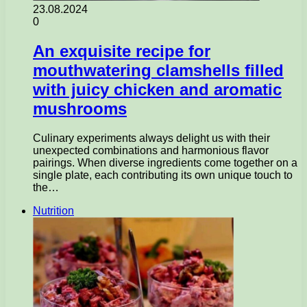
23.08.2024
0
An exquisite recipe for
mouthwatering clamshells filled
with juicy chicken and aromatic
mushrooms
Culinary experiments always delight us with their
unexpected combinations and harmonious flavor
pairings. When diverse ingredients come together on a
single plate, each contributing its own unique touch to
the…
Nutrition