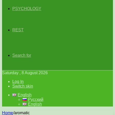
PSYCHOLOGY
REST
Search for
Saturday , 8 August 2026
Log In
Switch skin
English
Русский
English
Home
/
aromatic