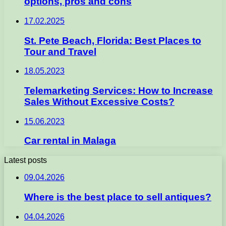
options, pros and cons
17.02.2025
St. Pete Beach, Florida: Best Places to
Tour and Travel
18.05.2023
Telemarketing Services: How to Increase
Sales Without Excessive Costs?
15.06.2023
Car rental in Malaga
Latest posts
09.04.2026
Where is the best place to sell antiques?
04.04.2026