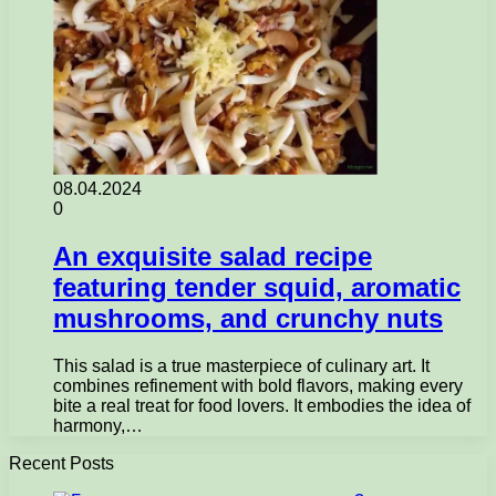
08.04.2024
0
An exquisite salad recipe
featuring tender squid, aromatic
mushrooms, and crunchy nuts
This salad is a true masterpiece of culinary art. It
combines refinement with bold flavors, making every
bite a real treat for food lovers. It embodies the idea of
harmony,…
Recent Posts