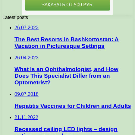
Latest posts
26.07.2023
The Best Resorts in Bashkortostan: A
Vacation in Picturesque Settings
26.04.2023
What Is an Ophthalmologist, and How
Does This Specialist Differ from an
Optometrist?
09.07.2018
Hepatitis Vaccines for Children and Adults
21.11.2022
Recessed ceiling LED lights – design