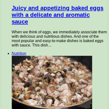
Juicy and appetizing baked eggs
with a delicate and aromatic
sauce
When we think of eggs, we immediately associate them
with delicious and nutritious dishes. And one of the
most popular and easy-to-make dishes is baked eggs
with sauce. This dish…
Nutrition