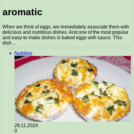
aromatic
When we think of eggs, we immediately associate them with
delicious and nutritious dishes. And one of the most popular
and easy-to-make dishes is baked eggs with sauce. This
dish…
Nutrition
29.11.2024
0