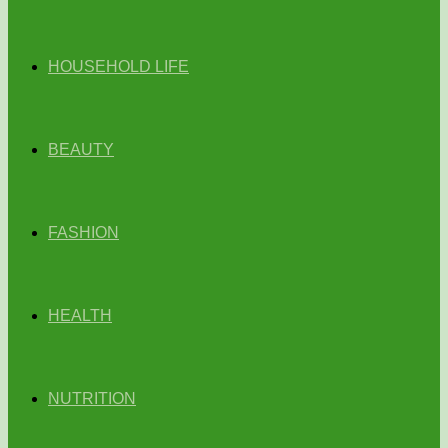
HOUSEHOLD LIFE
BEAUTY
FASHION
HEALTH
NUTRITION