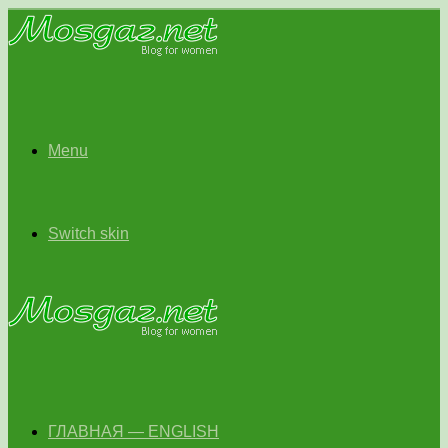
Menu
Switch skin
ГЛАВНАЯ — ENGLISH