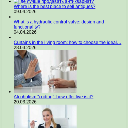
Where is the best place to sell antiques?
09.04.2026
What is a hydraulic control valve: design and
functionality?
04.04.2026
Curtains in the living room: how to choose the ideal…
28.03.2026
Alcoholism “coding”: how effective is it?
20.03.2026