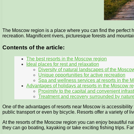
The Moscow region is a place where you can find the perfect hol
recreation. Magnificent rivers, picturesque forests and mountain
Contents of the article:
The best resorts in the Moscow region
Ideal places for rest and relaxation
Diversity of natural landscapes of the Mosco
Unique opportunities for active recreation
Spa and wellness services at resorts in the 
Advantages of holidays at resorts in the Moscow r
Proximity to the capital and convenient infras
Treatment and recovery surrounded by natur
One of the advantages of resorts near Moscow is accessibility fo
public transport or even by bicycle. Resorts offer a variety of
At the resorts of the Moscow region you can enjoy beautiful nat
they can go boating, kayaking or take exciting fishing trips. Fans 