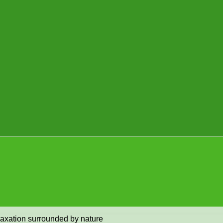
elaxation surrounded by nature