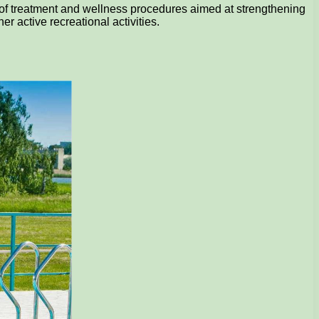
s of treatment and wellness procedures aimed at strengthening
r active recreational activities.