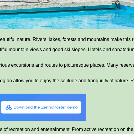
utiful nature. Rivers, lakes, forests and mountains make this re
eautiful mountain views and good ski slopes. Hotels and sanatori
rious excursions and routes to picturesque places. Many reserve
 region allow you to enjoy the solitude and tranquility of nature
s of recreation and entertainment. From active recreation on the