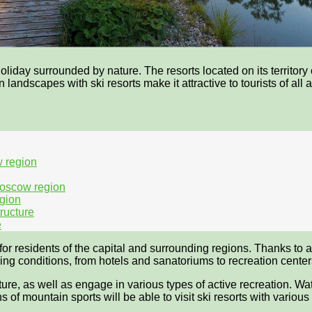
iday surrounded by nature. The resorts located on its territory o
 landscapes with ski resorts make it attractive to tourists of all
w region
Moscow region
egion
tructure
e
r residents of the capital and surrounding regions. Thanks to an 
 living conditions, from hotels and sanatoriums to recreation cen
ure, as well as engage in various types of active recreation. Wa
of mountain sports will be able to visit ski resorts with various sl