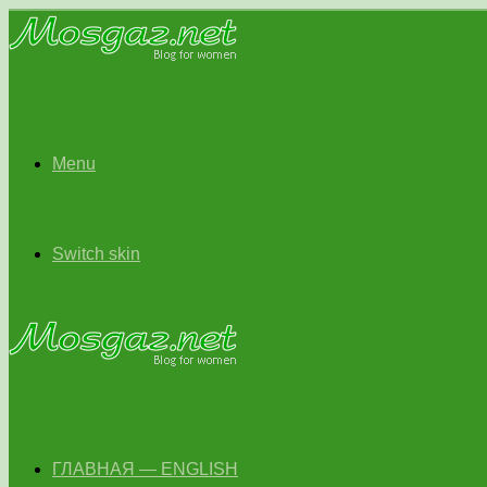
Menu
Switch skin
ГЛАВНАЯ — ENGLISH