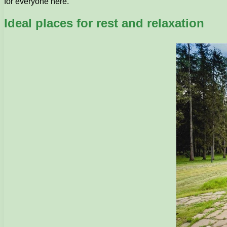
for everyone here.
Ideal places for rest and relaxation