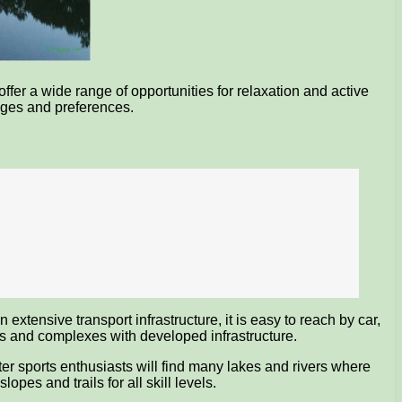
ffer a wide range of opportunities for relaxation and active
 ages and preferences.
extensive transport infrastructure, it is easy to reach by car,
ters and complexes with developed infrastructure.
ter sports enthusiasts will find many lakes and rivers where
opes and trails for all skill levels.