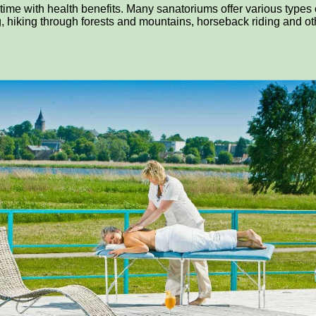
 time with health benefits. Many sanatoriums offer various type
g, hiking through forests and mountains, horseback riding and othe
n