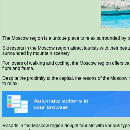
The Moscow region is a unique place to relax surrounded by bea
Ski resorts in the Moscow region attract tourists with their b
surrounded by mountain scenery.
For lovers of walking and cycling, the Moscow region offers va
flora and fauna.
Despite the proximity to the capital, the resorts of the Moscow
to relax.
Resorts in the Moscow region delight tourists with various type