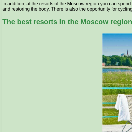
In addition, at the resorts of the Moscow region you can spend
and restoring the body. There is also the opportunity for cyclin
The best resorts in the Moscow regio