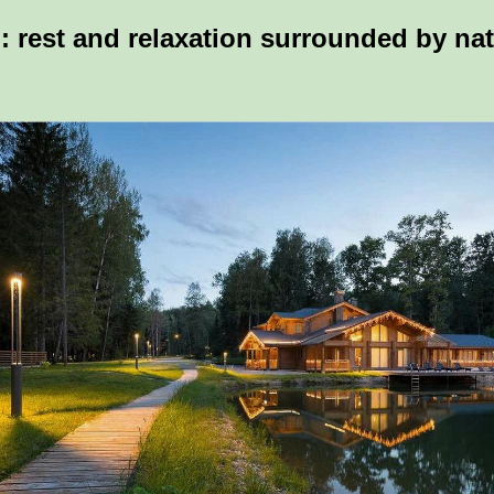
: rest and relaxation surrounded by na