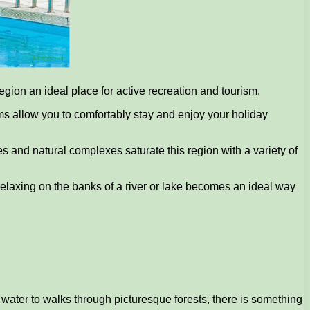
gion an ideal place for active recreation and tourism.
ums allow you to comfortably stay and enjoy your holiday
s and natural complexes saturate this region with a variety of
. Relaxing on the banks of a river or lake becomes an ideal way
 water to walks through picturesque forests, there is something