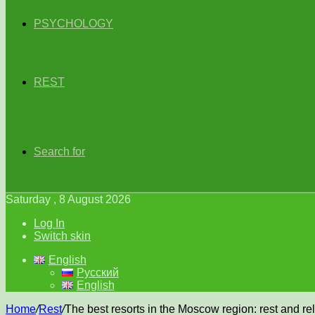
PSYCHOLOGY
REST
Search for
Saturday , 8 August 2026
Log In
Switch skin
English
Русский
English
Home
/
Rest
/
The best resorts in the Moscow region: rest and r