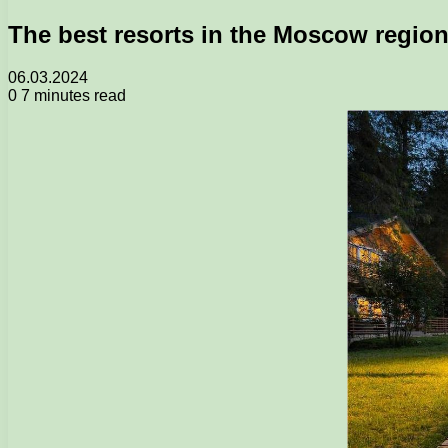
The best resorts in the Moscow region
06.03.2024
0
7 minutes read