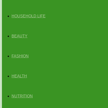
HOUSEHOLD LIFE
BEAUTY
FASHION
HEALTH
NUTRITION