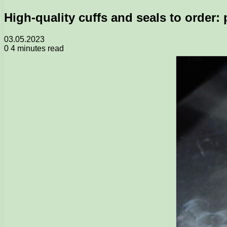
High-quality cuffs and seals to order:
03.05.2023
0
4 minutes read