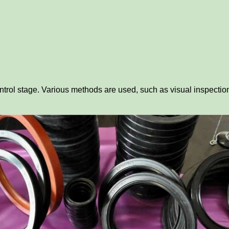
ntrol stage. Various methods are used, such as visual inspection,