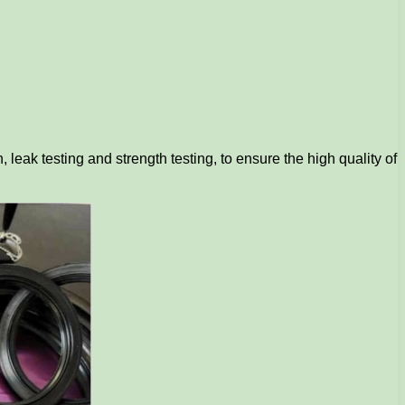
 leak testing and strength testing, to ensure the high quality of