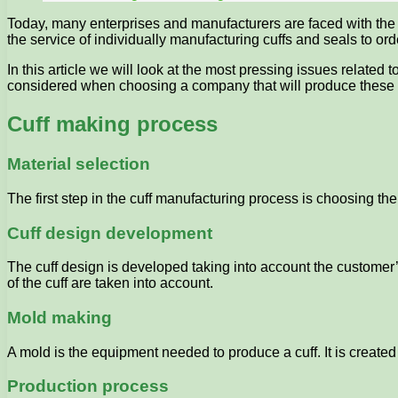
Today, many enterprises and manufacturers are faced with the
the service of individually manufacturing cuffs and seals to ord
In this article we will look at the most pressing issues related
considered when choosing a company that will produce these p
Cuff making process
Material selection
The first step in the cuff manufacturing process is choosing th
Cuff design development
The cuff design is developed taking into account the customer
of the cuff are taken into account.
Mold making
A mold is the equipment needed to produce a cuff. It is create
Production process