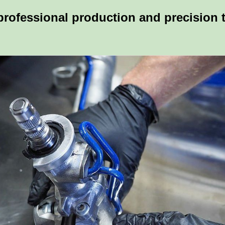
 professional production and precision 