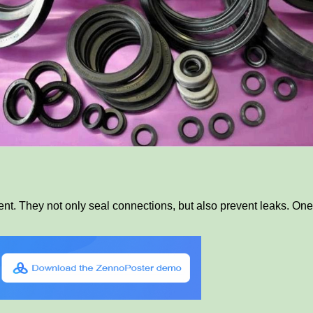
t. They not only seal connections, but also prevent leaks. One 