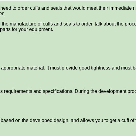
 need to order cuffs and seals that would meet their immediate
er.
 to the manufacture of cuffs and seals to order, talk about the pr
arts for your equipment.
e appropriate material. It must provide good tightness and must 
’s requirements and specifications. During the development proc
d based on the developed design, and allows you to get a cuff of