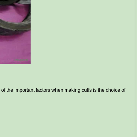
of the important factors when making cuffs is the choice of