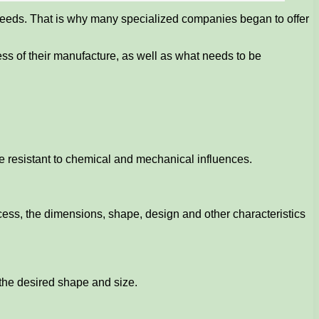
 needs. That is why many specialized companies began to offer
ocess of their manufacture, as well as what needs to be
be resistant to chemical and mechanical influences.
ess, the dimensions, shape, design and other characteristics
 the desired shape and size.