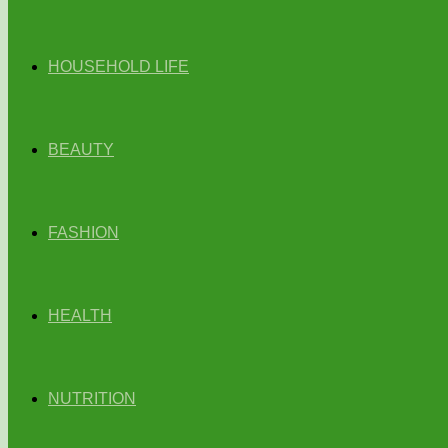
HOUSEHOLD LIFE
BEAUTY
FASHION
HEALTH
NUTRITION