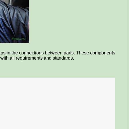
gaps in the connections between parts. These components
e with all requirements and standards.