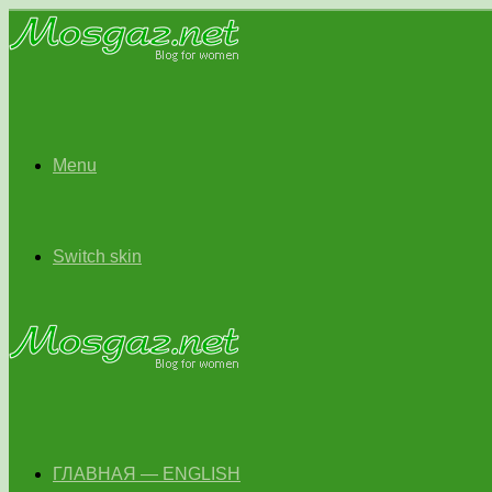
Menu
Switch skin
ГЛАВНАЯ — ENGLISH