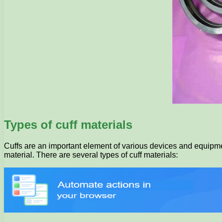
Types of cuff materials
Cuffs are an important element of various devices and equipmen
material. There are several types of cuff materials: