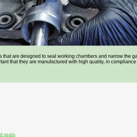
ces that are designed to seal working chambers and narrow the 
portant that they are manufactured with high quality, in complianc
d seals