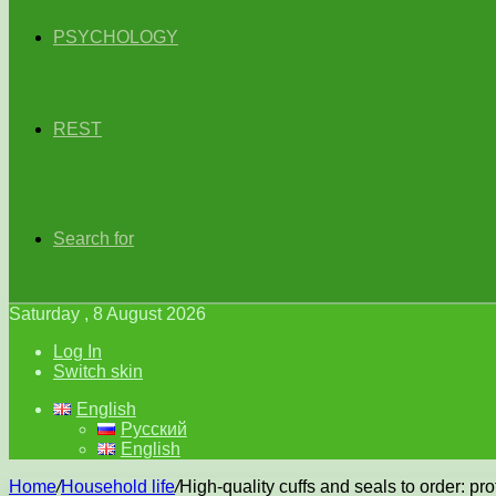
PSYCHOLOGY
REST
Search for
Saturday , 8 August 2026
Log In
Switch skin
English
Русский
English
Home
/
Household life
/
High-quality cuffs and seals to order: pr