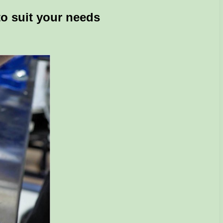
to suit your needs