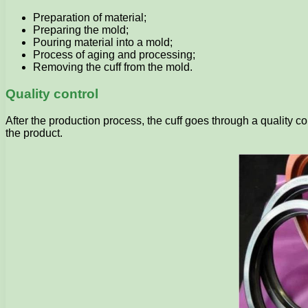
Preparation of material;
Preparing the mold;
Pouring material into a mold;
Process of aging and processing;
Removing the cuff from the mold.
Quality control
After the production process, the cuff goes through a quality co
the product.