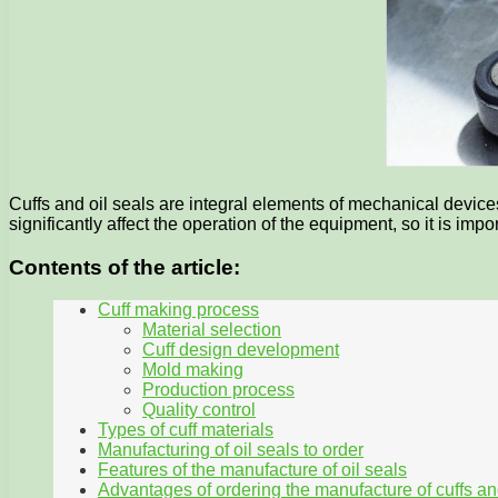
Cuffs and oil seals are integral elements of mechanical devi
significantly affect the operation of the equipment, so it is im
Contents of the article:
Cuff making process
Material selection
Cuff design development
Mold making
Production process
Quality control
Types of cuff materials
Manufacturing of oil seals to order
Features of the manufacture of oil seals
Advantages of ordering the manufacture of cuffs an