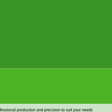
ofessional production and precision to suit your needs