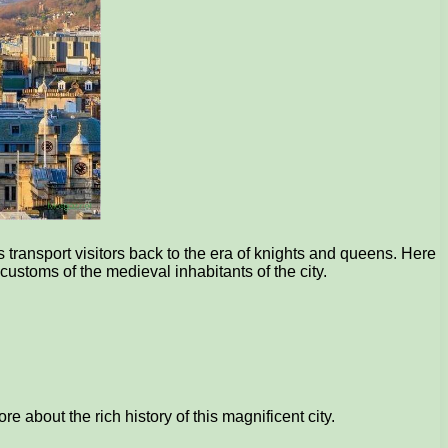
 transport visitors back to the era of knights and queens. Here
customs of the medieval inhabitants of the city.
e about the rich history of this magnificent city.