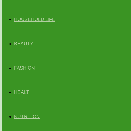
HOUSEHOLD LIFE
BEAUTY
FASHION
HEALTH
NUTRITION