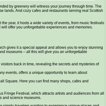
ounded by greenery will witness your journey through time. The
ese lands. And cozy cafes and restaurants serving real Scottish
 the year, it hosts a wide variety of events, from music festivals
nd will offer you unforgettable experiences and memories.
which gives it a special appeal and allows you to enjoy stunning
and museums – all this will give you an unforgettable
t visitors back in time, revealing the secrets and mysteries of
ny events, offers a unique opportunity to learn about
 Hall Square. Here you can find many shops, cafes and
mous Fringe Festival, which attracts artists and audiences from all
ries and science museums.
 or simply travelers wanting to experience unique places and