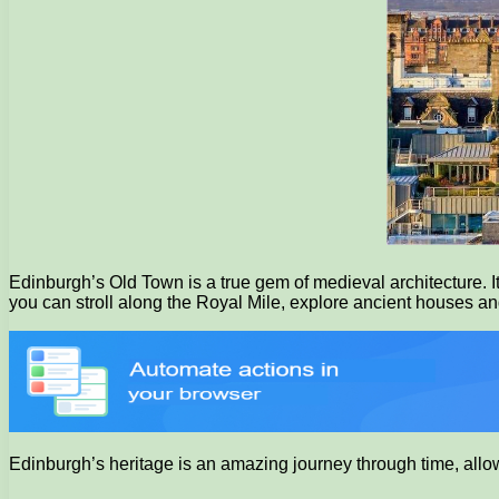
Edinburgh’s Old Town is a true gem of medieval architecture. I
you can stroll along the Royal Mile, explore ancient houses and 
Edinburgh’s heritage is an amazing journey through time, allowin