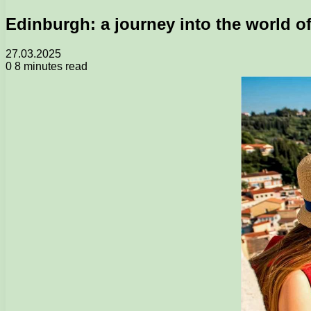
Edinburgh: a journey into the world o
27.03.2025
0
8 minutes read