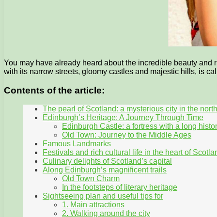
You may have already heard about the incredible beauty and rich
with its narrow streets, gloomy castles and majestic hills, is ca
Contents of the article:
The pearl of Scotland: a mysterious city in the nort
Edinburgh’s Heritage: A Journey Through Time
Edinburgh Castle: a fortress with a long histo
Old Town: Journey to the Middle Ages
Famous Landmarks
Festivals and rich cultural life in the heart of Scotla
Culinary delights of Scotland’s capital
Along Edinburgh’s magnificent trails
Old Town Charm
In the footsteps of literary heritage
Sightseeing plan and useful tips for
1. Main attractions
2. Walking around the city