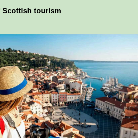
f Scottish tourism