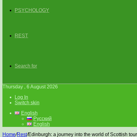
PSYCHOLOGY
REST
Search for
Thursday , 6 August 2026
Log In
Switch skin
English
Русский
English
Home
/
Rest
/
Edinburgh: a journey into the world of Scottish tou