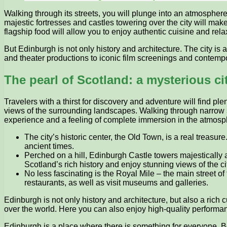
Walking through its streets, you will plunge into an atmospher
majestic fortresses and castles towering over the city will ma
flagship food will allow you to enjoy authentic cuisine and rela
But Edinburgh is not only history and architecture. The city is a
and theater productions to iconic film screenings and contempo
The pearl of Scotland: a mysterious cit
Travelers with a thirst for discovery and adventure will find pl
views of the surrounding landscapes. Walking through narrow str
experience and a feeling of complete immersion in the atmosp
The city’s historic center, the Old Town, is a real treasur
ancient times.
Perched on a hill, Edinburgh Castle towers majestically 
Scotland’s rich history and enjoy stunning views of the ci
No less fascinating is the Royal Mile – the main street 
restaurants, as well as visit museums and galleries.
Edinburgh is not only history and architecture, but also a rich cu
over the world. Here you can also enjoy high-quality performan
Edinburgh is a place where there is something for everyone. Be