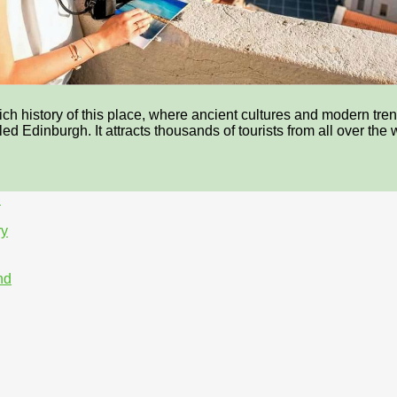
 history of this place, where ancient cultures and modern trends
lled Edinburgh. It attracts thousands of tourists from all over th
h
ry
nd