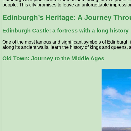
people. This city promises to leave an unforgettable impression 
Edinburgh’s Heritage: A Journey Thr
Edinburgh Castle: a fortress with a long history
One of the most famous and significant symbols of Edinburgh is i
along its ancient walls, learn the history of kings and queens,
Old Town: Journey to the Middle Ages