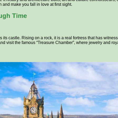
and make you fall in love at first sight.
ough Time
ts castle. Rising on a rock, it is a real fortress that has witnes
 and visit the famous “Treasure Chamber”, where jewelry and roya