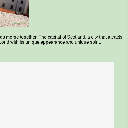
 merge together. The capital of Scotland, a city that attracts
e world with its unique appearance and unique spirit.