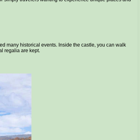
sed many historical events. Inside the castle, you can walk
l regalia are kept.