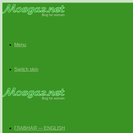
Menu
Switch skin
ГЛАВНАЯ — ENGLISH