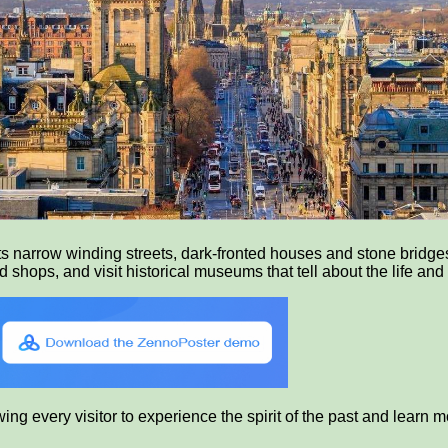
ts narrow winding streets, dark-fronted houses and stone bridges
shops, and visit historical museums that tell about the life and 
g every visitor to experience the spirit of the past and learn mor