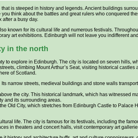
e that is steeped in history and legends. Ancient buildings surr
ke you think about the battles and great rulers who conquered th
x after a busy day.
lso known for its cultural life and numerous festivals. Throughout
rary art exhibitions. Edinburgh will not leave you indifferent a
y in the north
enty to explore in Edinburgh. The city is located on seven hills, 
eets, climbing Mount Arthur’s Seat, visiting historical castles 
here of Scotland.
e. Its narrow streets, medieval buildings and stone walls transpor
above the city. This historical landmark, which has witnessed ma
ty and its surrounding areas.
of the Old City, which stretches from Edinburgh Castle to Palace
ltural life. The city is famous for its festivals, including the fa
ces in theaters and concert halls, visit contemporary art galle
 it history and architecture buffs, art and culture connoisseurs,