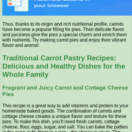
Thus, thanks to its origin and rich nutritional profile, carrots
have become a popular filling for pies. Their delicate flavor
and juiciness give the pies a special charm and enrich them
with nutrients. Try making carrot pies and enjoy their vibrant
flavor and aroma!
Traditional Carrot Pastry Recipes:
Delicious and Healthy Dishes for the
Whole Family
Fragrant and Juicy Carrot and Cottage Cheese
Pies
This recipe is a great way to add vitamins and protein to your
homemade baked goods. The combination of carrots and
cottage cheese creates a unique flavor and texture for these
pies. To make this dish, you’ll need fresh carrots, cottage
cheese, flour, eggs, sugar, and salt. You can bake the patties