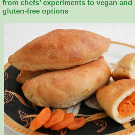
from chefs’ experiments to vegan and
gluten-free options