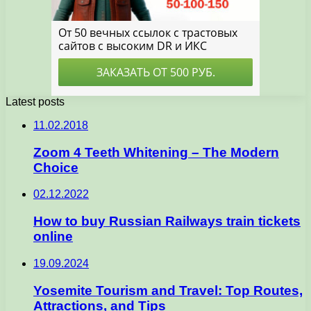
Latest posts
11.02.2018
Zoom 4 Teeth Whitening – The Modern
Choice
02.12.2022
How to buy Russian Railways train tickets
online
19.09.2024
Yosemite Tourism and Travel: Top Routes,
Attractions, and Tips