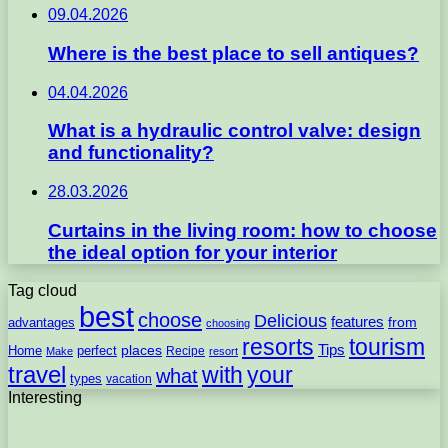
09.04.2026
Where is the best place to sell antiques?
04.04.2026
What is a hydraulic control valve: design
and functionality?
28.03.2026
Curtains in the living room: how to choose
the ideal option for your interior
Tag cloud
best
choose
Delicious
features
from
advantages
choosing
resorts
tourism
Tips
places
perfect
Home
Recipe
Make
resort
travel
with
your
what
types
vacation
Interesting