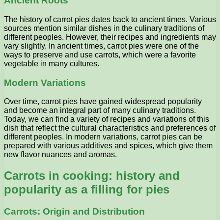
Ancient Roots
The history of carrot pies dates back to ancient times. Various
sources mention similar dishes in the culinary traditions of
different peoples. However, their recipes and ingredients may
vary slightly. In ancient times, carrot pies were one of the
ways to preserve and use carrots, which were a favorite
vegetable in many cultures.
Modern Variations
Over time, carrot pies have gained widespread popularity
and become an integral part of many culinary traditions.
Today, we can find a variety of recipes and variations of this
dish that reflect the cultural characteristics and preferences of
different peoples. In modern variations, carrot pies can be
prepared with various additives and spices, which give them
new flavor nuances and aromas.
Carrots in cooking: history and
popularity as a filling for pies
Carrots: Origin and Distribution