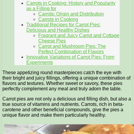
Carrots in Cooking: History and Popularity
as a Filling for
Carrots: Origin and Distribution
Carrots in Cooking
Traditional Recipes for Carrot Pies:
Delicious and Healthy Dishes
Fragrant and Juicy Carrot and Cottage
Cheese Pies
Carrot and Mushroom Pies: The
Perfect Combination of Flavors
Innovative Variations of Carrot Pies: From
Experiments
These appetizing round masterpieces catch the eye with
their bright and juicy fillings, offering a unique combination of
flavors and textures. Whether sweet or savory, these pies
perfectly complement any meal and truly adorn the table.
Carrot pies are not only a delicious and filling dish, but also a
true source of vitamins and nutrients. Carrots, rich in beta-
carotene and other beneficial compounds, give the pies a
unique flavor and make them particularly healthy.