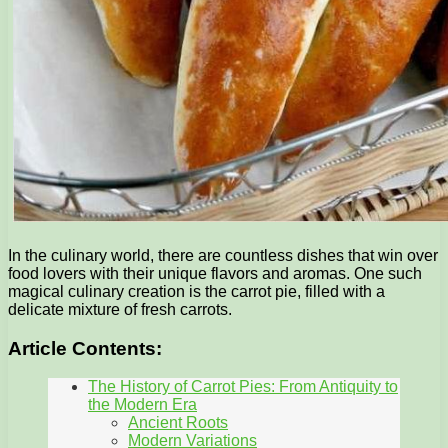
In the culinary world, there are countless dishes that win over
food lovers with their unique flavors and aromas. One such
magical culinary creation is the carrot pie, filled with a
delicate mixture of fresh carrots.
Article Contents:
The History of Carrot Pies: From Antiquity to
the Modern Era
Ancient Roots
Modern Variations