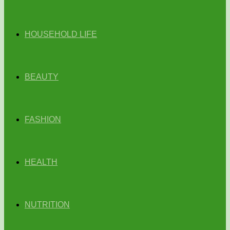
HOUSEHOLD LIFE
BEAUTY
FASHION
HEALTH
NUTRITION