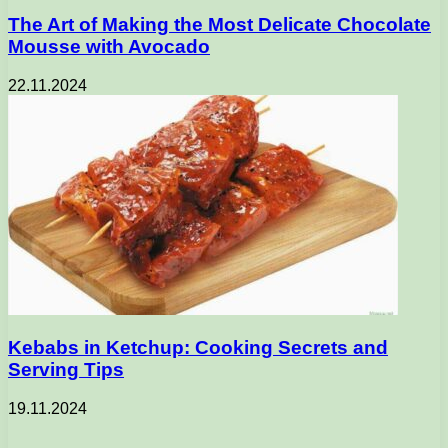
The Art of Making the Most Delicate Chocolate
Mousse with Avocado
22.11.2024
Kebabs in Ketchup: Cooking Secrets and
Serving Tips
19.11.2024