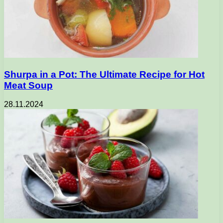
Shurpa in a Pot: The Ultimate Recipe for Hot
Meat Soup
28.11.2024