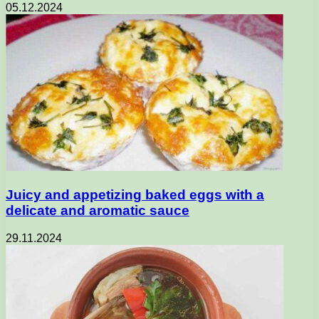
05.12.2024
Juicy and appetizing baked eggs with a
delicate and aromatic sauce
29.11.2024