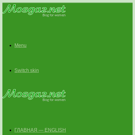
Menu
Switch skin
ГЛАВНАЯ — ENGLISH