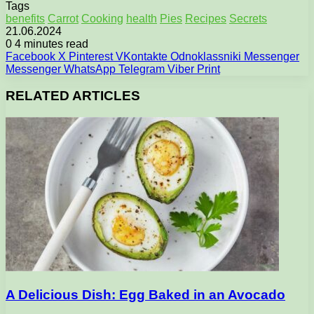
Tags
benefits
Carrot
Cooking
health
Pies
Recipes
Secrets
21.06.2024
0
4 minutes read
Facebook
X
Pinterest
VKontakte
Odnoklassniki
Messenger
Messenger
WhatsApp
Telegram
Viber
Print
RELATED ARTICLES
A Delicious Dish: Egg Baked in an Avocado