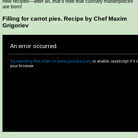
new recipes—after all, that’s how true culinary masterpieces
are born!
Filling for carrot pies. Recipe by Chef Maxim
Grigoriev