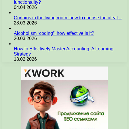
functionality?
04.04.2026
Curtains in the living room: how to choose the ideal…
28.03.2026
Alcoholism “coding”: how effective is it?
20.03.2026
How to Effectively Master Accounting: A Learning
Strategy
18.02.2026