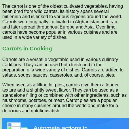
The carrot is one of the oldest cultivated vegetables, having
been bred from wild carrots. Its history spans several
millennia and is linked to various regions around the world.
Carrots were originally cultivated in Afghanistan and Iran,
and later spread throughout Europe and Asia. Over time,
carrots have become popular in various cuisines and are
used in a wide variety of dishes.
Carrots in Cooking
Carrots are a versatile vegetable used in various culinary
traditions. They can be used both fresh and in the
preparation of a wide variety of dishes. Carrots are added to
salads, soups, sauces, casseroles, and, of course, pies.
When used as a filling for pies, carrots give them a tender
texture and a slightly sweet flavor. They can be used as a
standalone filling or combined with other ingredients, such as
mushrooms, potatoes, or meat. Carrot pies are a popular
choice in many cuisines around the world and make for a
delicious and nutritious dish.