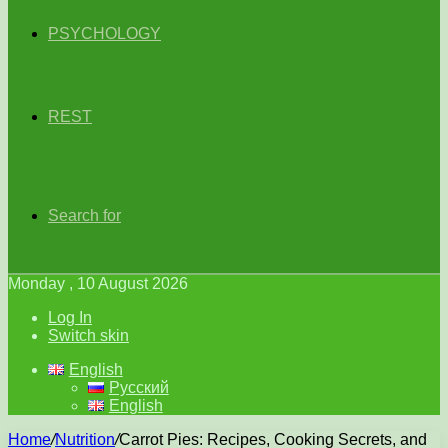
PSYCHOLOGY
REST
Search for
Monday , 10 August 2026
Log In
Switch skin
English
Русский
English
Home
/
Nutrition
/
Carrot Pies: Recipes, Cooking Secrets, and