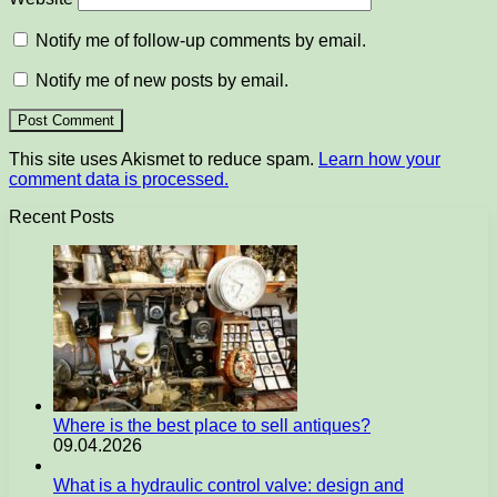
Notify me of follow-up comments by email.
Notify me of new posts by email.
This site uses Akismet to reduce spam.
Learn how your
comment data is processed.
Recent Posts
Where is the best place to sell antiques?
09.04.2026
What is a hydraulic control valve: design and