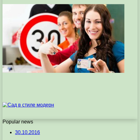
Popular news
30.10.2016