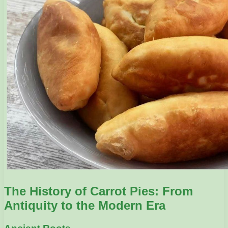
The History of Carrot Pies: From
Antiquity to the Modern Era