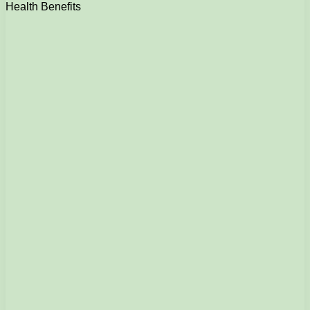
Health Benefits