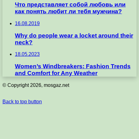
Что представляет собой любовь или
как понять любит ли тебя мужчина?
16.08.2019
Why do people wear a locket around their
neck?
18.05.2023
Women’s Windbreakers: Fashion Trends
and Comfort for Any Weather
© Copyright 2026, mosgaz.net
Back to top button