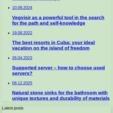
10.09.2024
Vegvisir as a powerful tool in the search
for the path and self-knowledge
19.08.2022
The best resorts in Cuba: your ideal
vacation on the island of freedom
26.04.2023
Supported server – how to choose used
servers?
09.12.2025
Natural stone sinks for the bathroom with
unique textures and durability of materials
Latest posts