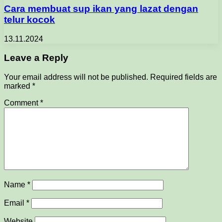
Cara membuat sup ikan yang lazat dengan
telur kocok
13.11.2024
Leave a Reply
Your email address will not be published.
Required fields are
marked
*
Comment
*
Name
*
Email
*
Website