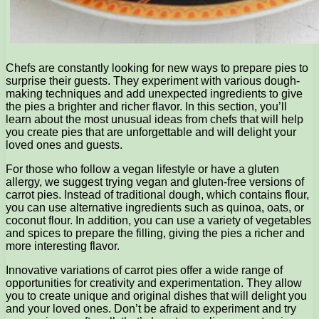
Chefs are constantly looking for new ways to prepare pies to
surprise their guests. They experiment with various dough-
making techniques and add unexpected ingredients to give
the pies a brighter and richer flavor. In this section, you’ll
learn about the most unusual ideas from chefs that will help
you create pies that are unforgettable and will delight your
loved ones and guests.
For those who follow a vegan lifestyle or have a gluten
allergy, we suggest trying vegan and gluten-free versions of
carrot pies. Instead of traditional dough, which contains flour,
you can use alternative ingredients such as quinoa, oats, or
coconut flour. In addition, you can use a variety of vegetables
and spices to prepare the filling, giving the pies a richer and
more interesting flavor.
Innovative variations of carrot pies offer a wide range of
opportunities for creativity and experimentation. They allow
you to create unique and original dishes that will delight you
and your loved ones. Don’t be afraid to experiment and try