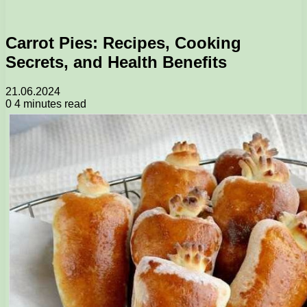
Carrot Pies: Recipes, Cooking
Secrets, and Health Benefits
21.06.2024
0
4 minutes read