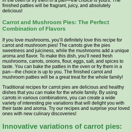
in the oven or fry them in a pan—the choice is yours. The
finished patties will be fragrant, juicy, and absolutely
delicious!
Carrot and Mushroom Pies: The Perfect
Combination of Flavors
If you love mushrooms, you’ll definitely love this recipe for
carrot and mushroom pies! The carrots give the pies
sweetness and juiciness, while the mushrooms add a unique
aroma and flavor. To make this dish, you’ll need fresh
mushrooms, carrots, onions, flour, eggs, salt, and spices to
taste. You can bake the patties in the oven or fry them in a
pan—the choice is up to you. The finished carrot and
mushroom patties will be a great treat for the whole family!
Traditional recipes for carrot pies are delicious and healthy
dishes that you can make for the whole family. By using
carrots in various combinations, you can create a wide
variety of interesting pie variations that will delight you with
their taste and aroma. Try our recipes and surprise your loved
ones with new culinary discoveries!
Innovative variations of carrot pies: