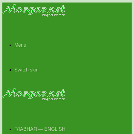
Menu
Switch skin
ГЛАВНАЯ — ENGLISH