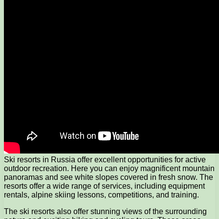
Ski resorts in Russia offer excellent opportunities for active
outdoor recreation. Here you can enjoy magnificent mountain
panoramas and see white slopes covered in fresh snow. The
resorts offer a wide range of services, including equipment
rentals, alpine skiing lessons, competitions, and training.
The ski resorts also offer stunning views of the surrounding