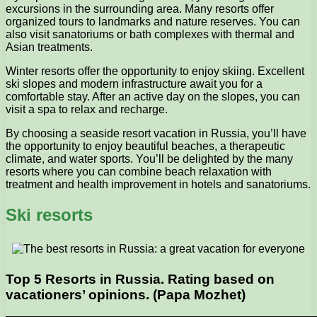
excursions in the surrounding area. Many resorts offer
organized tours to landmarks and nature reserves. You can
also visit sanatoriums or bath complexes with thermal and
Asian treatments.
Winter resorts offer the opportunity to enjoy skiing. Excellent
ski slopes and modern infrastructure await you for a
comfortable stay. After an active day on the slopes, you can
visit a spa to relax and recharge.
By choosing a seaside resort vacation in Russia, you’ll have
the opportunity to enjoy beautiful beaches, a therapeutic
climate, and water sports. You’ll be delighted by the many
resorts where you can combine beach relaxation with
treatment and health improvement in hotels and sanatoriums.
Ski resorts
Top 5 Resorts in Russia. Rating based on
vacationers’ opinions. (Papa Mozhet)