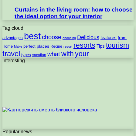
Curtains in the living room: how to choose
the ideal option for your interior
Tag cloud
best
choose
Delicious
features
from
advantages
choosing
resorts
tourism
Tips
places
perfect
Home
Recipe
Make
resort
travel
with
your
what
types
vacation
Interesting
Popular news