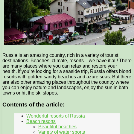
Russia is an amazing country, rich in a variety of tourist
destinations. Beaches, climate, resorts – we have it all! There
are many places where you can relax and restore your
health. If you’re looking for a seaside trip, Russia offers blond
resorts with golden sandy beaches and azure seas. But there
are also other amazing places throughout the country where
you can enjoy nature and landscapes, enjoy the sun in bath
towns or hit the ski slopes.
Contents of the article:
Wonderful resorts of Russia
Beach resorts
Beautiful beaches
Variety of water sports