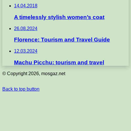
14.04.2018
A timelessly stylish women’s coat
26.08.2024
Florence: Tourism and Travel Guide
12.03.2024
Machu Picchu: tourism and travel
© Copyright 2026, mosgaz.net
Back to top button