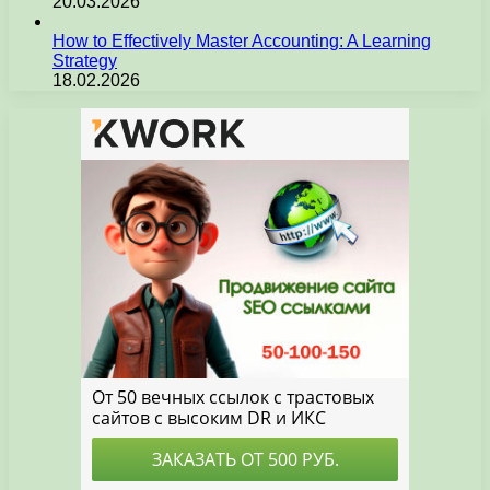
20.03.2026
How to Effectively Master Accounting: A Learning
Strategy
18.02.2026