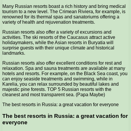
Many Russian resorts boast a rich history and bring medical
tourism to a new level. The Crimean Riviera, for example, is
renowned for its thermal spas and sanatoriums offering a
variety of health and rejuvenation treatments.
Russian resorts also offer a variety of excursions and
activities. The ski resorts of the Caucasus attract active
holidaymakers, while the Asian resorts in Buryatia will
surprise guests with their unique climate and historical
landmarks.
Russian resorts also offer excellent conditions for rest and
relaxation. Spa and sauna treatments are available at many
hotels and resorts. For example, on the Black Sea coast, you
can enjoy seaside treatments and swimming, while in
Karelia, you can relax surrounded by beautiful lakes and
majestic pine forests. TOP 5 Russian resorts with the
cleanest and most transparent sea. (Papa Maybe)
The best resorts in Russia: a great vacation for everyone
The best resorts in Russia: a great vacation for
everyone