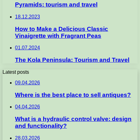
Pyramids: tourism and travel
18.12.2023
How to Make a Delicious Classic
Vinaigrette with Fragrant Peas
01.07.2024
The Kola Peninsula: Tourism and Travel
Latest posts
09.04.2026
Where is the best place to sell antiques?
04.04.2026
What is a hydraulic control valve: design
and functionality?
28.03.2026