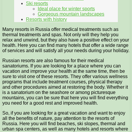
Ski resorts
Ideal place for winter sports
Gorgeous mountain landscapes
Resorts with history
Many resorts in Russia offer medical treatments such as
thermal treatments and spas. Not only will they help you
relax and unwind, but they also have a positive effect on your
health. Here you can find many hotels that offer a wide range
of services and will satisfy all your needs during your holiday.
Russian resorts are also famous for their medical
sanatoriums. If you are looking for a place where you can
vacation and improve your health at the same time, then be
sure to visit one of these resorts. They offer various wellness
programs that include treatment courses, physical therapy
and other procedures aimed at restoring the body. Whether it
is a sanatorium on the seashore or among picturesque
mountains, you can be sure that here you will find everything
you need for a good rest and improved health.
So, if you are looking for a great vacation and want to enjoy
all the benefits of nature, pay attention to the resorts of
Russia. Here you will find beaches, ski slopes, thermal and
urban spa centers, as well as many hotels and resorts where