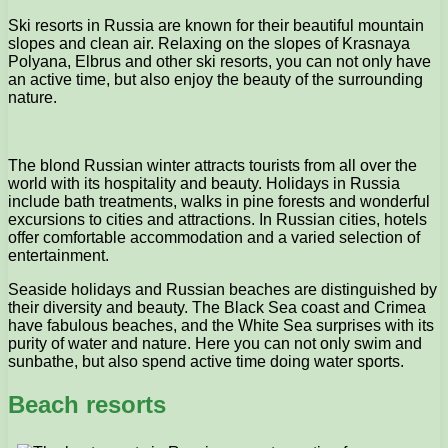
Ski resorts in Russia are known for their beautiful mountain
slopes and clean air. Relaxing on the slopes of Krasnaya
Polyana, Elbrus and other ski resorts, you can not only have
an active time, but also enjoy the beauty of the surrounding
nature.
The blond Russian winter attracts tourists from all over the
world with its hospitality and beauty. Holidays in Russia
include bath treatments, walks in pine forests and wonderful
excursions to cities and attractions. In Russian cities, hotels
offer comfortable accommodation and a varied selection of
entertainment.
Seaside holidays and Russian beaches are distinguished by
their diversity and beauty. The Black Sea coast and Crimea
have fabulous beaches, and the White Sea surprises with its
purity of water and nature. Here you can not only swim and
sunbathe, but also spend active time doing water sports.
Beach resorts