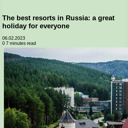
The best resorts in Russia: a great
holiday for everyone
06.02.2023
0
7 minutes read