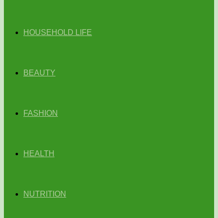
HOUSEHOLD LIFE
BEAUTY
FASHION
HEALTH
NUTRITION