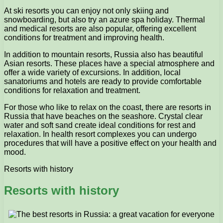
At ski resorts you can enjoy not only skiing and
snowboarding, but also try an azure spa holiday. Thermal
and medical resorts are also popular, offering excellent
conditions for treatment and improving health.
In addition to mountain resorts, Russia also has beautiful
Asian resorts. These places have a special atmosphere and
offer a wide variety of excursions. In addition, local
sanatoriums and hotels are ready to provide comfortable
conditions for relaxation and treatment.
For those who like to relax on the coast, there are resorts in
Russia that have beaches on the seashore. Crystal clear
water and soft sand create ideal conditions for rest and
relaxation. In health resort complexes you can undergo
procedures that will have a positive effect on your health and
mood.
Resorts with history
Resorts with history