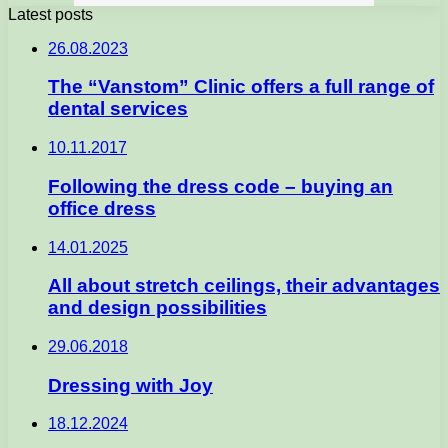
Latest posts
26.08.2023
The “Vanstom” Clinic offers a full range of
dental services
10.11.2017
Following the dress code – buying an
office dress
14.01.2025
All about stretch ceilings, their advantages
and design possibilities
29.06.2018
Dressing with Joy
18.12.2024