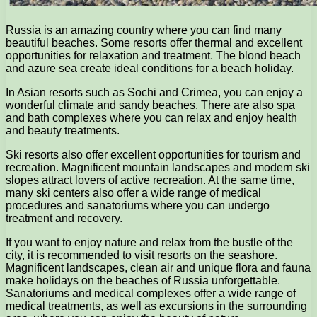
Russia is an amazing country where you can find many
beautiful beaches. Some resorts offer thermal and excellent
opportunities for relaxation and treatment. The blond beach
and azure sea create ideal conditions for a beach holiday.
In Asian resorts such as Sochi and Crimea, you can enjoy a
wonderful climate and sandy beaches. There are also spa
and bath complexes where you can relax and enjoy health
and beauty treatments.
Ski resorts also offer excellent opportunities for tourism and
recreation. Magnificent mountain landscapes and modern ski
slopes attract lovers of active recreation. At the same time,
many ski centers also offer a wide range of medical
procedures and sanatoriums where you can undergo
treatment and recovery.
If you want to enjoy nature and relax from the bustle of the
city, it is recommended to visit resorts on the seashore.
Magnificent landscapes, clean air and unique flora and fauna
make holidays on the beaches of Russia unforgettable.
Sanatoriums and medical complexes offer a wide range of
medical treatments, as well as excursions in the surrounding