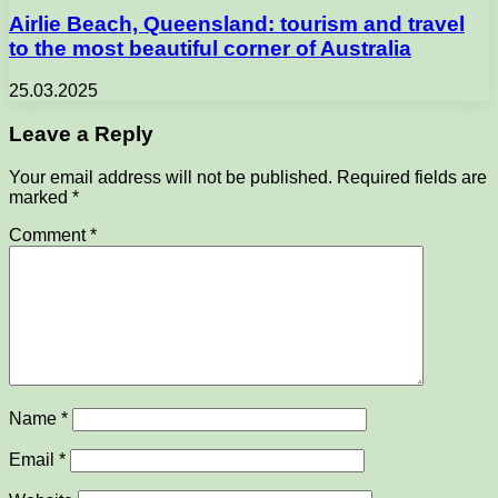
Airlie Beach, Queensland: tourism and travel
to the most beautiful corner of Australia
25.03.2025
Leave a Reply
Your email address will not be published.
Required fields are
marked
*
Comment
*
Name
*
Email
*