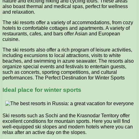
nature and exciting hiking and cycling tours. These areas
also boast thermal and medical spas, perfect for wellness
and relaxation.
The ski resorts offer a variety of accommodations, from cozy
hotels to comfortable cottages and apartments. A variety of
restaurants, cafes, and bars offer Asian and European
cuisine.
The ski resorts also offer a rich program of leisure activities,
including excursions to local attractions, visits to white
beaches, and swimming in azure seawater. The resorts also
organize special events and festivals to entertain guests,
such as concerts, sporting competitions, and cultural
performances. The Perfect Destination for Winter Sports
Ideal place for winter sports
Ski resorts such as Sochi and the Krasnodar Territory offer
excellent conditions for mountain sports. Here you will find
well-equipped ski slopes and modern hotels where you can
relax after an active day on the slopes.