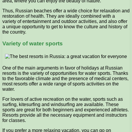
area, where you can enjoy the beauty of nature.
Thus, Russian beaches offer a wide choice for relaxation and
restoration of health. They are ideally combined with a
variety of entertainment and outdoor activities, and also offer
a unique opportunity to get to know the culture and history of
the country.
Variety of water sports
One of the main arguments in favor of holidays at Russian
resorts is the variety of opportunities for water sports. Thanks
to the favorable climate and the presence of medical centers,
most resorts offer a wide range of sports activities on the
water.
For lovers of active recreation on the water, sports such as
surfing, kitesurfing and windsurfing are available. These
sports are great for both beginners and experienced athletes.
Resorts provide all the necessary equipment and instructors
for classes.
If you prefer a more relaxing vacation, you can go on