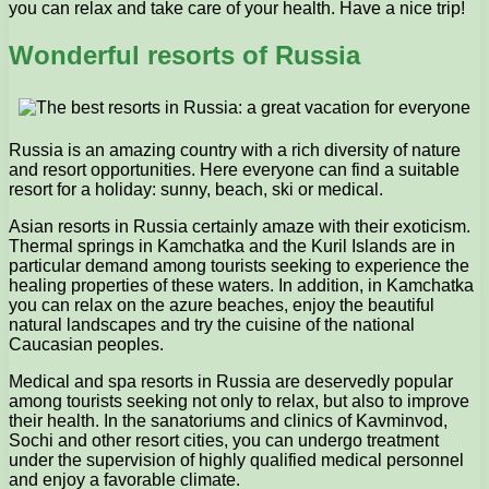
you can relax and take care of your health. Have a nice trip!
Wonderful resorts of Russia
Russia is an amazing country with a rich diversity of nature
and resort opportunities. Here everyone can find a suitable
resort for a holiday: sunny, beach, ski or medical.
Asian resorts in Russia certainly amaze with their exoticism.
Thermal springs in Kamchatka and the Kuril Islands are in
particular demand among tourists seeking to experience the
healing properties of these waters. In addition, in Kamchatka
you can relax on the azure beaches, enjoy the beautiful
natural landscapes and try the cuisine of the national
Caucasian peoples.
Medical and spa resorts in Russia are deservedly popular
among tourists seeking not only to relax, but also to improve
their health. In the sanatoriums and clinics of Kavminvod,
Sochi and other resort cities, you can undergo treatment
under the supervision of highly qualified medical personnel
and enjoy a favorable climate.