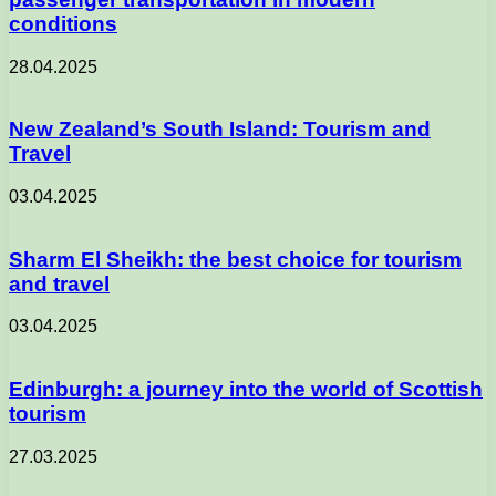
conditions
28.04.2025
New Zealand’s South Island: Tourism and
Travel
03.04.2025
Sharm El Sheikh: the best choice for tourism
and travel
03.04.2025
Edinburgh: a journey into the world of Scottish
tourism
27.03.2025