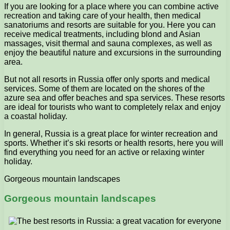
If you are looking for a place where you can combine active
recreation and taking care of your health, then medical
sanatoriums and resorts are suitable for you. Here you can
receive medical treatments, including blond and Asian
massages, visit thermal and sauna complexes, as well as
enjoy the beautiful nature and excursions in the surrounding
area.
But not all resorts in Russia offer only sports and medical
services. Some of them are located on the shores of the
azure sea and offer beaches and spa services. These resorts
are ideal for tourists who want to completely relax and enjoy
a coastal holiday.
In general, Russia is a great place for winter recreation and
sports. Whether it’s ski resorts or health resorts, here you will
find everything you need for an active or relaxing winter
holiday.
Gorgeous mountain landscapes
Gorgeous mountain landscapes