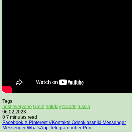
Tags
best
everyone
Great
holiday
resorts
russia
06.02.2023
0
7 minutes read
Facebook
X
Pinterest
VKontakte
Odnoklassniki
Messenger
Messenger
WhatsApp
Telegram
Viber
Print