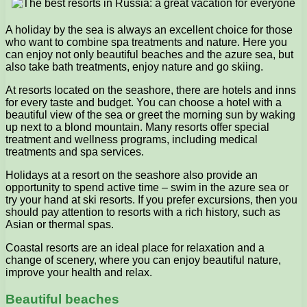
A holiday by the sea is always an excellent choice for those
who want to combine spa treatments and nature. Here you
can enjoy not only beautiful beaches and the azure sea, but
also take bath treatments, enjoy nature and go skiing.
At resorts located on the seashore, there are hotels and inns
for every taste and budget. You can choose a hotel with a
beautiful view of the sea or greet the morning sun by waking
up next to a blond mountain. Many resorts offer special
treatment and wellness programs, including medical
treatments and spa services.
Holidays at a resort on the seashore also provide an
opportunity to spend active time – swim in the azure sea or
try your hand at ski resorts. If you prefer excursions, then you
should pay attention to resorts with a rich history, such as
Asian or thermal spas.
Coastal resorts are an ideal place for relaxation and a
change of scenery, where you can enjoy beautiful nature,
improve your health and relax.
Beautiful beaches