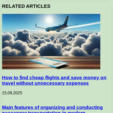
RELATED ARTICLES
How to find cheap flights and save money on
travel without unnecessary expenses
15.09.2025
Main features of organizing and conducting
passenger transportation in modern