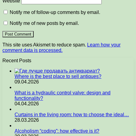
Website
Notify me of follow-up comments by email.
Notify me of new posts by email.
This site uses Akismet to reduce spam.
Learn how your
comment data is processed.
Recent Posts
Where is the best place to sell antiques?
09.04.2026
What is a hydraulic control valve: design and
functionality?
04.04.2026
Curtains in the living room: how to choose the ideal…
28.03.2026
Alcoholism “coding”: how effective is it?