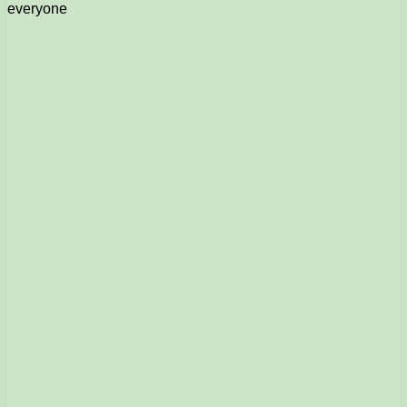
everyone