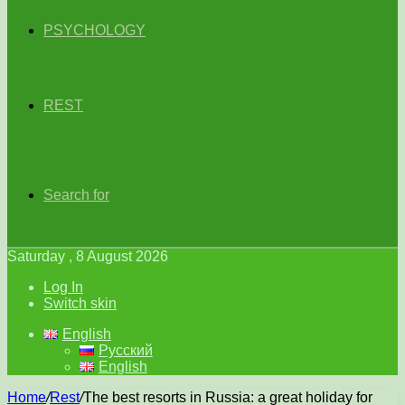
PSYCHOLOGY
REST
Search for
Saturday , 8 August 2026
Log In
Switch skin
English
Русский
English
Home
/
Rest
/
The best resorts in Russia: a great holiday for