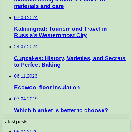
materials and care
07.08.2024
Kaliningrad: Tourism and Travel in
Russia’s Westernmost City
24.07.2024
Cupcakes: History, Varieties, and Secrets
to Perfect Baking
06.11.2023
Ecowool floor insulation
07.04.2019
Which blanket is better to choose?
Latest posts
09.04.2026