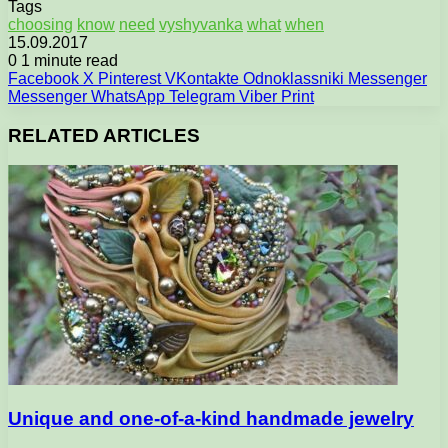
Tags
choosing
know
need
vyshyvanka
what
when
15.09.2017
0
1 minute read
Facebook
X
Pinterest
VKontakte
Odnoklassniki
Messenger
Messenger
WhatsApp
Telegram
Viber
Print
RELATED ARTICLES
Unique and one-of-a-kind handmade jewelry