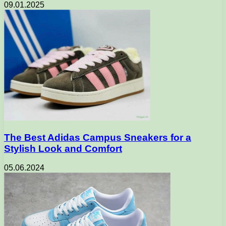
09.01.2025
The Best Adidas Campus Sneakers for a
Stylish Look and Comfort
05.06.2024