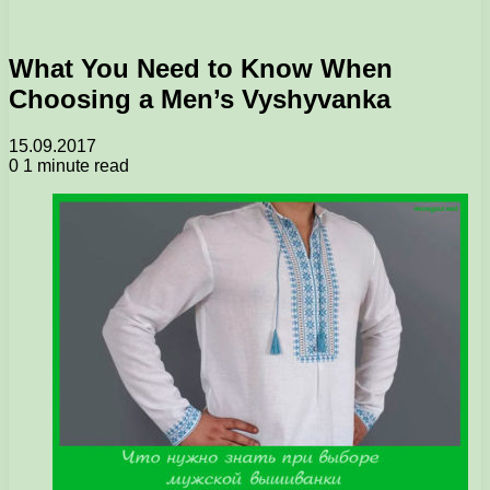
What You Need to Know When
Choosing a Men’s Vyshyvanka
15.09.2017
0
1 minute read