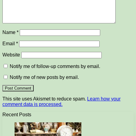
Name
*
Email
*
Website
Notify me of follow-up comments by email.
Notify me of new posts by email.
This site uses Akismet to reduce spam.
Learn how your
comment data is processed.
Recent Posts