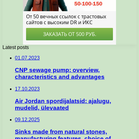
Latest posts
01.07.2023
CNP sewage pump: overview,
characteristics and advantages
17.10.2023
Air Jordan spordijalatsid: ajalugu,
mudelid, ülevaated
09.12.2025
Sinks made from natural stones,
manufacturing features, choice of