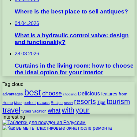
Where is the best place to sell antiques?
04.04.2026
What is a hydraulic control valve: design
and functionality?
28.03.2026
Curtains in the living room: how to choose
the ideal option for your interior
Tag cloud
best
choose
Delicious
features
from
advantages
choosing
resorts
tourism
Tips
places
perfect
Home
Recipe
Make
resort
travel
with
your
what
types
vacation
Interesting