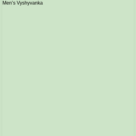
Men’s Vyshyvanka