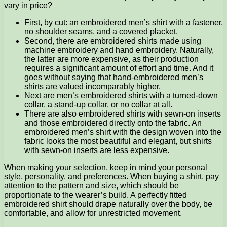
vary in price?
First, by cut: an embroidered men’s shirt with a fastener,
no shoulder seams, and a covered placket.
Second, there are embroidered shirts made using
machine embroidery and hand embroidery. Naturally,
the latter are more expensive, as their production
requires a significant amount of effort and time. And it
goes without saying that hand-embroidered men’s
shirts are valued incomparably higher.
Next are men’s embroidered shirts with a turned-down
collar, a stand-up collar, or no collar at all.
There are also embroidered shirts with sewn-on inserts
and those embroidered directly onto the fabric. An
embroidered men’s shirt with the design woven into the
fabric looks the most beautiful and elegant, but shirts
with sewn-on inserts are less expensive.
When making your selection, keep in mind your personal
style, personality, and preferences. When buying a shirt, pay
attention to the pattern and size, which should be
proportionate to the wearer’s build. A perfectly fitted
embroidered shirt should drape naturally over the body, be
comfortable, and allow for unrestricted movement.