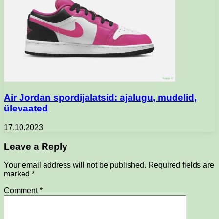
Air Jordan spordijalatsid: ajalugu, mudelid,
ülevaated
17.10.2023
Leave a Reply
Your email address will not be published.
Required fields are
marked
*
Comment
*