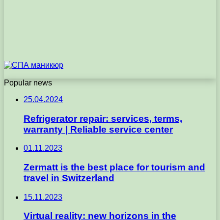
Popular news
25.04.2024
Refrigerator repair: services, terms,
warranty | Reliable service center
01.11.2023
Zermatt is the best place for tourism and
travel in Switzerland
15.11.2023
Virtual reality: new horizons in the