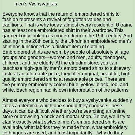
men’s Vyshyvankas
Everyone knows that the return of embroidered shirts to
fashion represents a revival of forgotten values and
traditions.
That is why today, almost every resident of Ukraine
has at least one embroidered shirt in their wardrobe. This
garment only took on its modern form in the 19th century. And
starting in the 20th century, the Ukrainian embroidered men’s
shirt has functioned as a distinct item of clothing.
Embroidered shirts are worn by people of absolutely all age
groups and genders—women and men, adults, teenagers,
children, and the elderly. At the etnodim store, you can
purchase high-quality men’s embroidered shirts to suit every
taste at an affordable price; they offer original, beautiful, high-
quality embroidered shirts at reasonable prices. There are
five primary embroidery colors: blue, yellow, black, red, and
white. Each region had its own interpretation of the patterns.
Almost everyone who decides to buy a vyshyvanka suddenly
faces a dilemma: which one should they choose? These
days, it can be difficult whether you’re searching an online
store or browsing a brick-and-mortar shop. Below, we’ll try to
clarify exactly what styles of men’s embroidered shirts are
available, what fabrics they’re made from, what embroidery
techniques are used, and most importantly—why do they