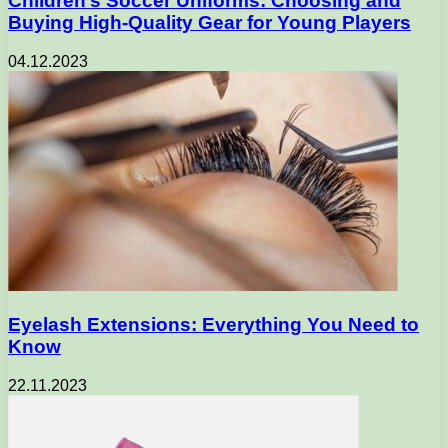
Children’s Soccer Uniforms: Choosing and
Buying High-Quality Gear for Young Players
04.12.2023
Eyelash Extensions: Everything You Need to
Know
22.11.2023