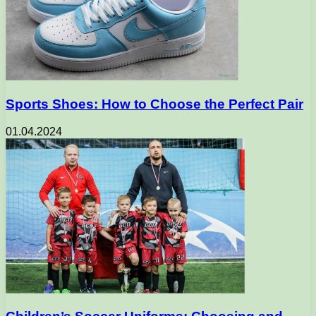
Sports Shoes: How to Choose the Perfect Pair
01.04.2024