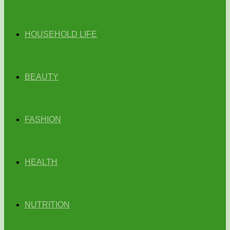
HOUSEHOLD LIFE
BEAUTY
FASHION
HEALTH
NUTRITION