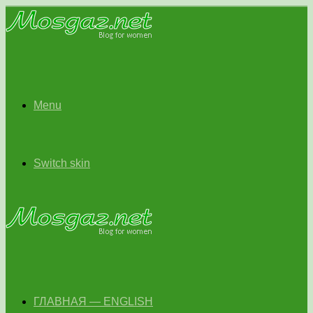
Menu
Switch skin
ГЛАВНАЯ — ENGLISH