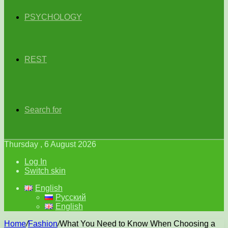
PSYCHOLOGY
REST
Search for
Thursday , 6 August 2026
Log In
Switch skin
English
Русский
English
Home
/
Fashion
/
What You Need to Know When Choosing a