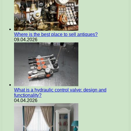
Where is the best place to sell antiques?
09.04.2026
What is a hydraulic control valve: design and
functionality?
04.04.2026