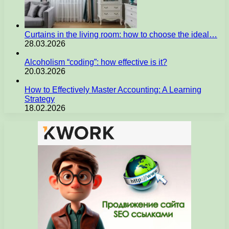
Curtains in the living room: how to choose the ideal…
28.03.2026
Alcoholism “coding”: how effective is it?
20.03.2026
How to Effectively Master Accounting: A Learning
Strategy
18.02.2026