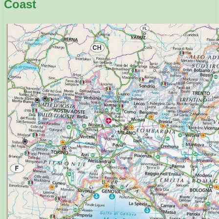
Coast