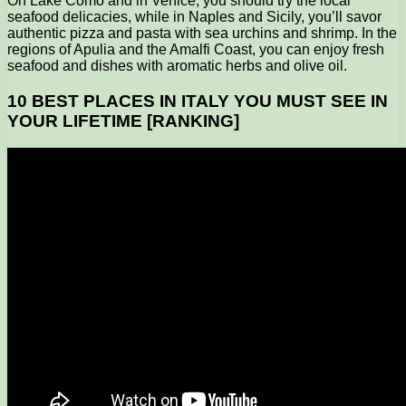
On Lake Como and in Venice, you should try the local
seafood delicacies, while in Naples and Sicily, you’ll savor
authentic pizza and pasta with sea urchins and shrimp. In the
regions of Apulia and the Amalfi Coast, you can enjoy fresh
seafood and dishes with aromatic herbs and olive oil.
10 BEST PLACES IN ITALY YOU MUST SEE IN
YOUR LIFETIME [RANKING]