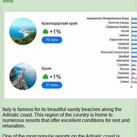
Sea
Italy is famous for its beautiful sandy beaches along the
Adriatic coast. This region of the country is home to
numerous resorts that offer excellent conditions for rest and
relaxation.
One of the most popular resorts on the Adriatic coast is