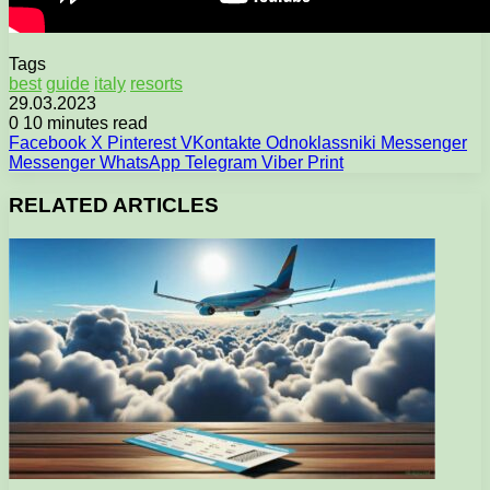
Tags
best
guide
italy
resorts
29.03.2023
0
10 minutes read
Facebook
X
Pinterest
VKontakte
Odnoklassniki
Messenger
Messenger
WhatsApp
Telegram
Viber
Print
RELATED ARTICLES