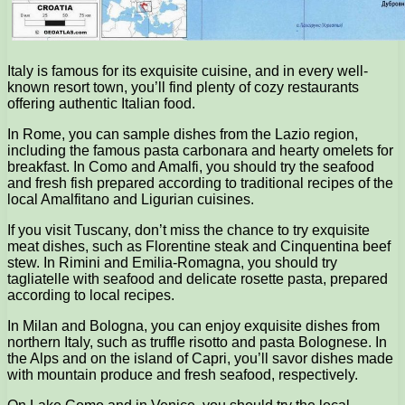
Italy is famous for its exquisite cuisine, and in every well-
known resort town, you’ll find plenty of cozy restaurants
offering authentic Italian food.
In Rome, you can sample dishes from the Lazio region,
including the famous pasta carbonara and hearty omelets for
breakfast. In Como and Amalfi, you should try the seafood
and fresh fish prepared according to traditional recipes of the
local Amalfitano and Ligurian cuisines.
If you visit Tuscany, don’t miss the chance to try exquisite
meat dishes, such as Florentine steak and Cinquentina beef
stew. In Rimini and Emilia-Romagna, you should try
tagliatelle with seafood and delicate rosette pasta, prepared
according to local recipes.
In Milan and Bologna, you can enjoy exquisite dishes from
northern Italy, such as truffle risotto and pasta Bolognese. In
the Alps and on the island of Capri, you’ll savor dishes made
with mountain produce and fresh seafood, respectively.