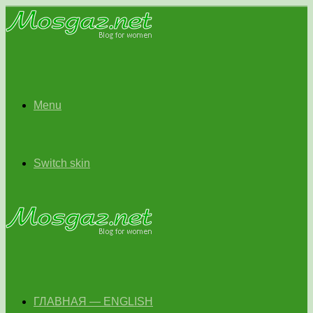
Menu
Switch skin
ГЛАВНАЯ — ENGLISH