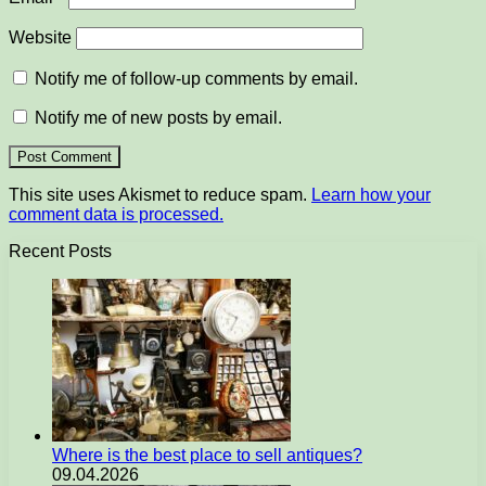
Website
Notify me of follow-up comments by email.
Notify me of new posts by email.
This site uses Akismet to reduce spam.
Learn how your
comment data is processed.
Recent Posts
Where is the best place to sell antiques?
09.04.2026