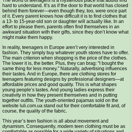
The world of teenagers is a mysterious place that adults find
hard to understand. It’s as if the door to that world has closed
behind them forever—even though they, too, were once part
of it.
Every parent knows how difficult it is to find clothes that
a 13- to 15-year-old son or daughter will actually like. In an
effort to please them, parents often find themselves in an
awkward situation with their gifts, since they don’t know what
might make them happy.
In reality, teenagers in Europe aren’t very interested in
fashion. They simply buy whatever youth stores have to offer.
The main criterion when shopping is the price of the clothes.
The lower it is, the better. Plus, they can brag: “I bought the
same thing for less money.” Naturally, advertising influences
their tastes. And in Europe, there are clothing stores for
teenagers featuring designs by professional designers—at
affordable prices and good quality. This is what shapes
young people’s tastes. And young ladies express their
creativity in how they present themselves and in putting
together outfits. The youth-oriented pajamas sold on the
website luli.com.ua stand out for their comfortable fit and, of
course, the quality of the fabric.
This year’s teen fashion is all about movement and
dynamism. Consequently, modern teen clothing must be as
comfortable as possible for a wide variety of situations and