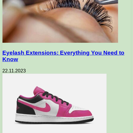
Eyelash Extensions: Everything You Need to
Know
22.11.2023