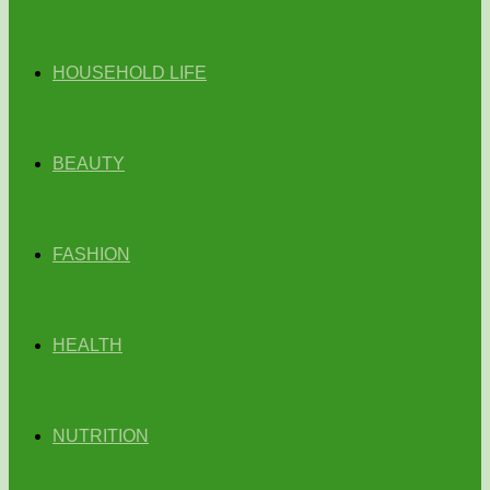
HOUSEHOLD LIFE
BEAUTY
FASHION
HEALTH
NUTRITION