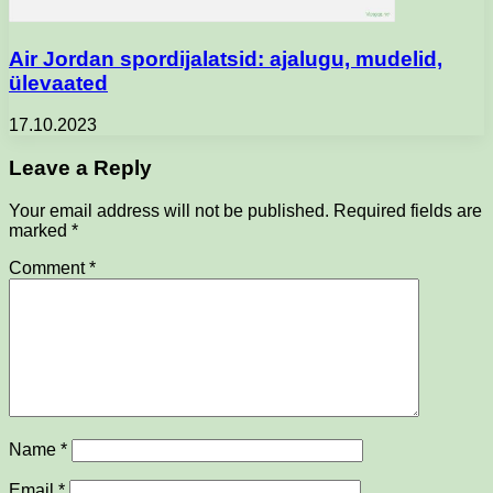
Air Jordan spordijalatsid: ajalugu, mudelid,
ülevaated
17.10.2023
Leave a Reply
Your email address will not be published.
Required fields are
marked
*
Comment
*
Name
*
Email
*