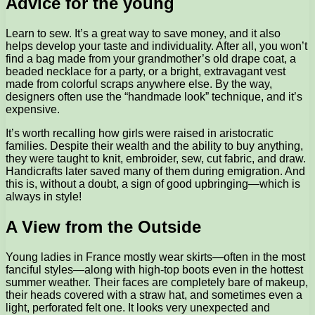
Advice for the young
Learn to sew. It’s a great way to save money, and it also
helps develop your taste and individuality. After all, you won’t
find a bag made from your grandmother’s old drape coat, a
beaded necklace for a party, or a bright, extravagant vest
made from colorful scraps anywhere else. By the way,
designers often use the “handmade look” technique, and it’s
expensive.
It’s worth recalling how girls were raised in aristocratic
families. Despite their wealth and the ability to buy anything,
they were taught to knit, embroider, sew, cut fabric, and draw.
Handicrafts later saved many of them during emigration. And
this is, without a doubt, a sign of good upbringing—which is
always in style!
A View from the Outside
Young ladies in France mostly wear skirts—often in the most
fanciful styles—along with high-top boots even in the hottest
summer weather. Their faces are completely bare of makeup,
their heads covered with a straw hat, and sometimes even a
light, perforated felt one. It looks very unexpected and