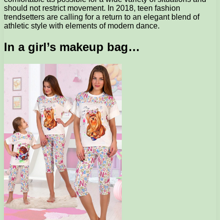
should not restrict movement. In 2018, teen fashion
trendsetters are calling for a return to an elegant blend of
athletic style with elements of modern dance.
In a girl’s makeup bag…