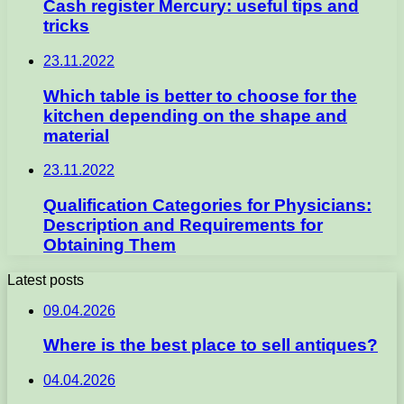
Cash register Mercury: useful tips and
tricks
23.11.2022
Which table is better to choose for the
kitchen depending on the shape and
material
23.11.2022
Qualification Categories for Physicians:
Description and Requirements for
Obtaining Them
Latest posts
09.04.2026
Where is the best place to sell antiques?
04.04.2026