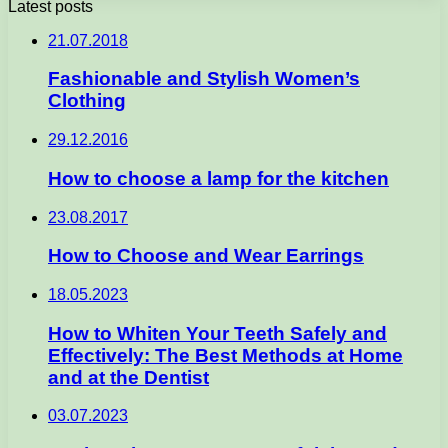
Latest posts
21.07.2018
Fashionable and Stylish Women’s
Clothing
29.12.2016
How to choose a lamp for the kitchen
23.08.2017
How to Choose and Wear Earrings
18.05.2023
How to Whiten Your Teeth Safely and
Effectively: The Best Methods at Home
and at the Dentist
03.07.2023