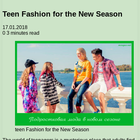
Teen Fashion for the New Season
17.01.2018
0
3 minutes read
teen Fashion for the New Season