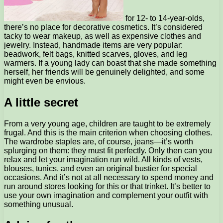
for 12- to 14-year-olds,
there’s no place for decorative cosmetics. It’s considered
tacky to wear makeup, as well as expensive clothes and
jewelry. Instead, handmade items are very popular:
beadwork, felt bags, knitted scarves, gloves, and leg
warmers. If a young lady can boast that she made something
herself, her friends will be genuinely delighted, and some
might even be envious.
A little secret
From a very young age, children are taught to be extremely
frugal. And this is the main criterion when choosing clothes.
The wardrobe staples are, of course, jeans—it’s worth
splurging on them: they must fit perfectly. Only then can you
relax and let your imagination run wild. All kinds of vests,
blouses, tunics, and even an original bustier for special
occasions. And it’s not at all necessary to spend money and
run around stores looking for this or that trinket. It’s better to
use your own imagination and complement your outfit with
something unusual.