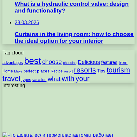
What is a hydraulic control valve: design
and functionality?
28.03.2026
Curtains in the living room: how to choose
the ideal option for your interior
Tag cloud
best
choose
Delicious
features
from
advantages
choosing
resorts
tourism
Tips
places
perfect
Home
Recipe
Make
resort
travel
with
your
what
types
vacation
Interesting