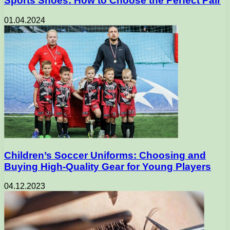
Sports Shoes: How to Choose the Perfect Pair
01.04.2024
Children’s Soccer Uniforms: Choosing and
Buying High-Quality Gear for Young Players
04.12.2023