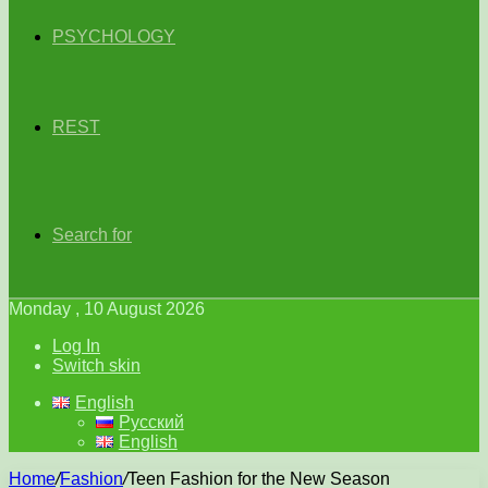
PSYCHOLOGY
REST
Search for
Monday , 10 August 2026
Log In
Switch skin
English
Русский
English
Home
/
Fashion
/
Teen Fashion for the New Season