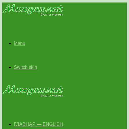
Menu
Switch skin
ГЛАВНАЯ — ENGLISH