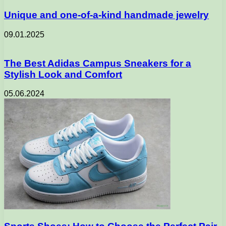
Unique and one-of-a-kind handmade jewelry
09.01.2025
The Best Adidas Campus Sneakers for a
Stylish Look and Comfort
05.06.2024