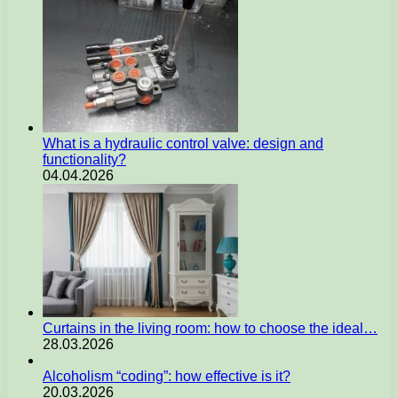
What is a hydraulic control valve: design and
functionality?
04.04.2026
Curtains in the living room: how to choose the ideal…
28.03.2026
Alcoholism “coding”: how effective is it?
20.03.2026