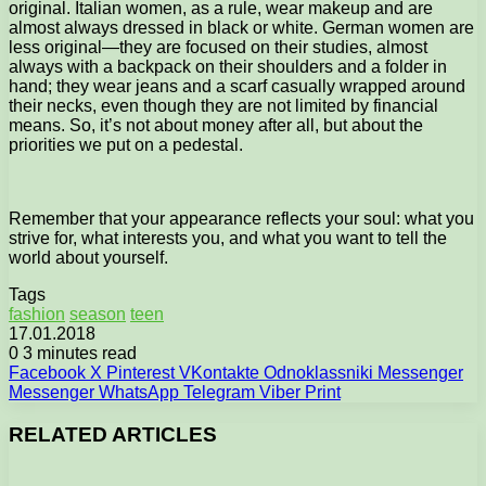
original. Italian women, as a rule, wear makeup and are
almost always dressed in black or white. German women are
less original—they are focused on their studies, almost
always with a backpack on their shoulders and a folder in
hand; they wear jeans and a scarf casually wrapped around
their necks, even though they are not limited by financial
means. So, it’s not about money after all, but about the
priorities we put on a pedestal.
Remember that your appearance reflects your soul: what you
strive for, what interests you, and what you want to tell the
world about yourself.
Tags
fashion
season
teen
17.01.2018
0
3 minutes read
Facebook
X
Pinterest
VKontakte
Odnoklassniki
Messenger
Messenger
WhatsApp
Telegram
Viber
Print
RELATED ARTICLES