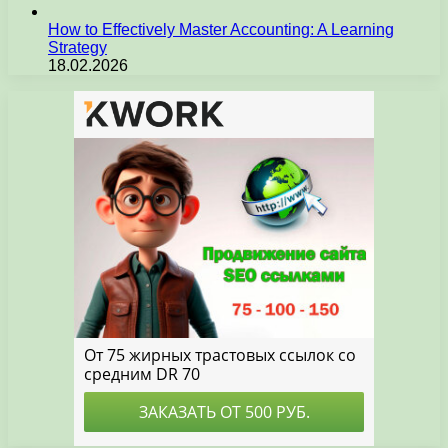
How to Effectively Master Accounting: A Learning
Strategy
18.02.2026