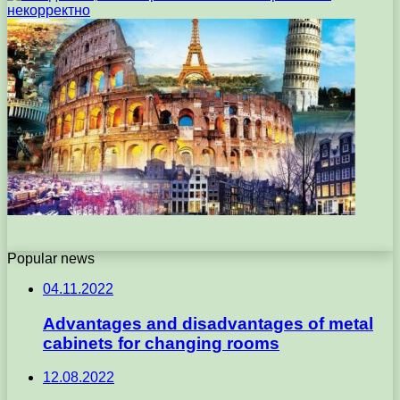
Popular news
04.11.2022
Advantages and disadvantages of metal
cabinets for changing rooms
12.08.2022