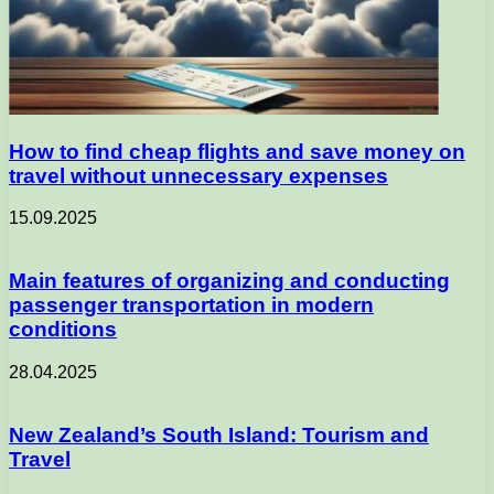
How to find cheap flights and save money on
travel without unnecessary expenses
15.09.2025
Main features of organizing and conducting
passenger transportation in modern
conditions
28.04.2025
New Zealand’s South Island: Tourism and
Travel