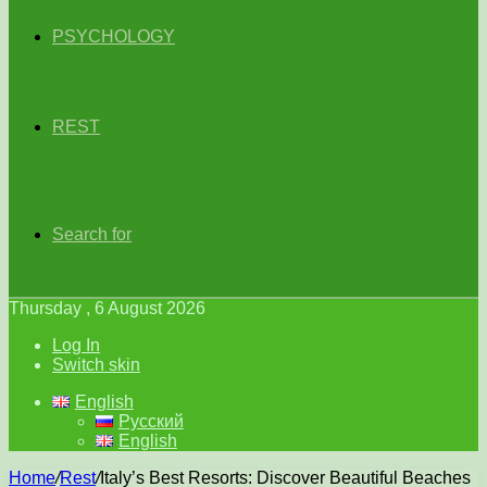
PSYCHOLOGY
REST
Search for
Thursday , 6 August 2026
Log In
Switch skin
English
Русский
English
Home
/
Rest
/
Italy’s Best Resorts: Discover Beautiful Beaches