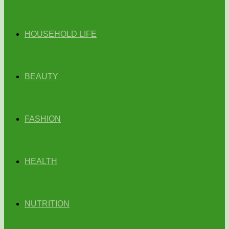
HOUSEHOLD LIFE
BEAUTY
FASHION
HEALTH
NUTRITION