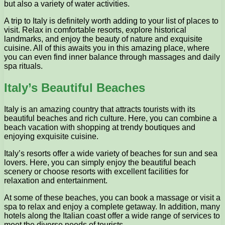
but also a variety of water activities.
A trip to Italy is definitely worth adding to your list of places to
visit. Relax in comfortable resorts, explore historical
landmarks, and enjoy the beauty of nature and exquisite
cuisine. All of this awaits you in this amazing place, where
you can even find inner balance through massages and daily
spa rituals.
Italy’s Beautiful Beaches
Italy is an amazing country that attracts tourists with its
beautiful beaches and rich culture. Here, you can combine a
beach vacation with shopping at trendy boutiques and
enjoying exquisite cuisine.
Italy’s resorts offer a wide variety of beaches for sun and sea
lovers. Here, you can simply enjoy the beautiful beach
scenery or choose resorts with excellent facilities for
relaxation and entertainment.
At some of these beaches, you can book a massage or visit a
spa to relax and enjoy a complete getaway. In addition, many
hotels along the Italian coast offer a wide range of services to
meet the diverse needs of tourists.