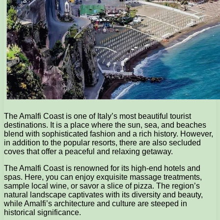
The Amalfi Coast is one of Italy’s most beautiful tourist
destinations. It is a place where the sun, sea, and beaches
blend with sophisticated fashion and a rich history. However,
in addition to the popular resorts, there are also secluded
coves that offer a peaceful and relaxing getaway.
The Amalfi Coast is renowned for its high-end hotels and
spas. Here, you can enjoy exquisite massage treatments,
sample local wine, or savor a slice of pizza. The region’s
natural landscape captivates with its diversity and beauty,
while Amalfi’s architecture and culture are steeped in
historical significance.