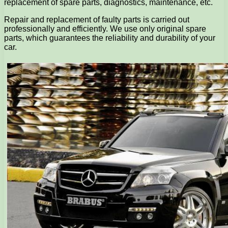
replacement of spare parts, diagnostics, maintenance, etc.
Repair and replacement of faulty parts is carried out
professionally and efficiently. We use only original spare
parts, which guarantees the reliability and durability of your
car.