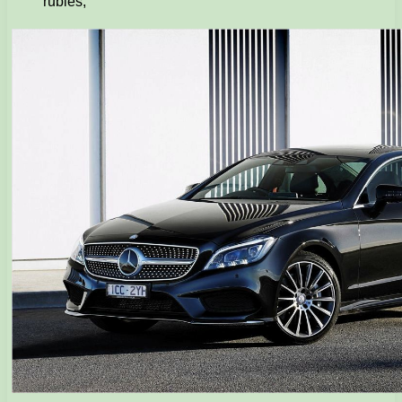
rubles;