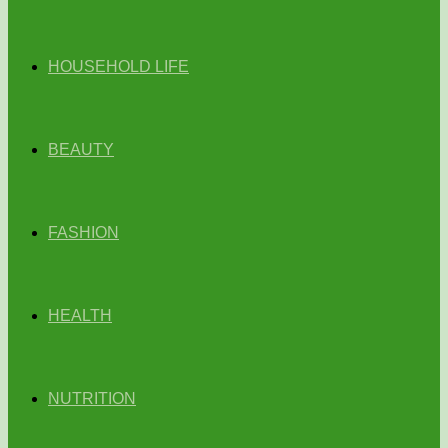
HOUSEHOLD LIFE
BEAUTY
FASHION
HEALTH
NUTRITION