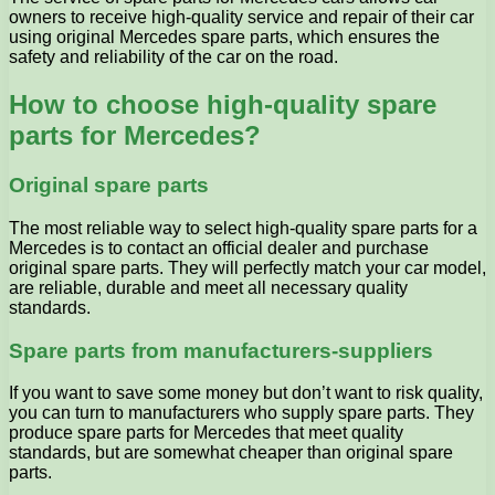
owners to receive high-quality service and repair of their car
using original Mercedes spare parts, which ensures the
safety and reliability of the car on the road.
How to choose high-quality spare
parts for Mercedes?
Original spare parts
The most reliable way to select high-quality spare parts for a
Mercedes is to contact an official dealer and purchase
original spare parts. They will perfectly match your car model,
are reliable, durable and meet all necessary quality
standards.
Spare parts from manufacturers-suppliers
If you want to save some money but don’t want to risk quality,
you can turn to manufacturers who supply spare parts. They
produce spare parts for Mercedes that meet quality
standards, but are somewhat cheaper than original spare
parts.