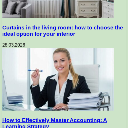
Curtains in the living room: how to choose the
ideal option for your interior
28.03.2026
How to Effectively Master Accounting: A
Learning Strategy