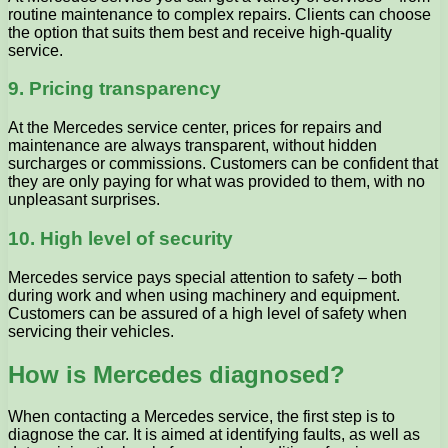
routine maintenance to complex repairs. Clients can choose
the option that suits them best and receive high-quality
service.
9. Pricing transparency
At the Mercedes service center, prices for repairs and
maintenance are always transparent, without hidden
surcharges or commissions. Customers can be confident that
they are only paying for what was provided to them, with no
unpleasant surprises.
10. High level of security
Mercedes service pays special attention to safety – both
during work and when using machinery and equipment.
Customers can be assured of a high level of safety when
servicing their vehicles.
How is Mercedes diagnosed?
When contacting a Mercedes service, the first step is to
diagnose the car. It is aimed at identifying faults, as well as