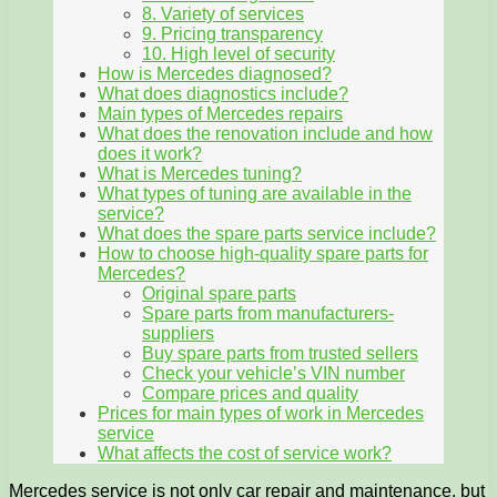
8. Variety of services
9. Pricing transparency
10. High level of security
How is Mercedes diagnosed?
What does diagnostics include?
Main types of Mercedes repairs
What does the renovation include and how
does it work?
What is Mercedes tuning?
What types of tuning are available in the
service?
What does the spare parts service include?
How to choose high-quality spare parts for
Mercedes?
Original spare parts
Spare parts from manufacturers-
suppliers
Buy spare parts from trusted sellers
Check your vehicle’s VIN number
Compare prices and quality
Prices for main types of work in Mercedes
service
What affects the cost of service work?
Mercedes service is not only car repair and maintenance, but