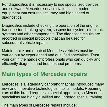
For diagnostics it is necessary to use specialized devices
and software. Mercedes service stations use modern
equipment that ensures accuracy and high speed of
diagnostics.
Diagnostics include checking the operation of the engine,
transmission, braking system, suspension system, electronic
systems and other components. The diagnostic results are
recorded in special protocols that can be used for
subsequent vehicle repairs.
Maintenance and repair of Mercedes vehicles must be
carried out by experienced and qualified specialists. Trust
your car in the hands of professionals who can quickly and
efficiently diagnose and troubleshoot problems.
Main types of Mercedes repairs
Mercedes is a legendary car brand that has introduced many
new and innovative technologies into its models. Repairing
cars of this brand requires a special approach, so Mercedes
specialists are highly qualified and undergo special training.
The main types of Mercedes repairs include: