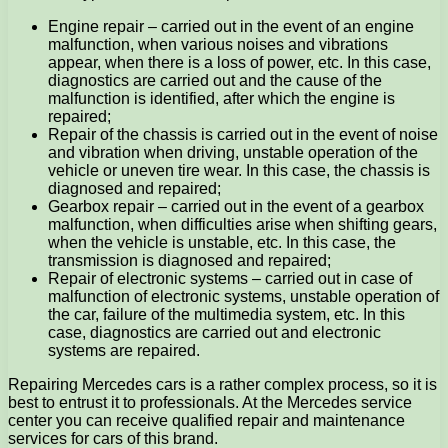
Engine repair – carried out in the event of an engine
malfunction, when various noises and vibrations
appear, when there is a loss of power, etc. In this case,
diagnostics are carried out and the cause of the
malfunction is identified, after which the engine is
repaired;
Repair of the chassis is carried out in the event of noise
and vibration when driving, unstable operation of the
vehicle or uneven tire wear. In this case, the chassis is
diagnosed and repaired;
Gearbox repair – carried out in the event of a gearbox
malfunction, when difficulties arise when shifting gears,
when the vehicle is unstable, etc. In this case, the
transmission is diagnosed and repaired;
Repair of electronic systems – carried out in case of
malfunction of electronic systems, unstable operation of
the car, failure of the multimedia system, etc. In this
case, diagnostics are carried out and electronic
systems are repaired.
Repairing Mercedes cars is a rather complex process, so it is
best to entrust it to professionals. At the Mercedes service
center you can receive qualified repair and maintenance
services for cars of this brand.