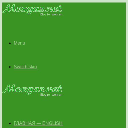
Menu
Switch skin
ГЛАВНАЯ — ENGLISH