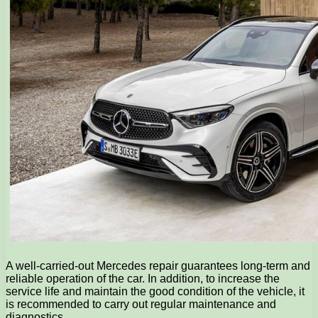
A well-carried-out Mercedes repair guarantees long-term and
reliable operation of the car. In addition, to increase the
service life and maintain the good condition of the vehicle, it
is recommended to carry out regular maintenance and
diagnostics.