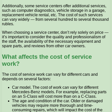
Additionally, some service centers offer additional services,
such as computer diagnostics, vehicle storage in a garage,
replacement vehicle rental, etc. The cost of such services
can vary widely — from several hundred to several thousand
rubles.
When choosing a service center, don’t rely solely on price —
it’s important to consider the quality and professionalism of
the staff, the availability of the necessary equipment and
spare parts, and reviews from other car owners.
What affects the cost of service
work?
The cost of service work can vary for different cars and
depends on several factors:
Car model. The cost of work can vary for different
Mercedes-Benz models. For example, replacing parts
on an S-Class will cost more than on a C-Class.
The age and condition of the car. Older or damaged
vehicles may require more thorough and time-
consuming repairs, which will impact the cost of the