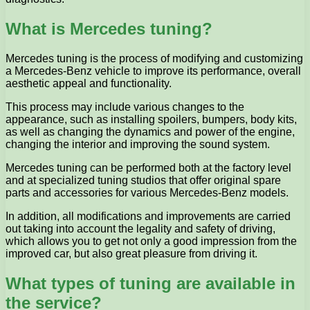
What is Mercedes tuning?
Mercedes tuning is the process of modifying and customizing
a Mercedes-Benz vehicle to improve its performance, overall
aesthetic appeal and functionality.
This process may include various changes to the
appearance, such as installing spoilers, bumpers, body kits,
as well as changing the dynamics and power of the engine,
changing the interior and improving the sound system.
Mercedes tuning can be performed both at the factory level
and at specialized tuning studios that offer original spare
parts and accessories for various Mercedes-Benz models.
In addition, all modifications and improvements are carried
out taking into account the legality and safety of driving,
which allows you to get not only a good impression from the
improved car, but also great pleasure from driving it.
What types of tuning are available in
the service?