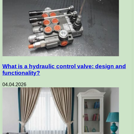
What is a hydraulic control valve: design and
functionality?
04.04.2026