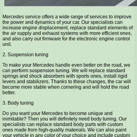
Mercedes service offers a wide range of services to improve
the power and dynamics of your car. Our specialists can
increase engine displacement, replace standard elements of
the air supply and exhaust systems with more efficient ones,
and also carry out firmware for the electronic engine control
unit.
2. Suspension tuning
To make your Mercedes handle even better on the road, we
can perform suspension tuning. We will replace standard
springs and shock absorbers with sports ones, install rigid
levers and stabilizers. Thanks to these changes, the car will
become more stable when cornering and will hold the road
better.
3. Body tuning
Do you want your Mercedes to become unique and
inimitable? Then you will definitely need body tuning. Our
specialists can replace standard body parts with custom
ones made from high-quality materials. We can also paint
your vehicle in any color of your choice and include custom