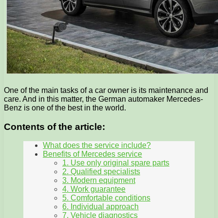
One of the main tasks of a car owner is its maintenance and
care. And in this matter, the German automaker Mercedes-
Benz is one of the best in the world.
Contents of the article:
What does the service include?
Benefits of Mercedes service
1. Use only original spare parts
2. Qualified specialists
3. Modern equipment
4. Work guarantee
5. Comfortable conditions
6. Individual approach
7. Vehicle diagnostics