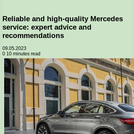
Reliable and high-quality Mercedes
service: expert advice and
recommendations
09.05.2023
0
10 minutes read