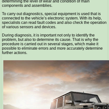
determining the level of wear and condition of main
components and assemblies.
To carry out diagnostics, special equipment is used that is
connected to the vehicle’s electronic system. With its help,
specialists can read fault codes and also check the operation
of various sensors and devices.
During diagnosis, it is important not only to identify the
problem, but also to determine its cause. That is why the
procedure is carried out in several stages, which make it
possible to eliminate errors and more accurately determine
further actions.