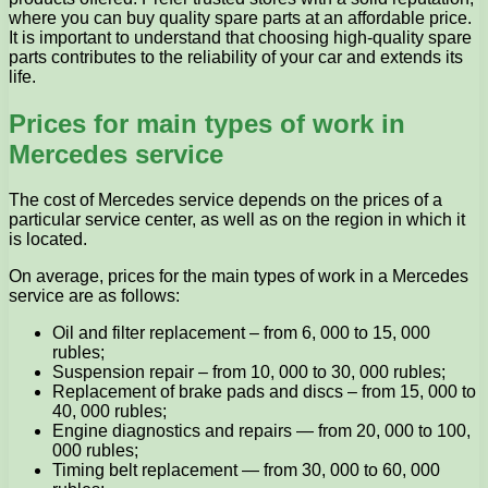
where you can buy quality spare parts at an affordable price.
It is important to understand that choosing high-quality spare
parts contributes to the reliability of your car and extends its
life.
Prices for main types of work in
Mercedes service
The cost of Mercedes service depends on the prices of a
particular service center, as well as on the region in which it
is located.
On average, prices for the main types of work in a Mercedes
service are as follows:
Oil and filter replacement – from 6, 000 to 15, 000
rubles;
Suspension repair – from 10, 000 to 30, 000 rubles;
Replacement of brake pads and discs – from 15, 000 to
40, 000 rubles;
Engine diagnostics and repairs — from 20, 000 to 100,
000 rubles;
Timing belt replacement — from 30, 000 to 60, 000