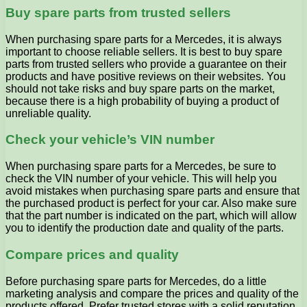
Buy spare parts from trusted sellers
When purchasing spare parts for a Mercedes, it is always
important to choose reliable sellers. It is best to buy spare
parts from trusted sellers who provide a guarantee on their
products and have positive reviews on their websites. You
should not take risks and buy spare parts on the market,
because there is a high probability of buying a product of
unreliable quality.
Check your vehicle’s VIN number
When purchasing spare parts for a Mercedes, be sure to
check the VIN number of your vehicle. This will help you
avoid mistakes when purchasing spare parts and ensure that
the purchased product is perfect for your car. Also make sure
that the part number is indicated on the part, which will allow
you to identify the production date and quality of the parts.
Compare prices and quality
Before purchasing spare parts for Mercedes, do a little
marketing analysis and compare the prices and quality of the
products offered. Prefer trusted stores with a solid reputation,