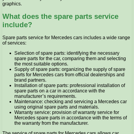
graphics.
What does the spare parts service
include?
Spare parts service for Mercedes cars includes a wide range
of services:
Selection of spare parts: identifying the necessary
spare parts for the car, comparing them and selecting
the most suitable options.
Supply of spare parts: organizing the supply of spare
parts for Mercedes cars from official dealerships and
brand partners.
Installation of spare parts: professional installation of
spare parts on a car in accordance with the
manufacturer’s requirements.
Maintenance: checking and servicing a Mercedes car
using original spare parts and materials.
Warranty service: provision of warranty service for
Mercedes spare parts in accordance with the terms of
the warranty from the manufacturer.
The service of spare parts for Mercedes cars allows car