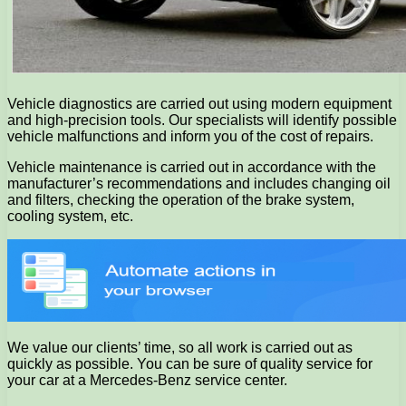
Vehicle diagnostics are carried out using modern equipment
and high-precision tools. Our specialists will identify possible
vehicle malfunctions and inform you of the cost of repairs.
Vehicle maintenance is carried out in accordance with the
manufacturer’s recommendations and includes changing oil
and filters, checking the operation of the brake system,
cooling system, etc.
We value our clients’ time, so all work is carried out as
quickly as possible. You can be sure of quality service for
your car at a Mercedes-Benz service center.