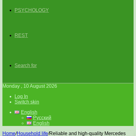
PSYCHOLOGY
REST
Search for
Monday , 10 August 2026
Log In
Switch skin
English
Русский
English
Home
/
Household life
/
Reliable and high-quality Mercedes