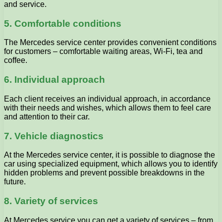
and service.
5. Comfortable conditions
The Mercedes service center provides convenient conditions
for customers – comfortable waiting areas, Wi-Fi, tea and
coffee.
6. Individual approach
Each client receives an individual approach, in accordance
with their needs and wishes, which allows them to feel care
and attention to their car.
7. Vehicle diagnostics
At the Mercedes service center, it is possible to diagnose the
car using specialized equipment, which allows you to identify
hidden problems and prevent possible breakdowns in the
future.
8. Variety of services
At Mercedes service you can get a variety of services – from