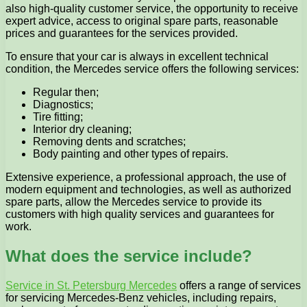
also high-quality customer service, the opportunity to receive
expert advice, access to original spare parts, reasonable
prices and guarantees for the services provided.
To ensure that your car is always in excellent technical
condition, the Mercedes service offers the following services:
Regular then;
Diagnostics;
Tire fitting;
Interior dry cleaning;
Removing dents and scratches;
Body painting and other types of repairs.
Extensive experience, a professional approach, the use of
modern equipment and technologies, as well as authorized
spare parts, allow the Mercedes service to provide its
customers with high quality services and guarantees for
work.
What does the service include?
Service in St. Petersburg Mercedes
offers a range of services
for servicing Mercedes-Benz vehicles, including repairs,