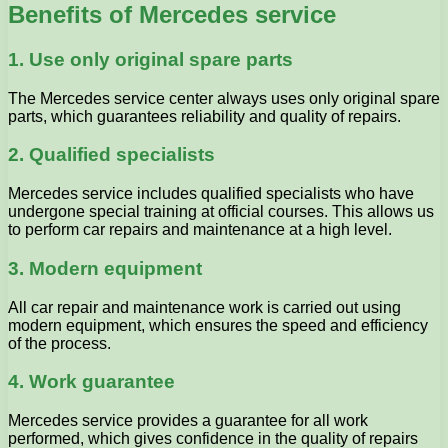
Benefits of Mercedes service
1. Use only original spare parts
The Mercedes service center always uses only original spare
parts, which guarantees reliability and quality of repairs.
2. Qualified specialists
Mercedes service includes qualified specialists who have
undergone special training at official courses. This allows us
to perform car repairs and maintenance at a high level.
3. Modern equipment
All car repair and maintenance work is carried out using
modern equipment, which ensures the speed and efficiency
of the process.
4. Work guarantee
Mercedes service provides a guarantee for all work
performed, which gives confidence in the quality of repairs