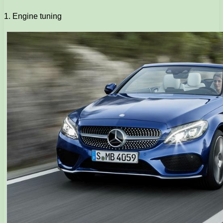
1. Engine tuning