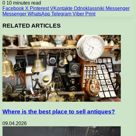
0
10 minutes read
Facebook
X
Pinterest
VKontakte
Odnoklassniki
Messenger
Messenger
WhatsApp
Telegram
Viber
Print
RELATED ARTICLES
Where is the best place to sell antiques?
09.04.2026