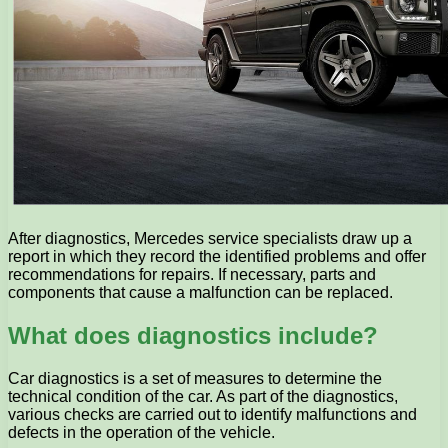
After diagnostics, Mercedes service specialists draw up a
report in which they record the identified problems and offer
recommendations for repairs. If necessary, parts and
components that cause a malfunction can be replaced.
What does diagnostics include?
Car diagnostics is a set of measures to determine the
technical condition of the car. As part of the diagnostics,
various checks are carried out to identify malfunctions and
defects in the operation of the vehicle.