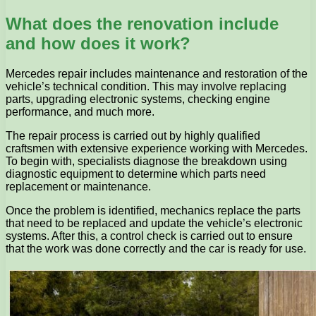
What does the renovation include
and how does it work?
Mercedes repair includes maintenance and restoration of the
vehicle’s technical condition. This may involve replacing
parts, upgrading electronic systems, checking engine
performance, and much more.
The repair process is carried out by highly qualified
craftsmen with extensive experience working with Mercedes.
To begin with, specialists diagnose the breakdown using
diagnostic equipment to determine which parts need
replacement or maintenance.
Once the problem is identified, mechanics replace the parts
that need to be replaced and update the vehicle’s electronic
systems. After this, a control check is carried out to ensure
that the work was done correctly and the car is ready for use.