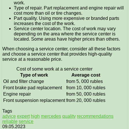
work.
Type of repair. Part replacement and engine repair will
cost more than oil or tire changes.
Part quality. Using more expensive or branded parts
increases the cost of the work.
Service center location. The cost of work may vary
depending on the area where the service center is
located. Some areas have higher prices than others.
When choosing a service center, consider all these factors
and choose a service center that provides high-quality
service at a reasonable price.
Cost of some work at a service center
Type of work
Average cost
Oil and filter change
from 5, 000 rubles
Front brake pad replacement
from 10, 000 rubles
Engine repair
from 50, 000 rubles
Front suspension replacement
from 20, 000 rubles
Tags
advice
expert
high
mercedes
quality
recommendations
reliable
service
09.05.2023