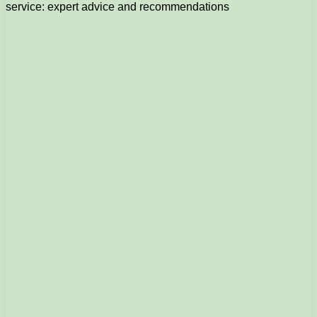
service: expert advice and recommendations