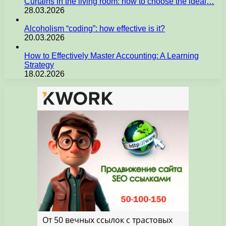
Curtains in the living room: how to choose the ideal…
28.03.2026
Alcoholism “coding”: how effective is it?
20.03.2026
How to Effectively Master Accounting: A Learning
Strategy
18.02.2026