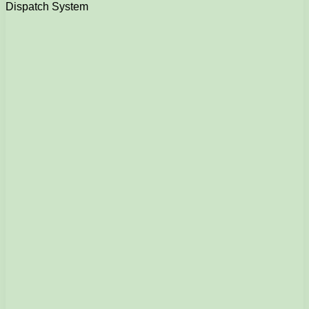
Dispatch System