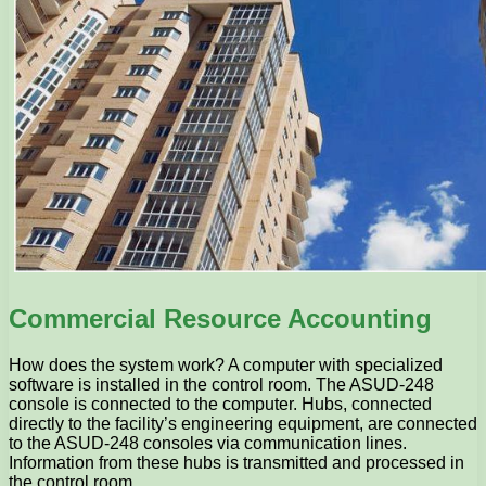
Commercial Resource Accounting
How does the system work? A computer with specialized
software is installed in the control room. The ASUD-248
console is connected to the computer. Hubs, connected
directly to the facility’s engineering equipment, are connected
to the ASUD-248 consoles via communication lines.
Information from these hubs is transmitted and processed in
the control room.