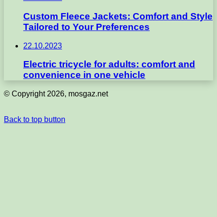
Custom Fleece Jackets: Comfort and Style
Tailored to Your Preferences
22.10.2023
Electric tricycle for adults: comfort and
convenience in one vehicle
© Copyright 2026, mosgaz.net
Back to top button