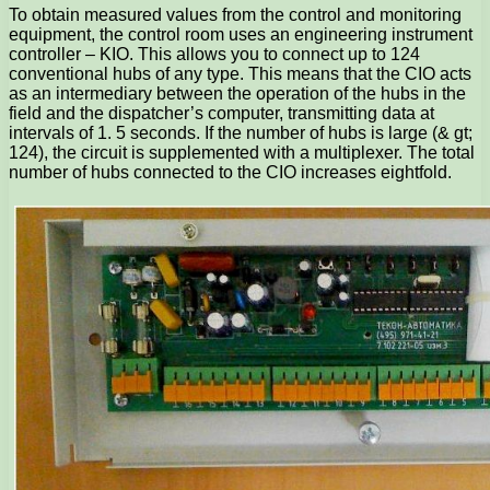
To obtain measured values ​​from the control and monitoring
equipment, the control room uses an engineering instrument
controller – KIO. This allows you to connect up to 124
conventional hubs of any type. This means that the CIO acts
as an intermediary between the operation of the hubs in the
field and the dispatcher’s computer, transmitting data at
intervals of 1. 5 seconds. If the number of hubs is large (& gt;
124), the circuit is supplemented with a multiplexer. The total
number of hubs connected to the CIO increases eightfold.