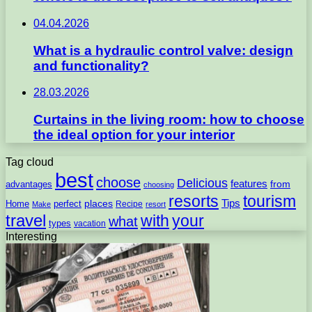
04.04.2026
What is a hydraulic control valve: design
and functionality?
28.03.2026
Curtains in the living room: how to choose
the ideal option for your interior
Tag cloud
best
choose
Delicious
features
from
advantages
choosing
resorts
tourism
Tips
places
perfect
Home
Recipe
Make
resort
travel
with
your
what
types
vacation
Interesting