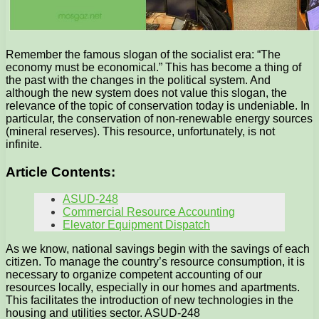
Remember the famous slogan of the socialist era: “The
economy must be economical.” This has become a thing of
the past with the changes in the political system. And
although the new system does not value this slogan, the
relevance of the topic of conservation today is undeniable. In
particular, the conservation of non-renewable energy sources
(mineral reserves). This resource, unfortunately, is not
infinite.
Article Contents:
ASUD-248
Commercial Resource Accounting
Elevator Equipment Dispatch
As we know, national savings begin with the savings of each
citizen. To manage the country’s resource consumption, it is
necessary to organize competent accounting of our
resources locally, especially in our homes and apartments.
This facilitates the introduction of new technologies in the
housing and utilities sector. ASUD-248