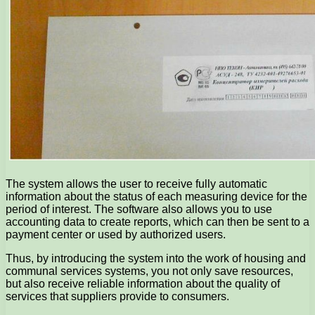
The system allows the user to receive fully automatic
information about the status of each measuring device for the
period of interest. The software also allows you to use
accounting data to create reports, which can then be sent to a
payment center or used by authorized users.
Thus, by introducing the system into the work of housing and
communal services systems, you not only save resources,
but also receive reliable information about the quality of
services that suppliers provide to consumers.