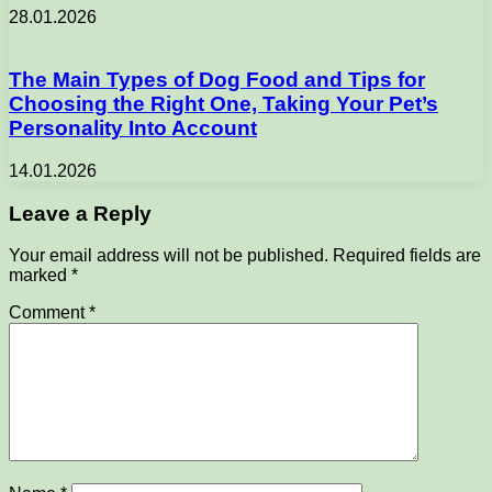
28.01.2026
The Main Types of Dog Food and Tips for
Choosing the Right One, Taking Your Pet’s
Personality Into Account
14.01.2026
Leave a Reply
Your email address will not be published.
Required fields are
marked
*
Comment
*