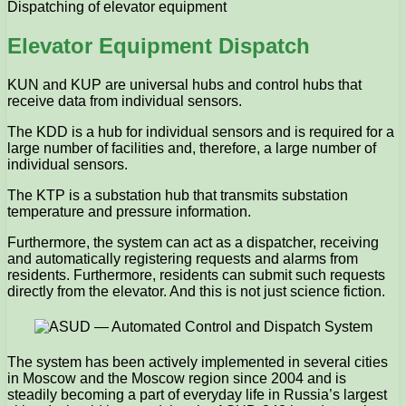
Dispatching of elevator equipment
Elevator Equipment Dispatch
KUN and KUP are universal hubs and control hubs that
receive data from individual sensors.
The KDD is a hub for individual sensors and is required for a
large number of facilities and, therefore, a large number of
individual sensors.
The KTP is a substation hub that transmits substation
temperature and pressure information.
Furthermore, the system can act as a dispatcher, receiving
and automatically registering requests and alarms from
residents. Furthermore, residents can submit such requests
directly from the elevator. And this is not just science fiction.
The system has been actively implemented in several cities
in Moscow and the Moscow region since 2004 and is
steadily becoming a part of everyday life in Russia’s largest