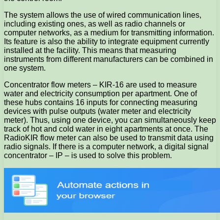
The system allows the use of wired communication lines,
including existing ones, as well as radio channels or
computer networks, as a medium for transmitting information.
Its feature is also the ability to integrate equipment currently
installed at the facility. This means that measuring
instruments from different manufacturers can be combined in
one system.
Concentrator flow meters – KIR-16 are used to measure
water and electricity consumption per apartment. One of
these hubs contains 16 inputs for connecting measuring
devices with pulse outputs (water meter and electricity
meter). Thus, using one device, you can simultaneously keep
track of hot and cold water in eight apartments at once. The
RadioKIR flow meter can also be used to transmit data using
radio signals. If there is a computer network, a digital signal
concentrator – IP – is used to solve this problem.