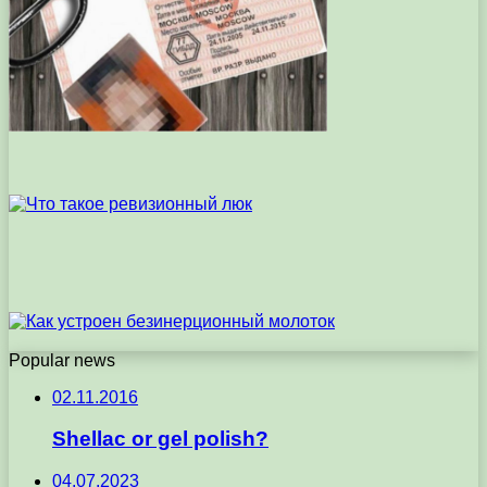
Popular news
02.11.2016
Shellac or gel polish?
04.07.2023