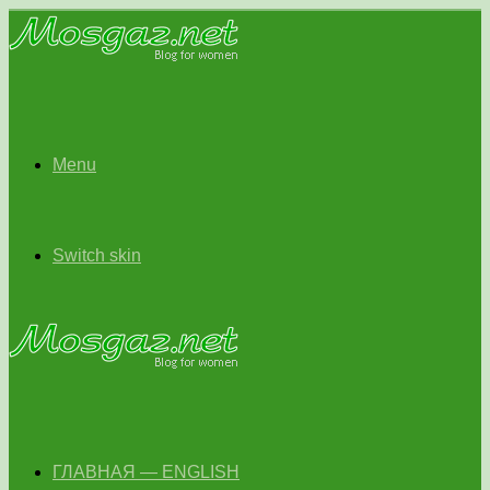
Menu
Switch skin
ГЛАВНАЯ — ENGLISH