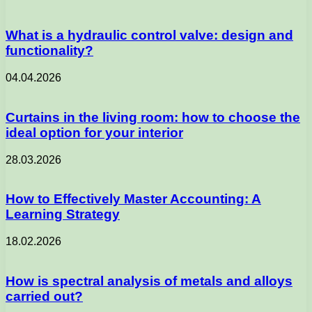
What is a hydraulic control valve: design and
functionality?
04.04.2026
Curtains in the living room: how to choose the
ideal option for your interior
28.03.2026
How to Effectively Master Accounting: A
Learning Strategy
18.02.2026
How is spectral analysis of metals and alloys
carried out?