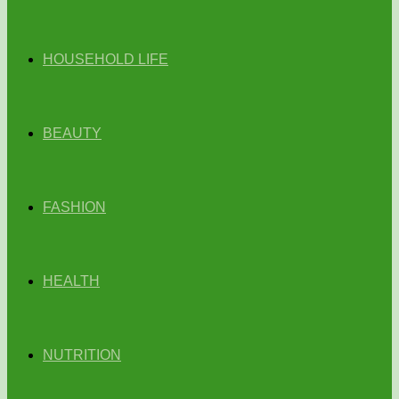
HOUSEHOLD LIFE
BEAUTY
FASHION
HEALTH
NUTRITION