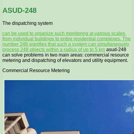
ASUD-248
The dispatching system
can be used to organize such monitoring at various scales,
from individual buildings to entire residential complexes. The
number 248 signifies that such a system can simultaneously
process 248 objects within a radius of up to 5 km
asud-248
can solve problems in two main areas: commercial resource
metering and dispatching of elevators and utility equipment.
Commercial Resource Metering