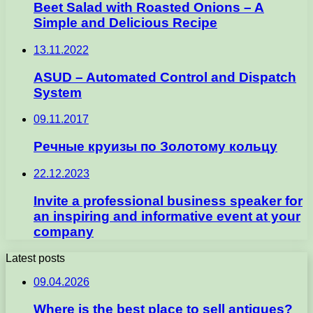
Beet Salad with Roasted Onions – A
Simple and Delicious Recipe
13.11.2022
ASUD – Automated Control and Dispatch
System
09.11.2017
Речные круизы по Золотому кольцу
22.12.2023
Invite a professional business speaker for
an inspiring and informative event at your
company
Latest posts
09.04.2026
Where is the best place to sell antiques?