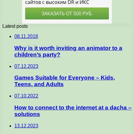
Latest posts
08.11.2018
Why is it worth inviting an animator to a
children’s party?
07.12.2023
Games Suitable for Everyone – Kids,
Teens, and Adults
07.10.2022
How to connect to the internet at a dacha –
solutions
13.12.2023