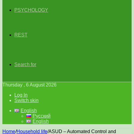
PSYCHOLOGY
REST
Search for
Thursday , 6 August 2026
Log In
Switch skin
English
Русский
English
Home
/
Household life
/
ASUD – Automated Control and