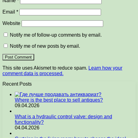
Name
*
Email
*
Website
Notify me of follow-up comments by email.
Notify me of new posts by email.
This site uses Akismet to reduce spam.
Learn how your
comment data is processed.
Recent Posts
Where is the best place to sell antiques?
09.04.2026
What is a hydraulic control valve: design and
functionality?
04.04.2026