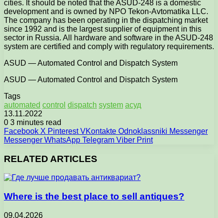
cities. It should be noted that the ASUD-248 is a domestic
development and is owned by NPO Tekon-Avtomatika LLC.
The company has been operating in the dispatching market
since 1992 and is the largest supplier of equipment in this
sector in Russia. All hardware and software in the ASUD-248
system are certified and comply with regulatory requirements.
ASUD — Automated Control and Dispatch System
ASUD — Automated Control and Dispatch System
Tags
automated
control
dispatch
system
асуд
13.11.2022
0
3 minutes read
Facebook
X
Pinterest
VKontakte
Odnoklassniki
Messenger
Messenger
WhatsApp
Telegram
Viber
Print
RELATED ARTICLES
Where is the best place to sell antiques?
09.04.2026