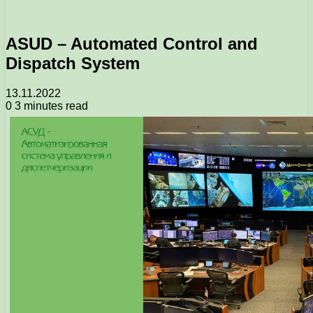
ASUD – Automated Control and
Dispatch System
13.11.2022
0
3 minutes read