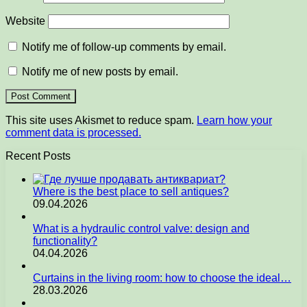
Website
Notify me of follow-up comments by email.
Notify me of new posts by email.
This site uses Akismet to reduce spam.
Learn how your
comment data is processed.
Recent Posts
Where is the best place to sell antiques?
09.04.2026
What is a hydraulic control valve: design and
functionality?
04.04.2026
Curtains in the living room: how to choose the ideal…
28.03.2026