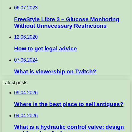
06.07.2023
FreeStyle Libre 3 – Glucose Monitoring
Without Unnecessary Restrictions
12.06.2020
How to get legal advice
07.06.2024
What is viewership on Twitch?
Latest posts
09.04.2026
Where is the best place to sell antiques?
04.04.2026
What is a hydraulic control valve: design