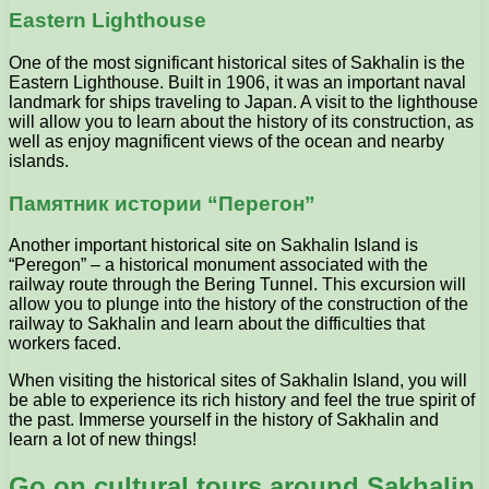
Eastern Lighthouse
One of the most significant historical sites of Sakhalin is the
Eastern Lighthouse. Built in 1906, it was an important naval
landmark for ships traveling to Japan. A visit to the lighthouse
will allow you to learn about the history of its construction, as
well as enjoy magnificent views of the ocean and nearby
islands.
Памятник истории “Перегон”
Another important historical site on Sakhalin Island is
“Peregon” – a historical monument associated with the
railway route through the Bering Tunnel. This excursion will
allow you to plunge into the history of the construction of the
railway to Sakhalin and learn about the difficulties that
workers faced.
When visiting the historical sites of Sakhalin Island, you will
be able to experience its rich history and feel the true spirit of
the past. Immerse yourself in the history of Sakhalin and
learn a lot of new things!
Go on cultural tours around Sakhalin