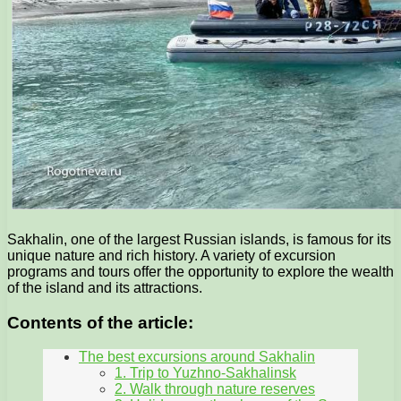
Sakhalin, one of the largest Russian islands, is famous for its
unique nature and rich history. A variety of excursion
programs and tours offer the opportunity to explore the wealth
of the island and its attractions.
Contents of the article:
The best excursions around Sakhalin
1. Trip to Yuzhno-Sakhalinsk
2. Walk through nature reserves