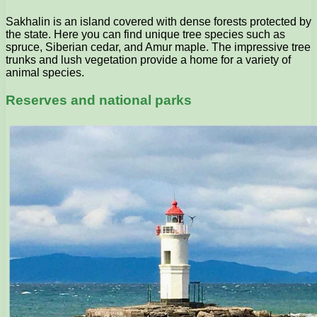
Sakhalin is an island covered with dense forests protected by
the state. Here you can find unique tree species such as
spruce, Siberian cedar, and Amur maple. The impressive tree
trunks and lush vegetation provide a home for a variety of
animal species.
Reserves and national parks