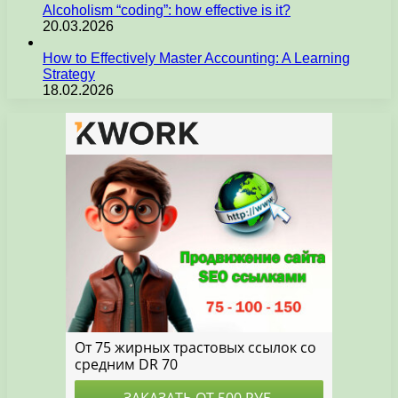
Alcoholism “coding”: how effective is it?
20.03.2026
How to Effectively Master Accounting: A Learning
Strategy
18.02.2026