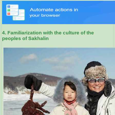
4. Familiarization with the culture of the
peoples of Sakhalin