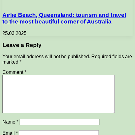
Airlie Beach, Queensland: tourism and travel
to the most beautiful corner of Australia
25.03.2025
Leave a Reply
Your email address will not be published.
Required fields are
marked
*
Comment
*
Name
*
Email
*