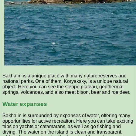
Sakhalin is a unique place with many nature reserves and
national parks. One of them, Koryaksky, is a unique natural
object. Here you can see the steppe plateau, geothermal
springs, volcanoes, and also meet bison, bear and roe deer.
Water expanses
Sakhalin is surrounded by expanses of water, offering many
opportunities for active recreation. Here you can take exciting
trips on yachts or catamarans, as well as go fishing and
diving. The water on the island is clean and transparent,