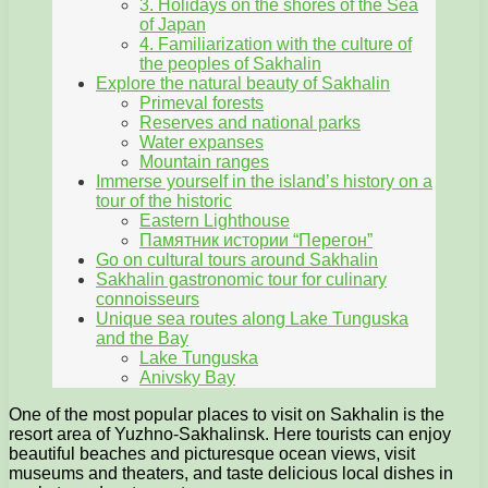
3. Holidays on the shores of the Sea
of Japan
4. Familiarization with the culture of
the peoples of Sakhalin
Explore the natural beauty of Sakhalin
Primeval forests
Reserves and national parks
Water expanses
Mountain ranges
Immerse yourself in the island’s history on a
tour of the historic
Eastern Lighthouse
Памятник истории “Перегон”
Go on cultural tours around Sakhalin
Sakhalin gastronomic tour for culinary
connoisseurs
Unique sea routes along Lake Tunguska
and the Bay
Lake Tunguska
Anivsky Bay
One of the most popular places to visit on Sakhalin is the
resort area of Yuzhno-Sakhalinsk. Here tourists can enjoy
beautiful beaches and picturesque ocean views, visit
museums and theaters, and taste delicious local dishes in