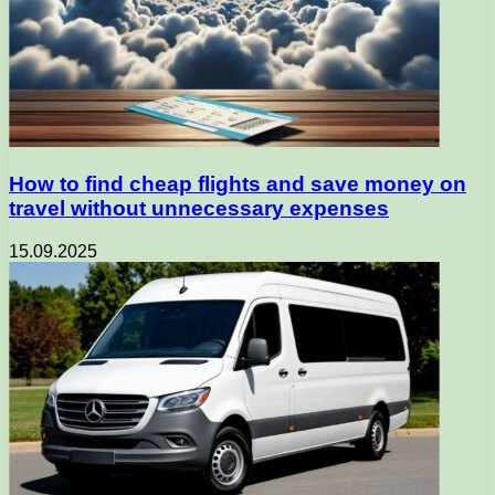
How to find cheap flights and save money on
travel without unnecessary expenses
15.09.2025