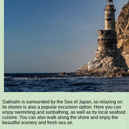
Sakhalin is surrounded by the Sea of Japan, so relaxing on
its shores is also a popular excursion option. Here you can
enjoy swimming and sunbathing, as well as try local seafood
cuisine. You can also walk along the shore and enjoy the
beautiful scenery and fresh sea air.