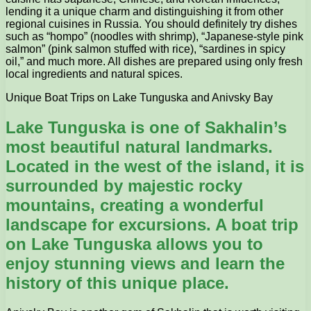
lending it a unique charm and distinguishing it from other
regional cuisines in Russia. You should definitely try dishes
such as “hompo” (noodles with shrimp), “Japanese-style pink
salmon” (pink salmon stuffed with rice), “sardines in spicy
oil,” and much more. All dishes are prepared using only fresh
local ingredients and natural spices.
Unique Boat Trips on Lake Tunguska and Anivsky Bay
Lake Tunguska is one of Sakhalin’s
most beautiful natural landmarks.
Located in the west of the island, it is
surrounded by majestic rocky
mountains, creating a wonderful
landscape for excursions. A boat trip
on Lake Tunguska allows you to
enjoy stunning views and learn the
history of this unique place.