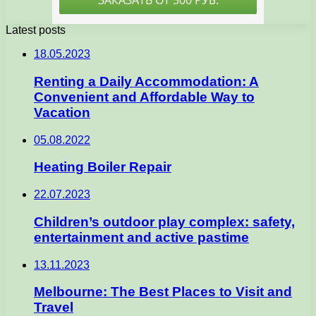
Latest posts
18.05.2023
Renting a Daily Accommodation: A
Convenient and Affordable Way to
Vacation
05.08.2022
Heating Boiler Repair
22.07.2023
Children’s outdoor play complex: safety,
entertainment and active pastime
13.11.2023
Melbourne: The Best Places to Visit and
Travel