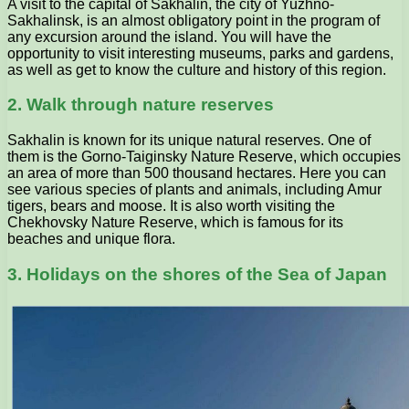
A visit to the capital of Sakhalin, the city of Yuzhno-
Sakhalinsk, is an almost obligatory point in the program of
any excursion around the island. You will have the
opportunity to visit interesting museums, parks and gardens,
as well as get to know the culture and history of this region.
2. Walk through nature reserves
Sakhalin is known for its unique natural reserves. One of
them is the Gorno-Taiginsky Nature Reserve, which occupies
an area of ​​more than 500 thousand hectares. Here you can
see various species of plants and animals, including Amur
tigers, bears and moose. It is also worth visiting the
Chekhovsky Nature Reserve, which is famous for its
beaches and unique flora.
3. Holidays on the shores of the Sea of Japan