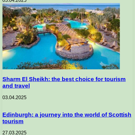
03.04.2025
Sharm El Sheikh: the best choice for tourism
and travel
03.04.2025
Edinburgh: a journey into the world of Scottish
tourism
27.03.2025