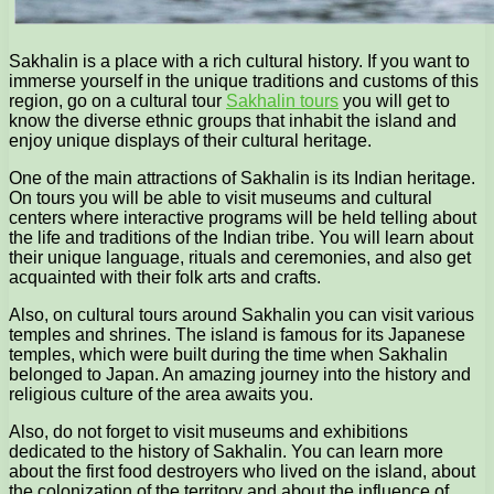
Sakhalin is a place with a rich cultural history. If you want to
immerse yourself in the unique traditions and customs of this
region, go on a cultural tour
Sakhalin tours
you will get to
know the diverse ethnic groups that inhabit the island and
enjoy unique displays of their cultural heritage.
One of the main attractions of Sakhalin is its Indian heritage.
On tours you will be able to visit museums and cultural
centers where interactive programs will be held telling about
the life and traditions of the Indian tribe. You will learn about
their unique language, rituals and ceremonies, and also get
acquainted with their folk arts and crafts.
Also, on cultural tours around Sakhalin you can visit various
temples and shrines. The island is famous for its Japanese
temples, which were built during the time when Sakhalin
belonged to Japan. An amazing journey into the history and
religious culture of the area awaits you.
Also, do not forget to visit museums and exhibitions
dedicated to the history of Sakhalin. You can learn more
about the first food destroyers who lived on the island, about
the colonization of the territory and about the influence of