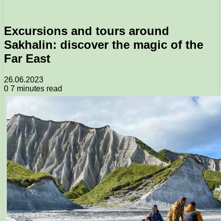
Excursions and tours around
Sakhalin: discover the magic of the
Far East
26.06.2023
0
7 minutes read