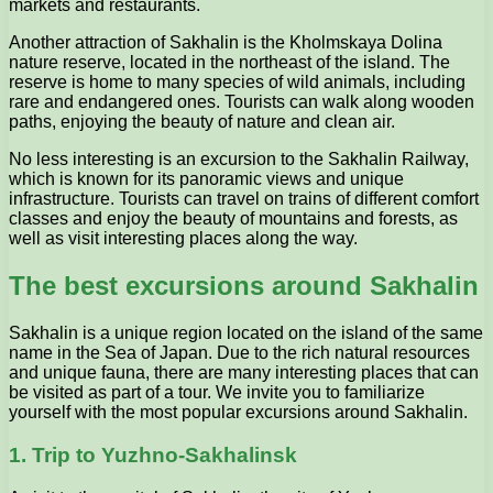
markets and restaurants.
Another attraction of Sakhalin is the Kholmskaya Dolina
nature reserve, located in the northeast of the island. The
reserve is home to many species of wild animals, including
rare and endangered ones. Tourists can walk along wooden
paths, enjoying the beauty of nature and clean air.
No less interesting is an excursion to the Sakhalin Railway,
which is known for its panoramic views and unique
infrastructure. Tourists can travel on trains of different comfort
classes and enjoy the beauty of mountains and forests, as
well as visit interesting places along the way.
The best excursions around Sakhalin
Sakhalin is a unique region located on the island of the same
name in the Sea of Japan. Due to the rich natural resources
and unique fauna, there are many interesting places that can
be visited as part of a tour. We invite you to familiarize
yourself with the most popular excursions around Sakhalin.
1. Trip to Yuzhno-Sakhalinsk