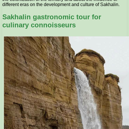
different eras on the development and culture of Sakhalin.
Sakhalin gastronomic tour for
culinary connoisseurs