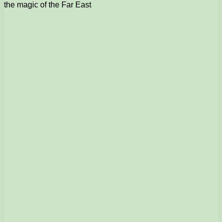
the magic of the Far East