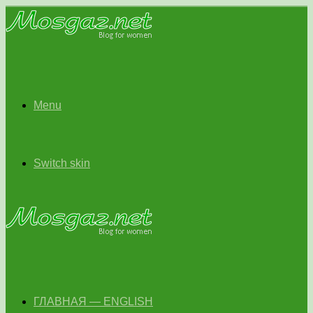
Menu
Switch skin
ГЛАВНАЯ — ENGLISH