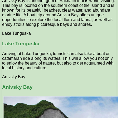
Anivsky Bay is another gem of Sakhalin that is worth visiting.
This bay is located on the southern coast of the island and is
known for its beautiful beaches, clear water, and abundant
marine life. A boat trip around Anivka Bay offers unique
opportunities to explore the local flora and fauna, as well as
enjoy strolls along picturesque bays and shores.
Lake Tunguska
Lake Tunguska
Arriving at Lake Tunguska, tourists can also take a boat or
catamaran ride along its waters. This will allow you not only
to enjoy the beauty of nature, but also to get acquainted with
local history and culture.
Anivsky Bay
Anivsky Bay