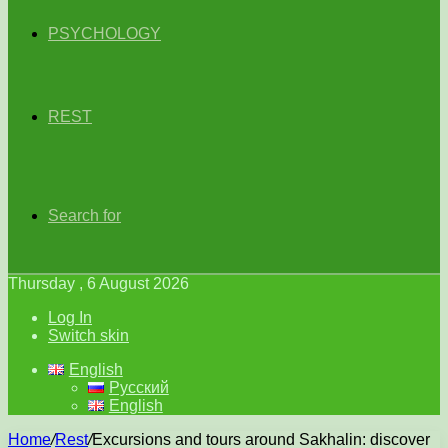
PSYCHOLOGY
REST
Search for
Thursday , 6 August 2026
Log In
Switch skin
English
Русский
English
Home
/
Rest
/
Excursions and tours around Sakhalin: discover