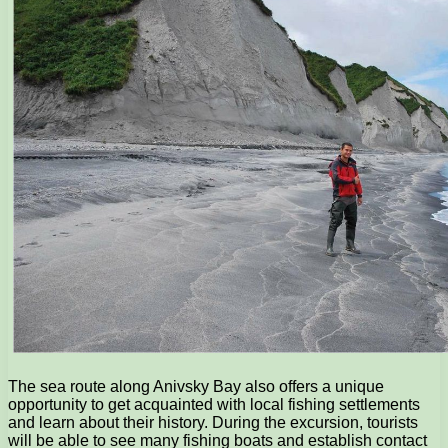
The sea route along Anivsky Bay also offers a unique
opportunity to get acquainted with local fishing settlements
and learn about their history. During the excursion, tourists
will be able to see many fishing boats and establish contact