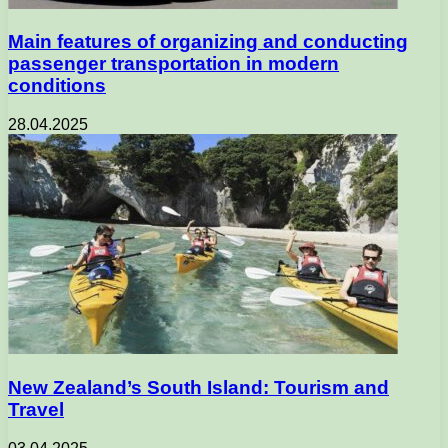
Main features of organizing and conducting
passenger transportation in modern
conditions
28.04.2025
New Zealand’s South Island: Tourism and
Travel