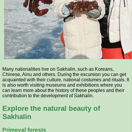
Many nationalities live on Sakhalin, such as Koreans,
Chinese, Ainu and others. During the excursion you can get
acquainted with their culture, national costumes and rituals. It
is also worth visiting museums and exhibitions where you
can learn more about the history of these peoples and their
contribution to the development of Sakhalin.
Explore the natural beauty of
Sakhalin
Primeval forests