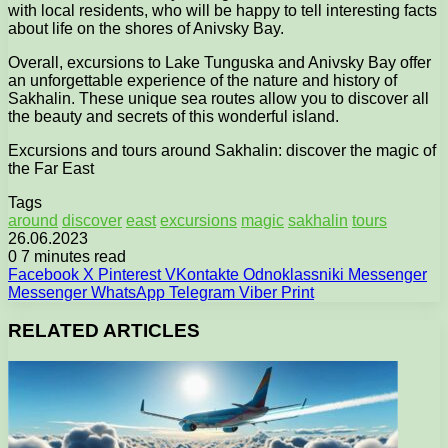
with local residents, who will be happy to tell interesting facts
about life on the shores of Anivsky Bay.
Overall, excursions to Lake Tunguska and Anivsky Bay offer
an unforgettable experience of the nature and history of
Sakhalin. These unique sea routes allow you to discover all
the beauty and secrets of this wonderful island.
Excursions and tours around Sakhalin: discover the magic of
the Far East
Tags
around
discover
east
excursions
magic
sakhalin
tours
26.06.2023
0
7 minutes read
Facebook
X
Pinterest
VKontakte
Odnoklassniki
Messenger
Messenger
WhatsApp
Telegram
Viber
Print
RELATED ARTICLES