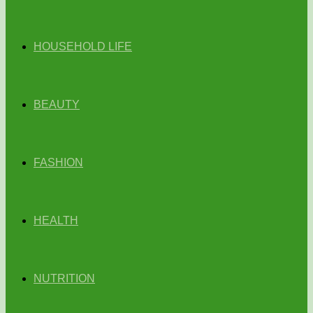
HOUSEHOLD LIFE
BEAUTY
FASHION
HEALTH
NUTRITION