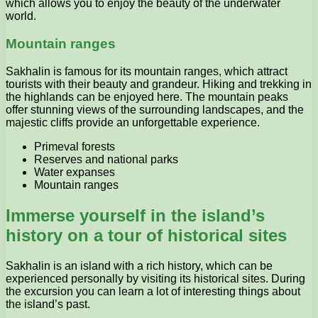
which allows you to enjoy the beauty of the underwater
world.
Mountain ranges
Sakhalin is famous for its mountain ranges, which attract
tourists with their beauty and grandeur. Hiking and trekking in
the highlands can be enjoyed here. The mountain peaks
offer stunning views of the surrounding landscapes, and the
majestic cliffs provide an unforgettable experience.
Primeval forests
Reserves and national parks
Water expanses
Mountain ranges
Immerse yourself in the island’s
history on a tour of historical sites
Sakhalin is an island with a rich history, which can be
experienced personally by visiting its historical sites. During
the excursion you can learn a lot of interesting things about
the island’s past.