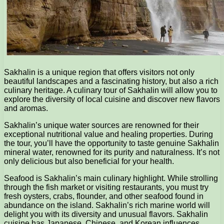
Sakhalin is a unique region that offers visitors not only
beautiful landscapes and a fascinating history, but also a rich
culinary heritage. A culinary tour of Sakhalin will allow you to
explore the diversity of local cuisine and discover new flavors
and aromas.
Sakhalin’s unique water sources are renowned for their
exceptional nutritional value and healing properties. During
the tour, you’ll have the opportunity to taste genuine Sakhalin
mineral water, renowned for its purity and naturalness. It’s not
only delicious but also beneficial for your health.
Seafood is Sakhalin’s main culinary highlight. While strolling
through the fish market or visiting restaurants, you must try
fresh oysters, crabs, flounder, and other seafood found in
abundance on the island. Sakhalin’s rich marine world will
delight you with its diversity and unusual flavors. Sakhalin
cuisine has Japanese, Chinese, and Korean influences,