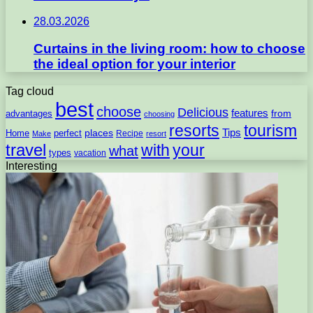
28.03.2026
Curtains in the living room: how to choose
the ideal option for your interior
Tag cloud
best
choose
Delicious
features
from
advantages
choosing
resorts
tourism
Tips
places
perfect
Home
Recipe
Make
resort
travel
with
your
what
types
vacation
Interesting