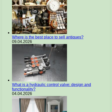
Where is the best place to sell antiques?
09.04.2026
What is a hydraulic control valve: design and
functionality?
04.04.2026