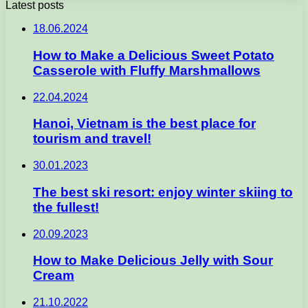
Latest posts
18.06.2024
How to Make a Delicious Sweet Potato
Casserole with Fluffy Marshmallows
22.04.2024
Hanoi, Vietnam is the best place for
tourism and travel!
30.01.2023
The best ski resort: enjoy winter skiing to
the fullest!
20.09.2023
How to Make Delicious Jelly with Sour
Cream
21.10.2022