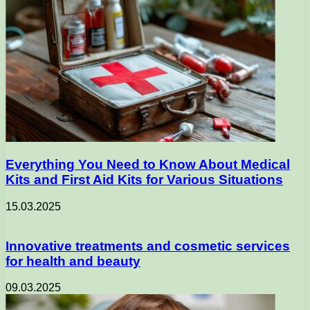
Everything You Need to Know About Medical
Kits and First Aid Kits for Various Situations
15.03.2025
Innovative treatments and cosmetic services
for health and beauty
09.03.2025