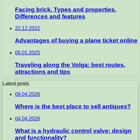
Facing brick. Types and properties.
Differences and features
22.12.2022
Advantages of buying a plane ticket online
06.01.2025
Traveling along the Volga: best routes,
attractions and tips
Latest posts
09.04.2026
Where is the best place to sell antiques?
04.04.2026
What is a hydraulic control valve: design
and functionality?