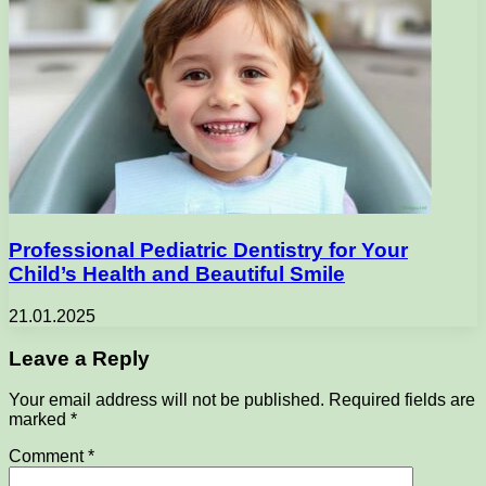
Professional Pediatric Dentistry for Your
Child’s Health and Beautiful Smile
21.01.2025
Leave a Reply
Your email address will not be published.
Required fields are
marked
*
Comment
*