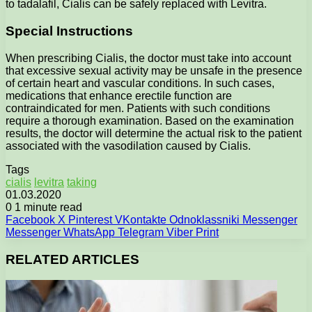
to tadalafil, Cialis can be safely replaced with Levitra.
Special Instructions
When prescribing Cialis, the doctor must take into account
that excessive sexual activity may be unsafe in the presence
of certain heart and vascular conditions. In such cases,
medications that enhance erectile function are
contraindicated for men. Patients with such conditions
require a thorough examination. Based on the examination
results, the doctor will determine the actual risk to the patient
associated with the vasodilation caused by Cialis.
Tags
cialis
levitra
taking
01.03.2020
0
1 minute read
Facebook
X
Pinterest
VKontakte
Odnoklassniki
Messenger
Messenger
WhatsApp
Telegram
Viber
Print
RELATED ARTICLES