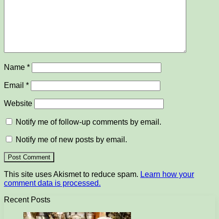
Name
*
Email
*
Website
Notify me of follow-up comments by email.
Notify me of new posts by email.
This site uses Akismet to reduce spam.
Learn how your
comment data is processed.
Recent Posts