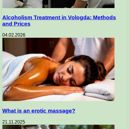
Alcoholism Treatment in Vologda: Methods
and Prices
04.02.2026
What is an erotic massage?
21.11.2025