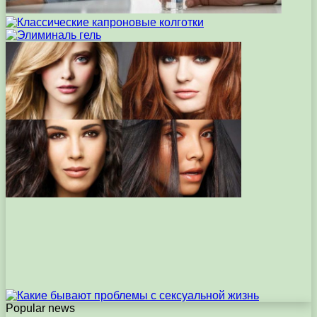
Popular news