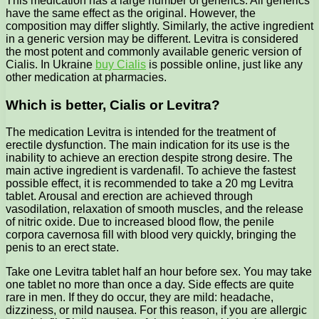
This medication has a large number of generics. All generics
have the same effect as the original. However, the
composition may differ slightly.
Similarly, the active ingredient
in a generic version may be different. Levitra is considered
the most potent and commonly available generic version of
Cialis. In Ukraine
buy Cialis
is possible online, just like any
other medication at pharmacies.
Which is better, Cialis or Levitra?
The medication Levitra is intended for the treatment of
erectile dysfunction. The main indication for its use is the
inability to achieve an erection despite strong desire. The
main active ingredient is vardenafil. To achieve the fastest
possible effect, it is recommended to take a 20 mg Levitra
tablet. Arousal and erection are achieved through
vasodilation, relaxation of smooth muscles, and the release
of nitric oxide. Due to increased blood flow, the penile
corpora cavernosa fill with blood very quickly, bringing the
penis to an erect state.
Take one Levitra tablet half an hour before sex. You may take
one tablet no more than once a day. Side effects are quite
rare in men. If they do occur, they are mild: headache,
dizziness, or mild nausea. For this reason, if you are allergic