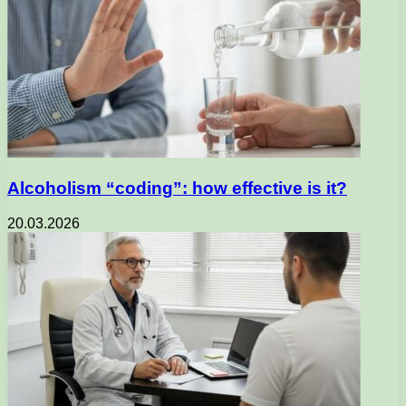
Alcoholism “coding”: how effective is it?
20.03.2026