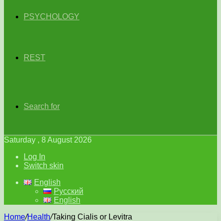
PSYCHOLOGY
REST
Search for
Saturday , 8 August 2026
Log In
Switch skin
English
Русский
English
Home
/
Health
/
Taking Cialis or Levitra