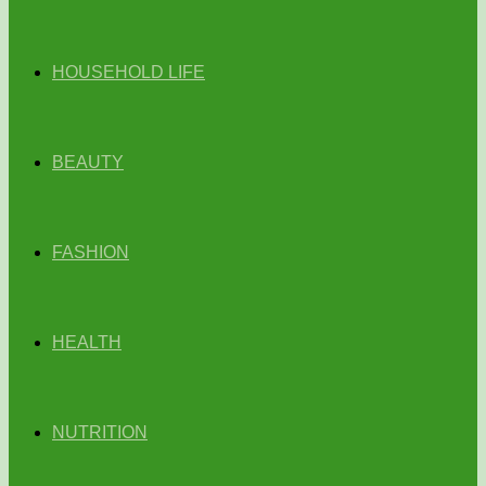
HOUSEHOLD LIFE
BEAUTY
FASHION
HEALTH
NUTRITION