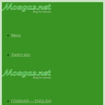
Menu
Switch skin
ГЛАВНАЯ — ENGLISH