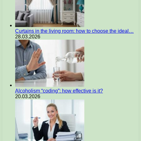
Curtains in the living room: how to choose the ideal…
28.03.2026
Alcoholism “coding”: how effective is it?
20.03.2026