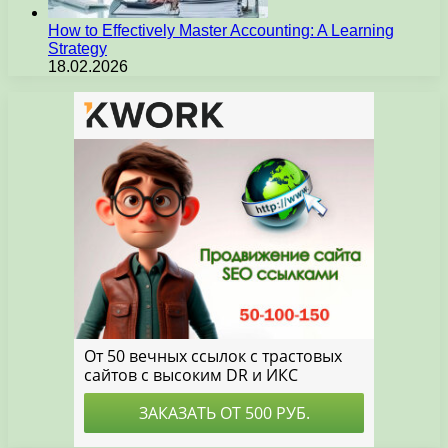
How to Effectively Master Accounting: A Learning
Strategy
18.02.2026