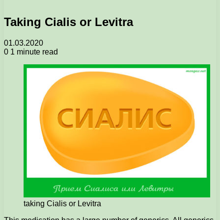
Taking Cialis or Levitra
01.03.2020
0
1 minute read
taking Cialis or Levitra