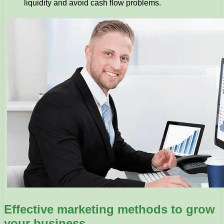
liquidity and avoid cash flow problems.
Effective marketing methods to grow
your business