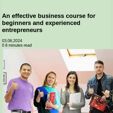
An effective business course for
beginners and experienced
entrepreneurs
03.06.2024
0
6 minutes read