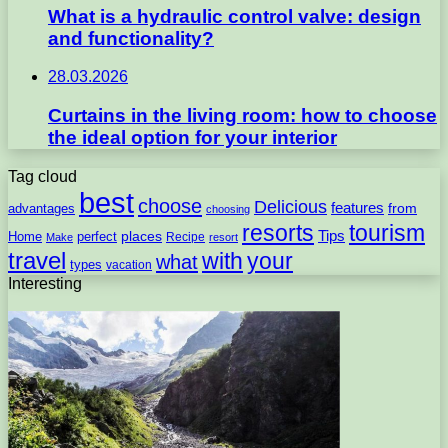
What is a hydraulic control valve: design
and functionality?
28.03.2026
Curtains in the living room: how to choose
the ideal option for your interior
Tag cloud
best
choose
Delicious
features
from
advantages
choosing
resorts
tourism
Tips
places
perfect
Home
Recipe
Make
resort
travel
with
your
what
types
vacation
Interesting