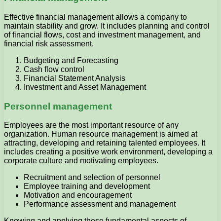
Effective financial management allows a company to
maintain stability and grow. It includes planning and control
of financial flows, cost and investment management, and
financial risk assessment.
Budgeting and Forecasting
Cash flow control
Financial Statement Analysis
Investment and Asset Management
Personnel management
Employees are the most important resource of any
organization. Human resource management is aimed at
attracting, developing and retaining talented employees. It
includes creating a positive work environment, developing a
corporate culture and motivating employees.
Recruitment and selection of personnel
Employee training and development
Motivation and encouragement
Performance assessment and management
Knowing and applying these fundamental aspects of