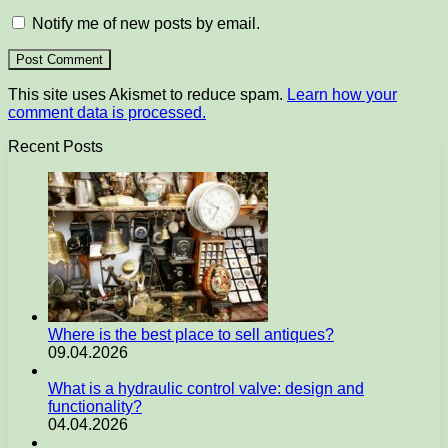
Notify me of new posts by email.
This site uses Akismet to reduce spam.
Learn how your
comment data is processed.
Recent Posts
Where is the best place to sell antiques?
09.04.2026
What is a hydraulic control valve: design and
functionality?
04.04.2026