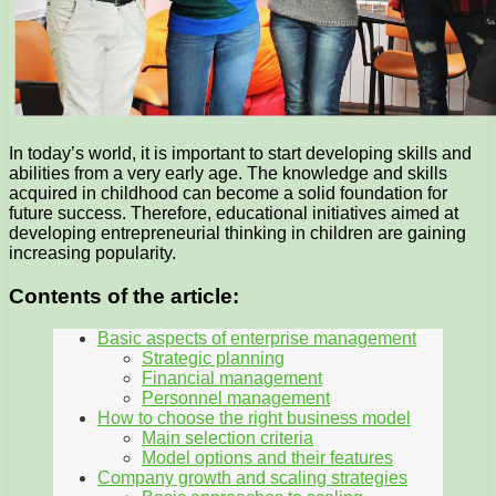
In today’s world, it is important to start developing skills and
abilities from a very early age. The knowledge and skills
acquired in childhood can become a solid foundation for
future success. Therefore, educational initiatives aimed at
developing entrepreneurial thinking in children are gaining
increasing popularity.
Contents of the article:
Basic aspects of enterprise management
Strategic planning
Financial management
Personnel management
How to choose the right business model
Main selection criteria
Model options and their features
Company growth and scaling strategies