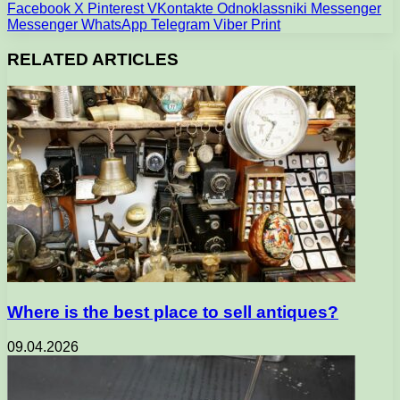
Facebook
X
Pinterest
VKontakte
Odnoklassniki
Messenger
Messenger
WhatsApp
Telegram
Viber
Print
RELATED ARTICLES
Where is the best place to sell antiques?
09.04.2026