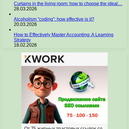
Curtains in the living room: how to choose the ideal…
28.03.2026
Alcoholism “coding”: how effective is it?
20.03.2026
How to Effectively Master Accounting: A Learning
Strategy
18.02.2026