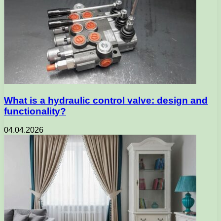
What is a hydraulic control valve: design and
functionality?
04.04.2026