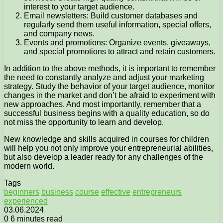
interest to your target audience.
Email newsletters: Build customer databases and
regularly send them useful information, special offers,
and company news.
Events and promotions: Organize events, giveaways,
and special promotions to attract and retain customers.
In addition to the above methods, it is important to remember
the need to constantly analyze and adjust your marketing
strategy. Study the behavior of your target audience, monitor
changes in the market and don’t be afraid to experiment with
new approaches. And most importantly, remember that a
successful business begins with a quality education, so do
not miss the opportunity to learn and develop.
New knowledge and skills acquired in courses for children
will help you not only improve your entrepreneurial abilities,
but also develop a leader ready for any challenges of the
modern world.
Tags
beginners
business
course
effective
entrepreneurs
experienced
03.06.2024
0
6 minutes read