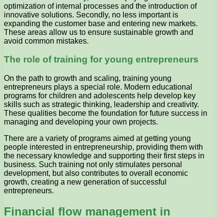
optimization of internal processes and the introduction of
innovative solutions. Secondly, no less important is
expanding the customer base and entering new markets.
These areas allow us to ensure sustainable growth and
avoid common mistakes.
The role of training for young entrepreneurs
On the path to growth and scaling, training young
entrepreneurs plays a special role. Modern educational
programs for children and adolescents help develop key
skills such as strategic thinking, leadership and creativity.
These qualities become the foundation for future success in
managing and developing your own projects.
There are a variety of programs aimed at getting young
people interested in entrepreneurship, providing them with
the necessary knowledge and supporting their first steps in
business. Such training not only stimulates personal
development, but also contributes to overall economic
growth, creating a new generation of successful
entrepreneurs.
Financial flow management in