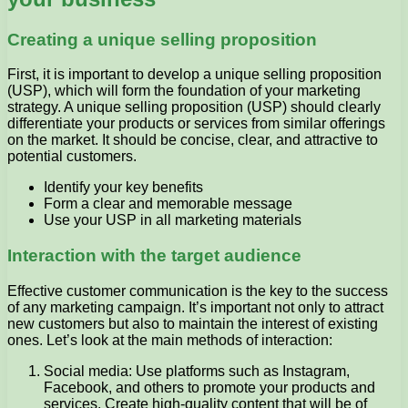
Creating a unique selling proposition
First, it is important to develop a unique selling proposition
(USP), which will form the foundation of your marketing
strategy. A unique selling proposition (USP) should clearly
differentiate your products or services from similar offerings
on the market. It should be concise, clear, and attractive to
potential customers.
Identify your key benefits
Form a clear and memorable message
Use your USP in all marketing materials
Interaction with the target audience
Effective customer communication is the key to the success
of any marketing campaign. It’s important not only to attract
new customers but also to maintain the interest of existing
ones. Let’s look at the main methods of interaction:
Social media: Use platforms such as Instagram,
Facebook, and others to promote your products and
services. Create high-quality content that will be of