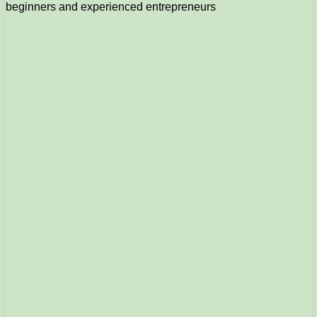
beginners and experienced entrepreneurs