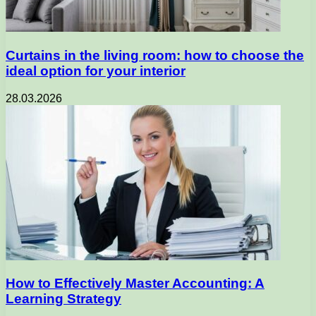
Curtains in the living room: how to choose the
ideal option for your interior
28.03.2026
How to Effectively Master Accounting: A
Learning Strategy