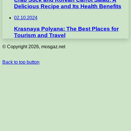
Delicious Recipe and Its Health Benefits
02.10.2024
Krasnaya Polyana: The Best Places for
Tourism and Travel
© Copyright 2026, mosgaz.net
Back to top button