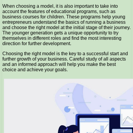
When choosing a model, it is also important to take into
account the features of educational programs, such as
business courses for children. These programs help young
entrepreneurs understand the basics of running a business
and choose the right model at the initial stage of their journey.
The younger generation gets a unique opportunity to try
themselves in different roles and find the most interesting
direction for further development.
Choosing the right model is the key to a successful start and
further growth of your business. Careful study of all aspects
and an informed approach will help you make the best
choice and achieve your goals.