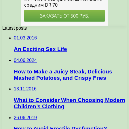
Latest posts
01.03.2016
An Exciting Sex Life
04.06.2024
How to Make a Juicy Steak, Delicious
Mashed Potatoes, and Crispy Fries
13.11.2016
What to Consider When Choosing Modern
Children’s Clothing
26.06.2019
How to Avoid Erectile Dysfunction?