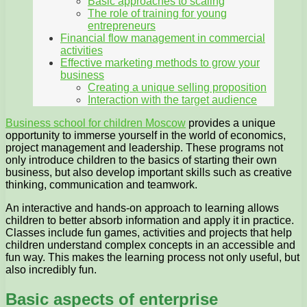
Basic approaches to scaling
The role of training for young
entrepreneurs
Financial flow management in commercial
activities
Effective marketing methods to grow your
business
Creating a unique selling proposition
Interaction with the target audience
Business school for children Moscow
provides a unique
opportunity to immerse yourself in the world of economics,
project management and leadership. These programs not
only introduce children to the basics of starting their own
business, but also develop important skills such as creative
thinking, communication and teamwork.
An interactive and hands-on approach to learning allows
children to better absorb information and apply it in practice.
Classes include fun games, activities and projects that help
children understand complex concepts in an accessible and
fun way. This makes the learning process not only useful, but
also incredibly fun.
Basic aspects of enterprise