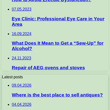
07.05.2023
Eye Clinic: Professional Eye Care in Your
Area
16.09.2024
What Does It Mean to Get a “Sew-Up” for
Alcohol?
24.11.2023
Repair of AEG ovens and stoves
Latest posts
09.04.2026
Where is the best place to sell antiques?
04.04.2026