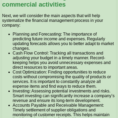
commercial activities
Next, we will consider the main aspects that will help
systematize the financial management process in your
company:
Planning and Forecasting: The importance of
predicting future income and expenses. Regularly
updating forecasts allows you to better adapt to market
changes.
Cash Flow Control: Tracking all transactions and
adjusting your budget in a timely manner. Record-
keeping helps you avoid unnecessary expenses and
direct resources to important areas.
Cost Optimization: Finding opportunities to reduce
costs without compromising the quality of products or
services. It is important to constantly analyze all
expense items and find ways to reduce them.
Investing: Assessing potential investments and risks.
Smart investing can significantly increase a company’s
revenue and ensure its long-term development.
Accounts Payable and Receivable Management:
Timely settlement of supplier obligations and
monitoring of customer receipts. This helps maintain