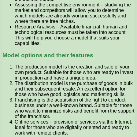
Assessing the competitive environment – studying the
market and competitors will allow you to determine
which models are already working successfully and
where there are free niches.
Resource Analysis – Available financial, human and
technological resources must be taken into account.
This will help you choose a model that suits your
capabilities.
Model options and their features
The production model is the creation and sale of your
own product. Suitable for those who are ready to invest
in production and have a unique idea.
The distribution model is the purchase of goods in bulk
and their subsequent resale. An excellent option for
those who have good logistics and marketing skills.
Franchising is the acquisition of the right to conduct
business under a well-known brand. Suitable for those
who want to minimize risks and benefit from the support
of the franchisor.
Online services – provision of services via the Internet.
Ideal for those who are digitally oriented and ready to
work with remote clients.