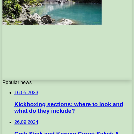
Popular news
16.05.2023
Kickboxing sections: where to look and
what do they include?
26.09.2024
Crab Stick and Korean Carrot Salad: A