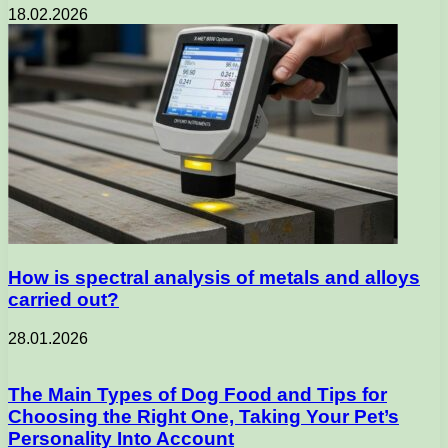
18.02.2026
How is spectral analysis of metals and alloys
carried out?
28.01.2026
The Main Types of Dog Food and Tips for
Choosing the Right One, Taking Your Pet’s
Personality Into Account