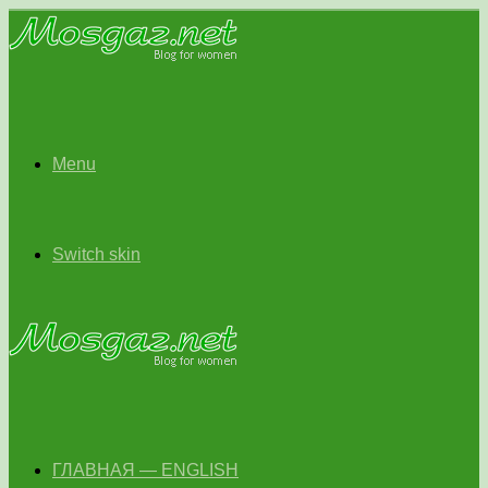
Menu
Switch skin
ГЛАВНАЯ — ENGLISH