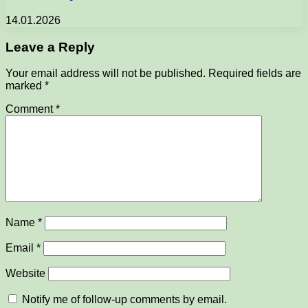
14.01.2026
Leave a Reply
Your email address will not be published.
Required fields are
marked
*
Comment
*
Name
*
Email
*
Website
Notify me of follow-up comments by email.