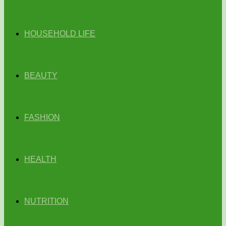
HOUSEHOLD LIFE
BEAUTY
FASHION
HEALTH
NUTRITION