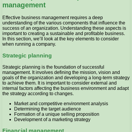
management
Effective business management requires a deep
understanding of the various components that influence the
success of an organization. Understanding these aspects is
important to creating a sustainable and profitable business.
In this section, we’ll look at the key elements to consider
when running a company.
Strategic planning
Strategic planning is the foundation of successful
management. It involves defining the mission, vision and
goals of the organization and developing a long-term strategy
to achieve them. It is important to consider external and
internal factors affecting the business environment and adapt
the strategy according to changes.
Market and competitive environment analysis
Determining the target audience
Formation of a unique selling proposition
Development of a marketing strategy
Financial management