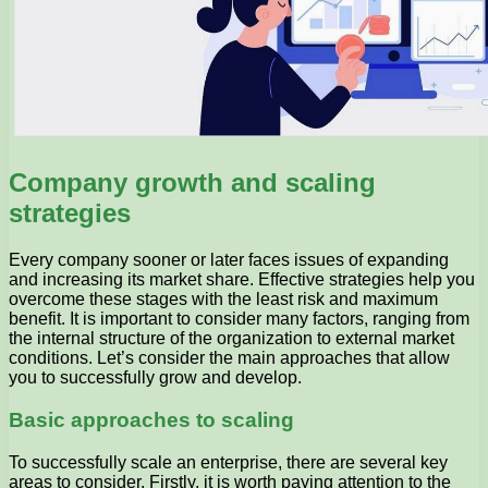
Company growth and scaling
strategies
Every company sooner or later faces issues of expanding
and increasing its market share. Effective strategies help you
overcome these stages with the least risk and maximum
benefit. It is important to consider many factors, ranging from
the internal structure of the organization to external market
conditions. Let’s consider the main approaches that allow
you to successfully grow and develop.
Basic approaches to scaling
To successfully scale an enterprise, there are several key
areas to consider. Firstly, it is worth paying attention to the