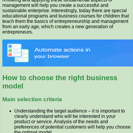
management will help you create a successful and
sustainable enterprise. Interestingly, today there are special
educational programs and business courses for children that
teach them the basics of entrepreneurship and management
from an early age, which creates a new generation of
entrepreneurs.
How to choose the right business
model
Main selection criteria
Understanding the target audience – it is important to
clearly understand who will be interested in your
product or service. Analysis of the needs and
preferences of potential customers will help you choose
the optimal model.