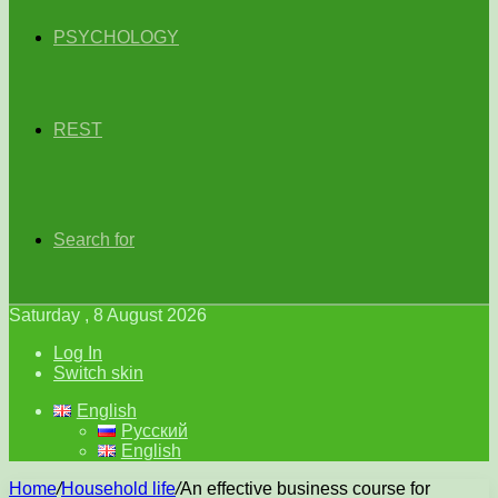
PSYCHOLOGY
REST
Search for
Saturday , 8 August 2026
Log In
Switch skin
English
Русский
English
Home
/
Household life
/
An effective business course for