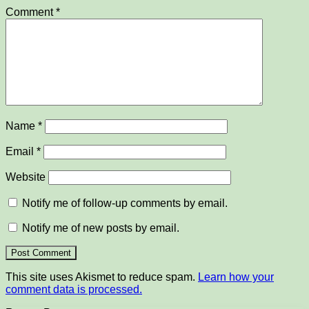
Comment
*
Name
*
Email
*
Website
Notify me of follow-up comments by email.
Notify me of new posts by email.
This site uses Akismet to reduce spam.
Learn how your
comment data is processed.