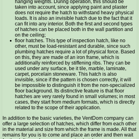
hanging weights. During operation, this should be
taken into account, since applying paint and plaster
does not require the hatch to withstand heavy physical
loads. It is also an invisible hatch due to the fact that it
can fit into any interior. Both the first and second types
of hatches can be placed both in the wall partition and
on the ceiling;
floor hatches. This type of inspection hatch, like no
other, must be load-resistant and durable, since such
plumbing hatches require a lot of physical force. Based
on this, they are made of an iron frame, which is
additionally reinforced by stiffening ribs. They can be
used under any surface, be it tile, marble, laminate,
carpet, porcelain stoneware. This hatch is also
invisible, since if the pattern is chosen correctly, it will
be impossible to distinguish it from the non-specialized
floor background. Its distinctive feature is that floor
hatches are very rarely found in small volumes; in most
cases, they start from medium formats, which is directly
related to the scope of their application.
In addition to the basic varieties, the VentDom company can
offer a large selection of hatches, which differ from each other
in the material and size from which the frame is made. All that
remains for you is to come and place an order and then wait