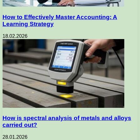
How to Effectively Master Accounting: A
Learning Strategy
18.02.2026
How is spectral analysis of metals and alloys
carried out?
28.01.2026