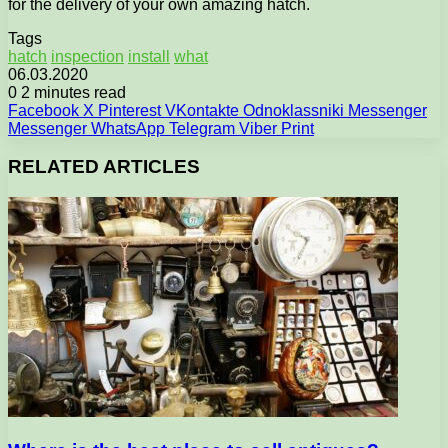
for the delivery of your own amazing hatch.
Tags
hatch
inspection
install
what
06.03.2020
0
2 minutes read
Facebook
X
Pinterest
VKontakte
Odnoklassniki
Messenger
Messenger
WhatsApp
Telegram
Viber
Print
RELATED ARTICLES