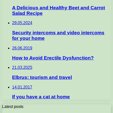
A Delicious and Healthy Beet and Carrot
Salad Recipe
29.05.2024
Security intercoms and video intercoms
for your home
26.06.2019
How to Avoid Erectile Dysfunction?
21.03.2025
Elbrus: tourism and travel
14.01.2017
If you have a cat at home
Latest posts