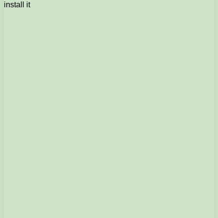
install it