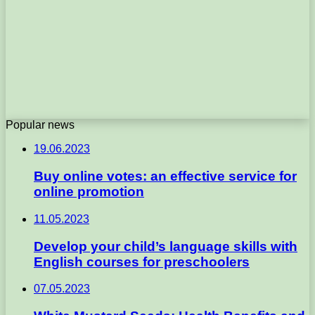
Popular news
19.06.2023
Buy online votes: an effective service for
online promotion
11.05.2023
Develop your child’s language skills with
English courses for preschoolers
07.05.2023