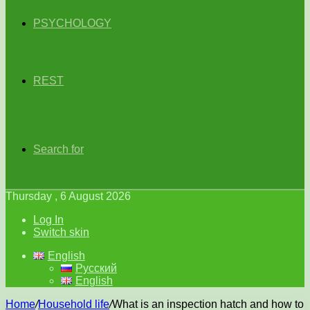
PSYCHOLOGY
REST
Search for
Thursday , 6 August 2026
Log In
Switch skin
English
Русский
English
Home
/
Household life
/
What is an inspection hatch and how to