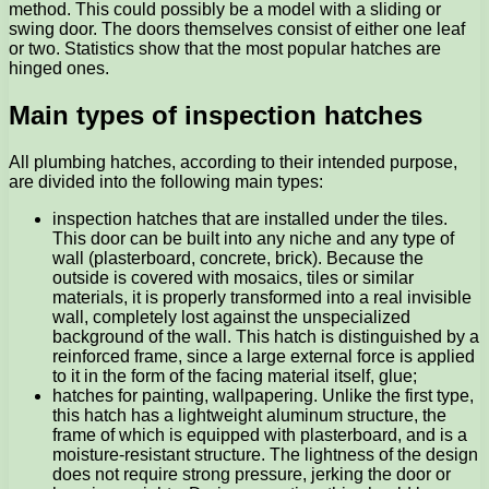
method. This could possibly be a model with a sliding or
swing door. The doors themselves consist of either one leaf
or two. Statistics show that the most popular hatches are
hinged ones.
Main types of inspection hatches
All plumbing hatches, according to their intended purpose,
are divided into the following main types:
inspection hatches that are installed under the tiles.
This door can be built into any niche and any type of
wall (plasterboard, concrete, brick). Because the
outside is covered with mosaics, tiles or similar
materials, it is properly transformed into a real invisible
wall, completely lost against the unspecialized
background of the wall. This hatch is distinguished by a
reinforced frame, since a large external force is applied
to it in the form of the facing material itself, glue;
hatches for painting, wallpapering. Unlike the first type,
this hatch has a lightweight aluminum structure, the
frame of which is equipped with plasterboard, and is a
moisture-resistant structure. The lightness of the design
does not require strong pressure, jerking the door or