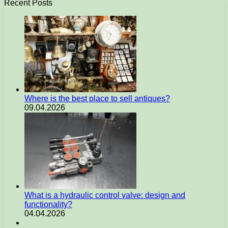
Recent Posts
Where is the best place to sell antiques?
09.04.2026
What is a hydraulic control valve: design and
functionality?
04.04.2026