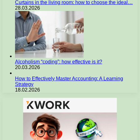
Curtains in the living room: how to choose the ideal…
28.03.2026
Alcoholism “coding”: how effective is it?
20.03.2026
How to Effectively Master Accounting: A Learning
Strategy
18.02.2026