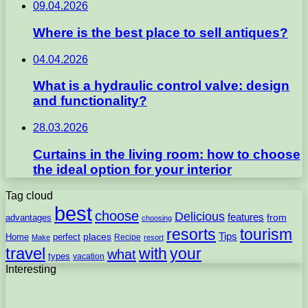
09.04.2026
Where is the best place to sell antiques?
04.04.2026
What is a hydraulic control valve: design
and functionality?
28.03.2026
Curtains in the living room: how to choose
the ideal option for your interior
Tag cloud
best
choose
Delicious
features
from
advantages
choosing
resorts
tourism
Tips
places
perfect
Home
Recipe
Make
resort
travel
with
your
what
types
vacation
Interesting