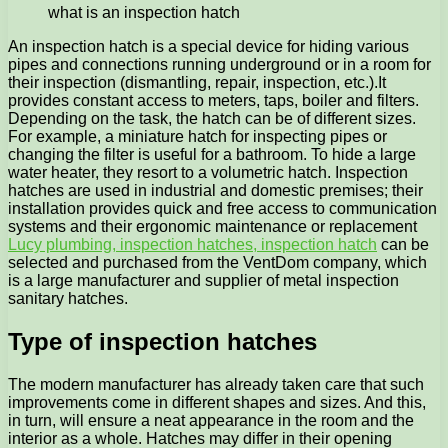
what is an inspection hatch
An inspection hatch is a special device for hiding various
pipes and connections running underground or in a room for
their inspection (dismantling, repair, inspection, etc.).
It
provides constant access to meters, taps, boiler and filters.
Depending on the task, the hatch can be of different sizes.
For example, a miniature hatch for inspecting pipes or
changing the filter is useful for a bathroom. To hide a large
water heater, they resort to a volumetric hatch. Inspection
hatches are used in industrial and domestic premises; their
installation provides quick and free access to communication
systems and their ergonomic maintenance or replacement
Lucy plumbing, inspection hatches, inspection hatch
can be
selected and purchased from the VentDom company, which
is a large manufacturer and supplier of metal inspection
sanitary hatches.
Type of inspection hatches
The modern manufacturer has already taken care that such
improvements come in different shapes and sizes. And this,
in turn, will ensure a neat appearance in the room and the
interior as a whole. Hatches may differ in their opening