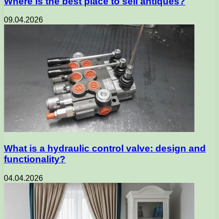
Where is the best place to sell antiques?
09.04.2026
What is a hydraulic control valve: design and
functionality?
04.04.2026