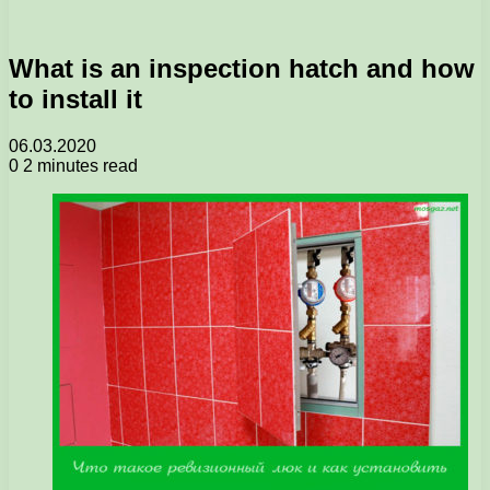
What is an inspection hatch and how
to install it
06.03.2020
0
2 minutes read