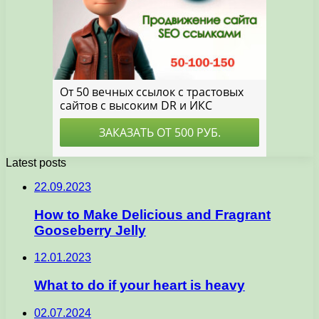
Latest posts
22.09.2023
How to Make Delicious and Fragrant
Gooseberry Jelly
12.01.2023
What to do if your heart is heavy
02.07.2024