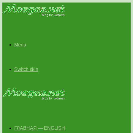
Menu
Switch skin
ГЛАВНАЯ — ENGLISH