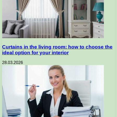
Curtains in the living room: how to choose the
ideal option for your interior
28.03.2026