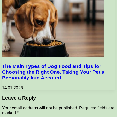
The Main Types of Dog Food and Tips for
Choosing the Right One, Taking Your Pet’s
Personality Into Account
14.01.2026
Leave a Reply
Your email address will not be published.
Required fields are
marked
*