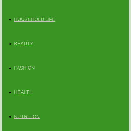
HOUSEHOLD LIFE
BEAUTY
FASHION
HEALTH
NUTRITION