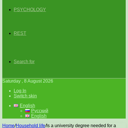
PSYCHOLOGY
REST
Search for
Saturday , 8 August 2026
Log In
Switch skin
English
Русский
English
Home
/
Household life
/
Is a university degree needed for a