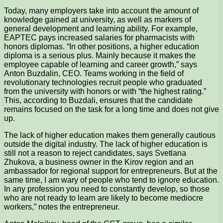
Today, many employers take into account the amount of
knowledge gained at university, as well as markers of
general development and learning ability. For example,
EAPTEC pays increased salaries for pharmacists with
honors diplomas. “In other positions, a higher education
diploma is a serious plus. Mainly because it makes the
employee capable of learning and career growth,” says
Anton Buzdalin, CEO. Teams working in the field of
revolutionary technologies recruit people who graduated
from the university with honors or with “the highest rating.”
This, according to Buzdali, ensures that the candidate
remains focused on the task for a long time and does not give
up.
The lack of higher education makes them generally cautious
outside the digital industry. The lack of higher education is
still not a reason to reject candidates, says Svetlana
Zhukova, a business owner in the Kirov region and an
ambassador for regional support for entrepreneurs. But at the
same time, I am wary of people who tend to ignore education.
In any profession you need to constantly develop, so those
who are not ready to learn are likely to become mediocre
workers,” notes the entrepreneur.