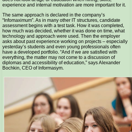
experience and internal motivation are more important for it.
The same approach is declared in the company’s
“Infomaximum”. As in many other IT structures, candidate
assessment begins with a test task. How it was completed,
how much was decided, whether it was done on time, what
technology and approach were used. Then the employer
asks about past experience working on projects – especially
yesterday’s students and even young professionals often
have a developed portfolio. “And if we are satisfied with
everything, the matter may not come to a discussion of
diplomas and accessibility of education,” says Alexander
Bochkin, CEO of Informasym.