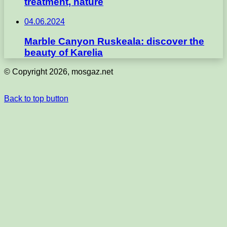
treatment, nature
04.06.2024
Marble Canyon Ruskeala: discover the
beauty of Karelia
© Copyright 2026, mosgaz.net
Back to top button