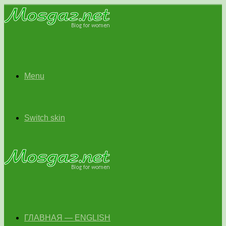
Menu
Switch skin
ГЛАВНАЯ — ENGLISH