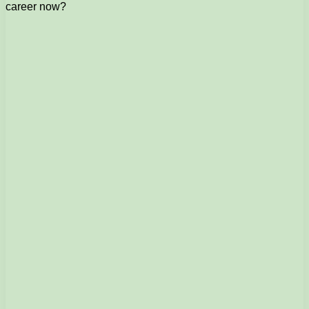
career now?