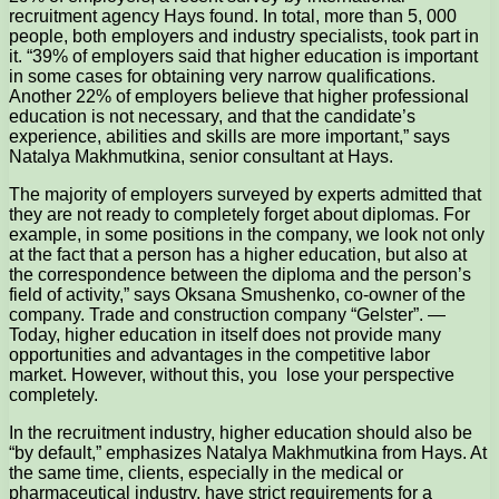
recruitment agency Hays found. In total, more than 5, 000
people, both employers and industry specialists, took part in
it. “39% of employers said that higher education is important
in some cases for obtaining very narrow qualifications.
Another 22% of employers believe that higher professional
education is not necessary, and that the candidate’s
experience, abilities and skills are more important,” says
Natalya Makhmutkina, senior consultant at Hays.
The majority of employers surveyed by experts admitted that
they are not ready to completely forget about diplomas. For
example, in some positions in the company, we look not only
at the fact that a person has a higher education, but also at
the correspondence between the diploma and the person’s
field of activity,” says Oksana Smushenko, co-owner of the
company. Trade and construction company “Gelster”. —
Today, higher education in itself does not provide many
opportunities and advantages in the competitive labor
market. However, without this, you lose your perspective
completely.
In the recruitment industry, higher education should also be
“by default,” emphasizes Natalya Makhmutkina from Hays. At
the same time, clients, especially in the medical or
pharmaceutical industry, have strict requirements for a