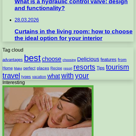
What is a hydraulic control valve: design
and functionality?
28.03.2026
Curtains in the living room: how to choose
the ideal option for your interior
Tag cloud
best
choose
Delicious
features
from
advantages
choosing
resorts
tourism
Tips
places
perfect
Home
Recipe
Make
resort
travel
with
your
what
types
vacation
Interesting