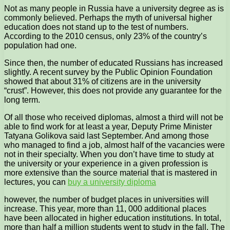
Not as many people in Russia have a university degree as is
commonly believed. Perhaps the myth of universal higher
education does not stand up to the test of numbers.
According to the 2010 census, only 23% of the country’s
population had one.
Since then, the number of educated Russians has increased
slightly. A recent survey by the Public Opinion Foundation
showed that about 31% of citizens are in the university
“crust”. However, this does not provide any guarantee for the
long term.
Of all those who received diplomas, almost a third will not be
able to find work for at least a year, Deputy Prime Minister
Tatyana Golikova said last September. And among those
who managed to find a job, almost half of the vacancies were
not in their specialty. When you don’t have time to study at
the university or your experience in a given profession is
more extensive than the source material that is mastered in
lectures, you can
buy a university diploma
however, the number of budget places in universities will
increase. This year, more than 11, 000 additional places
have been allocated in higher education institutions. In total,
more than half a million students went to study in the fall. The