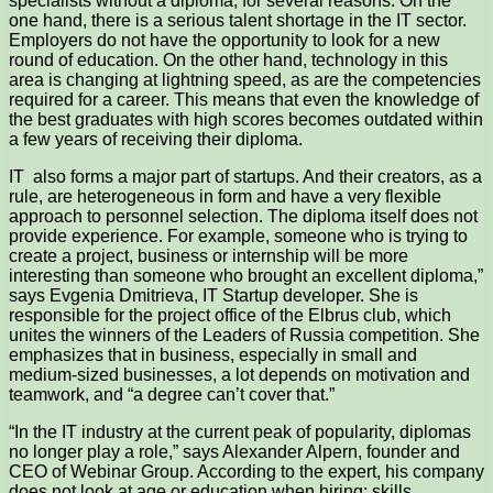
specialists without a diploma, for several reasons. On the
one hand, there is a serious talent shortage in the IT sector.
Employers do not have the opportunity to look for a new
round of education. On the other hand, technology in this
area is changing at lightning speed, as are the competencies
required for a career. This means that even the knowledge of
the best graduates with high scores becomes outdated within
a few years of receiving their diploma.
IT also forms a major part of startups. And their creators, as a
rule, are heterogeneous in form and have a very flexible
approach to personnel selection. The diploma itself does not
provide experience. For example, someone who is trying to
create a project, business or internship will be more
interesting than someone who brought an excellent diploma,”
says Evgenia Dmitrieva, IT Startup developer. She is
responsible for the project office of the Elbrus club, which
unites the winners of the Leaders of Russia competition. She
emphasizes that in business, especially in small and
medium-sized businesses, a lot depends on motivation and
teamwork, and “a degree can’t cover that.”
“In the IT industry at the current peak of popularity, diplomas
no longer play a role,” says Alexander Alpern, founder and
CEO of Webinar Group. According to the expert, his company
does not look at age or education when hiring; skills,