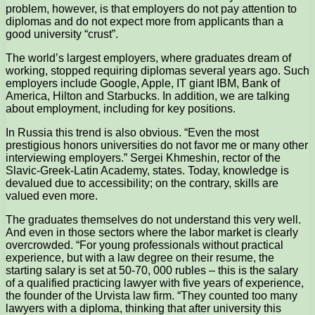
problem, however, is that employers do not pay attention to
diplomas and do not expect more from applicants than a
good university “crust”.
The world’s largest employers, where graduates dream of
working, stopped requiring diplomas several years ago. Such
employers include Google, Apple, IT giant IBM, Bank of
America, Hilton and Starbucks. In addition, we are talking
about employment, including for key positions.
In Russia this trend is also obvious. “Even the most
prestigious honors universities do not favor me or many other
interviewing employers.” Sergei Khmeshin, rector of the
Slavic-Greek-Latin Academy, states. Today, knowledge is
devalued due to accessibility; on the contrary, skills are
valued even more.
The graduates themselves do not understand this very well.
And even in those sectors where the labor market is clearly
overcrowded. “For young professionals without practical
experience, but with a law degree on their resume, the
starting salary is set at 50-70, 000 rubles – this is the salary
of a qualified practicing lawyer with five years of experience,
the founder of the Urvista law firm. “They counted too many
lawyers with a diploma, thinking that after university this