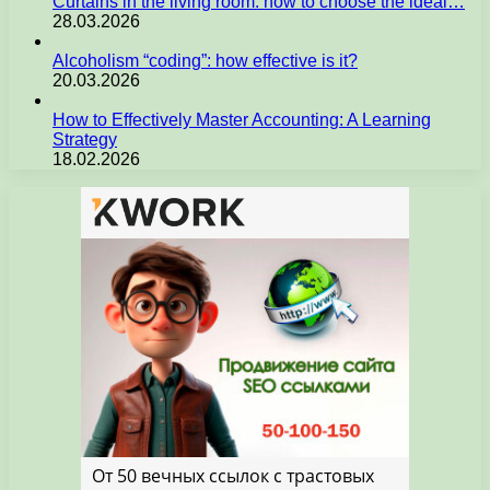
Curtains in the living room: how to choose the ideal…
28.03.2026
Alcoholism “coding”: how effective is it?
20.03.2026
How to Effectively Master Accounting: A Learning
Strategy
18.02.2026