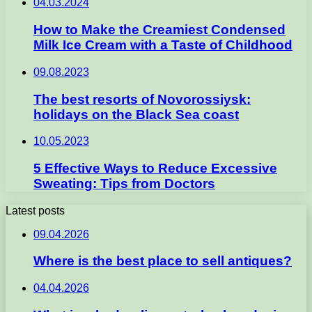
04.03.2024
How to Make the Creamiest Condensed
Milk Ice Cream with a Taste of Childhood
09.08.2023
The best resorts of Novorossiysk:
holidays on the Black Sea coast
10.05.2023
5 Effective Ways to Reduce Excessive
Sweating: Tips from Doctors
Latest posts
09.04.2026
Where is the best place to sell antiques?
04.04.2026