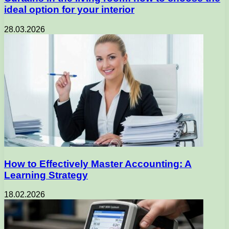
ideal option for your interior
28.03.2026
How to Effectively Master Accounting: A
Learning Strategy
18.02.2026