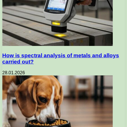
How is spectral analysis of metals and alloys
carried out?
28.01.2026