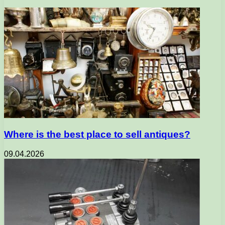
Where is the best place to sell antiques?
09.04.2026