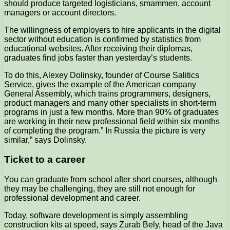
should produce targeted logisticians, smammen, account
managers or account directors.
The willingness of employers to hire applicants in the digital
sector without education is confirmed by statistics from
educational websites. After receiving their diplomas,
graduates find jobs faster than yesterday’s students.
To do this, Alexey Dolinsky, founder of Course Salitics
Service, gives the example of the American company
General Assembly, which trains programmers, designers,
product managers and many other specialists in short-term
programs in just a few months. More than 90% of graduates
are working in their new professional field within six months
of completing the program.” In Russia the picture is very
similar,” says Dolinsky.
Ticket to a career
You can graduate from school after short courses, although
they may be challenging, they are still not enough for
professional development and career.
Today, software development is simply assembling
construction kits at speed, says Zurab Bely, head of the Java