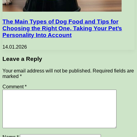
The Main Types of Dog Food and Tips for
Choosing the Right One, Taking Your Pet’s
Personality Into Account
14.01.2026
Leave a Reply
Your email address will not be published.
Required fields are
marked
*
Comment
*