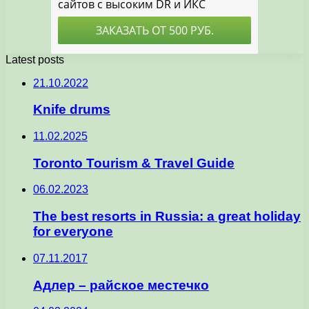
Latest posts
21.10.2022
Knife drums
11.02.2025
Toronto Tourism & Travel Guide
06.02.2023
The best resorts in Russia: a great holiday
for everyone
07.11.2017
Адлер – райское местечко