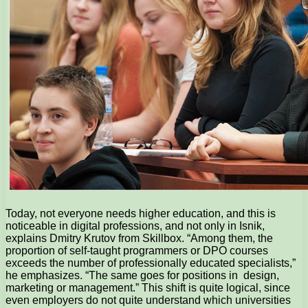
Today, not everyone needs higher education, and this is
noticeable in digital professions, and not only in Isnik,
explains Dmitry Krutov from Skillbox. “Among them, the
proportion of self-taught programmers or DPO courses
exceeds the number of professionally educated specialists,”
he emphasizes. “The same goes for positions in design,
marketing or management.” This shift is quite logical, since
even employers do not quite understand which universities