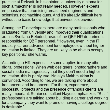
practice at Reksoft. In his opinion, a university diploma for
such a “machine” is not really needed. However, experts
emphasize that promising areas need engineers and
scientists, not machine guns. And it’s already difficult here
without the basic knowledge that universities provide.
Among the IT developers there are many professionals who
graduated from university and improved their qualifications,
admits Svetlana Beloded, head of the QBF HR department,
responsible for QBF personnel. “However, even in the IT
industry, career advancement for employees without higher
education is limited. They are unlikely to be able to occupy
key positions,” she warns.
According to HR experts, the same applies to many other
digital professions. When web designers, photographers and
social media managers say that they don’t need a higher
education, this is partly true, Natalya Makhmutkina is
convinced. According to her, we are talking more about
freelancers and freelancers. For them, experience,
successful projects and the presence of famous clients are
really important. Senior consultant Hayes emphasizes: “But if
professionals are talking about building a career and working
for a company they want to promote, having a college degree
is desirable.”