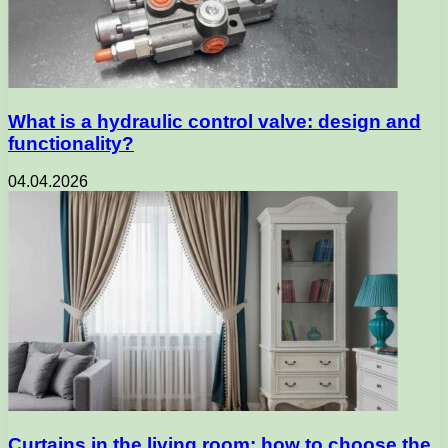
What is a hydraulic control valve: design and
functionality?
04.04.2026
Curtains in the living room: how to choose the