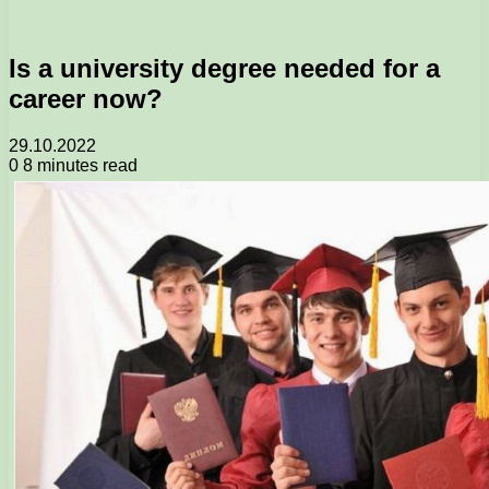
Is a university degree needed for a
career now?
29.10.2022
0
8 minutes read