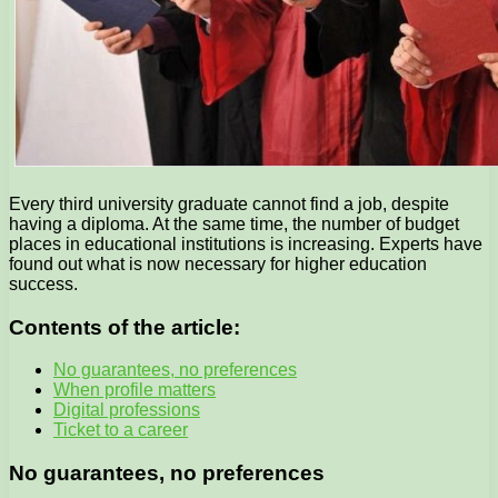
Every third university graduate cannot find a job, despite
having a diploma. At the same time, the number of budget
places in educational institutions is increasing. Experts have
found out what is now necessary for higher education
success.
Contents of the article:
No guarantees, no preferences
When profile matters
Digital professions
Ticket to a career
No guarantees, no preferences