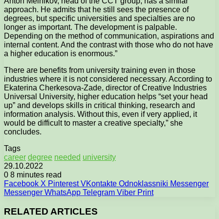
Anton Melnikov, head of the CCT group, has a similar
approach. He admits that he still sees the presence of
degrees, but specific universities and specialties are no
longer as important. The development is palpable.
Depending on the method of communication, aspirations and
internal content. And the contrast with those who do not have
a higher education is enormous.”
There are benefits from university training even in those
industries where it is not considered necessary. According to
Ekaterina Cherkesova-Zade, director of Creative Industries
Universal University, higher education helps “set your head
up” and develops skills in critical thinking, research and
information analysis. Without this, even if very applied, it
would be difficult to master a creative specialty,” she
concludes.
Tags
career
degree
needed
university
29.10.2022
0
8 minutes read
Facebook
X
Pinterest
VKontakte
Odnoklassniki
Messenger
Messenger
WhatsApp
Telegram
Viber
Print
RELATED ARTICLES