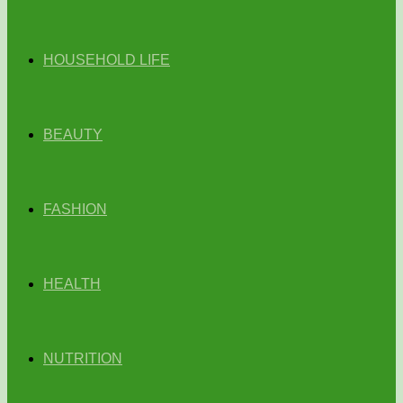
HOUSEHOLD LIFE
BEAUTY
FASHION
HEALTH
NUTRITION