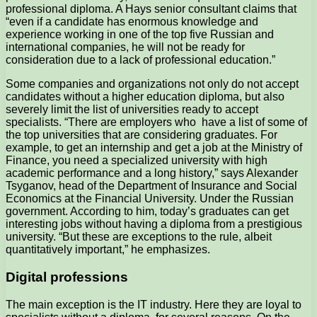
professional diploma. A Hays senior consultant claims that
“even if a candidate has enormous knowledge and
experience working in one of the top five Russian and
international companies, he will not be ready for
consideration due to a lack of professional education.”
Some companies and organizations not only do not accept
candidates without a higher education diploma, but also
severely limit the list of universities ready to accept
specialists. “There are employers who have a list of some of
the top universities that are considering graduates. For
example, to get an internship and get a job at the Ministry of
Finance, you need a specialized university with high
academic performance and a long history,” says Alexander
Tsyganov, head of the Department of Insurance and Social
Economics at the Financial University. Under the Russian
government. According to him, today’s graduates can get
interesting jobs without having a diploma from a prestigious
university. “But these are exceptions to the rule, albeit
quantitatively important,” he emphasizes.
Digital professions
The main exception is the IT industry. Here they are loyal to