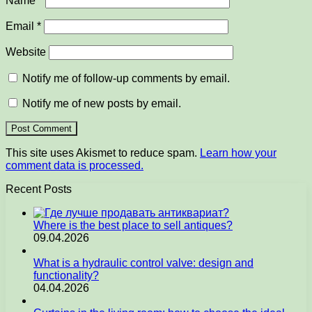
Name
*
Email
*
Website
Notify me of follow-up comments by email.
Notify me of new posts by email.
This site uses Akismet to reduce spam.
Learn how your
comment data is processed.
Recent Posts
Where is the best place to sell antiques?
09.04.2026
What is a hydraulic control valve: design and
functionality?
04.04.2026