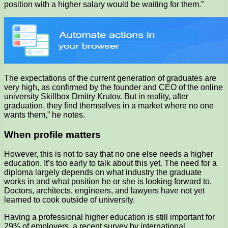
position with a higher salary would be waiting for them.”
The expectations of the current generation of graduates are
very high, as confirmed by the founder and CEO of the online
university Skillbox Dmitry Krutov. But in reality, after
graduation, they find themselves in a market where no one
wants them,” he notes.
When profile matters
However, this is not to say that no one else needs a higher
education. It’s too early to talk about this yet. The need for a
diploma largely depends on what industry the graduate
works in and what position he or she is looking forward to.
Doctors, architects, engineers, and lawyers have not yet
learned to cook outside of university.
Having a professional higher education is still important for
29% of employers, a recent survey by international