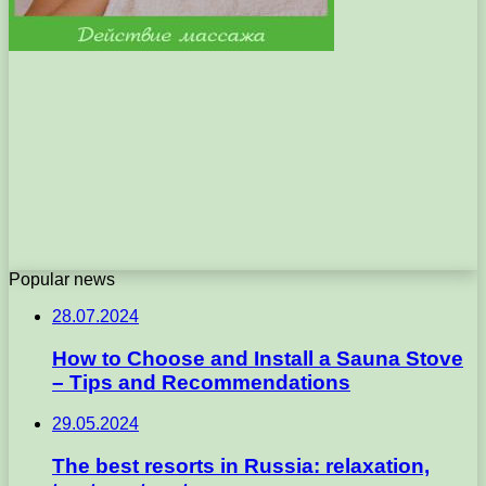
Popular news
28.07.2024
How to Choose and Install a Sauna Stove
– Tips and Recommendations
29.05.2024
The best resorts in Russia: relaxation,