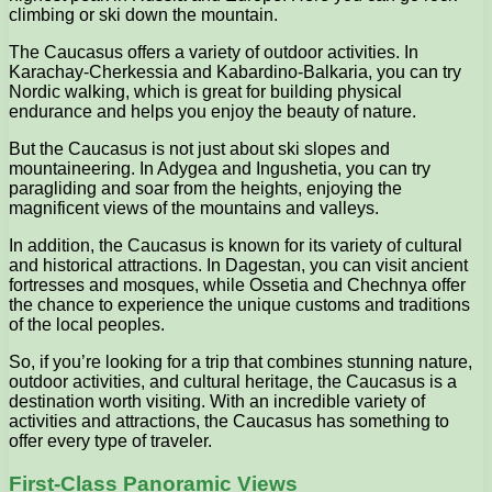
climbing or ski down the mountain.
The Caucasus offers a variety of outdoor activities. In
Karachay-Cherkessia and Kabardino-Balkaria, you can try
Nordic walking, which is great for building physical
endurance and helps you enjoy the beauty of nature.
But the Caucasus is not just about ski slopes and
mountaineering. In Adygea and Ingushetia, you can try
paragliding and soar from the heights, enjoying the
magnificent views of the mountains and valleys.
In addition, the Caucasus is known for its variety of cultural
and historical attractions. In Dagestan, you can visit ancient
fortresses and mosques, while Ossetia and Chechnya offer
the chance to experience the unique customs and traditions
of the local peoples.
So, if you’re looking for a trip that combines stunning nature,
outdoor activities, and cultural heritage, the Caucasus is a
destination worth visiting. With an incredible variety of
activities and attractions, the Caucasus has something to
offer every type of traveler.
First-Class Panoramic Views