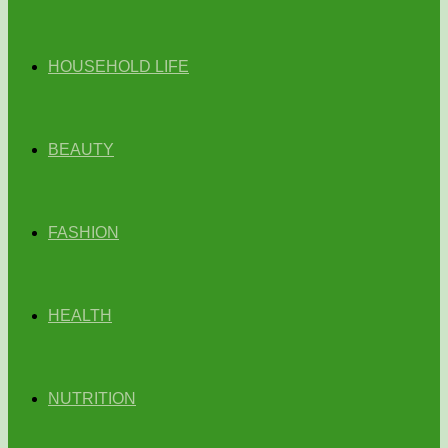
HOUSEHOLD LIFE
BEAUTY
FASHION
HEALTH
NUTRITION