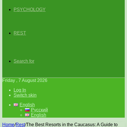
PSYCHOLOGY
REST
Search for
Friday , 7 August 2026
Log In
Switch skin
English
Русский
English
Home
/
Rest
/
The Best Resorts in the Caucasus: A Guide to