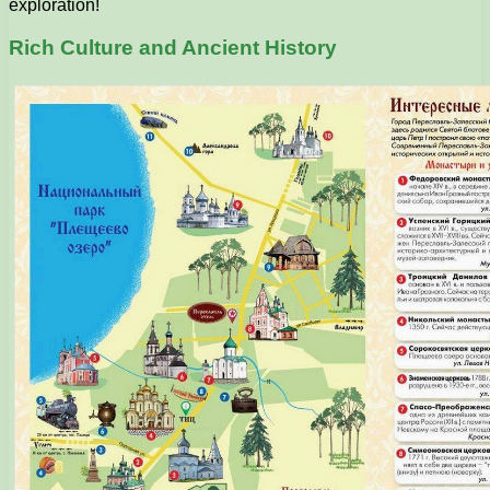
exploration!
Rich Culture and Ancient History