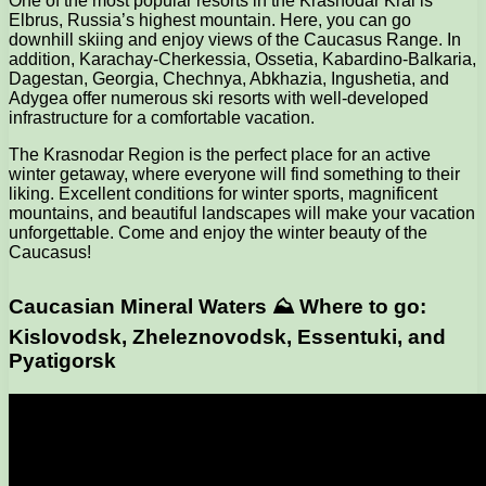
One of the most popular resorts in the Krasnodar Krai is
Elbrus, Russia’s highest mountain. Here, you can go
downhill skiing and enjoy views of the Caucasus Range. In
addition, Karachay-Cherkessia, Ossetia, Kabardino-Balkaria,
Dagestan, Georgia, Chechnya, Abkhazia, Ingushetia, and
Adygea offer numerous ski resorts with well-developed
infrastructure for a comfortable vacation.
The Krasnodar Region is the perfect place for an active
winter getaway, where everyone will find something to their
liking. Excellent conditions for winter sports, magnificent
mountains, and beautiful landscapes will make your vacation
unforgettable. Come and enjoy the winter beauty of the
Caucasus!
Caucasian Mineral Waters ⛰ Where to go:
Kislovodsk, Zheleznovodsk, Essentuki, and
Pyatigorsk