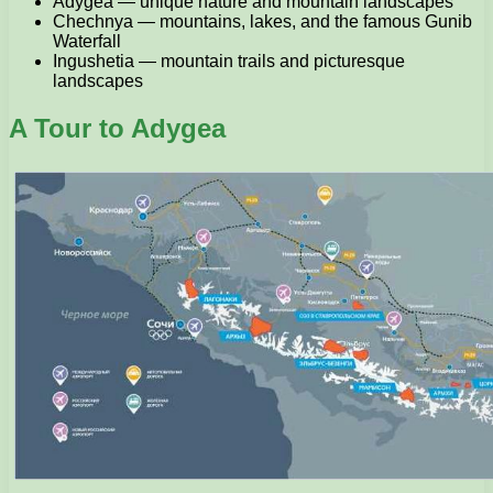
Adygea — unique nature and mountain landscapes
Chechnya — mountains, lakes, and the famous Gunib
Waterfall
Ingushetia — mountain trails and picturesque
landscapes
A Tour to Adygea