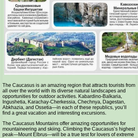
The Caucasus is an amazing region that attracts tourists from
all over the world with its diverse natural landscapes and
opportunities for outdoor activities. Kabardino-Balkaria,
Ingushetia, Karachay-Cherkessia, Chechnya, Dagestan,
Abkhazia, and Ossetia—in each of these republics, you’ll
find a great vacation and interesting excursions.
The Caucasus Mountains offer amazing opportunities for
mountaineering and skiing. Climbing the Caucasus’s highest
peak—Mount Elbrus—will be a true test for lovers of extreme