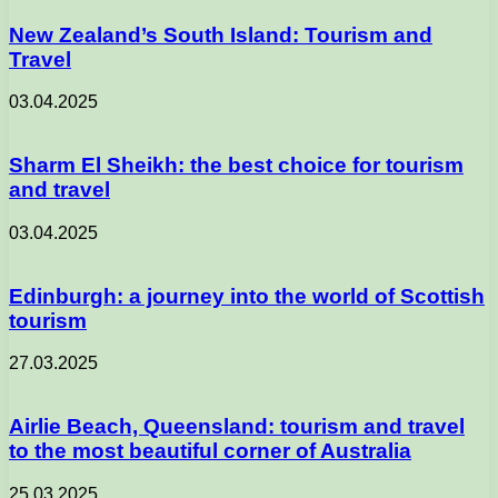
New Zealand’s South Island: Tourism and
Travel
03.04.2025
Sharm El Sheikh: the best choice for tourism
and travel
03.04.2025
Edinburgh: a journey into the world of Scottish
tourism
27.03.2025
Airlie Beach, Queensland: tourism and travel
to the most beautiful corner of Australia
25.03.2025