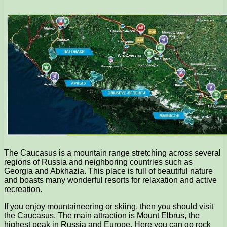
The Caucasus is a mountain range stretching across several
regions of Russia and neighboring countries such as
Georgia and Abkhazia. This place is full of beautiful nature
and boasts many wonderful resorts for relaxation and active
recreation.
If you enjoy mountaineering or skiing, then you should visit
the Caucasus. The main attraction is Mount Elbrus, the
highest peak in Russia and Europe. Here you can go rock