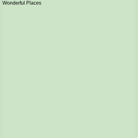
Wonderful Places