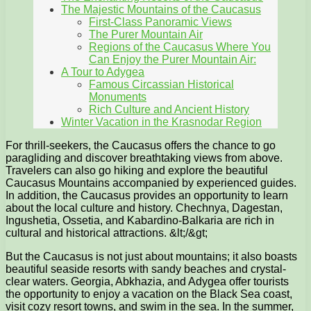
The Majestic Mountains of the Caucasus
First-Class Panoramic Views
The Purer Mountain Air
Regions of the Caucasus Where You
Can Enjoy the Purer Mountain Air:
A Tour to Adygea
Famous Circassian Historical
Monuments
Rich Culture and Ancient History
Winter Vacation in the Krasnodar Region
For thrill-seekers, the Caucasus offers the chance to go
paragliding and discover breathtaking views from above.
Travelers can also go hiking and explore the beautiful
Caucasus Mountains accompanied by experienced guides.
In addition, the Caucasus provides an opportunity to learn
about the local culture and history. Chechnya, Dagestan,
Ingushetia, Ossetia, and Kabardino-Balkaria are rich in
cultural and historical attractions. &lt;/&gt;
But the Caucasus is not just about mountains; it also boasts
beautiful seaside resorts with sandy beaches and crystal-
clear waters. Georgia, Abkhazia, and Adygea offer tourists
the opportunity to enjoy a vacation on the Black Sea coast,
visit cozy resort towns, and swim in the sea. In the summer,