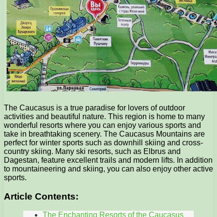
The Caucasus is a true paradise for lovers of outdoor
activities and beautiful nature. This region is home to many
wonderful resorts where you can enjoy various sports and
take in breathtaking scenery. The Caucasus Mountains are
perfect for winter sports such as downhill skiing and cross-
country skiing. Many ski resorts, such as Elbrus and
Dagestan, feature excellent trails and modern lifts. In addition
to mountaineering and skiing, you can also enjoy other active
sports.
Article Contents:
The Enchanting Resorts of the Caucasus