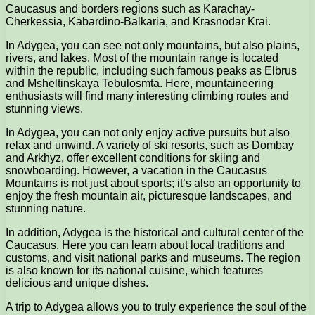
Caucasus and borders regions such as Karachay-
Cherkessia, Kabardino-Balkaria, and Krasnodar Krai.
In Adygea, you can see not only mountains, but also plains,
rivers, and lakes. Most of the mountain range is located
within the republic, including such famous peaks as Elbrus
and Msheltinskaya Tebulosmta. Here, mountaineering
enthusiasts will find many interesting climbing routes and
stunning views.
In Adygea, you can not only enjoy active pursuits but also
relax and unwind. A variety of ski resorts, such as Dombay
and Arkhyz, offer excellent conditions for skiing and
snowboarding. However, a vacation in the Caucasus
Mountains is not just about sports; it’s also an opportunity to
enjoy the fresh mountain air, picturesque landscapes, and
stunning nature.
In addition, Adygea is the historical and cultural center of the
Caucasus. Here you can learn about local traditions and
customs, and visit national parks and museums. The region
is also known for its national cuisine, which features
delicious and unique dishes.
A trip to Adygea allows you to truly experience the soul of the