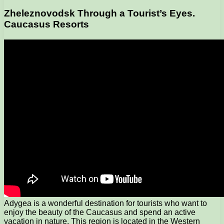
Zheleznovodsk Through a Tourist’s Eyes.
Caucasus Resorts
Adygea is a wonderful destination for tourists who want to
enjoy the beauty of the Caucasus and spend an active
vacation in nature. This region is located in the Western