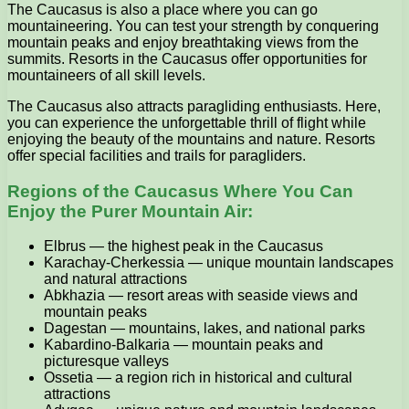
The Caucasus is also a place where you can go
mountaineering. You can test your strength by conquering
mountain peaks and enjoy breathtaking views from the
summits. Resorts in the Caucasus offer opportunities for
mountaineers of all skill levels.
The Caucasus also attracts paragliding enthusiasts. Here,
you can experience the unforgettable thrill of flight while
enjoying the beauty of the mountains and nature. Resorts
offer special facilities and trails for paragliders.
Regions of the Caucasus Where You Can
Enjoy the Purer Mountain Air:
Elbrus — the highest peak in the Caucasus
Karachay-Cherkessia — unique mountain landscapes
and natural attractions
Abkhazia — resort areas with seaside views and
mountain peaks
Dagestan — mountains, lakes, and national parks
Kabardino-Balkaria — mountain peaks and
picturesque valleys
Ossetia — a region rich in historical and cultural
attractions