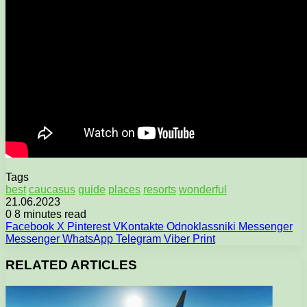
Tags
best
caucasus
guide
places
resorts
wonderful
21.06.2023
0
8 minutes read
Facebook
X
Pinterest
VKontakte
Odnoklassniki
Messenger
Messenger
WhatsApp
Telegram
Viber
Print
RELATED ARTICLES