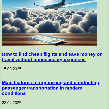
How to find cheap flights and save money on
travel without unnecessary expenses
15.09.2025
Main features of organizing and conducting
passenger transportation in modern
conditions
28.04.2025