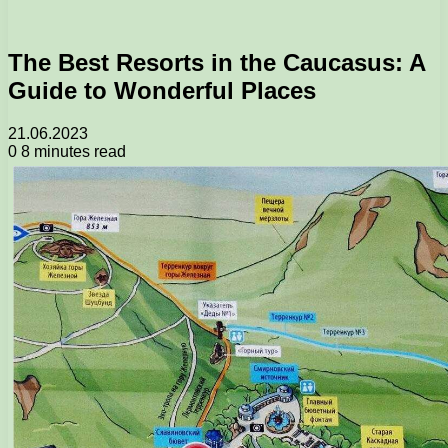
The Best Resorts in the Caucasus: A
Guide to Wonderful Places
21.06.2023
0
8 minutes read