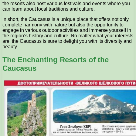
the resorts also host various festivals and events where you
can learn about local traditions and culture.
In short, the Caucasus is a unique place that offers not only
complete harmony with nature but also the opportunity to
engage in various outdoor activities and immerse yourself in
the region’s history and culture. No matter what your interests
are, the Caucasus is sure to delight you with its diversity and
beauty.
The Enchanting Resorts of the
Caucasus