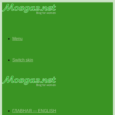
Menu
Switch skin
ГЛАВНАЯ — ENGLISH