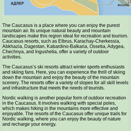
The Caucasus is a place where you can enjoy the purest
mountain air. Its unique natural beauty and mountain
landscapes make this region ideal for recreation and tourism.
Caucasus resorts, such as Elbrus, Karachay-Cherkessia,
Abkhazia, Dagestan, Kabardino-Balkaria, Ossetia, Adygea,
Chechnya, and Ingushetia, offer a variety of outdoor
activities.
The Caucasus’s ski resorts attract winter sports enthusiasts
and skiing fans. Here, you can experience the thrill of skiing
down the mountain and enjoy the beauty of the mountain
scenery. The resorts offer a variety of slopes for all skill levels
and infrastructure that meets the needs of tourists.
Nordic walking is another popular form of outdoor recreation
in the Caucasus. It involves walking with special poles,
which makes hiking in the mountains more effective and
enjoyable. The resorts of the Caucasus offer unique trails for
Nordic walking, where you can enjoy the beauty of nature
and recharge your energy.