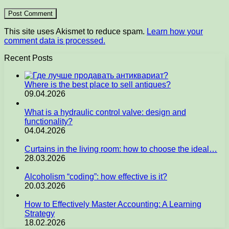
This site uses Akismet to reduce spam.
Learn how your
comment data is processed.
Recent Posts
Where is the best place to sell antiques?
09.04.2026
What is a hydraulic control valve: design and
functionality?
04.04.2026
Curtains in the living room: how to choose the ideal…
28.03.2026
Alcoholism “coding”: how effective is it?
20.03.2026
How to Effectively Master Accounting: A Learning
Strategy
18.02.2026