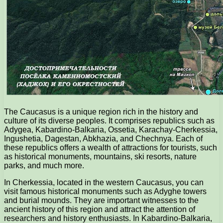
The Caucasus is a unique region rich in the history and
culture of its diverse peoples. It comprises republics such as
Adygea, Kabardino-Balkaria, Ossetia, Karachay-Cherkessia,
Ingushetia, Dagestan, Abkhazia, and Chechnya. Each of
these republics offers a wealth of attractions for tourists, such
as historical monuments, mountains, ski resorts, nature
parks, and much more.
In Cherkessia, located in the western Caucasus, you can
visit famous historical monuments such as Adyghe towers
and burial mounds. They are important witnesses to the
ancient history of this region and attract the attention of
researchers and history enthusiasts. In Kabardino-Balkaria,