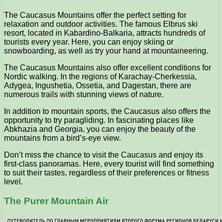
The Caucasus Mountains offer the perfect setting for
relaxation and outdoor activities. The famous Elbrus ski
resort, located in Kabardino-Balkaria, attracts hundreds of
tourists every year. Here, you can enjoy skiing or
snowboarding, as well as try your hand at mountaineering.
The Caucasus Mountains also offer excellent conditions for
Nordic walking. In the regions of Karachay-Cherkessia,
Adygea, Ingushetia, Ossetia, and Dagestan, there are
numerous trails with stunning views of nature.
In addition to mountain sports, the Caucasus also offers the
opportunity to try paragliding. In fascinating places like
Abkhazia and Georgia, you can enjoy the beauty of the
mountains from a bird’s-eye view.
Don’t miss the chance to visit the Caucasus and enjoy its
first-class panoramas. Here, every tourist will find something
to suit their tastes, regardless of their preferences or fitness
level.
The Purer Mountain Air