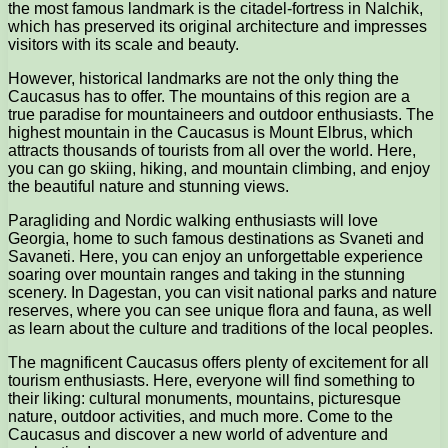
the most famous landmark is the citadel-fortress in Nalchik,
which has preserved its original architecture and impresses
visitors with its scale and beauty.
However, historical landmarks are not the only thing the
Caucasus has to offer. The mountains of this region are a
true paradise for mountaineers and outdoor enthusiasts. The
highest mountain in the Caucasus is Mount Elbrus, which
attracts thousands of tourists from all over the world. Here,
you can go skiing, hiking, and mountain climbing, and enjoy
the beautiful nature and stunning views.
Paragliding and Nordic walking enthusiasts will love
Georgia, home to such famous destinations as Svaneti and
Savaneti. Here, you can enjoy an unforgettable experience
soaring over mountain ranges and taking in the stunning
scenery. In Dagestan, you can visit national parks and nature
reserves, where you can see unique flora and fauna, as well
as learn about the culture and traditions of the local peoples.
The magnificent Caucasus offers plenty of excitement for all
tourism enthusiasts. Here, everyone will find something to
their liking: cultural monuments, mountains, picturesque
nature, outdoor activities, and much more. Come to the
Caucasus and discover a new world of adventure and