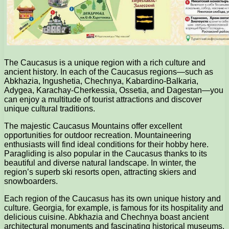
The Caucasus is a unique region with a rich culture and
ancient history. In each of the Caucasus regions—such as
Abkhazia, Ingushetia, Chechnya, Kabardino-Balkaria,
Adygea, Karachay-Cherkessia, Ossetia, and Dagestan—you
can enjoy a multitude of tourist attractions and discover
unique cultural traditions.
The majestic Caucasus Mountains offer excellent
opportunities for outdoor recreation. Mountaineering
enthusiasts will find ideal conditions for their hobby here.
Paragliding is also popular in the Caucasus thanks to its
beautiful and diverse natural landscape. In winter, the
region’s superb ski resorts open, attracting skiers and
snowboarders.
Each region of the Caucasus has its own unique history and
culture. Georgia, for example, is famous for its hospitality and
delicious cuisine. Abkhazia and Chechnya boast ancient
architectural monuments and fascinating historical museums.