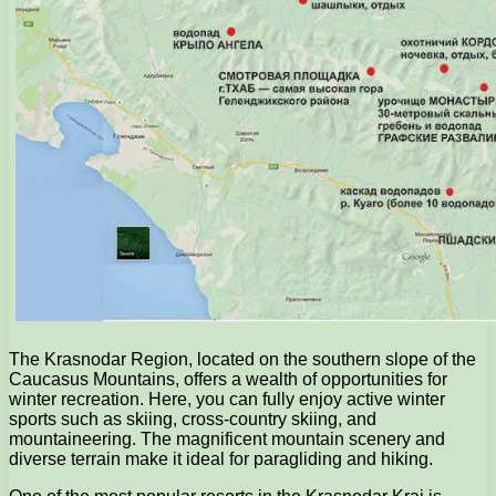
The Krasnodar Region, located on the southern slope of the
Caucasus Mountains, offers a wealth of opportunities for
winter recreation. Here, you can fully enjoy active winter
sports such as skiing, cross-country skiing, and
mountaineering. The magnificent mountain scenery and
diverse terrain make it ideal for paragliding and hiking.