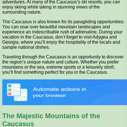
adventures. At many of the Caucasus’s ski resorts, you can
enjoy skiing while taking in stunning views of the
surrounding nature.
The Caucasus is also known for its paragliding opportunities.
You can soar over beautiful mountain landscapes and
experience an indescribable rush of adrenaline. During your
vacation in the Caucasus, don’t forget to visit Adygea and
Georgia, where you’ll enjoy the hospitality of the locals and
sample national dishes.
Traveling through the Caucasus is an opportunity to discover
the region’s unique nature and culture. Whether you prefer
mountains or the sea, extreme sports or a leisurely stroll,
you’ll find something perfect for you in the Caucasus.
The Majestic Mountains of the
Caucasus