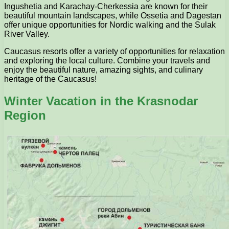
Ingushetia and Karachay-Cherkessia are known for their
beautiful mountain landscapes, while Ossetia and Dagestan
offer unique opportunities for Nordic walking and the Sulak
River Valley.
Caucasus resorts offer a variety of opportunities for relaxation
and exploring the local culture. Combine your travels and
enjoy the beautiful nature, amazing sights, and culinary
heritage of the Caucasus!
Winter Vacation in the Krasnodar
Region