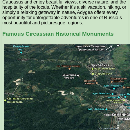
Caucasus and enjoy beautiful views, diverse nature, and the
hospitality of the locals. Whether it’s a ski vacation, hiking, or
simply a relaxing getaway in nature, Adygea offers every
opportunity for unforgettable adventures in one of Russia’s
most beautiful and picturesque regions.
Famous Circassian Historical Monuments