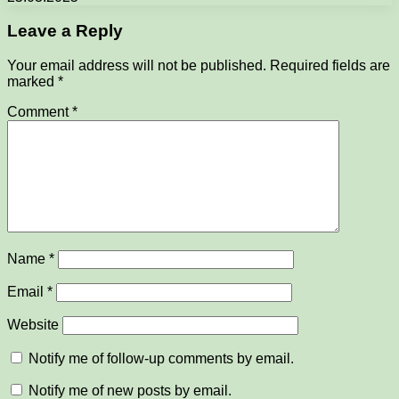
Leave a Reply
Your email address will not be published.
Required fields are
marked
*
Comment
*
Name
*
Email
*
Website
Notify me of follow-up comments by email.
Notify me of new posts by email.