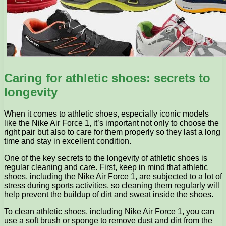
Caring for athletic shoes: secrets to
longevity
When it comes to athletic shoes, especially iconic models
like the Nike Air Force 1, it’s important not only to choose the
right pair but also to care for them properly so they last a long
time and stay in excellent condition.
One of the key secrets to the longevity of athletic shoes is
regular cleaning and care. First, keep in mind that athletic
shoes, including the Nike Air Force 1, are subjected to a lot of
stress during sports activities, so cleaning them regularly will
help prevent the buildup of dirt and sweat inside the shoes.
To clean athletic shoes, including Nike Air Force 1, you can
use a soft brush or sponge to remove dust and dirt from the