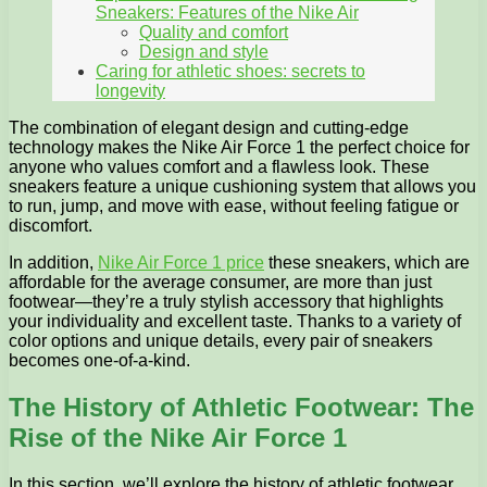
Sneakers: Features of the Nike Air
Quality and comfort
Design and style
Caring for athletic shoes: secrets to
longevity
The combination of elegant design and cutting-edge
technology makes the Nike Air Force 1 the perfect choice for
anyone who values comfort and a flawless look. These
sneakers feature a unique cushioning system that allows you
to run, jump, and move with ease, without feeling fatigue or
discomfort.
In addition,
Nike Air Force 1 price
these sneakers, which are
affordable for the average consumer, are more than just
footwear—they’re a truly stylish accessory that highlights
your individuality and excellent taste. Thanks to a variety of
color options and unique details, every pair of sneakers
becomes one-of-a-kind.
The History of Athletic Footwear: The
Rise of the Nike Air Force 1
In this section, we’ll explore the history of athletic footwear,