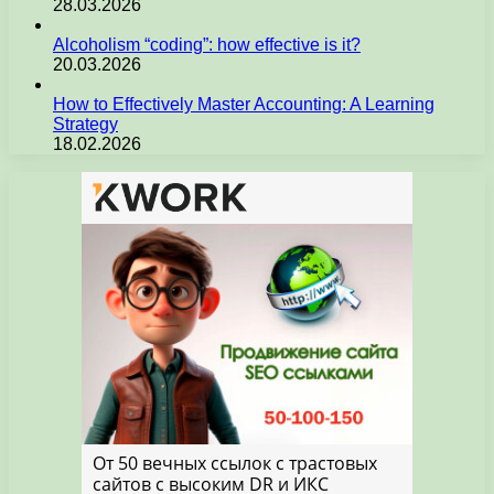
28.03.2026
Alcoholism “coding”: how effective is it?
20.03.2026
How to Effectively Master Accounting: A Learning
Strategy
18.02.2026