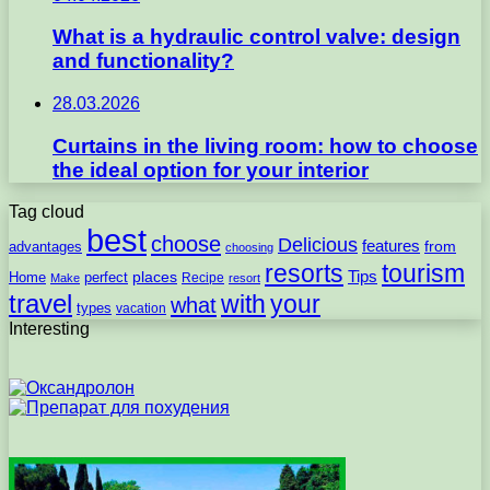
What is a hydraulic control valve: design
and functionality?
28.03.2026
Curtains in the living room: how to choose
the ideal option for your interior
Tag cloud
best
choose
Delicious
features
from
advantages
choosing
resorts
tourism
Tips
places
perfect
Home
Recipe
Make
resort
travel
with
your
what
types
vacation
Interesting