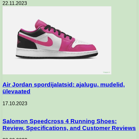
22.11.2023
Air Jordan spordijalatsid: ajalugu, mudelid,
ülevaated
17.10.2023
Salomon Speedcross 4 Running Shoes:
Review, Specifications, and Customer Reviews