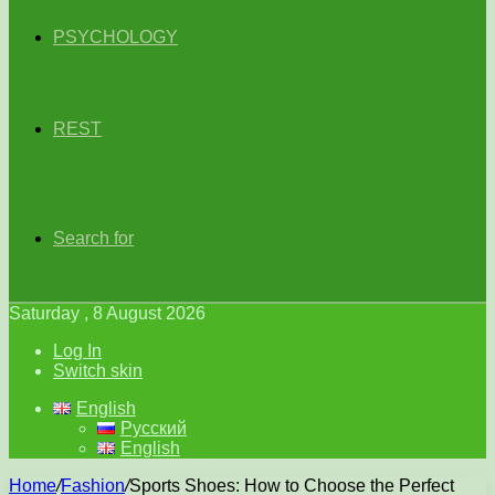
PSYCHOLOGY
REST
Search for
Saturday , 8 August 2026
Log In
Switch skin
English
Русский
English
Home
/
Fashion
/
Sports Shoes: How to Choose the Perfect