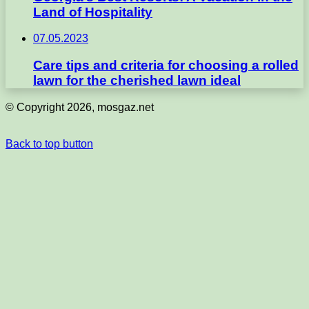
Land of Hospitality
07.05.2023
Care tips and criteria for choosing a rolled
lawn for the cherished lawn ideal
© Copyright 2026, mosgaz.net
Back to top button