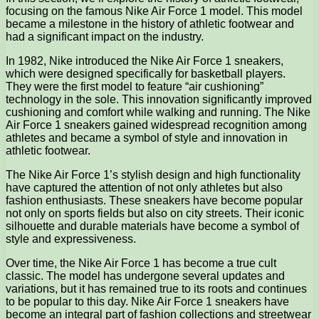
focusing on the famous Nike Air Force 1 model. This model
became a milestone in the history of athletic footwear and
had a significant impact on the industry.
In 1982, Nike introduced the Nike Air Force 1 sneakers,
which were designed specifically for basketball players.
They were the first model to feature “air cushioning”
technology in the sole. This innovation significantly improved
cushioning and comfort while walking and running. The Nike
Air Force 1 sneakers gained widespread recognition among
athletes and became a symbol of style and innovation in
athletic footwear.
The Nike Air Force 1’s stylish design and high functionality
have captured the attention of not only athletes but also
fashion enthusiasts. These sneakers have become popular
not only on sports fields but also on city streets. Their iconic
silhouette and durable materials have become a symbol of
style and expressiveness.
Over time, the Nike Air Force 1 has become a true cult
classic. The model has undergone several updates and
variations, but it has remained true to its roots and continues
to be popular to this day. Nike Air Force 1 sneakers have
become an integral part of fashion collections and streetwear