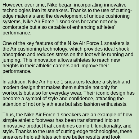
However, over time, Nike began incorporating innovative
technologies into its sneakers. Thanks to the use of cutting-
edge materials and the development of unique cushioning
systems, Nike Air Force 1 sneakers became not only
comfortable but also capable of enhancing athletes’
performance.
One of the key features of the Nike Air Force 1 sneakers is
the Air cushioning technology, which provides ideal shock
absorption and reduces stress on the foot while running and
jumping. This innovation allows athletes to reach new
heights in their athletic careers and improve their
performance.
In addition, Nike Air Force 1 sneakers feature a stylish and
modern design that makes them suitable not only for
workouts but also for everyday wear. Their iconic design has
become a symbol of style and confidence, attracting the
attention of not only athletes but also fashion enthusiasts.
Thus, the Nike Air Force 1 sneakers are an example of how
simple athletic footwear has been transformed into an
innovative product that combines comfort, functionality, and
style. Thanks to the use of cutting-edge technologies, these
sneakers help athletes achieve better results and look