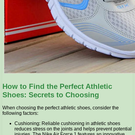
How to Find the Perfect Athletic
Shoes: Secrets to Choosing
When choosing the perfect athletic shoes, consider the
following factors:
Cushioning: Reliable cushioning in athletic shoes
reduces stress on the joints and helps prevent potential
injuries. The Nike Air Force 1 features an innovative