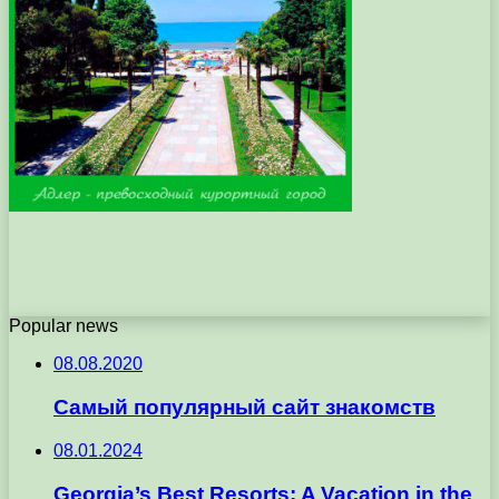
Popular news
08.08.2020
Самый популярный сайт знакомств
08.01.2024
Georgia’s Best Resorts: A Vacation in the