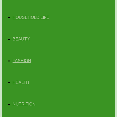
HOUSEHOLD LIFE
BEAUTY
FASHION
HEALTH
NUTRITION