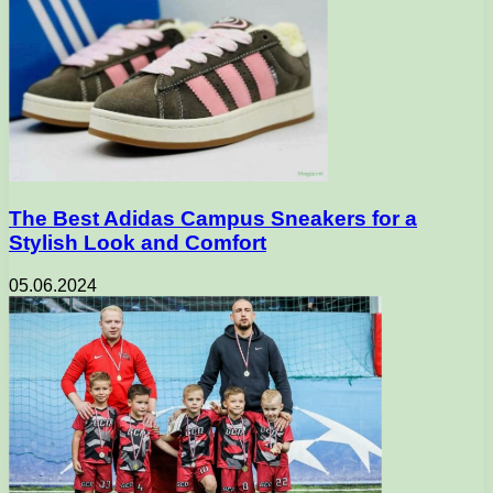
The Best Adidas Campus Sneakers for a
Stylish Look and Comfort
05.06.2024