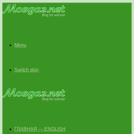
Menu
Switch skin
ГЛАВНАЯ — ENGLISH