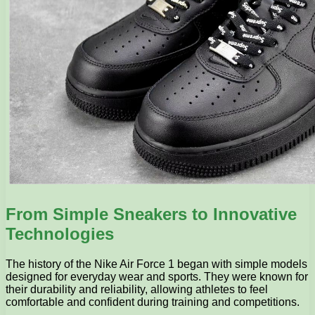
From Simple Sneakers to Innovative
Technologies
The history of the Nike Air Force 1 began with simple models
designed for everyday wear and sports. They were known for
their durability and reliability, allowing athletes to feel
comfortable and confident during training and competitions.