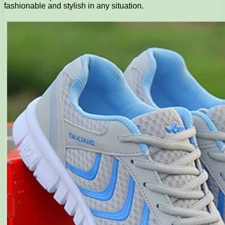
fashionable and stylish in any situation.