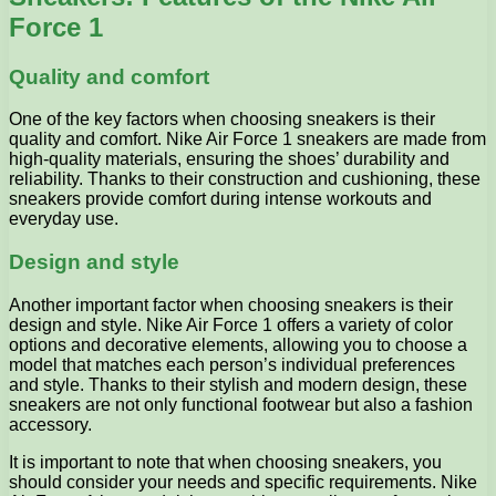
Force 1
Quality and comfort
One of the key factors when choosing sneakers is their
quality and comfort. Nike Air Force 1 sneakers are made from
high-quality materials, ensuring the shoes’ durability and
reliability. Thanks to their construction and cushioning, these
sneakers provide comfort during intense workouts and
everyday use.
Design and style
Another important factor when choosing sneakers is their
design and style. Nike Air Force 1 offers a variety of color
options and decorative elements, allowing you to choose a
model that matches each person’s individual preferences
and style. Thanks to their stylish and modern design, these
sneakers are not only functional footwear but also a fashion
accessory.
It is important to note that when choosing sneakers, you
should consider your needs and specific requirements. Nike