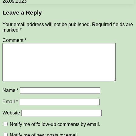
28.09.2023
Leave a Reply
Your email address will not be published.
Required fields are
marked
*
Comment
*
Name
*
Email
*
Website
Notify me of follow-up comments by email.
Notify me of new posts by email.