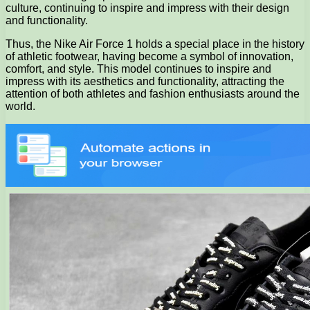
culture, continuing to inspire and impress with their design
and functionality.
Thus, the Nike Air Force 1 holds a special place in the history
of athletic footwear, having become a symbol of innovation,
comfort, and style. This model continues to inspire and
impress with its aesthetics and functionality, attracting the
attention of both athletes and fashion enthusiasts around the
world.