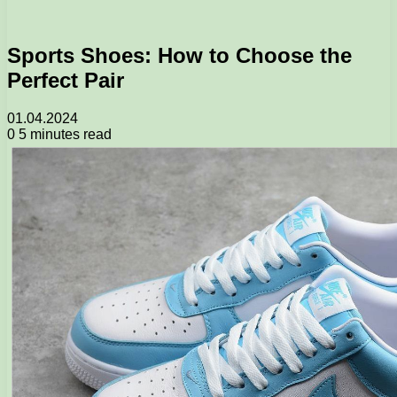
Sports Shoes: How to Choose the
Perfect Pair
01.04.2024
0
5 minutes read