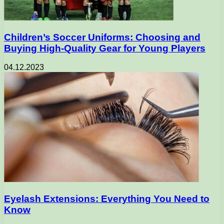
Children’s Soccer Uniforms: Choosing and
Buying High-Quality Gear for Young Players
04.12.2023
Eyelash Extensions: Everything You Need to
Know