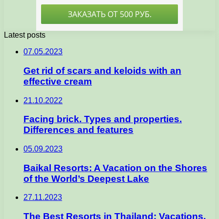
Latest posts
07.05.2023
Get rid of scars and keloids with an
effective cream
21.10.2022
Facing brick. Types and properties.
Differences and features
05.09.2023
Baikal Resorts: A Vacation on the Shores
of the World’s Deepest Lake
27.11.2023
The Best Resorts in Thailand: Vacations,