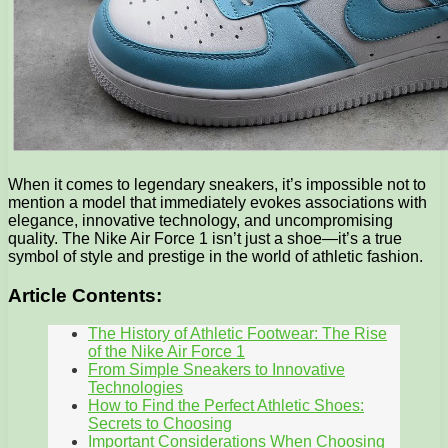
When it comes to legendary sneakers, it’s impossible not to
mention a model that immediately evokes associations with
elegance, innovative technology, and uncompromising
quality. The Nike Air Force 1 isn’t just a shoe—it’s a true
symbol of style and prestige in the world of athletic fashion.
Article Contents:
The History of Athletic Footwear: The Rise
of the Nike Air Force 1
From Simple Sneakers to Innovative
Technologies
How to Find the Perfect Athletic Shoes:
Secrets to Choosing
Important Considerations When Choosing