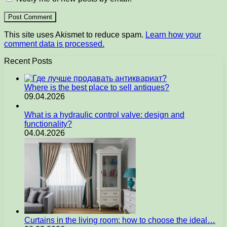
This site uses Akismet to reduce spam.
Learn how your
comment data is processed.
Recent Posts
Where is the best place to sell antiques?
09.04.2026
What is a hydraulic control valve: design and
functionality?
04.04.2026
Curtains in the living room: how to choose the ideal…