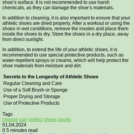
shoe’s surface. It is not recommended to use harsh
chemicals, as they can damage the shoe’s materials.
In addition to cleaning, it is also important to ensure that your
athletic shoes are dried properly. After a workout or using the
shoes in wet conditions, remove the insoles and place them
inside the shoes to dry. Store the shoes in a dry place, away
from direct sunlight.
In addition, to extend the life of your athletic shoes, it is
recommended to use special protective products, such as
water-repellent sprays or creams, which will help protect the
shoe materials from moisture and dirt.
Secrets to the Longevity of Athletic Shoes
Regular Cleaning and Care
Use of a Soft Brush or Sponge
Proper Drying and Storage
Use of Protective Products
Tags
choose
pair
perfect
shoes
sports
01.04.2024
0
5 minutes read