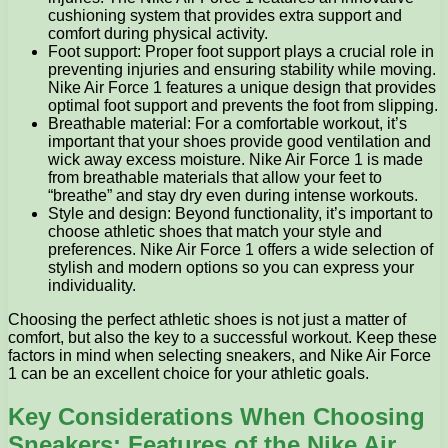
cushioning system that provides extra support and
comfort during physical activity.
Foot support: Proper foot support plays a crucial role in
preventing injuries and ensuring stability while moving.
Nike Air Force 1 features a unique design that provides
optimal foot support and prevents the foot from slipping.
Breathable material: For a comfortable workout, it’s
important that your shoes provide good ventilation and
wick away excess moisture. Nike Air Force 1 is made
from breathable materials that allow your feet to
“breathe” and stay dry even during intense workouts.
Style and design: Beyond functionality, it’s important to
choose athletic shoes that match your style and
preferences. Nike Air Force 1 offers a wide selection of
stylish and modern options so you can express your
individuality.
Choosing the perfect athletic shoes is not just a matter of
comfort, but also the key to a successful workout. Keep these
factors in mind when selecting sneakers, and Nike Air Force
1 can be an excellent choice for your athletic goals.
Key Considerations When Choosing
Sneakers: Features of the Nike Air