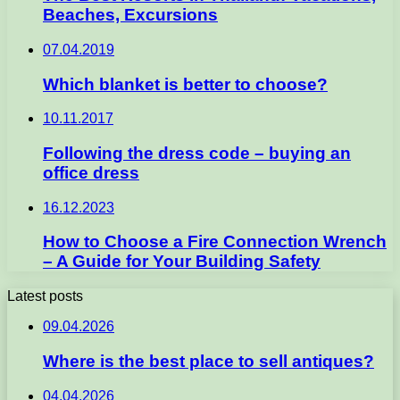
Beaches, Excursions
07.04.2019
Which blanket is better to choose?
10.11.2017
Following the dress code – buying an
office dress
16.12.2023
How to Choose a Fire Connection Wrench
– A Guide for Your Building Safety
Latest posts
09.04.2026
Where is the best place to sell antiques?
04.04.2026