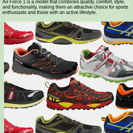
Air Force 1 is a model that combines quality, comfort, style,
and functionality, making them an attractive choice for sports
enthusiasts and those with an active lifestyle.