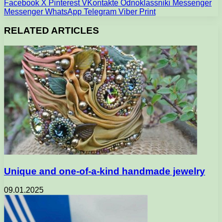
Facebook
X
Pinterest
VKontakte
Odnoklassniki
Messenger
Messenger
WhatsApp
Telegram
Viber
Print
RELATED ARTICLES
Unique and one-of-a-kind handmade jewelry
09.01.2025