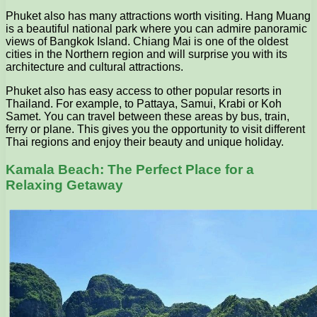
Phuket also has many attractions worth visiting. Hang Muang
is a beautiful national park where you can admire panoramic
views of Bangkok Island. Chiang Mai is one of the oldest
cities in the Northern region and will surprise you with its
architecture and cultural attractions.
Phuket also has easy access to other popular resorts in
Thailand. For example, to Pattaya, Samui, Krabi or Koh
Samet. You can travel between these areas by bus, train,
ferry or plane. This gives you the opportunity to visit different
Thai regions and enjoy their beauty and unique holiday.
Kamala Beach: The Perfect Place for a
Relaxing Getaway