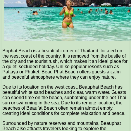
Bophat Beach is a beautiful corner of Thailand, located on
the west coast of the country. It is removed from the bustle of
the city and the tourist rush, which makes it an ideal place for
a quiet, secluded holiday. Unlike popular resorts such as
Pattaya or Phuket, Beau Phat Beach offers guests a calm
and peaceful atmosphere where they can enjoy nature.
Due to its location on the west coast, Beauphat Beach has
beautiful white sand beaches and clear, warm water. Guests
can spend time on the beach, sunbathing under the hot Thai
sun or swimming in the sea. Due to its remote location, the
beaches of Beaufat Beach often remain almost empty,
creating ideal conditions for complete relaxation and peace.
Surrounded by nature reserves and mountains, Beauphat
Beach also attracts travelers looking to explore the