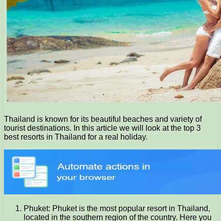
Thailand is known for its beautiful beaches and variety of
tourist destinations. In this article we will look at the top 3
best resorts in Thailand for a real holiday.
Phuket: Phuket is the most popular resort in Thailand,
located in the southern region of the country. Here you