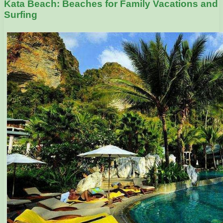
Kata Beach: Beaches for Family Vacations and
Surfing