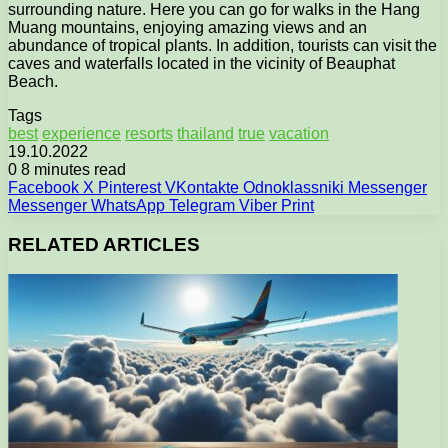
surrounding nature. Here you can go for walks in the Hang
Muang mountains, enjoying amazing views and an
abundance of tropical plants. In addition, tourists can visit the
caves and waterfalls located in the vicinity of Beauphat
Beach.
Tags
best
experience
resorts
thailand
true
vacation
19.10.2022
0
8 minutes read
Facebook
X
Pinterest
VKontakte
Odnoklassniki
Messenger
Messenger
WhatsApp
Telegram
Viber
Print
RELATED ARTICLES