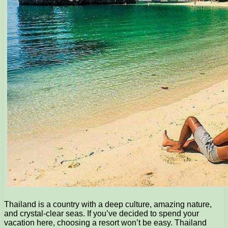
Thailand is a country with a deep culture, amazing nature,
and crystal-clear seas. If you’ve decided to spend your
vacation here, choosing a resort won’t be easy. Thailand