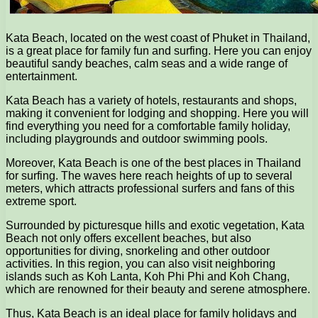
Kata Beach, located on the west coast of Phuket in Thailand,
is a great place for family fun and surfing. Here you can enjoy
beautiful sandy beaches, calm seas and a wide range of
entertainment.
Kata Beach has a variety of hotels, restaurants and shops,
making it convenient for lodging and shopping. Here you will
find everything you need for a comfortable family holiday,
including playgrounds and outdoor swimming pools.
Moreover, Kata Beach is one of the best places in Thailand
for surfing. The waves here reach heights of up to several
meters, which attracts professional surfers and fans of this
extreme sport.
Surrounded by picturesque hills and exotic vegetation, Kata
Beach not only offers excellent beaches, but also
opportunities for diving, snorkeling and other outdoor
activities. In this region, you can also visit neighboring
islands such as Koh Lanta, Koh Phi Phi and Koh Chang,
which are renowned for their beauty and serene atmosphere.
Thus, Kata Beach is an ideal place for family holidays and