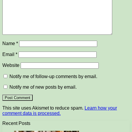
Name
*
Email
*
Website
Notify me of follow-up comments by email.
Notify me of new posts by email.
This site uses Akismet to reduce spam.
Learn how your
comment data is processed.
Recent Posts