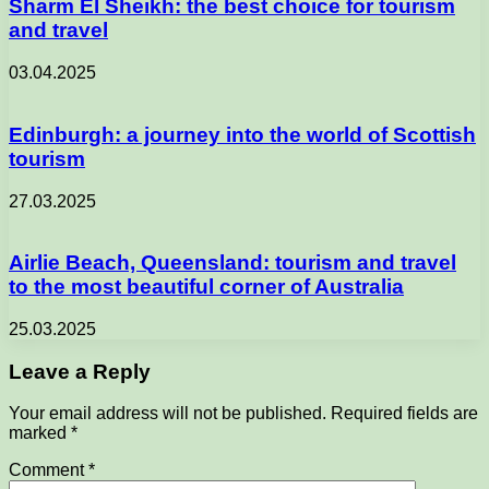
Sharm El Sheikh: the best choice for tourism
and travel
03.04.2025
Edinburgh: a journey into the world of Scottish
tourism
27.03.2025
Airlie Beach, Queensland: tourism and travel
to the most beautiful corner of Australia
25.03.2025
Leave a Reply
Your email address will not be published.
Required fields are
marked
*
Comment
*