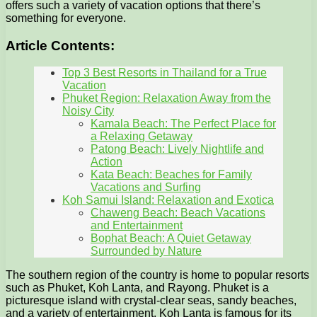
offers such a variety of vacation options that there’s
something for everyone.
Article Contents:
Top 3 Best Resorts in Thailand for a True
Vacation
Phuket Region: Relaxation Away from the
Noisy City
Kamala Beach: The Perfect Place for
a Relaxing Getaway
Patong Beach: Lively Nightlife and
Action
Kata Beach: Beaches for Family
Vacations and Surfing
Koh Samui Island: Relaxation and Exotica
Chaweng Beach: Beach Vacations
and Entertainment
Bophat Beach: A Quiet Getaway
Surrounded by Nature
The southern region of the country is home to popular resorts
such as Phuket, Koh Lanta, and Rayong. Phuket is a
picturesque island with crystal-clear seas, sandy beaches,
and a variety of entertainment. Koh Lanta is famous for its