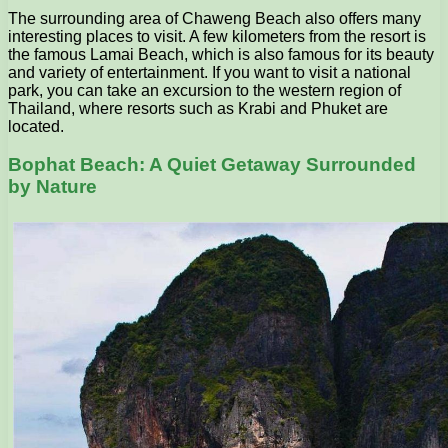
The surrounding area of ​​Chaweng Beach also offers many
interesting places to visit. A few kilometers from the resort is
the famous Lamai Beach, which is also famous for its beauty
and variety of entertainment. If you want to visit a national
park, you can take an excursion to the western region of
Thailand, where resorts such as Krabi and Phuket are
located.
Bophat Beach: A Quiet Getaway Surrounded
by Nature