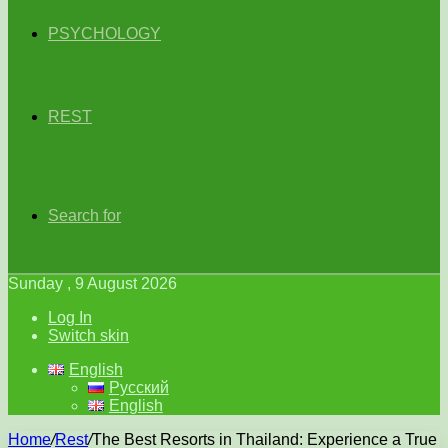
PSYCHOLOGY
REST
Search for
Sunday , 9 August 2026
Log In
Switch skin
English
Русский
English
Home
/
Rest
/
The Best Resorts in Thailand: Experience a True