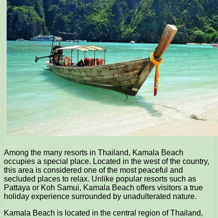
Among the many resorts in Thailand, Kamala Beach
occupies a special place. Located in the west of the country,
this area is considered one of the most peaceful and
secluded places to relax. Unlike popular resorts such as
Pattaya or Koh Samui, Kamala Beach offers visitors a true
holiday experience surrounded by unadulterated nature.
Kamala Beach is located in the central region of Thailand,