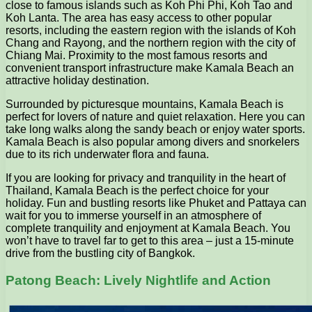
close to famous islands such as Koh Phi Phi, Koh Tao and
Koh Lanta. The area has easy access to other popular
resorts, including the eastern region with the islands of Koh
Chang and Rayong, and the northern region with the city of
Chiang Mai. Proximity to the most famous resorts and
convenient transport infrastructure make Kamala Beach an
attractive holiday destination.
Surrounded by picturesque mountains, Kamala Beach is
perfect for lovers of nature and quiet relaxation. Here you can
take long walks along the sandy beach or enjoy water sports.
Kamala Beach is also popular among divers and snorkelers
due to its rich underwater flora and fauna.
If you are looking for privacy and tranquility in the heart of
Thailand, Kamala Beach is the perfect choice for your
holiday. Fun and bustling resorts like Phuket and Pattaya can
wait for you to immerse yourself in an atmosphere of
complete tranquility and enjoyment at Kamala Beach. You
won’t have to travel far to get to this area – just a 15-minute
drive from the bustling city of Bangkok.
Patong Beach: Lively Nightlife and Action