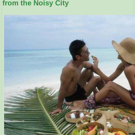
from the Noisy City