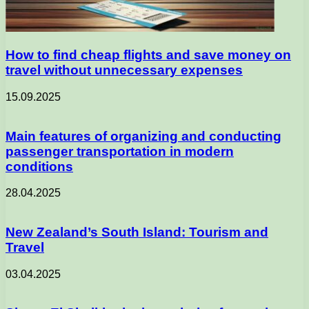
How to find cheap flights and save money on
travel without unnecessary expenses
15.09.2025
Main features of organizing and conducting
passenger transportation in modern
conditions
28.04.2025
New Zealand’s South Island: Tourism and
Travel
03.04.2025