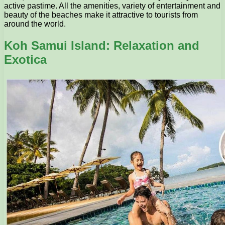
active pastime. All the amenities, variety of entertainment and
beauty of the beaches make it attractive to tourists from
around the world.
Koh Samui Island: Relaxation and
Exotica