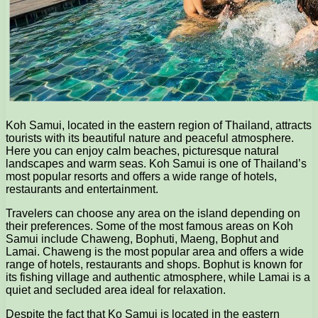
Koh Samui, located in the eastern region of Thailand, attracts
tourists with its beautiful nature and peaceful atmosphere.
Here you can enjoy calm beaches, picturesque natural
landscapes and warm seas. Koh Samui is one of Thailand’s
most popular resorts and offers a wide range of hotels,
restaurants and entertainment.
Travelers can choose any area on the island depending on
their preferences. Some of the most famous areas on Koh
Samui include Chaweng, Bophuti, Maeng, Bophut and
Lamai. Chaweng is the most popular area and offers a wide
range of hotels, restaurants and shops. Bophut is known for
its fishing village and authentic atmosphere, while Lamai is a
quiet and secluded area ideal for relaxation.
Despite the fact that Ko Samui is located in the eastern