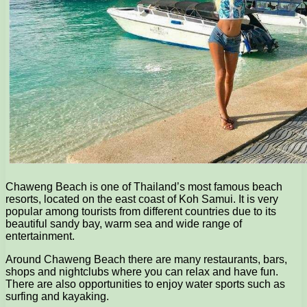
Chaweng Beach is one of Thailand’s most famous beach
resorts, located on the east coast of Koh Samui. It is very
popular among tourists from different countries due to its
beautiful sandy bay, warm sea and wide range of
entertainment.
Around Chaweng Beach there are many restaurants, bars,
shops and nightclubs where you can relax and have fun.
There are also opportunities to enjoy water sports such as
surfing and kayaking.