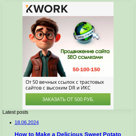
Latest posts
18.06.2024
How to Make a Delicious Sweet Potato