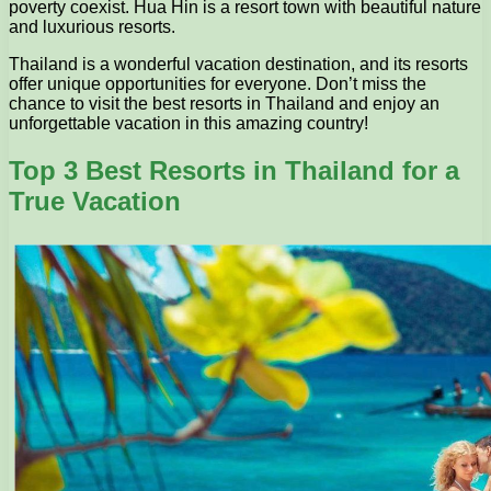
poverty coexist. Hua Hin is a resort town with beautiful nature
and luxurious resorts.
Thailand is a wonderful vacation destination, and its resorts
offer unique opportunities for everyone. Don’t miss the
chance to visit the best resorts in Thailand and enjoy an
unforgettable vacation in this amazing country!
Top 3 Best Resorts in Thailand for a
True Vacation