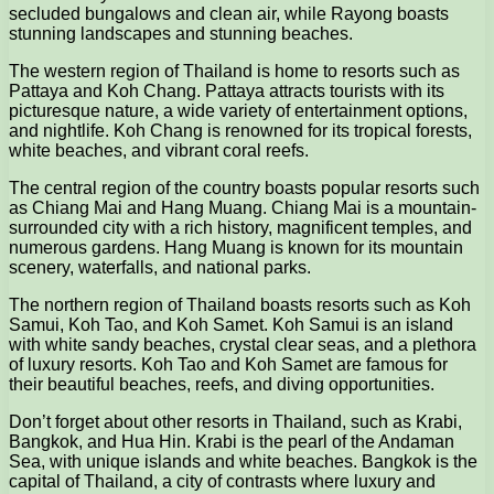
secluded bungalows and clean air, while Rayong boasts
stunning landscapes and stunning beaches.
The western region of Thailand is home to resorts such as
Pattaya and Koh Chang. Pattaya attracts tourists with its
picturesque nature, a wide variety of entertainment options,
and nightlife. Koh Chang is renowned for its tropical forests,
white beaches, and vibrant coral reefs.
The central region of the country boasts popular resorts such
as Chiang Mai and Hang Muang. Chiang Mai is a mountain-
surrounded city with a rich history, magnificent temples, and
numerous gardens. Hang Muang is known for its mountain
scenery, waterfalls, and national parks.
The northern region of Thailand boasts resorts such as Koh
Samui, Koh Tao, and Koh Samet. Koh Samui is an island
with white sandy beaches, crystal clear seas, and a plethora
of luxury resorts. Koh Tao and Koh Samet are famous for
their beautiful beaches, reefs, and diving opportunities.
Don’t forget about other resorts in Thailand, such as Krabi,
Bangkok, and Hua Hin. Krabi is the pearl of the Andaman
Sea, with unique islands and white beaches. Bangkok is the
capital of Thailand, a city of contrasts where luxury and