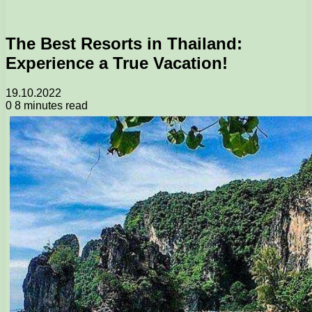
The Best Resorts in Thailand:
Experience a True Vacation!
19.10.2022
0
8 minutes read