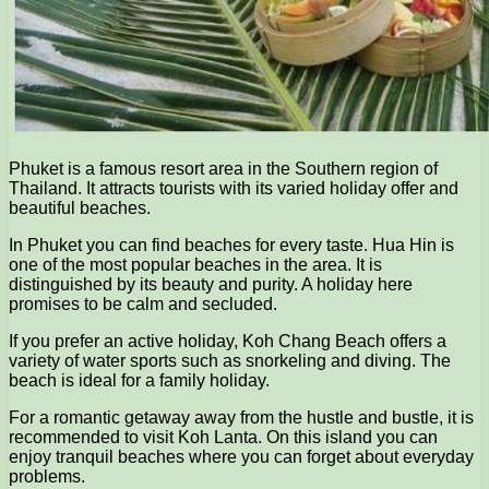
Phuket is a famous resort area in the Southern region of
Thailand. It attracts tourists with its varied holiday offer and
beautiful beaches.
In Phuket you can find beaches for every taste. Hua Hin is
one of the most popular beaches in the area. It is
distinguished by its beauty and purity. A holiday here
promises to be calm and secluded.
If you prefer an active holiday, Koh Chang Beach offers a
variety of water sports such as snorkeling and diving. The
beach is ideal for a family holiday.
For a romantic getaway away from the hustle and bustle, it is
recommended to visit Koh Lanta. On this island you can
enjoy tranquil beaches where you can forget about everyday
problems.