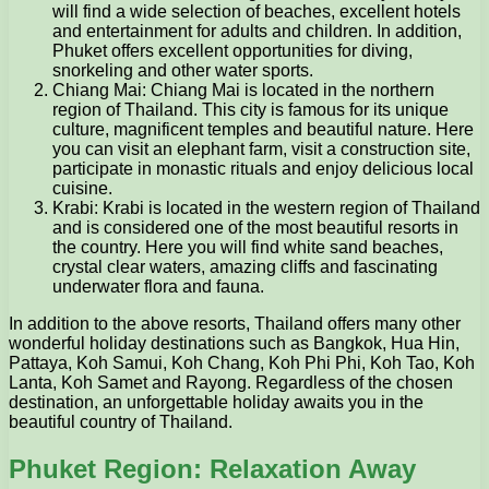
will find a wide selection of beaches, excellent hotels
and entertainment for adults and children. In addition,
Phuket offers excellent opportunities for diving,
snorkeling and other water sports.
Chiang Mai: Chiang Mai is located in the northern
region of Thailand. This city is famous for its unique
culture, magnificent temples and beautiful nature. Here
you can visit an elephant farm, visit a construction site,
participate in monastic rituals and enjoy delicious local
cuisine.
Krabi: Krabi is located in the western region of Thailand
and is considered one of the most beautiful resorts in
the country. Here you will find white sand beaches,
crystal clear waters, amazing cliffs and fascinating
underwater flora and fauna.
In addition to the above resorts, Thailand offers many other
wonderful holiday destinations such as Bangkok, Hua Hin,
Pattaya, Koh Samui, Koh Chang, Koh Phi Phi, Koh Tao, Koh
Lanta, Koh Samet and Rayong. Regardless of the chosen
destination, an unforgettable holiday awaits you in the
beautiful country of Thailand.
Phuket Region: Relaxation Away