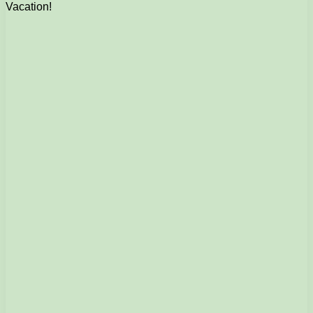
Vacation!