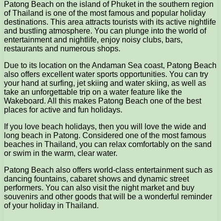
Patong Beach on the island of Phuket in the southern region
of Thailand is one of the most famous and popular holiday
destinations. This area attracts tourists with its active nightlife
and bustling atmosphere. You can plunge into the world of
entertainment and nightlife, enjoy noisy clubs, bars,
restaurants and numerous shops.
Due to its location on the Andaman Sea coast, Patong Beach
also offers excellent water sports opportunities. You can try
your hand at surfing, jet skiing and water skiing, as well as
take an unforgettable trip on a water feature like the
Wakeboard. All this makes Patong Beach one of the best
places for active and fun holidays.
If you love beach holidays, then you will love the wide and
long beach in Patong. Considered one of the most famous
beaches in Thailand, you can relax comfortably on the sand
or swim in the warm, clear water.
Patong Beach also offers world-class entertainment such as
dancing fountains, cabaret shows and dynamic street
performers. You can also visit the night market and buy
souvenirs and other goods that will be a wonderful reminder
of your holiday in Thailand.