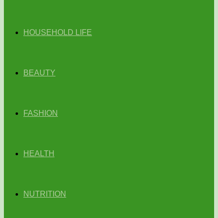
HOUSEHOLD LIFE
BEAUTY
FASHION
HEALTH
NUTRITION