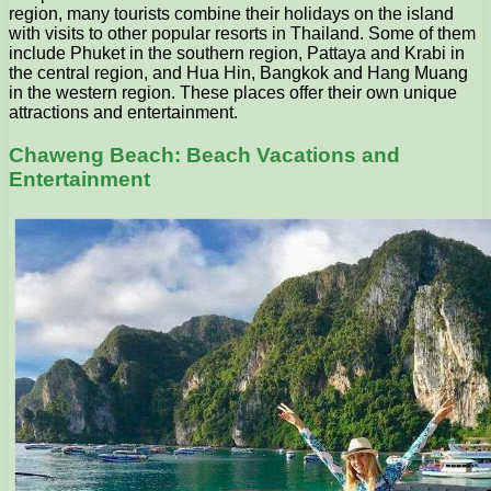
region, many tourists combine their holidays on the island
with visits to other popular resorts in Thailand. Some of them
include Phuket in the southern region, Pattaya and Krabi in
the central region, and Hua Hin, Bangkok and Hang Muang
in the western region. These places offer their own unique
attractions and entertainment.
Chaweng Beach: Beach Vacations and
Entertainment