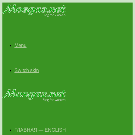
Menu
Switch skin
ГЛАВНАЯ — ENGLISH