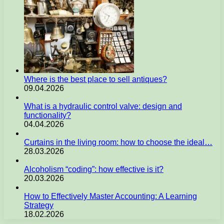
Where is the best place to sell antiques?
09.04.2026
What is a hydraulic control valve: design and
functionality?
04.04.2026
Curtains in the living room: how to choose the ideal…
28.03.2026
Alcoholism “coding”: how effective is it?
20.03.2026
How to Effectively Master Accounting: A Learning
Strategy
18.02.2026