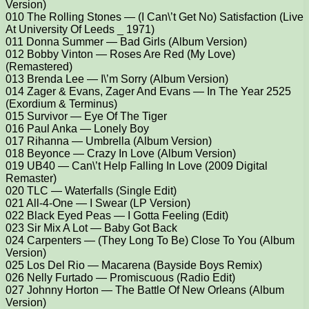
Version)
010 The Rolling Stones — (I Can\’t Get No) Satisfaction (Live
At University Of Leeds _ 1971)
011 Donna Summer — Bad Girls (Album Version)
012 Bobby Vinton — Roses Are Red (My Love)
(Remastered)
013 Brenda Lee — I\’m Sorry (Album Version)
014 Zager & Evans, Zager And Evans — In The Year 2525
(Exordium & Terminus)
015 Survivor — Eye Of The Tiger
016 Paul Anka — Lonely Boy
017 Rihanna — Umbrella (Album Version)
018 Beyonce — Crazy In Love (Album Version)
019 UB40 — Can\’t Help Falling In Love (2009 Digital
Remaster)
020 TLC — Waterfalls (Single Edit)
021 All-4-One — I Swear (LP Version)
022 Black Eyed Peas — I Gotta Feeling (Edit)
023 Sir Mix A Lot — Baby Got Back
024 Carpenters — (They Long To Be) Close To You (Album
Version)
025 Los Del Rio — Macarena (Bayside Boys Remix)
026 Nelly Furtado — Promiscuous (Radio Edit)
027 Johnny Horton — The Battle Of New Orleans (Album
Version)