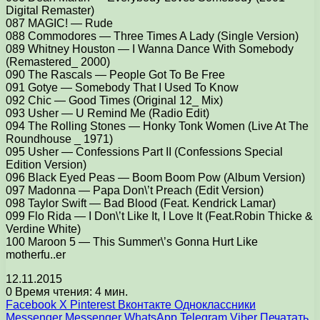
Digital Remaster)
087 MAGIC! — Rude
088 Commodores — Three Times A Lady (Single Version)
089 Whitney Houston — I Wanna Dance With Somebody
(Remastered_ 2000)
090 The Rascals — People Got To Be Free
091 Gotye — Somebody That I Used To Know
092 Chic — Good Times (Original 12_ Mix)
093 Usher — U Remind Me (Radio Edit)
094 The Rolling Stones — Honky Tonk Women (Live At The
Roundhouse _ 1971)
095 Usher — Confessions Part II (Confessions Special
Edition Version)
096 Black Eyed Peas — Boom Boom Pow (Album Version)
097 Madonna — Papa Don\’t Preach (Edit Version)
098 Taylor Swift — Bad Blood (Feat. Kendrick Lamar)
099 Flo Rida — I Don\’t Like It, I Love It (Feat.Robin Thicke &
Verdine White)
100 Maroon 5 — This Summer\’s Gonna Hurt Like
motherfu..er
12.11.2015
0
Время чтения: 4 мин.
Facebook
X
Pinterest
Вконтакте
Одноклассники
Messenger
Messenger
WhatsApp
Telegram
Viber
Печатать