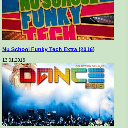
Nu School Funky Tech Extra (2016)
13.01.2016