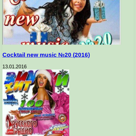
Cocktail new music №20 (2016)
13.01.2016