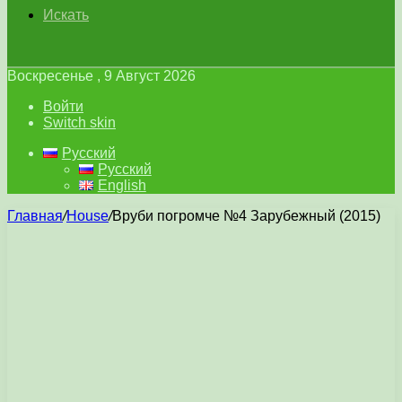
Искать
Воскресенье , 9 Август 2026
Войти
Switch skin
Русский
Русский
English
Главная
/
House
/
Вруби погромче №4 Зарубежный (2015)