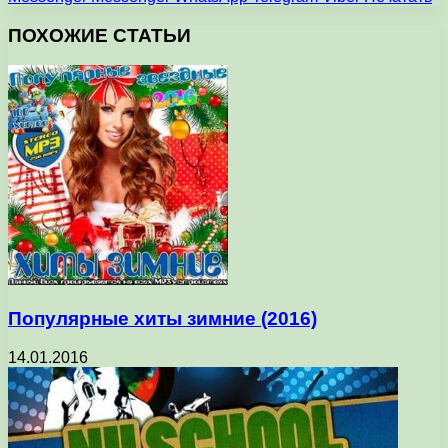
ПОХОЖИЕ СТАТЬИ
Популярные хиты зимние (2016)
14.01.2016