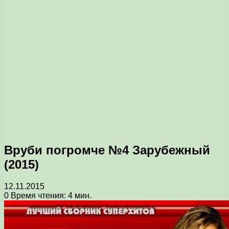
Вруби погромче №4 Зарубежный
(2015)
12.11.2015
0
Время чтения: 4 мин.