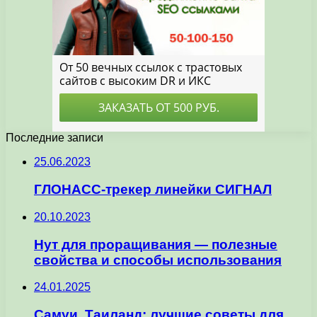
Последние записи
25.06.2023
ГЛОНАСС-трекер линейки СИГНАЛ
20.10.2023
Нут для проращивания — полезные
свойства и способы использования
24.01.2025
Самуи, Таиланд: лучшие советы для