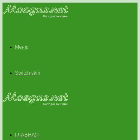
Меню
Switch skin
ГЛАВНАЯ