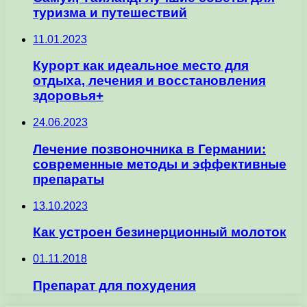
туризма и путешествий
11.01.2023
Курорт как идеальное место для
отдыха, лечения и восстановления
здоровья+
24.06.2023
Лечение позвоночника в Германии:
современные методы и эффективные
препараты
13.10.2023
Как устроен безинерционный молоток
01.11.2018
Препарат для похудения