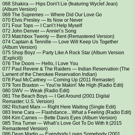
068 Shakira — Hips Don\’t Lie (featuring Wyclef Jean)
(Album Version)
069 The Supremes — Where Did Our Love Go
070 Elvis Presley — Its Now or Never
071 Four Tops — I Can\’t Help Myself
072 John Denver — Annie\’s Song
073 Matchbox Twenty — Bent (Remastered Version)
074 Captain & Tennille — Love Will Keep Us Together
(Album Version)
075 Shop Boyz — Party Like A Rock Star (Album Version
(Explicit))
076 The Doors — Hello, I Love You
077 Paul Revere & The Raiders — Indian Reservation (The
Lament of the Cherokee Reservation Indian)
078 Paul McCartney — Coming Up (2011 Remaster)
079 Toni Braxton — You\’re Makin\’ Me High (Radio Edit)
080 SWV — Weak (Radio Edit)
081 The Beach Boys — I Get Around (2001 Digital
Remaster; U.S. Version)
082 Richard Marx — Right Here Waiting (Single Edit)
083 Irene Cara — Flashdance…What a Feeling (Radio Edit)
084 Kim Carnes — Bette Davis Eyes (Album Version)
085 Tina Turner — What\’s Love Got To Do With It (2015
Remastered Version)
086 Dean Martin — Everybody Loves Somebody (2001