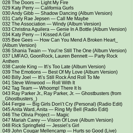
028 The Doors — Light My Fire
029 Katy Perry — California Gurls
030 Andy Gibb — Shadow Dancing (Album Version)
031 Carly Rae Jepsen — Call Me Maybe
032 The Association — Windy (Album Version)
033 Christina Aguilera — Genie In A Bottle (Album Version)
034 Katy Perry — I Kissed A Girl
035 Bee Gees — How Can You Mend A Broken Heart_
(Album Version)
036 Shania Twain — You\’re Still The One (Album Version)
037 LMFAO, GoonRock, Lauren Bennett — Party Rock
Anthem
038 Carole King — It\’s Too Late (Album Version)
039 The Emotions — Best Of My Love (Album Version)
040 Billy Joel — It\’s Still Rock And Roll To Me
041 Steve Winwood — Roll With It
042 Tag Team — Whoomp! There It Is
043 Ray Parker Jr., Ray Parker, Jr. — Ghostbusters (from
_Ghostbusters_)
044 Fergie — Big Girls Don\’t Cry (Personal) (Radio Edit)
045 Anita Ward, Anita — Ring My Bell (Radio Edit)
046 The Olivia Project — Magic
047 Mariah Carey — Vision Of Love (Album Version)
048 Rick Springfield — Jessie\’s Girl
049 John Cougar Mellencamp — Hurts so Good (Live)