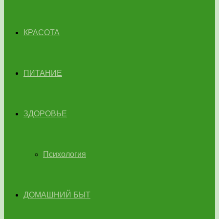
КРАСОТА
ПИТАНИЕ
ЗДОРОВЬЕ
Психология
ДОМАШНИЙ БЫТ