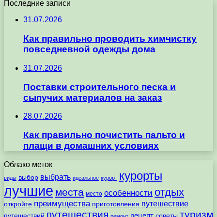
Последние записи
31.07.2026
Как правильно проводить химчистку
повседневной одежды дома
31.07.2026
Поставки строительного песка и
сыпучих материалов на заказ
28.07.2026
Как правильно почистить пальто и
плащи в домашних условиях
Облако меток
курорты
выбрать
выбор
виды
идеальное
курорт
лучшие
отдых
места
особенности
место
преимущества
путешествие
откройте
приготовления
путешествия
туризм
рецепт
путешествий
советы
ремонт