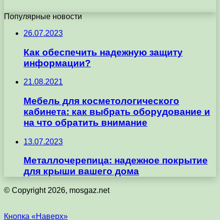
Популярные новости
26.07.2023
Как обеспечить надежную защиту
информации?
21.08.2021
Мебель для косметологического
кабинета: как выбрать оборудование и
на что обратить внимание
13.07.2023
Металлочерепица: надежное покрытие
для крыши вашего дома
© Copyright 2026, mosgaz.net
Кнопка «Наверх»