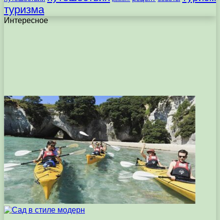
туризма
Интересное