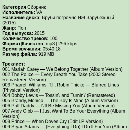
Категория
Сборник
Исполнитель:
VA
Название диска:
Вруби погромче №4 Зарубежный
(2015)
Жанр:
Поп
Год выпуска:
2015
Количество треков:
100
Формат|Качество:
mp3 | 256 kbps
Время звучания:
05:40:18
Размер файла:
919 MB
Треклист:
001 Mariah Carey — We Belong Together (Album Version)
002 The Police — Every Breath You Take (2003 Stereo
Remastered Version)
003 Pharrell Williams, T.I., Robin Thicke — Blurred Lines
(Physical Version)
004 Bobby Lewis — Tossin\’ and Turnin\’ (Remastered)
005 Brandy, Monico — The Boy Is Mine (Album Version)
006 Puff Daddy — I\’ll Be Missing You (Album Version)
007 Andy Gibb — I Just Want To Be Your Everything (Album
Version)
008 Prince — When Doves Cry (Edit LP Version)
009 Bryan Adams — (Everything I Do) I Do It For You (Album