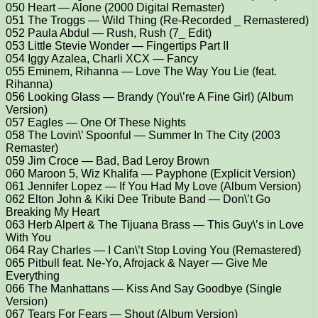
050 Heart — Alone (2000 Digital Remaster)
051 The Troggs — Wild Thing (Re-Recorded _ Remastered)
052 Paula Abdul — Rush, Rush (7_ Edit)
053 Little Stevie Wonder — Fingertips Part II
054 Iggy Azalea, Charli XCX — Fancy
055 Eminem, Rihanna — Love The Way You Lie (feat.
Rihanna)
056 Looking Glass — Brandy (You\’re A Fine Girl) (Album
Version)
057 Eagles — One Of These Nights
058 The Lovin\’ Spoonful — Summer In The City (2003
Remaster)
059 Jim Croce — Bad, Bad Leroy Brown
060 Maroon 5, Wiz Khalifa — Payphone (Explicit Version)
061 Jennifer Lopez — If You Had My Love (Album Version)
062 Elton John & Kiki Dee Tribute Band — Don\’t Go
Breaking My Heart
063 Herb Alpert & The Tijuana Brass — This Guy\’s in Love
With You
064 Ray Charles — I Can\’t Stop Loving You (Remastered)
065 Pitbull feat. Ne-Yo, Afrojack & Nayer — Give Me
Everything
066 The Manhattans — Kiss And Say Goodbye (Single
Version)
067 Tears For Fears — Shout (Album Version)