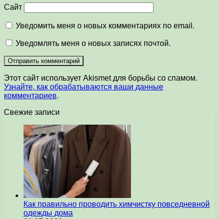
Сайт
Уведомить меня о новых комментариях по email.
Уведомлять меня о новых записях почтой.
Этот сайт использует Akismet для борьбы со спамом.
Узнайте, как обрабатываются ваши данные
комментариев
.
Свежие записи
Как правильно проводить химчистку повседневной
одежды дома