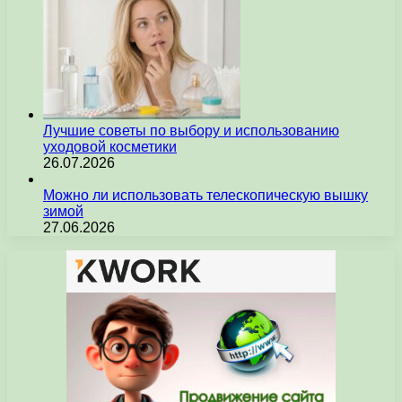
Лучшие советы по выбору и использованию
уходовой косметики
26.07.2026
Можно ли использовать телескопическую вышку
зимой
27.06.2026