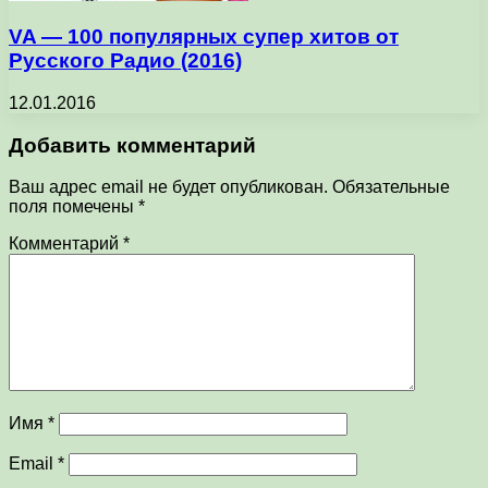
VA — 100 популярных супер хитов от
Русского Радио (2016)
12.01.2016
Добавить комментарий
Ваш адрес email не будет опубликован.
Обязательные
поля помечены
*
Комментарий
*
Имя
*
Email
*