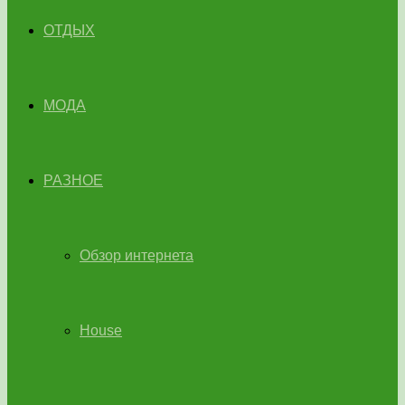
ОТДЫХ
МОДА
РАЗНОЕ
Обзор интернета
House