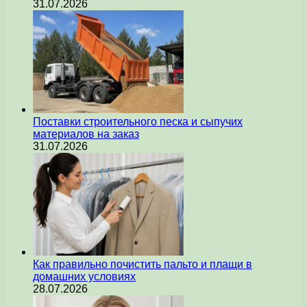
31.07.2026
Поставки строительного песка и сыпучих
материалов на заказ
31.07.2026
Как правильно почистить пальто и плащи в
домашних условиях
28.07.2026