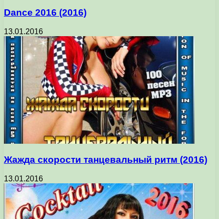
Dance 2016 (2016)
13.01.2016
Жажда скорости танцевальный ритм (2016)
13.01.2016