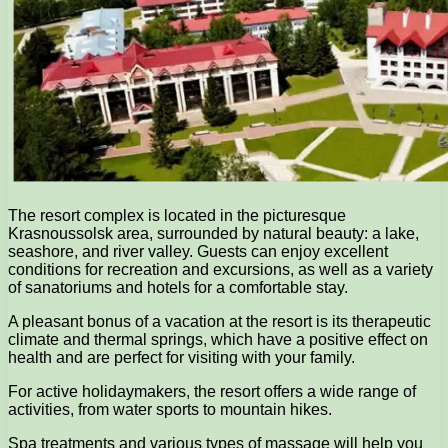
The resort complex is located in the picturesque
Krasnoussolsk area, surrounded by natural beauty: a lake,
seashore, and river valley. Guests can enjoy excellent
conditions for recreation and excursions, as well as a variety
of sanatoriums and hotels for a comfortable stay.
A pleasant bonus of a vacation at the resort is its therapeutic
climate and thermal springs, which have a positive effect on
health and are perfect for visiting with your family.
For active holidaymakers, the resort offers a wide range of
activities, from water sports to mountain hikes.
Spa treatments and various types of massage will help you