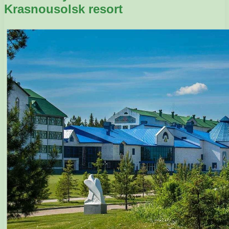
Krasnousolsk resort