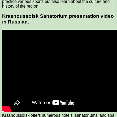
practice various sports but also learn about the culture and
history of the region.
Krasnoussolsk Sanatorium presentation video
in Russian.
Krasnoussolsk offers numerous hotels, sanatoriums, and spa