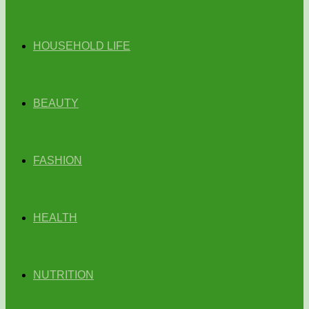
HOUSEHOLD LIFE
BEAUTY
FASHION
HEALTH
NUTRITION