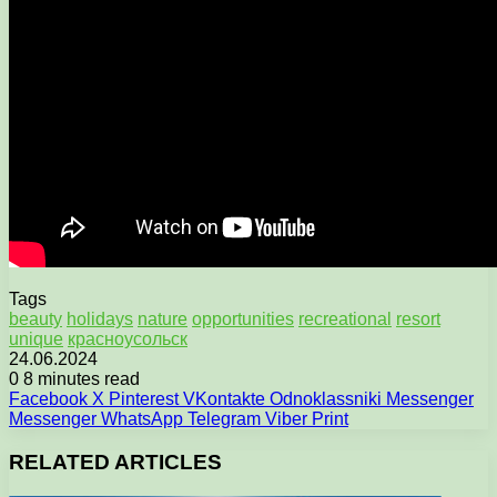
Tags
beauty
holidays
nature
opportunities
recreational
resort
unique
красноусольск
24.06.2024
0
8 minutes read
Facebook
X
Pinterest
VKontakte
Odnoklassniki
Messenger
Messenger
WhatsApp
Telegram
Viber
Print
RELATED ARTICLES