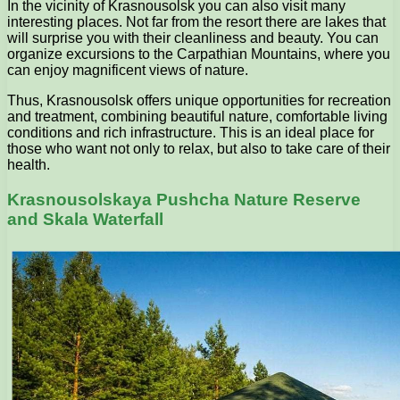
In the vicinity of Krasnousolsk you can also visit many
interesting places. Not far from the resort there are lakes that
will surprise you with their cleanliness and beauty. You can
organize excursions to the Carpathian Mountains, where you
can enjoy magnificent views of nature.
Thus, Krasnousolsk offers unique opportunities for recreation
and treatment, combining beautiful nature, comfortable living
conditions and rich infrastructure. This is an ideal place for
those who want not only to relax, but also to take care of their
health.
Krasnousolskaya Pushcha Nature Reserve
and Skala Waterfall