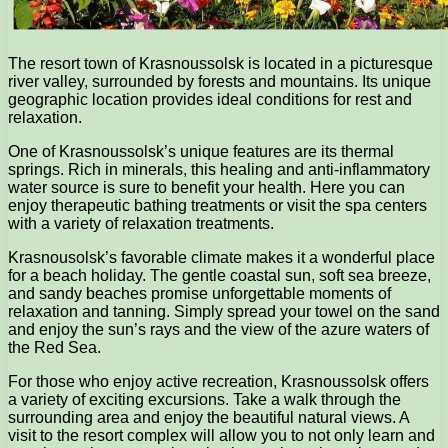
The resort town of Krasnoussolsk is located in a picturesque
river valley, surrounded by forests and mountains. Its unique
geographic location provides ideal conditions for rest and
relaxation.
One of Krasnoussolsk’s unique features are its thermal
springs. Rich in minerals, this healing and anti-inflammatory
water source is sure to benefit your health. Here you can
enjoy therapeutic bathing treatments or visit the spa centers
with a variety of relaxation treatments.
Krasnousolsk’s favorable climate makes it a wonderful place
for a beach holiday. The gentle coastal sun, soft sea breeze,
and sandy beaches promise unforgettable moments of
relaxation and tanning. Simply spread your towel on the sand
and enjoy the sun’s rays and the view of the azure waters of
the Red Sea.
For those who enjoy active recreation, Krasnoussolsk offers
a variety of exciting excursions. Take a walk through the
surrounding area and enjoy the beautiful natural views. A
visit to the resort complex will allow you to not only learn and