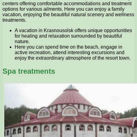
centers offering comfortable accommodations and treatment
options for various ailments. Here you can enjoy a family
vacation, enjoying the beautiful natural scenery and wellness
treatments.
A vacation in Krasnousolsk offers unique opportunities
for healing and relaxation surrounded by beautiful
nature.
Here you can spend time on the beach, engage in
active recreation, attend interesting excursions and
enjoy the extraordinary atmosphere of the resort town.
Spa treatments