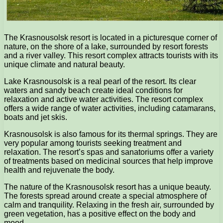
The Krasnousolsk resort is located in a picturesque corner of
nature, on the shore of a lake, surrounded by resort forests
and a river valley. This resort complex attracts tourists with its
unique climate and natural beauty.
Lake Krasnousolsk is a real pearl of the resort. Its clear
waters and sandy beach create ideal conditions for
relaxation and active water activities. The resort complex
offers a wide range of water activities, including catamarans,
boats and jet skis.
Krasnousolsk is also famous for its thermal springs. They are
very popular among tourists seeking treatment and
relaxation. The resort’s spas and sanatoriums offer a variety
of treatments based on medicinal sources that help improve
health and rejuvenate the body.
The nature of the Krasnousolsk resort has a unique beauty.
The forests spread around create a special atmosphere of
calm and tranquility. Relaxing in the fresh air, surrounded by
green vegetation, has a positive effect on the body and
mood.