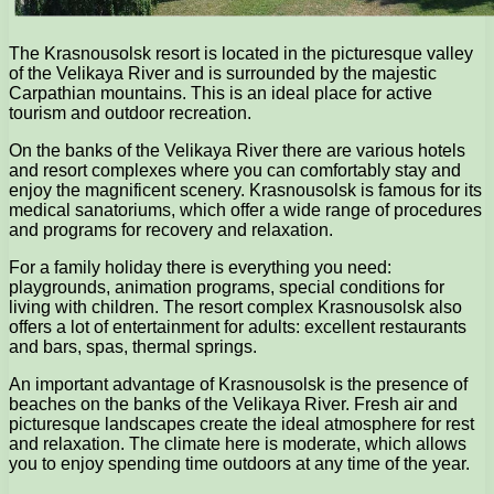
The Krasnousolsk resort is located in the picturesque valley
of the Velikaya River and is surrounded by the majestic
Carpathian mountains. This is an ideal place for active
tourism and outdoor recreation.
On the banks of the Velikaya River there are various hotels
and resort complexes where you can comfortably stay and
enjoy the magnificent scenery. Krasnousolsk is famous for its
medical sanatoriums, which offer a wide range of procedures
and programs for recovery and relaxation.
For a family holiday there is everything you need:
playgrounds, animation programs, special conditions for
living with children. The resort complex Krasnousolsk also
offers a lot of entertainment for adults: excellent restaurants
and bars, spas, thermal springs.
An important advantage of Krasnousolsk is the presence of
beaches on the banks of the Velikaya River. Fresh air and
picturesque landscapes create the ideal atmosphere for rest
and relaxation. The climate here is moderate, which allows
you to enjoy spending time outdoors at any time of the year.