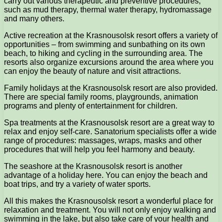
carry out various therapeutic and preventive procedures,
such as mud therapy, thermal water therapy, hydromassage
and many others.
Active recreation at the Krasnousolsk resort offers a variety of
opportunities – from swimming and sunbathing on its own
beach, to hiking and cycling in the surrounding area. The
resorts also organize excursions around the area where you
can enjoy the beauty of nature and visit attractions.
Family holidays at the Krasnousolsk resort are also provided.
There are special family rooms, playgrounds, animation
programs and plenty of entertainment for children.
Spa treatments at the Krasnousolsk resort are a great way to
relax and enjoy self-care. Sanatorium specialists offer a wide
range of procedures: massages, wraps, masks and other
procedures that will help you feel harmony and beauty.
The seashore at the Krasnousolsk resort is another
advantage of a holiday here. You can enjoy the beach and
boat trips, and try a variety of water sports.
All this makes the Krasnousolsk resort a wonderful place for
relaxation and treatment. You will not only enjoy walking and
swimming in the lake, but also take care of your health and