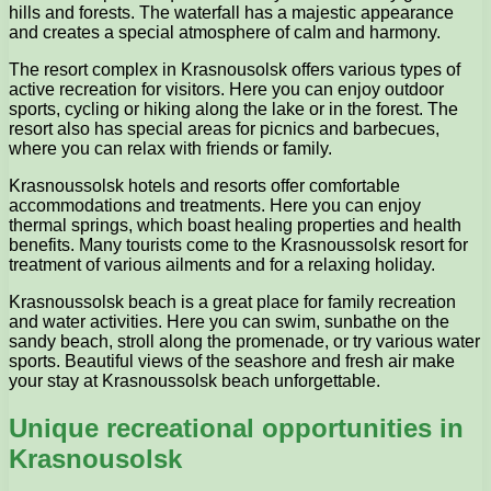
hills and forests. The waterfall has a majestic appearance
and creates a special atmosphere of calm and harmony.
The resort complex in Krasnousolsk offers various types of
active recreation for visitors. Here you can enjoy outdoor
sports, cycling or hiking along the lake or in the forest. The
resort also has special areas for picnics and barbecues,
where you can relax with friends or family.
Krasnoussolsk hotels and resorts offer comfortable
accommodations and treatments. Here you can enjoy
thermal springs, which boast healing properties and health
benefits. Many tourists come to the Krasnoussolsk resort for
treatment of various ailments and for a relaxing holiday.
Krasnoussolsk beach is a great place for family recreation
and water activities. Here you can swim, sunbathe on the
sandy beach, stroll along the promenade, or try various water
sports. Beautiful views of the seashore and fresh air make
your stay at Krasnoussolsk beach unforgettable.
Unique recreational opportunities in
Krasnousolsk