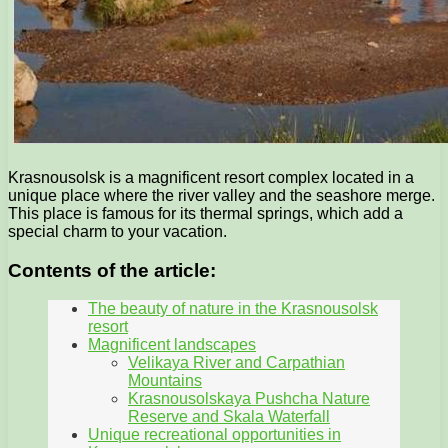
Krasnousolsk is a magnificent resort complex located in a
unique place where the river valley and the seashore merge.
This place is famous for its thermal springs, which add a
special charm to your vacation.
Contents of the article:
The beauty of nature in the Krasnousolsk
resort
Magnificent landscapes
Velikaya River and Carpathian
Mountains
Krasnousolskaya Pushcha Nature
Reserve and Skala Waterfall
Unique recreational opportunities in