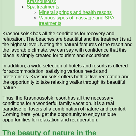
Krasnousolsk
Spa treatments
Mineral springs and health resorts
Various types of massage and SPA
treatments
Krasnousolsk has all the conditions for recovery and
relaxation. The beaches are beautiful and the treatment is at
the highest level. Noting the natural features of the resort and
the favorable climate, we can say with confidence that this
place is simply created for tourism and excursions.
In addition, a wide selection of hotels and resorts is offered
for accommodation, satisfying various needs and
preferences. Krasnousolsk offers both active recreation and
the opportunity to take relaxing walks through its beautiful
nature.
Thus, the Krasnousolsk resort has all the necessary
conditions for a wonderful family vacation. It is a real
paradise for lovers of a combination of nature and comfort.
Coming here, you get the opportunity to enjoy unique
opportunities for relaxation and recuperation.
The beauty of nature in the