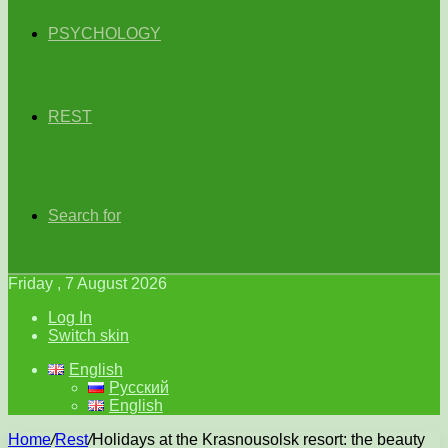
PSYCHOLOGY
REST
Search for
Friday , 7 August 2026
Log In
Switch skin
English
Русский
English
Home
/
Rest
/
Holidays at the Krasnousolsk resort: the beauty