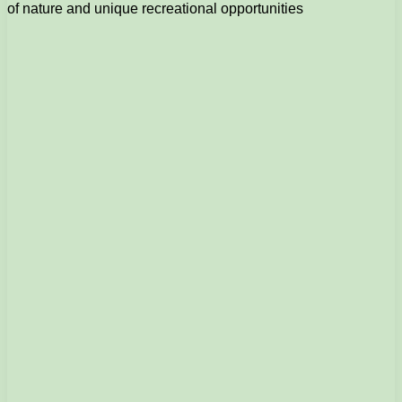
of nature and unique recreational opportunities