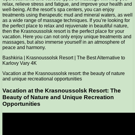
relax, relieve stress and fatigue, and improve your health and
well-being. At the resort’s spa centers, you can enjoy
treatments using therapeutic mud and mineral waters, as well
as a wide range of massage techniques. If you’re looking for
the perfect place to relax and rejuvenate in beautiful nature,
then the Krasnoussolsk resort is the perfect place for your
vacation. Here you can not only enjoy unique treatments and
massages, but also immerse yourself in an atmosphere of
peace and harmony.
Bashkiria | Krasnoussolsk Resort | The Best Alternative to
Karlovy Vary 4K
Vacation at the Krasnoussolsk resort: the beauty of nature
and unique recreational opportunities
Vacation at the Krasnoussolsk Resort: The
Beauty of Nature and Unique Recreation
Opportunities