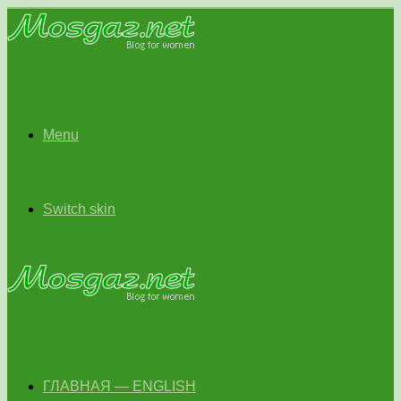
Menu
Switch skin
ГЛАВНАЯ — ENGLISH