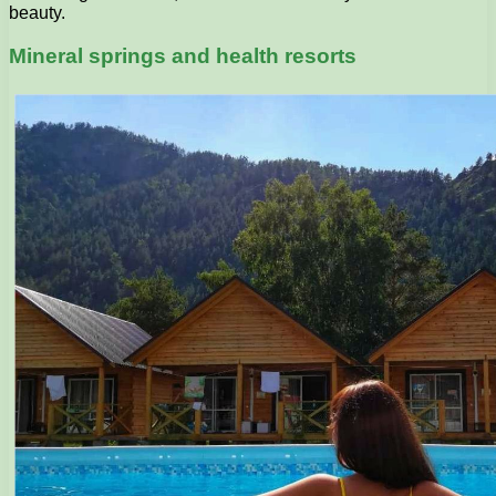
beauty.
Mineral springs and health resorts