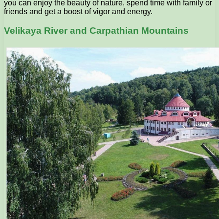
you can enjoy the beauty of nature, spend time with family or
friends and get a boost of vigor and energy.
Velikaya River and Carpathian Mountains