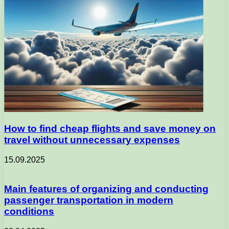
How to find cheap flights and save money on
travel without unnecessary expenses
15.09.2025
Main features of organizing and conducting
passenger transportation in modern
conditions