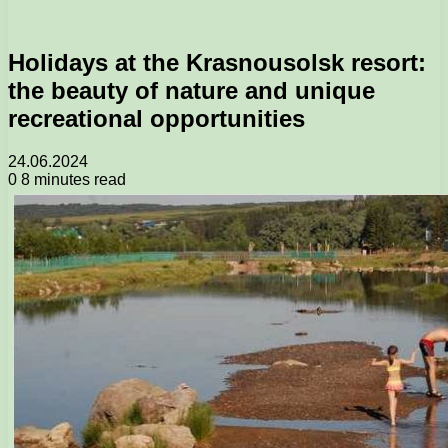
Holidays at the Krasnousolsk resort:
the beauty of nature and unique
recreational opportunities
24.06.2024
0
8 minutes read