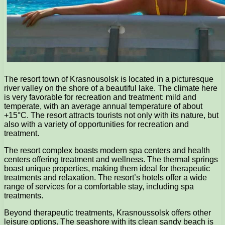
The resort town of Krasnousolsk is located in a picturesque
river valley on the shore of a beautiful lake. The climate here
is very favorable for recreation and treatment: mild and
temperate, with an average annual temperature of about
+15°C. The resort attracts tourists not only with its nature, but
also with a variety of opportunities for recreation and
treatment.
The resort complex boasts modern spa centers and health
centers offering treatment and wellness. The thermal springs
boast unique properties, making them ideal for therapeutic
treatments and relaxation. The resort’s hotels offer a wide
range of services for a comfortable stay, including spa
treatments.
Beyond therapeutic treatments, Krasnoussolsk offers other
leisure options. The seashore with its clean sandy beach is