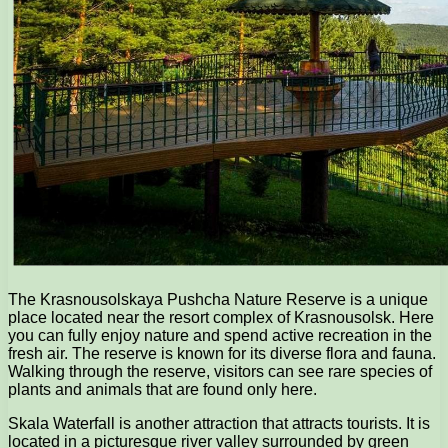
The Krasnousolskaya Pushcha Nature Reserve is a unique
place located near the resort complex of Krasnousolsk. Here
you can fully enjoy nature and spend active recreation in the
fresh air. The reserve is known for its diverse flora and fauna.
Walking through the reserve, visitors can see rare species of
plants and animals that are found only here.
Skala Waterfall is another attraction that attracts tourists. It is
located in a picturesque river valley surrounded by green