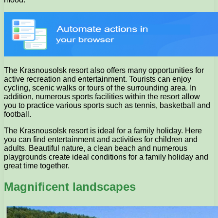
The Krasnousolsk resort also offers many opportunities for
active recreation and entertainment. Tourists can enjoy
cycling, scenic walks or tours of the surrounding area. In
addition, numerous sports facilities within the resort allow
you to practice various sports such as tennis, basketball and
football.
The Krasnousolsk resort is ideal for a family holiday. Here
you can find entertainment and activities for children and
adults. Beautiful nature, a clean beach and numerous
playgrounds create ideal conditions for a family holiday and
great time together.
Magnificent landscapes