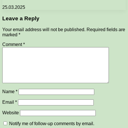
25.03.2025
Leave a Reply
Your email address will not be published.
Required fields are
marked
*
Comment
*
Name
*
Email
*
Website
Notify me of follow-up comments by email.