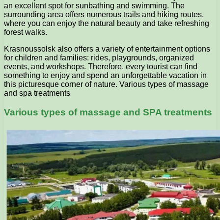
an excellent spot for sunbathing and swimming. The
surrounding area offers numerous trails and hiking routes,
where you can enjoy the natural beauty and take refreshing
forest walks.
Krasnoussolsk also offers a variety of entertainment options
for children and families: rides, playgrounds, organized
events, and workshops. Therefore, every tourist can find
something to enjoy and spend an unforgettable vacation in
this picturesque corner of nature. Various types of massage
and spa treatments
Various types of massage and SPA treatments