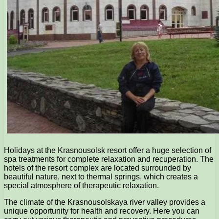
Holidays at the Krasnousolsk resort offer a huge selection of
spa treatments for complete relaxation and recuperation. The
hotels of the resort complex are located surrounded by
beautiful nature, next to thermal springs, which creates a
special atmosphere of therapeutic relaxation.
The climate of the Krasnousolskaya river valley provides a
unique opportunity for health and recovery. Here you can