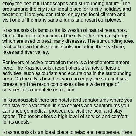
enjoy the beautiful landscapes and surrounding nature. The
area around the city is an ideal place for family holidays and
treatment. Here you can relax, enjoy the local climate and
visit one of the many sanatoriums and resort complexes.
Krasnousolsk is famous for its wealth of natural resources.
One of the main attractions of the city is the thermal springs,
which are used to treat many diseases. The surrounding area
is also known for its scenic spots, including the seashore,
lakes and river valley.
For lovers of active recreation there is a lot of entertainment
here. The Krasnousolsk resort offers a variety of leisure
activities, such as tourism and excursions in the surrounding
area. On the city’s beaches you can enjoy the sun and sea
breeze, and the resort complexes offer a wide range of
services for a complete relaxation.
In Krasnousolsk there are hotels and sanatoriums where you
can stay for a vacation. In spa centers and sanatoriums you
can undergo medical procedures, visit the pool and play
sports. The resort offers a high level of service and comfort
for its guests.
Krasnousolsk is an ideal place to relax and recuperate. Here