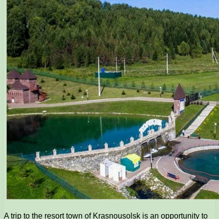
A trip to the resort town of Krasnousolsk is an opportunity to