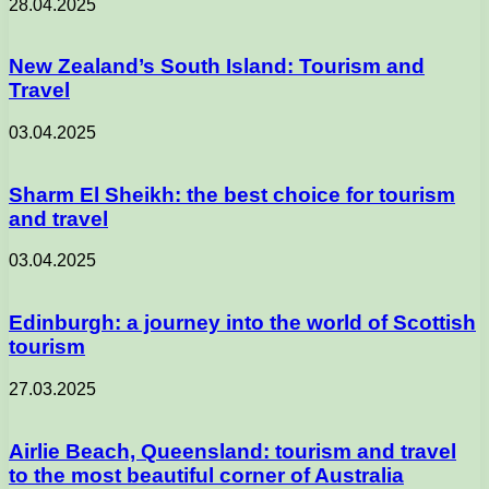
28.04.2025
New Zealand’s South Island: Tourism and
Travel
03.04.2025
Sharm El Sheikh: the best choice for tourism
and travel
03.04.2025
Edinburgh: a journey into the world of Scottish
tourism
27.03.2025
Airlie Beach, Queensland: tourism and travel
to the most beautiful corner of Australia