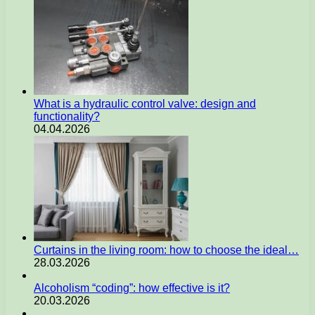
What is a hydraulic control valve: design and
functionality?
04.04.2026
Curtains in the living room: how to choose the ideal…
28.03.2026
Alcoholism “coding”: how effective is it?
20.03.2026