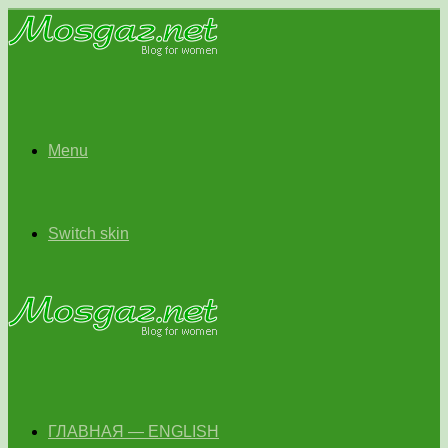
Menu
Switch skin
ГЛАВНАЯ — ENGLISH