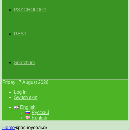
PSYCHOLOGY
REST
Search for
Friday , 7 August 2026
Log In
Switch skin
English
Русский
English
Home
/
красноусольск