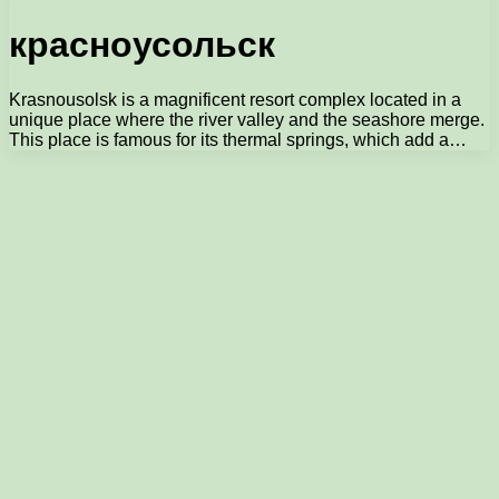
красноусольск
Krasnousolsk is a magnificent resort complex located in a
unique place where the river valley and the seashore merge.
This place is famous for its thermal springs, which add a…