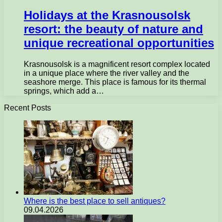
Holidays at the Krasnousolsk
resort: the beauty of nature and
unique recreational opportunities
Krasnousolsk is a magnificent resort complex located
in a unique place where the river valley and the
seashore merge. This place is famous for its thermal
springs, which add a…
Recent Posts
Where is the best place to sell antiques?
09.04.2026