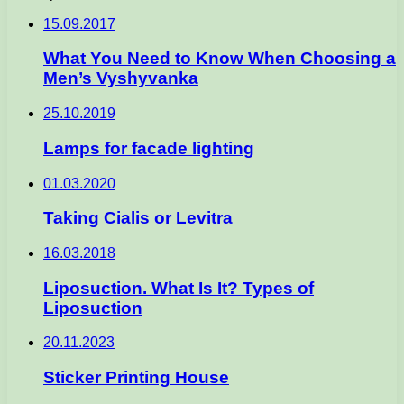
15.09.2017
What You Need to Know When Choosing a
Men’s Vyshyvanka
25.10.2019
Lamps for facade lighting
01.03.2020
Taking Cialis or Levitra
16.03.2018
Liposuction. What Is It? Types of
Liposuction
20.11.2023
Sticker Printing House