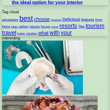
the ideal option for your interior
Tag cloud
best
choose
Delicious
features
from
advantages
choosing
resorts
tourism
Tips
places
perfect
Home
Recipe
Make
resort
travel
with
your
what
types
vacation
Interesting