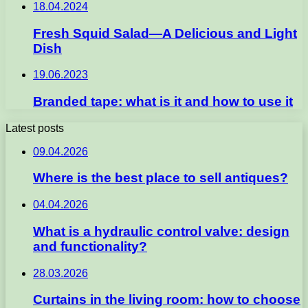
18.04.2024
Fresh Squid Salad—A Delicious and Light
Dish
19.06.2023
Branded tape: what is it and how to use it
Latest posts
09.04.2026
Where is the best place to sell antiques?
04.04.2026
What is a hydraulic control valve: design
and functionality?
28.03.2026
Curtains in the living room: how to choose