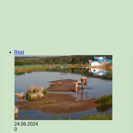
Rest
24.06.2024
0