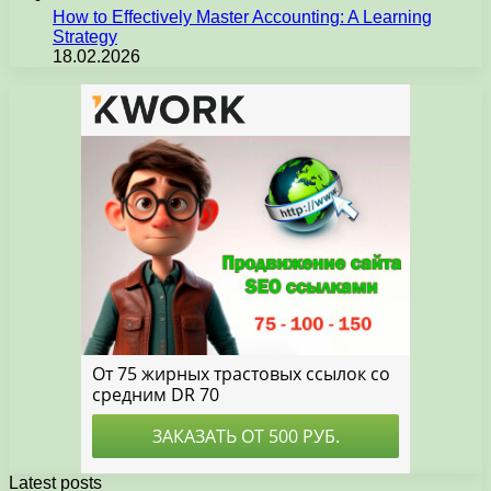
How to Effectively Master Accounting: A Learning
Strategy
18.02.2026
Latest posts