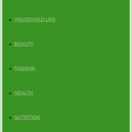
HOUSEHOLD LIFE
BEAUTY
FASHION
HEALTH
NUTRITION