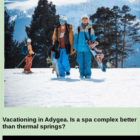
Vacationing in Adygea. Is a spa complex better
than thermal springs?