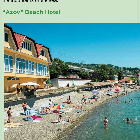
the mountains or the sea.
“Azov” Beach Hotel