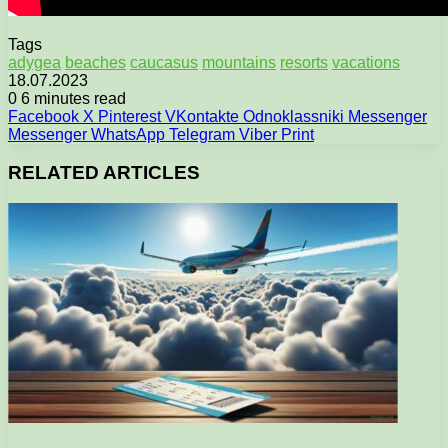
Tags
adygea
beaches
caucasus
mountains
resorts
vacations
18.07.2023
0
6 minutes read
Facebook
X
Pinterest
VKontakte
Odnoklassniki
Messenger
Messenger
WhatsApp
Telegram
Viber
Print
RELATED ARTICLES