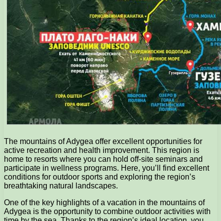
The mountains of Adygea offer excellent opportunities for
active recreation and health improvement. This region is
home to resorts where you can hold off-site seminars and
participate in wellness programs. Here, you’ll find excellent
conditions for outdoor sports and exploring the region’s
breathtaking natural landscapes.
One of the key highlights of a vacation in the mountains of
Adygea is the opportunity to combine outdoor activities with
time by the sea. Thanks to the region’s ideal location, you