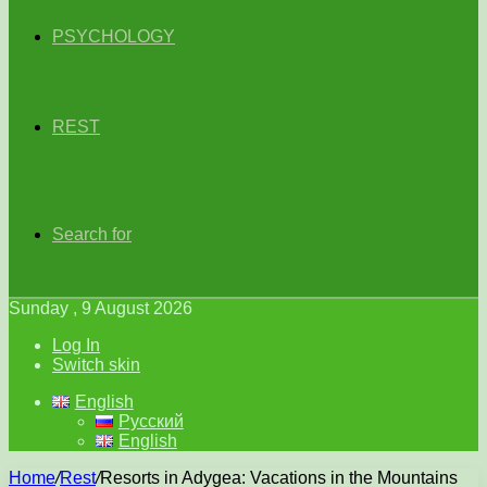
PSYCHOLOGY
REST
Search for
Sunday , 9 August 2026
Log In
Switch skin
English
Русский
English
Home
/
Rest
/
Resorts in Adygea: Vacations in the Mountains