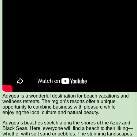
Adygea is a wonderful destination for beach vacations and
wellness retreats. The region’s resorts offer a unique
opportunity to combine business with pleasure while
enjoying the local culture and natural beauty.
Adygea’s beaches stretch along the shores of the Azov and
Black Seas. Here, everyone will find a beach to their liking—
whether with soft sand or pebbles. The stunning landscapes