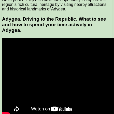
region’s rich cultural heritage by visiting nearby attractions
and historical landmarks of Adygea.
Adygea. Driving to the Republic. What to see
and how to spend your time actively in
Adygea.