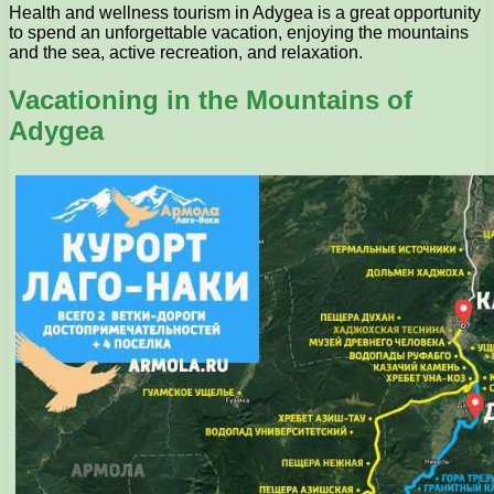
Health and wellness tourism in Adygea is a great opportunity
to spend an unforgettable vacation, enjoying the mountains
and the sea, active recreation, and relaxation.
Vacationing in the Mountains of
Adygea