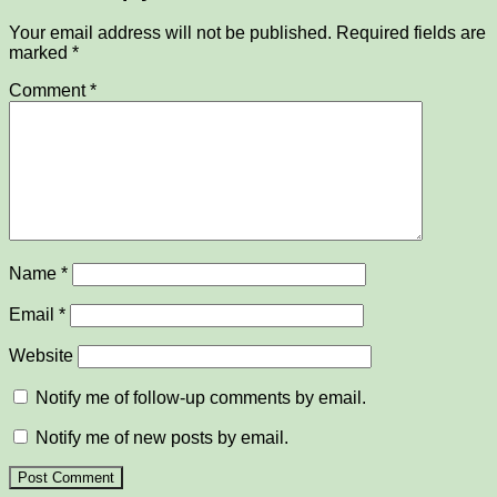
Your email address will not be published.
Required fields are
marked
*
Comment
*
Name
*
Email
*
Website
Notify me of follow-up comments by email.
Notify me of new posts by email.