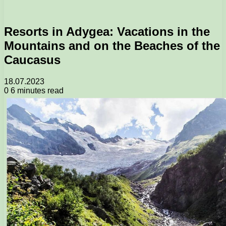
Resorts in Adygea: Vacations in the
Mountains and on the Beaches of the
Caucasus
18.07.2023
0
6 minutes read