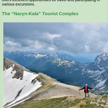
various excursions.
The “Naryn-Kala” Tourist Complex