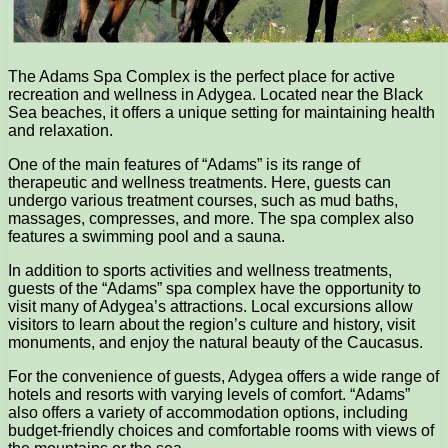
The Adams Spa Complex is the perfect place for active
recreation and wellness in Adygea. Located near the Black
Sea beaches, it offers a unique setting for maintaining health
and relaxation.
One of the main features of “Adams” is its range of
therapeutic and wellness treatments. Here, guests can
undergo various treatment courses, such as mud baths,
massages, compresses, and more. The spa complex also
features a swimming pool and a sauna.
In addition to sports activities and wellness treatments,
guests of the “Adams” spa complex have the opportunity to
visit many of Adygea’s attractions. Local excursions allow
visitors to learn about the region’s culture and history, visit
monuments, and enjoy the natural beauty of the Caucasus.
For the convenience of guests, Adygea offers a wide range of
hotels and resorts with varying levels of comfort. “Adams”
also offers a variety of accommodation options, including
budget-friendly choices and comfortable rooms with views of