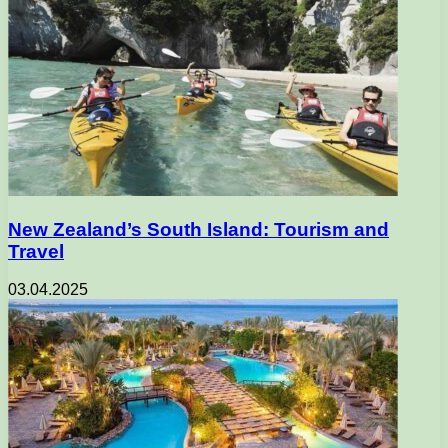
New Zealand’s South Island: Tourism and
Travel
03.04.2025