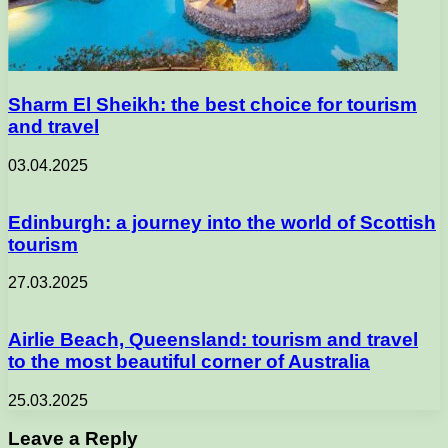
Sharm El Sheikh: the best choice for tourism
and travel
03.04.2025
Edinburgh: a journey into the world of Scottish
tourism
27.03.2025
Airlie Beach, Queensland: tourism and travel
to the most beautiful corner of Australia
25.03.2025
Leave a Reply