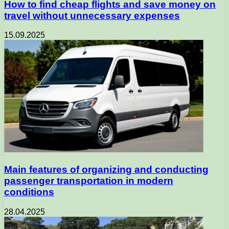
How to find cheap flights and save money on
travel without unnecessary expenses
15.09.2025
Main features of organizing and conducting
passenger transportation in modern
conditions
28.04.2025