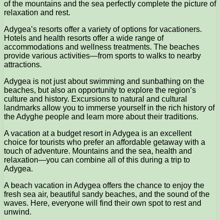
of the mountains and the sea perfectly complete the picture of
relaxation and rest.
Adygea’s resorts offer a variety of options for vacationers.
Hotels and health resorts offer a wide range of
accommodations and wellness treatments. The beaches
provide various activities—from sports to walks to nearby
attractions.
Adygea is not just about swimming and sunbathing on the
beaches, but also an opportunity to explore the region’s
culture and history. Excursions to natural and cultural
landmarks allow you to immerse yourself in the rich history of
the Adyghe people and learn more about their traditions.
A vacation at a budget resort in Adygea is an excellent
choice for tourists who prefer an affordable getaway with a
touch of adventure. Mountains and the sea, health and
relaxation—you can combine all of this during a trip to
Adygea.
A beach vacation in Adygea offers the chance to enjoy the
fresh sea air, beautiful sandy beaches, and the sound of the
waves. Here, everyone will find their own spot to rest and
unwind.