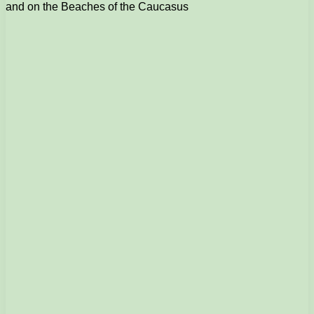
and on the Beaches of the Caucasus