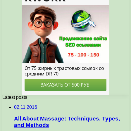
Latest posts
02.11.2016
All About Massage: Techniques, Types,
and Methods