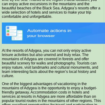
can enjoy active excursions in the mountains and the
beautiful beaches of the Black Sea. Adygea’s resorts offer a
wide selection of hotels and services to make your trip
comfortable and unforgettable.
At the resorts of Adygea, you can not only enjoy active
leisure activities but also unwind and truly relax. The
mountains of Adygea are covered in forests and offer
beautiful scenery for walks and photography. Tourists can
enjoy nature, visit landmarks and cultural monuments, and
learn interesting facts about the region’s local history and
culture.
One of the biggest advantages of vacationing in the
mountains of Adygea is the opportunity to enjoy a budget-
friendly getaway. Accommodation costs in hotels and
services at resorts in Adygea are more affordable than on
popular tourist routes in the mountains of other regions. This
offers excellent opportunities for travel and participating in