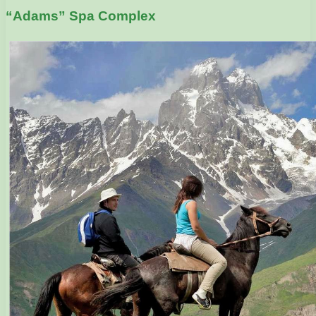
“Adams” Spa Complex