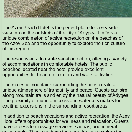
The Azov Beach Hotel is the perfect place for a seaside
vacation on the outskirts of the city of Adygea. It offers a
unique combination of active recreation on the beaches of
the Azov Sea and the opportunity to explore the rich culture
of this region.
The resort is an affordable vacation option, offering a variety
of accommodations in comfortable hotels. The public
beaches located near the hotel provide excellent
opportunities for beach relaxation and water activities.
The majestic mountains surrounding the hotel create a
unique atmosphere of tranquility and peace. Guests can stroll
along mountain trails and enjoy the natural beauty of Adygea.
The proximity of mountain lakes and waterfalls makes for
exciting excursions in the surrounding resort areas.
In addition to beach vacations and active recreation, the Azov
Hotel offers opportunities for wellness and relaxation. Guests
have access to massage services, saunas, and mineral
water pools. They also have the opportunity to explore the