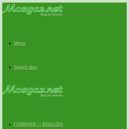
Menu
Switch skin
ГЛАВНАЯ — ENGLISH