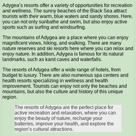
Adygea’s resorts offer a variety of opportunities for recreation
and wellness. The sunny beaches of the Black Sea attract
tourists with their warm, blue waters and sandy shores. Here,
you can not only sunbathe and swim, but also enjoy active
sports such as surfing and windsurfing.
The mountains of Adygea are a place where you can enjoy
magnificent views, hiking, and walking. There are many
nature reserves and ski resorts here where you can relax and
enjoy nature. In addition, Adygea is famous for its natural
landmarks, such as karst caves and waterfalls.
The resorts of Adygea offer a wide range of hotels, from
budget to luxury. There are also numerous spa centers and
health resorts specializing in wellness and health
improvement. Tourists can enjoy not only the beaches and
mountains, but also the culture and history of this unique
region.
The resorts of Adygea are the perfect place for
active recreation and relaxation, where you can
enjoy the beauty of nature, recharge your
batteries, improve your health, and explore the
region’s cultural attractions.