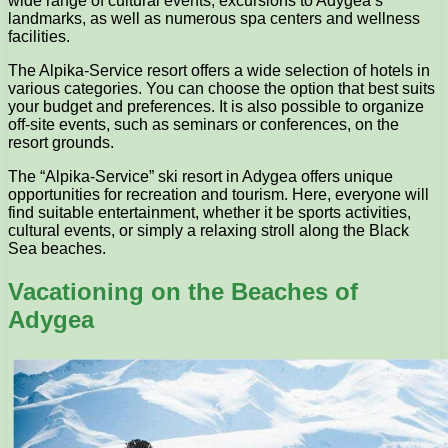
wide range of cultural events, excursions to Adygea’s
landmarks, as well as numerous spa centers and wellness
facilities.
The Alpika-Service resort offers a wide selection of hotels in
various categories. You can choose the option that best suits
your budget and preferences. It is also possible to organize
off-site events, such as seminars or conferences, on the
resort grounds.
The “Alpika-Service” ski resort in Adygea offers unique
opportunities for recreation and tourism. Here, everyone will
find suitable entertainment, whether it be sports activities,
cultural events, or simply a relaxing stroll along the Black
Sea beaches.
Vacationing on the Beaches of
Adygea