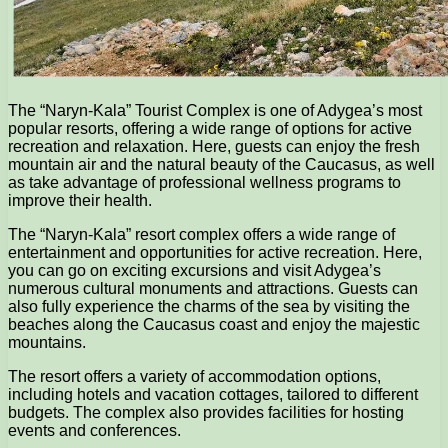
The “Naryn-Kala” Tourist Complex is one of Adygea’s most
popular resorts, offering a wide range of options for active
recreation and relaxation. Here, guests can enjoy the fresh
mountain air and the natural beauty of the Caucasus, as well
as take advantage of professional wellness programs to
improve their health.
The “Naryn-Kala” resort complex offers a wide range of
entertainment and opportunities for active recreation. Here,
you can go on exciting excursions and visit Adygea’s
numerous cultural monuments and attractions. Guests can
also fully experience the charms of the sea by visiting the
beaches along the Caucasus coast and enjoy the majestic
mountains.
The resort offers a variety of accommodation options,
including hotels and vacation cottages, tailored to different
budgets. The complex also provides facilities for hosting
events and conferences.