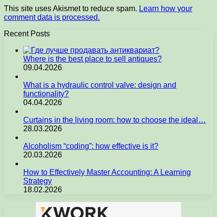
This site uses Akismet to reduce spam.
Learn how your
comment data is processed.
Recent Posts
Where is the best place to sell antiques?
09.04.2026
What is a hydraulic control valve: design and
functionality?
04.04.2026
Curtains in the living room: how to choose the ideal…
28.03.2026
Alcoholism “coding”: how effective is it?
20.03.2026
How to Effectively Master Accounting: A Learning
Strategy
18.02.2026