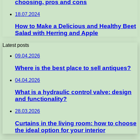
choosing, pros and cons
18.07.2024
How to Make a Delicious and Healthy Beet
Salad with Herring and Apple
Latest posts
09.04.2026
Where is the best place to sell antiques?
04.04.2026
What is a hydraulic control valve: design
and functionality?
28.03.2026
Curtains in the living room: how to choose
the ideal option for your interior