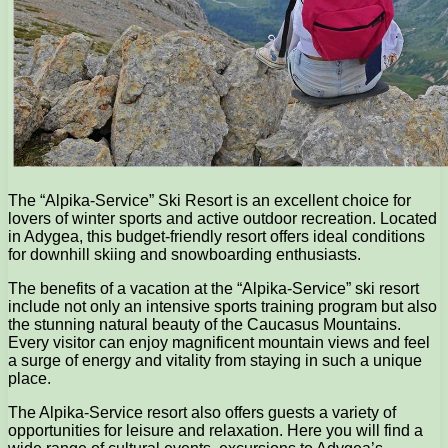
The “Alpika-Service” Ski Resort is an excellent choice for
lovers of winter sports and active outdoor recreation. Located
in Adygea, this budget-friendly resort offers ideal conditions
for downhill skiing and snowboarding enthusiasts.
The benefits of a vacation at the “Alpika-Service” ski resort
include not only an intensive sports training program but also
the stunning natural beauty of the Caucasus Mountains.
Every visitor can enjoy magnificent mountain views and feel
a surge of energy and vitality from staying in such a unique
place.
The Alpika-Service resort also offers guests a variety of
opportunities for leisure and relaxation. Here you will find a