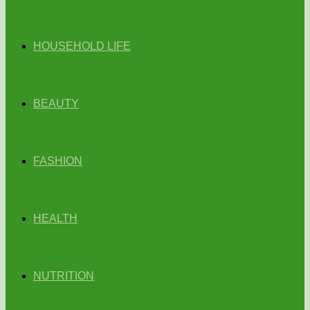
HOUSEHOLD LIFE
BEAUTY
FASHION
HEALTH
NUTRITION