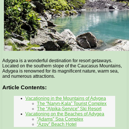
Adygea is a wonderful destination for resort getaways.
Located on the southern slope of the Caucasus Mountains,
Adygea is renowned for its magnificent nature, warm sea,
and numerous attractions.
Article Contents:
Vacationing in the Mountains of Adygea
The “Naryn-Kala” Tourist Complex
The “Alpika-Service” Ski Resort
Vacationing on the Beaches of Adygea
“Adams” Spa Complex
“Azov” Beach Hotel