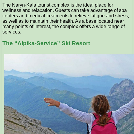
The Naryn-Kala tourist complex is the ideal place for
wellness and relaxation. Guests can take advantage of spa
centers and medical treatments to relieve fatigue and stress,
as well as to maintain their health. As a base located near
many points of interest, the complex offers a wide range of
services.
The “Alpika-Service” Ski Resort