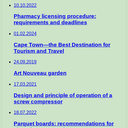
10.10.2022
Pharmacy licensing procedure:
requirements and deadlines
01.02.2024
Cape Town—the Best Destination for
Tourism and Travel
24.09.2019
Art Nouveau garden
17.03.2021
Design and principle of operation of a
screw compressor
18.07.2022
Parquet boards: recommendations for