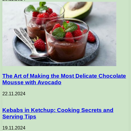
The Art of Making the Most Delicate Chocolate
Mousse with Avocado
22.11.2024
Kebabs in Ketchup: Cooking Secrets and
Serving Tips
19.11.2024