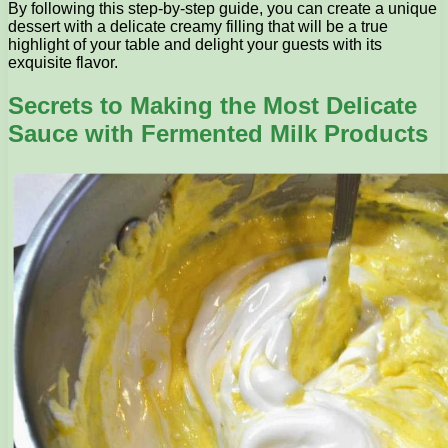
By following this step-by-step guide, you can create a unique
dessert with a delicate creamy filling that will be a true
highlight of your table and delight your guests with its
exquisite flavor.
Secrets to Making the Most Delicate
Sauce with Fermented Milk Products