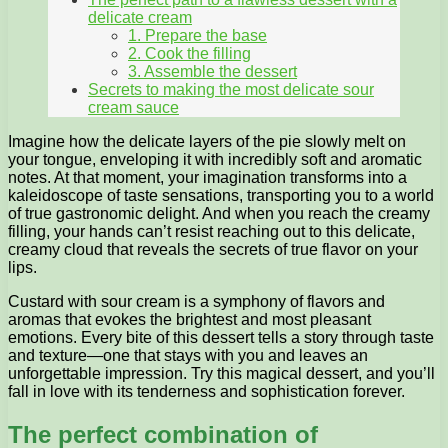
delicate cream
1. Prepare the base
2. Cook the filling
3. Assemble the dessert
Secrets to making the most delicate sour
cream sauce
Imagine how the delicate layers of the pie slowly melt on
your tongue, enveloping it with incredibly soft and aromatic
notes. At that moment, your imagination transforms into a
kaleidoscope of taste sensations, transporting you to a world
of true gastronomic delight. And when you reach the creamy
filling, your hands can’t resist reaching out to this delicate,
creamy cloud that reveals the secrets of true flavor on your
lips.
Custard with sour cream is a symphony of flavors and
aromas that evokes the brightest and most pleasant
emotions. Every bite of this dessert tells a story through taste
and texture—one that stays with you and leaves an
unforgettable impression. Try this magical dessert, and you’ll
fall in love with its tenderness and sophistication forever.
The perfect combination of