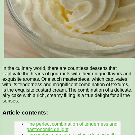
In the culinary world, there are countless desserts that
captivate the hearts of gourmets with their unique flavors and
exquisite aromas. One such masterpiece, which captivates
with its tenderness and magnificent combination of textures,
is the exquisite custard cream. The combination of a delicate,
airy cake with a rich, creamy filling is a true delight for all the
senses.
Article contents:
The perfect combination of tenderness and
gastronomic delight
The perfect path to a flawless dessert with a