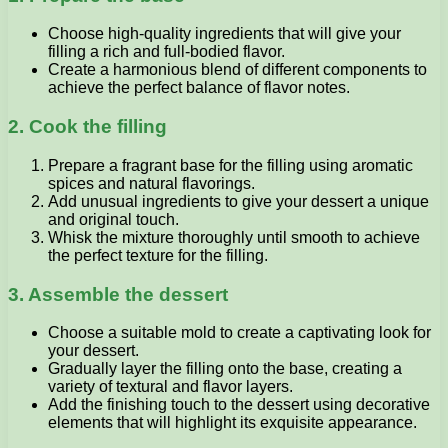
Choose high-quality ingredients that will give your
filling a rich and full-bodied flavor.
Create a harmonious blend of different components to
achieve the perfect balance of flavor notes.
2. Cook the filling
Prepare a fragrant base for the filling using aromatic
spices and natural flavorings.
Add unusual ingredients to give your dessert a unique
and original touch.
Whisk the mixture thoroughly until smooth to achieve
the perfect texture for the filling.
3. Assemble the dessert
Choose a suitable mold to create a captivating look for
your dessert.
Gradually layer the filling onto the base, creating a
variety of textural and flavor layers.
Add the finishing touch to the dessert using decorative
elements that will highlight its exquisite appearance.