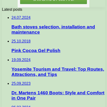
Latest posts
24.07.2024
Bath stoves selection, installation and
maintenance
25.10.2018
Pink Cocoa Gel Polish
19.09.2024
Yosemite Tourism and Travel: Top Routes,
Attractions, and Tips
25.09.2023
Dr. Martens 1460 Boots: Style and Comfort
in One Pair