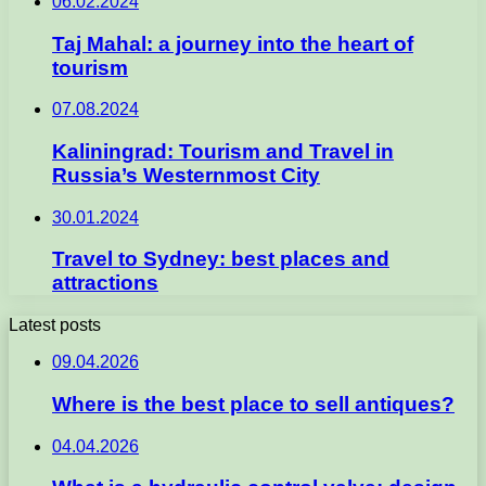
06.02.2024
Taj Mahal: a journey into the heart of
tourism
07.08.2024
Kaliningrad: Tourism and Travel in
Russia’s Westernmost City
30.01.2024
Travel to Sydney: best places and
attractions
Latest posts
09.04.2026
Where is the best place to sell antiques?
04.04.2026