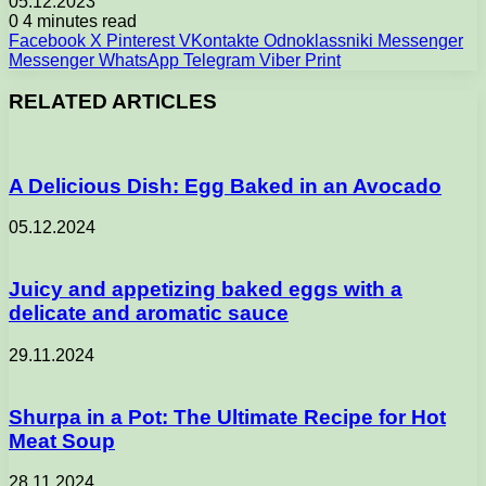
05.12.2023
0
4 minutes read
Facebook
X
Pinterest
VKontakte
Odnoklassniki
Messenger
Messenger
WhatsApp
Telegram
Viber
Print
RELATED ARTICLES
A Delicious Dish: Egg Baked in an Avocado
05.12.2024
Juicy and appetizing baked eggs with a
delicate and aromatic sauce
29.11.2024
Shurpa in a Pot: The Ultimate Recipe for Hot
Meat Soup
28.11.2024