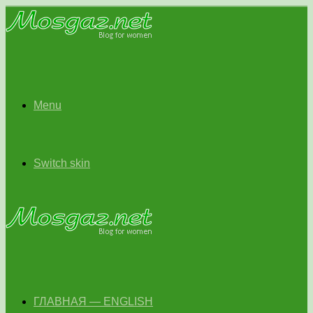
Menu
Switch skin
ГЛАВНАЯ — ENGLISH