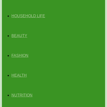
HOUSEHOLD LIFE
BEAUTY
FASHION
HEALTH
NUTRITION