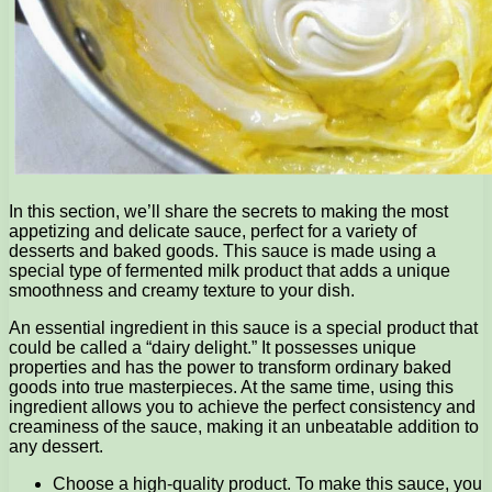
In this section, we’ll share the secrets to making the most
appetizing and delicate sauce, perfect for a variety of
desserts and baked goods. This sauce is made using a
special type of fermented milk product that adds a unique
smoothness and creamy texture to your dish.
An essential ingredient in this sauce is a special product that
could be called a “dairy delight.” It possesses unique
properties and has the power to transform ordinary baked
goods into true masterpieces. At the same time, using this
ingredient allows you to achieve the perfect consistency and
creaminess of the sauce, making it an unbeatable addition to
any dessert.
Choose a high-quality product. To make this sauce, you