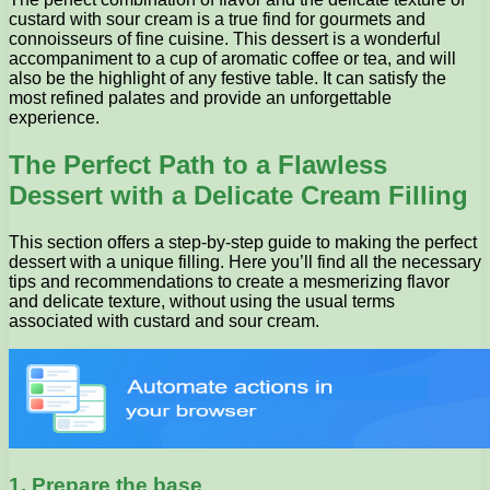
custard with sour cream is a true find for gourmets and
connoisseurs of fine cuisine. This dessert is a wonderful
accompaniment to a cup of aromatic coffee or tea, and will
also be the highlight of any festive table. It can satisfy the
most refined palates and provide an unforgettable
experience.
The Perfect Path to a Flawless
Dessert with a Delicate Cream Filling
This section offers a step-by-step guide to making the perfect
dessert with a unique filling. Here you’ll find all the necessary
tips and recommendations to create a mesmerizing flavor
and delicate texture, without using the usual terms
associated with custard and sour cream.
1. Prepare the base