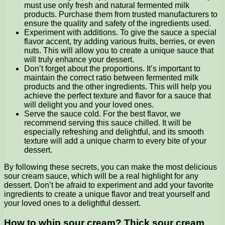
must use only fresh and natural fermented milk
products. Purchase them from trusted manufacturers to
ensure the quality and safety of the ingredients used.
Experiment with additions. To give the sauce a special
flavor accent, try adding various fruits, berries, or even
nuts. This will allow you to create a unique sauce that
will truly enhance your dessert.
Don’t forget about the proportions. It’s important to
maintain the correct ratio between fermented milk
products and the other ingredients. This will help you
achieve the perfect texture and flavor for a sauce that
will delight you and your loved ones.
Serve the sauce cold. For the best flavor, we
recommend serving this sauce chilled. It will be
especially refreshing and delightful, and its smooth
texture will add a unique charm to every bite of your
dessert.
By following these secrets, you can make the most delicious
sour cream sauce, which will be a real highlight for any
dessert. Don’t be afraid to experiment and add your favorite
ingredients to create a unique flavor and treat yourself and
your loved ones to a delightful dessert.
How to whip sour cream? Thick sour cream