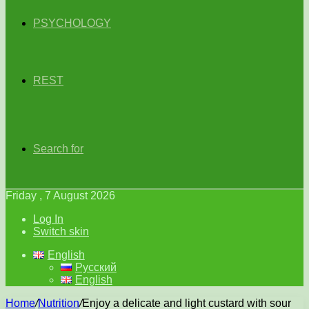
PSYCHOLOGY
REST
Search for
Friday , 7 August 2026
Log In
Switch skin
English
Русский
English
Home
/
Nutrition
/
Enjoy a delicate and light custard with sour