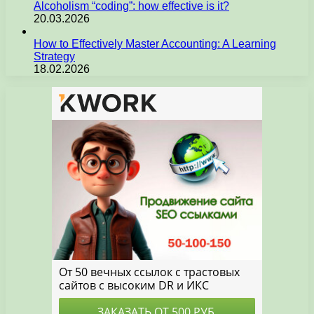
Alcoholism “coding”: how effective is it?
20.03.2026
How to Effectively Master Accounting: A Learning
Strategy
18.02.2026