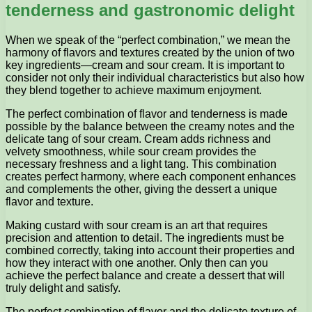
tenderness and gastronomic delight
When we speak of the “perfect combination,” we mean the
harmony of flavors and textures created by the union of two
key ingredients—cream and sour cream. It is important to
consider not only their individual characteristics but also how
they blend together to achieve maximum enjoyment.
The perfect combination of flavor and tenderness is made
possible by the balance between the creamy notes and the
delicate tang of sour cream. Cream adds richness and
velvety smoothness, while sour cream provides the
necessary freshness and a light tang. This combination
creates perfect harmony, where each component enhances
and complements the other, giving the dessert a unique
flavor and texture.
Making custard with sour cream is an art that requires
precision and attention to detail. The ingredients must be
combined correctly, taking into account their properties and
how they interact with one another. Only then can you
achieve the perfect balance and create a dessert that will
truly delight and satisfy.
The perfect combination of flavor and the delicate texture of