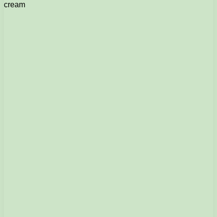
cream