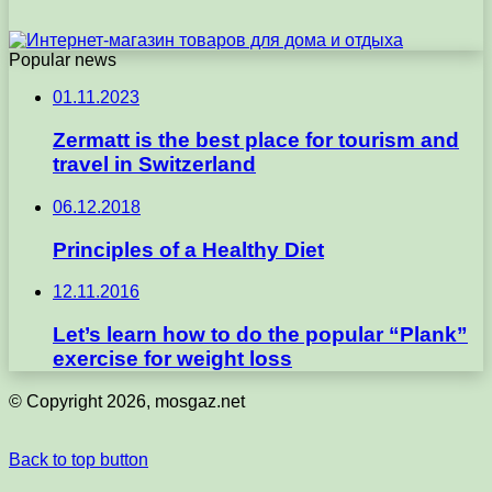
Popular news
01.11.2023
Zermatt is the best place for tourism and
travel in Switzerland
06.12.2018
Principles of a Healthy Diet
12.11.2016
Let’s learn how to do the popular “Plank”
exercise for weight loss
© Copyright 2026, mosgaz.net
Back to top button