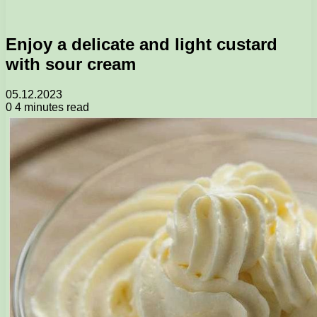
Enjoy a delicate and light custard
with sour cream
05.12.2023
0
4 minutes read