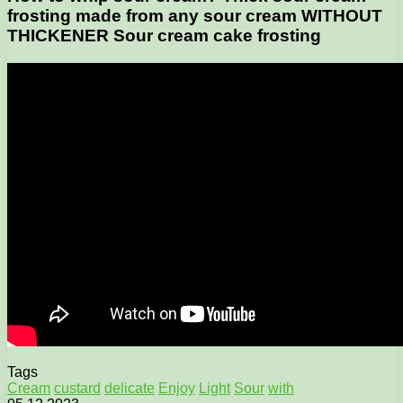
frosting made from any sour cream WITHOUT
THICKENER Sour cream cake frosting
Tags
Cream
custard
delicate
Enjoy
Light
Sour
with