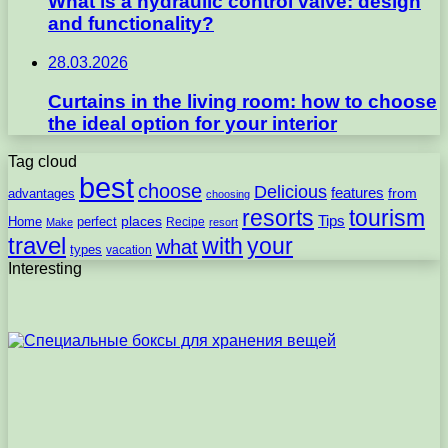
What is a hydraulic control valve: design
and functionality?
28.03.2026
Curtains in the living room: how to choose
the ideal option for your interior
Tag cloud
best
choose
Delicious
features
from
advantages
choosing
resorts
tourism
Tips
places
perfect
Home
Recipe
Make
resort
travel
with
your
what
types
vacation
Interesting