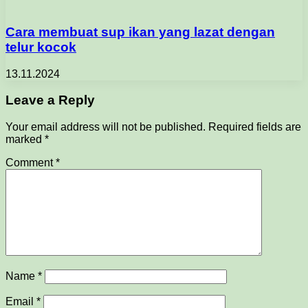
Cara membuat sup ikan yang lazat dengan
telur kocok
13.11.2024
Leave a Reply
Your email address will not be published.
Required fields are
marked
*
Comment
*
Name
*
Email
*