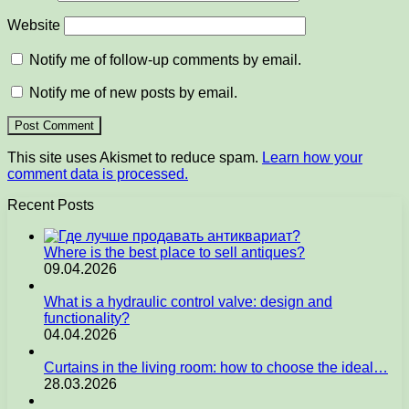
Website
Notify me of follow-up comments by email.
Notify me of new posts by email.
This site uses Akismet to reduce spam.
Learn how your
comment data is processed.
Recent Posts
Where is the best place to sell antiques?
09.04.2026
What is a hydraulic control valve: design and
functionality?
04.04.2026
Curtains in the living room: how to choose the ideal…
28.03.2026