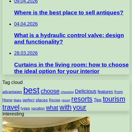
09.04.2026
Where is the best place to sell antiques?
04.04.2026
What is a hydraulic control valve: design
and functionality?
28.03.2026
Curtains in the living room: how to choose
the ideal option for your interior
Tag cloud
best
choose
Delicious
features
from
advantages
choosing
resorts
tourism
Tips
places
perfect
Home
Recipe
Make
resort
travel
with
your
what
types
vacation
Interesting