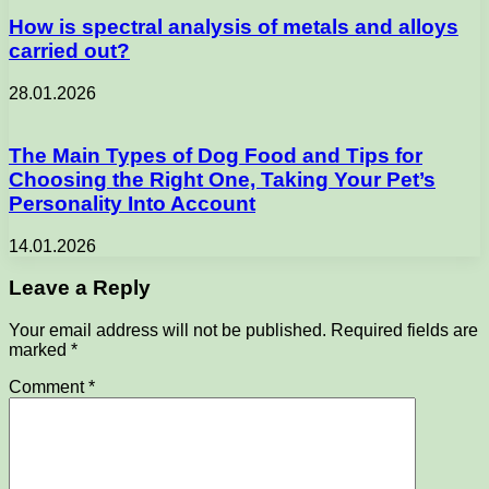
How is spectral analysis of metals and alloys
carried out?
28.01.2026
The Main Types of Dog Food and Tips for
Choosing the Right One, Taking Your Pet’s
Personality Into Account
14.01.2026
Leave a Reply
Your email address will not be published.
Required fields are
marked
*
Comment
*