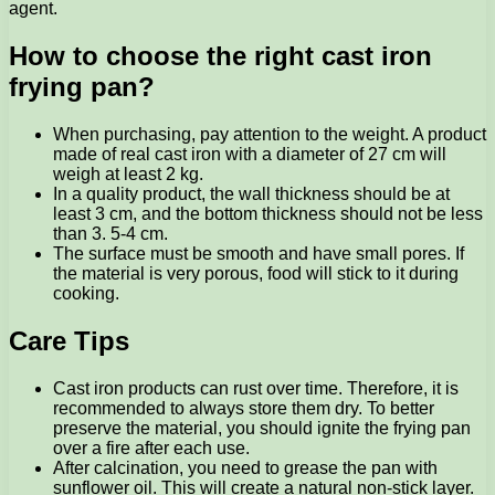
agent.
How to choose the right cast iron
frying pan?
When purchasing, pay attention to the weight. A product
made of real cast iron with a diameter of 27 cm will
weigh at least 2 kg.
In a quality product, the wall thickness should be at
least 3 cm, and the bottom thickness should not be less
than 3. 5-4 cm.
The surface must be smooth and have small pores. If
the material is very porous, food will stick to it during
cooking.
Care Tips
Cast iron products can rust over time. Therefore, it is
recommended to always store them dry. To better
preserve the material, you should ignite the frying pan
over a fire after each use.
After calcination, you need to grease the pan with
sunflower oil. This will create a natural non-stick layer.