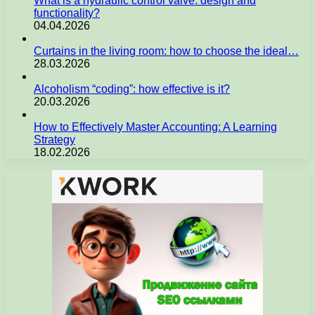
What is a hydraulic control valve: design and
functionality?
04.04.2026
Curtains in the living room: how to choose the ideal…
28.03.2026
Alcoholism “coding”: how effective is it?
20.03.2026
How to Effectively Master Accounting: A Learning
Strategy
18.02.2026