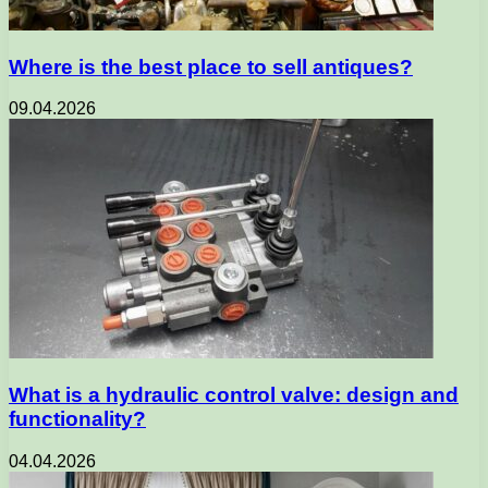
Where is the best place to sell antiques?
09.04.2026
What is a hydraulic control valve: design and
functionality?
04.04.2026