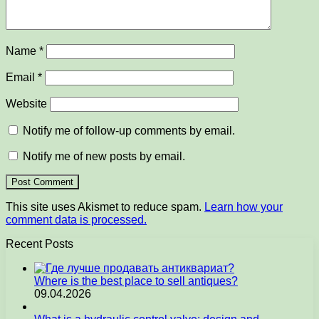
Name
*
Email
*
Website
Notify me of follow-up comments by email.
Notify me of new posts by email.
This site uses Akismet to reduce spam.
Learn how your
comment data is processed.
Recent Posts
Where is the best place to sell antiques?
09.04.2026