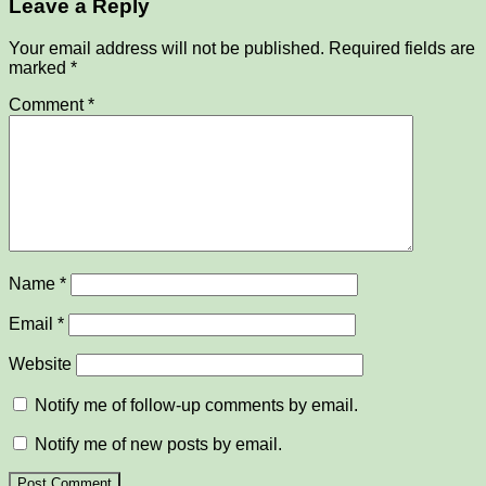
Leave a Reply
Your email address will not be published.
Required fields are
marked
*
Comment
*
Name
*
Email
*
Website
Notify me of follow-up comments by email.
Notify me of new posts by email.