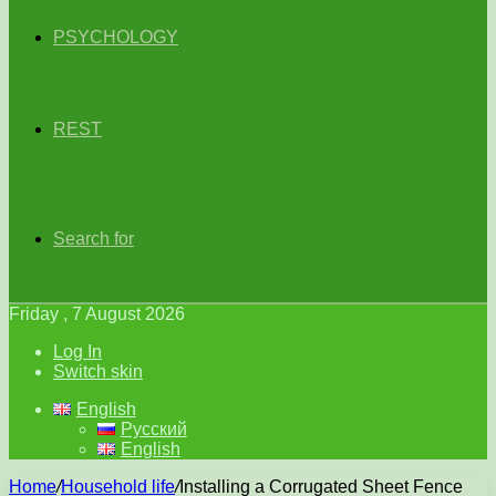
PSYCHOLOGY
REST
Search for
Friday , 7 August 2026
Log In
Switch skin
English
Русский
English
Home
/
Household life
/
Installing a Corrugated Sheet Fence