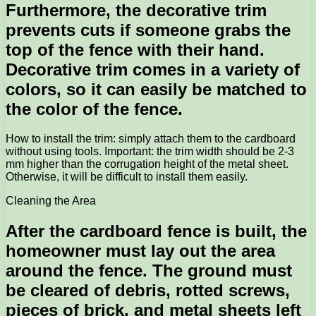
Furthermore, the decorative trim
prevents cuts if someone grabs the
top of the fence with their hand.
Decorative trim comes in a variety of
colors, so it can easily be matched to
the color of the fence.
How to install the trim: simply attach them to the cardboard
without using tools. Important: the trim width should be 2-3
mm higher than the corrugation height of the metal sheet.
Otherwise, it will be difficult to install them easily.
Cleaning the Area
After the cardboard fence is built, the
homeowner must lay out the area
around the fence. The ground must
be cleared of debris, rotted screws,
pieces of brick, and metal sheets left