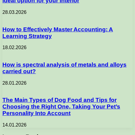
ideal option for your interior
28.03.2026
How to Effectively Master Accounting: A
Learning Strategy
18.02.2026
How is spectral analysis of metals and alloys
carried out?
28.01.2026
The Main Types of Dog Food and Tips for
Choosing the Right One, Taking Your Pet’s
Personality Into Account
14.01.2026