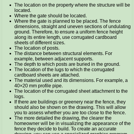
The location on the property where the structure will be
located.
Where the gate should be located.
Where the gate is planned to be placed. The fence
dimensions, straight and uneven sections of undulating
ground. Therefore, to ensure a uniform fence height
along its entire length, use corrugated cardboard
sheets of different sizes.
The location of posts.
The distance between structural elements. For
example, between adjacent supports.
The depth to which posts are buried in the ground.
The location of the lugs to which the corrugated
cardboard sheets are attached.
The material used and its dimensions. For example, a
40×20 mm profile pipe.
The location of the corrugated sheet attachment to the
logs.
If there are buildings or greenery near the fence, they
should also be shown on the drawing. This will allow
you to assess whether you are too close to the fence.
The more detailed the drawing, the clearer the
homeowner will be in visualizing the appearance of the
fence they decide to build. To create an accurate