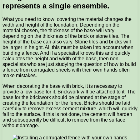
represents a single ensemble.
What you need to know: covering the material changes the
width and height of the foundation. Depending on the
material chosen, the thickness of the base will vary
depending on the thickness of the brick or stone tiles. The
height of the base can also vary. Stone tiles and bricks will
be larger in height. All this must be taken into account when
building a fence. And if a specialist knows this and quickly
calculates the height and width of the base, then non-
specialists who are just studying the question of how to build
a fence from corrugated sheets with their own hands often
make mistakes.
When decorating the base with brick, it is necessary to
provide a low base for it. Brickwork will be attached to it. The
base for the brickwork should be planned at the stage of
creating the foundation for the fence. Bricks should be laid
carefully to remove excess cement mixture, which will quickly
fall to the surface. If this is not done, the cement will harden
and subsequently be difficult to remove from the surface
without damage.