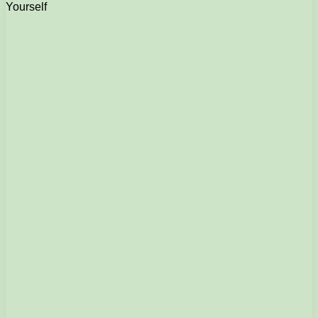
Yourself