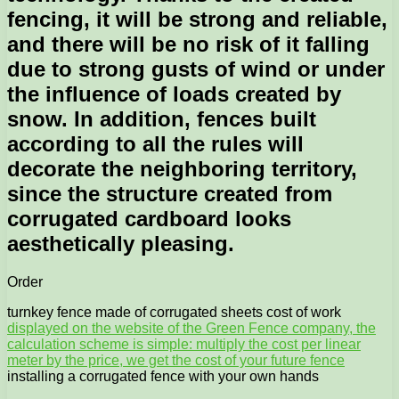
fencing, it will be strong and reliable,
and there will be no risk of it falling
due to strong gusts of wind or under
the influence of loads created by
snow. In addition, fences built
according to all the rules will
decorate the neighboring territory,
since the structure created from
corrugated cardboard looks
aesthetically pleasing.
Order
turnkey fence made of corrugated sheets cost of work
displayed on the website of the Green Fence company, the
calculation scheme is simple: multiply the cost per linear
meter by the price, we get the cost of your future fence
installing a corrugated fence with your own hands