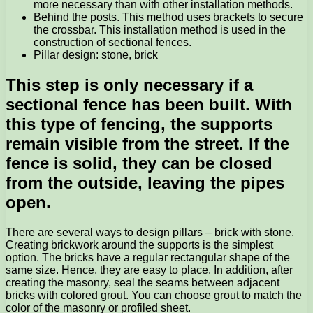
more necessary than with other installation methods.
Behind the posts. This method uses brackets to secure
the crossbar. This installation method is used in the
construction of sectional fences.
Pillar design: stone, brick
This step is only necessary if a
sectional fence has been built. With
this type of fencing, the supports
remain visible from the street. If the
fence is solid, they can be closed
from the outside, leaving the pipes
open.
There are several ways to design pillars – brick with stone.
Creating brickwork around the supports is the simplest
option. The bricks have a regular rectangular shape of the
same size. Hence, they are easy to place. In addition, after
creating the masonry, seal the seams between adjacent
bricks with colored grout. You can choose grout to match the
color of the masonry or profiled sheet.