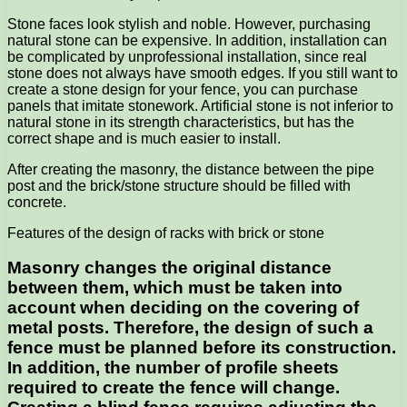
Stone faces look stylish and noble. However, purchasing
natural stone can be expensive. In addition, installation can
be complicated by unprofessional installation, since real
stone does not always have smooth edges. If you still want to
create a stone design for your fence, you can purchase
panels that imitate stonework. Artificial stone is not inferior to
natural stone in its strength characteristics, but has the
correct shape and is much easier to install.
After creating the masonry, the distance between the pipe
post and the brick/stone structure should be filled with
concrete.
Features of the design of racks with brick or stone
Masonry changes the original distance
between them, which must be taken into
account when deciding on the covering of
metal posts. Therefore, the design of such a
fence must be planned before its construction.
In addition, the number of profile sheets
required to create the fence will change.