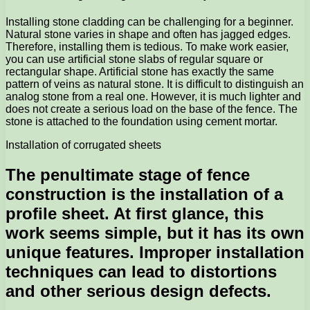
Installing stone cladding can be challenging for a beginner.
Natural stone varies in shape and often has jagged edges.
Therefore, installing them is tedious. To make work easier,
you can use artificial stone slabs of regular square or
rectangular shape. Artificial stone has exactly the same
pattern of veins as natural stone. It is difficult to distinguish an
analog stone from a real one. However, it is much lighter and
does not create a serious load on the base of the fence. The
stone is attached to the foundation using cement mortar.
Installation of corrugated sheets
The penultimate stage of fence
construction is the installation of a
profile sheet. At first glance, this
work seems simple, but it has its own
unique features. Improper installation
techniques can lead to distortions
and other serious design defects.