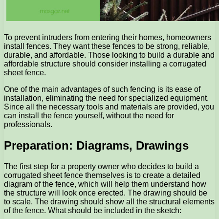
To prevent intruders from entering their homes, homeowners
install fences. They want these fences to be strong, reliable,
durable, and affordable. Those looking to build a durable and
affordable structure should consider installing a corrugated
sheet fence.
One of the main advantages of such fencing is its ease of
installation, eliminating the need for specialized equipment.
Since all the necessary tools and materials are provided, you
can install the fence yourself, without the need for
professionals.
Preparation: Diagrams, Drawings
The first step for a property owner who decides to build a
corrugated sheet fence themselves is to create a detailed
diagram of the fence, which will help them understand how
the structure will look once erected. The drawing should be
to scale. The drawing should show all the structural elements
of the fence. What should be included in the sketch: