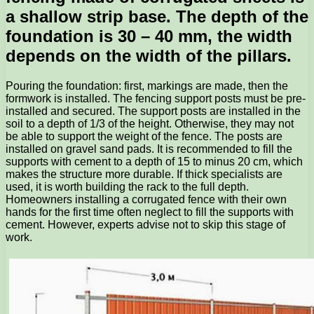
a shallow strip base. The depth of the
foundation is 30 – 40 mm, the width
depends on the width of the pillars.
Pouring the foundation: first, markings are made, then the
formwork is installed. The fencing support posts must be pre-
installed and secured. The support posts are installed in the
soil to a depth of 1/3 of the height. Otherwise, they may not
be able to support the weight of the fence. The posts are
installed on gravel sand pads. It is recommended to fill the
supports with cement to a depth of 15 to minus 20 cm, which
makes the structure more durable. If thick specialists are
used, it is worth building the rack to the full depth.
Homeowners installing a corrugated fence with their own
hands for the first time often neglect to fill the supports with
cement. However, experts advise not to skip this stage of
work.