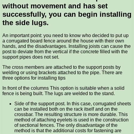
without movement and has set
successfully, you can begin installing
the side lugs.
An important point: you need to know who decided to put up
a corrugated board fence around the house with their own
hands, and the disadvantages. Installing joists can cause the
post to deviate from the vertical if the concrete filled with the
support pipes does not set.
The cross members are attached to the support posts by
welding or using brackets attached to the pipe. There are
three options for installing tips
In front of the columns This option is suitable when a solid
fence is being built. The lugs are welded to the stand.
Side of the support post. In this case, corrugated sheets
can be installed both on the rack itself and on the
crossbar. The resulting structure is more durable. This
method of attaching eyelets is used in the construction
of sectional fences. The only disadvantage of the
method is that the additional costs for fastening are