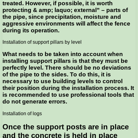
treated. However, if possible, it is worth
protecting & amp; laquo; external” – parts of
the pipe, since precipitation, moisture and
aggressive environments will affect the fence
during its operation.
Installation of support pillars by level
What needs to be taken into account when
installing support pillars is that they must be
perfectly level. There should be no deviations
of the pipe to the sides. To do this, it is
necessary to use building levels to control
their position during the installation process. It
is recommended to use professional tools that
do not generate errors.
Installation of logs
Once the support posts are in place
and the concrete is held in place