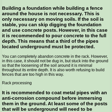
Building a foundation while building a fence
around the house is not necessary. This is
only necessary on moving soils. If the soil is
stable, you can skip digging the foundation
and use concrete posts. However, in this case
it is recommended to pour concrete to the full
depth. This means that a third of the pipes
located underground must be protected.
You can completely abandon concrete in the rack. However,
in this case, it should not be dug in, but stuck into the ground
so that the loosening of the soil around it is minimal
throughout its entire depth. It is also worth refusing to build
fences that are too high in this way.
Rack processing
It is recommended to coat metal pipes with an
anti-corrosion compound before immersing
them in the ground. At least some of the posts
that will be underground will need to be