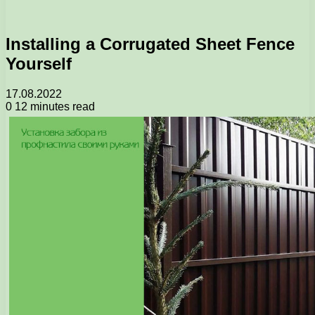
Installing a Corrugated Sheet Fence
Yourself
17.08.2022
0
12 minutes read