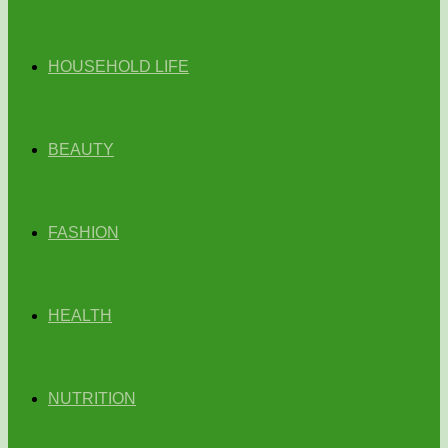
HOUSEHOLD LIFE
BEAUTY
FASHION
HEALTH
NUTRITION