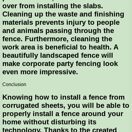
over from installing the slabs.
Cleaning up the waste and finishing
materials prevents injury to people
and animals passing through the
fence. Furthermore, cleaning the
work area is beneficial to health. A
beautifully landscaped fence will
make corporate party fencing look
even more impressive.
Conclusion
Knowing how to install a fence from
corrugated sheets, you will be able to
properly install a fence around your
home without disturbing its
technology. Thanks to the created