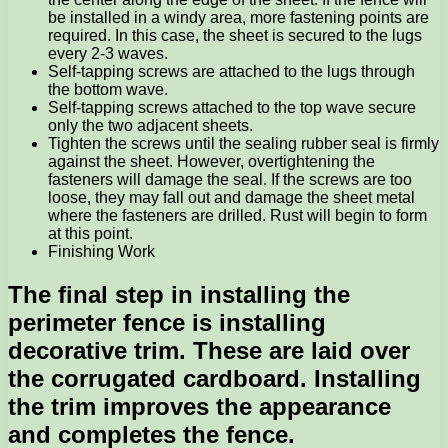
be installed in a windy area, more fastening points are
required. In this case, the sheet is secured to the lugs
every 2-3 waves.
Self-tapping screws are attached to the lugs through
the bottom wave.
Self-tapping screws attached to the top wave secure
only the two adjacent sheets.
Tighten the screws until the sealing rubber seal is firmly
against the sheet. However, overtightening the
fasteners will damage the seal. If the screws are too
loose, they may fall out and damage the sheet metal
where the fasteners are drilled. Rust will begin to form
at this point.
Finishing Work
The final step in installing the
perimeter fence is installing
decorative trim. These are laid over
the corrugated cardboard. Installing
the trim improves the appearance
and completes the fence.