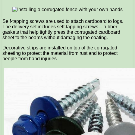
Self-tapping screws are used to attach cardboard to logs.
The delivery set includes self-tapping screws – rubber
gaskets that help tightly press the corrugated cardboard
sheet to the beams without damaging the coating.
Decorative strips are installed on top of the corrugated
sheeting to protect the material from rust and to protect
people from hand injuries.