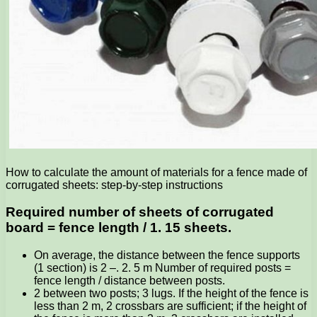
How to calculate the amount of materials for a fence made of
corrugated sheets: step-by-step instructions
Required number of sheets of corrugated
board = fence length / 1. 15 sheets.
On average, the distance between the fence supports
(1 section) is 2 –. 2. 5 m Number of required posts =
fence length / distance between posts.
2 between two posts; 3 lugs. If the height of the fence is
less than 2 m, 2 crossbars are sufficient; if the height of