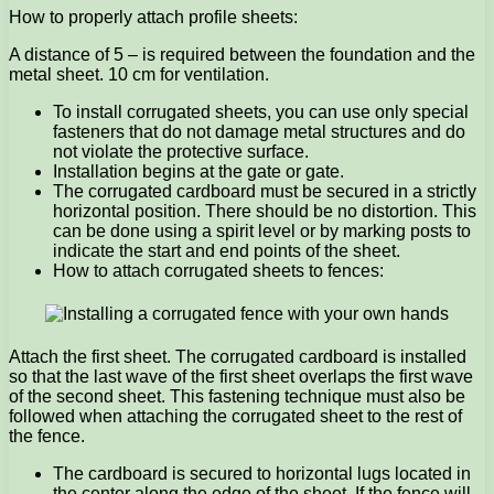
How to properly attach profile sheets:
A distance of 5 – is required between the foundation and the
metal sheet. 10 cm for ventilation.
To install corrugated sheets, you can use only special
fasteners that do not damage metal structures and do
not violate the protective surface.
Installation begins at the gate or gate.
The corrugated cardboard must be secured in a strictly
horizontal position. There should be no distortion. This
can be done using a spirit level or by marking posts to
indicate the start and end points of the sheet.
How to attach corrugated sheets to fences:
Attach the first sheet. The corrugated cardboard is installed
so that the last wave of the first sheet overlaps the first wave
of the second sheet. This fastening technique must also be
followed when attaching the corrugated sheet to the rest of
the fence.
The cardboard is secured to horizontal lugs located in
the center along the edge of the sheet. If the fence will