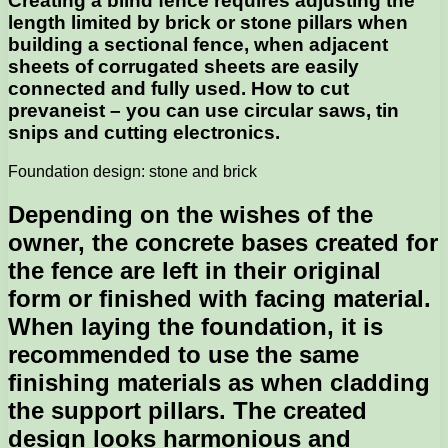
Creating a blind fence requires adjusting the
length limited by brick or stone pillars when
building a sectional fence, when adjacent
sheets of corrugated sheets are easily
connected and fully used. How to cut
prevaneist – you can use circular saws, tin
snips and cutting electronics.
Foundation design: stone and brick
Depending on the wishes of the
owner, the concrete bases created for
the fence are left in their original
form or finished with facing material.
When laying the foundation, it is
recommended to use the same
finishing materials as when cladding
the support pillars. The created
design looks harmonious and