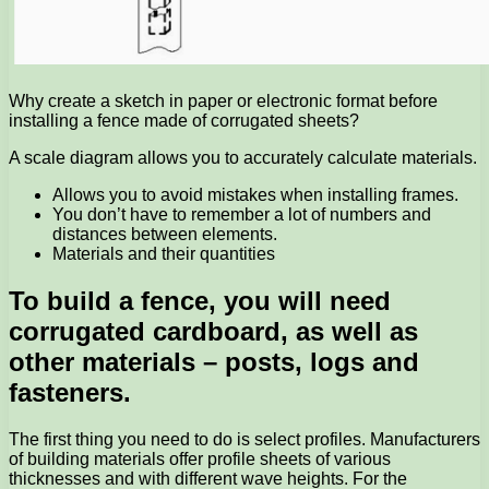
Why create a sketch in paper or electronic format before
installing a fence made of corrugated sheets?
A scale diagram allows you to accurately calculate materials.
Allows you to avoid mistakes when installing frames.
You don’t have to remember a lot of numbers and
distances between elements.
Materials and their quantities
To build a fence, you will need
corrugated cardboard, as well as
other materials – posts, logs and
fasteners.
The first thing you need to do is select profiles. Manufacturers
of building materials offer profile sheets of various
thicknesses and with different wave heights. For the