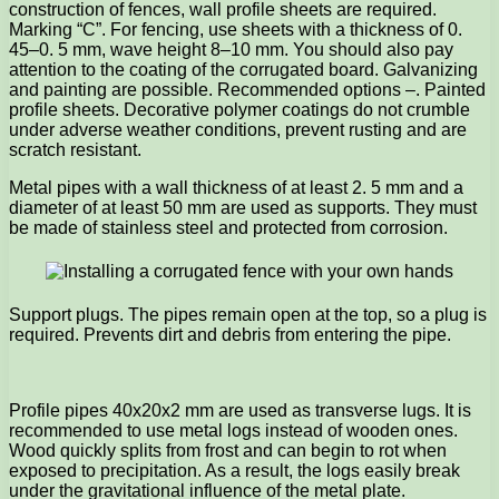
construction of fences, wall profile sheets are required.
Marking “C”. For fencing, use sheets with a thickness of 0.
45–0. 5 mm, wave height 8–10 mm. You should also pay
attention to the coating of the corrugated board. Galvanizing
and painting are possible. Recommended options –. Painted
profile sheets. Decorative polymer coatings do not crumble
under adverse weather conditions, prevent rusting and are
scratch resistant.
Metal pipes with a wall thickness of at least 2. 5 mm and a
diameter of at least 50 mm are used as supports. They must
be made of stainless steel and protected from corrosion.
Support plugs. The pipes remain open at the top, so a plug is
required. Prevents dirt and debris from entering the pipe.
Profile pipes 40x20x2 mm are used as transverse lugs. It is
recommended to use metal logs instead of wooden ones.
Wood quickly splits from frost and can begin to rot when
exposed to precipitation. As a result, the logs easily break
under the gravitational influence of the metal plate.