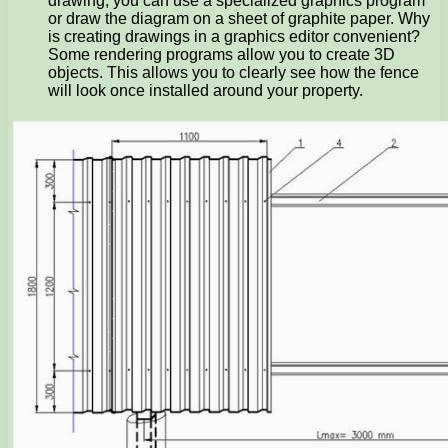
drawing, you can use a specialized graphics program
or draw the diagram on a sheet of graphite paper. Why
is creating drawings in a graphics editor convenient?
Some rendering programs allow you to create 3D
objects. This allows you to clearly see how the fence
will look once installed around your property.