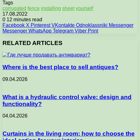
Tags
corrugated
fence
installing
sheet
yourself
17.08.2022
0
12 minutes read
Facebook
X
Pinterest
VKontakte
Odnoklassniki
Messenger
Messenger
WhatsApp
Telegram
Viber
Print
RELATED ARTICLES
Where is the best place to sell antiques?
09.04.2026
What is a hydraulic control valve: design and
functionality?
04.04.2026
Curtains in the living room: how to choose the