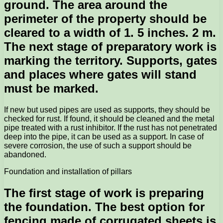
ground. The area around the
perimeter of the property should be
cleared to a width of 1. 5 inches. 2 m.
The next stage of preparatory work is
marking the territory. Supports, gates
and places where gates will stand
must be marked.
If new but used pipes are used as supports, they should be
checked for rust. If found, it should be cleaned and the metal
pipe treated with a rust inhibitor. If the rust has not penetrated
deep into the pipe, it can be used as a support. In case of
severe corrosion, the use of such a support should be
abandoned.
Foundation and installation of pillars
The first stage of work is preparing
the foundation. The best option for
fencing made of corrugated sheets is