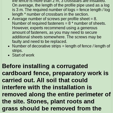
the fence is more than 2 m, 3 crossbars are installed.
On average, the length of the profile pipe used as a log
is 3 m. The required number of logs = fence length / log
length * number of crossbars in the section.
Average number of screws per profile sheet = 8.
Number of required fasteners = 8 * number of sheets.
However, experts recommend using a generous
amount of fasteners, as you may need to secure
additional sheets somewhere. The screws may be
faulty and need to be replaced.
Number of decorative strips = length of fence / length of
strips.
Start of work
Before installing a corrugated
cardboard fence, preparatory work is
carried out. All soil that could
interfere with the installation is
removed along the entire perimeter of
the site. Stones, plant roots and
grass should be removed from the