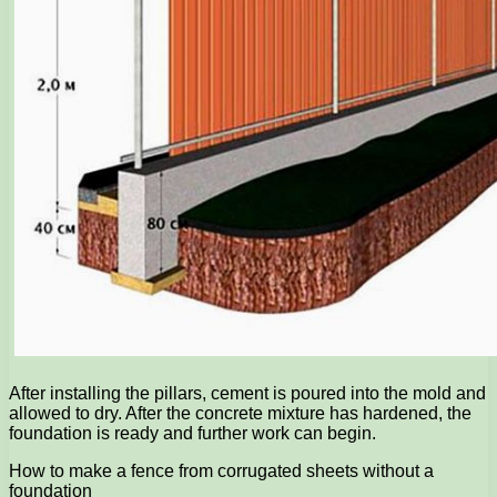
After installing the pillars, cement is poured into the mold and
allowed to dry. After the concrete mixture has hardened, the
foundation is ready and further work can begin.
How to make a fence from corrugated sheets without a
foundation