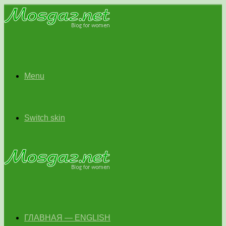
Menu
Switch skin
ГЛАВНАЯ — ENGLISH