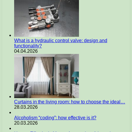
What is a hydraulic control valve: design and
functionality?
04.04.2026
Curtains in the living room: how to choose the ideal…
28.03.2026
Alcoholism “coding”: how effective is it?
20.03.2026