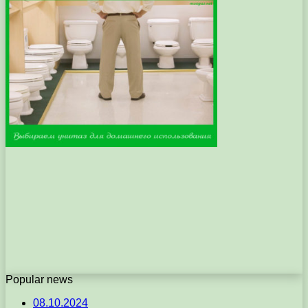
Popular news
08.10.2024