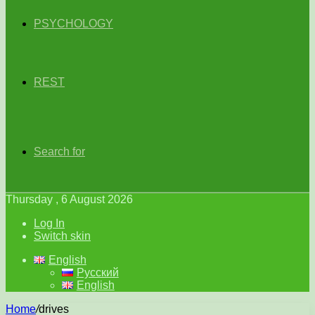
PSYCHOLOGY
REST
Search for
Thursday , 6 August 2026
Log In
Switch skin
English
Русский
English
Home
/
drives