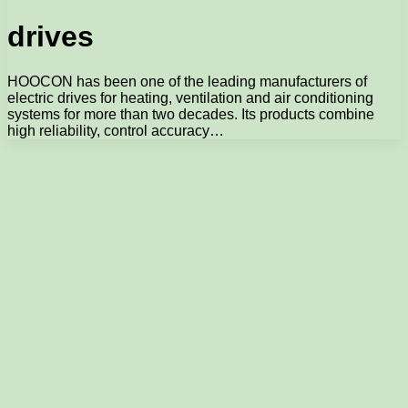
drives
HOOCON has been one of the leading manufacturers of
electric drives for heating, ventilation and air conditioning
systems for more than two decades. Its products combine
high reliability, control accuracy…