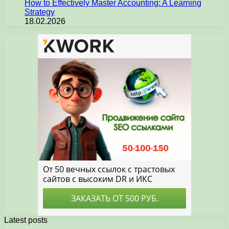
How to Effectively Master Accounting: A Learning
Strategy
18.02.2026
Latest posts