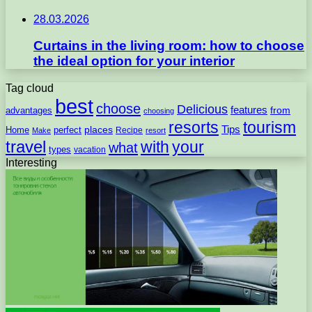
28.03.2026
Curtains in the living room: how to choose
the ideal option for your interior
Tag cloud
best
choose
Delicious
features
from
advantages
choosing
resorts
tourism
Tips
places
perfect
Home
Recipe
Make
resort
travel
with
your
what
types
vacation
Interesting