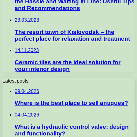
the Hassle and Waiting in Line: Useful Tips
and Recommendations
23.03.2023
The resort town of Kislovodsk – the
perfect place for relaxation and treatment
14.11.2023
Ceramic tiles are the ideal solution for
your interior design
Latest posts
09.04.2026
Where is the best place to sell antiques?
04.04.2026
What is a hydraulic control valve: design
and functionality?