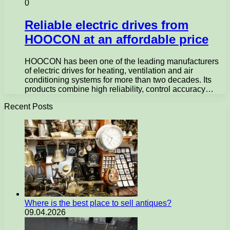
0
Reliable electric drives from
HOOCON at an affordable price
HOOCON has been one of the leading manufacturers
of electric drives for heating, ventilation and air
conditioning systems for more than two decades. Its
products combine high reliability, control accuracy…
Recent Posts
Where is the best place to sell antiques?
09.04.2026