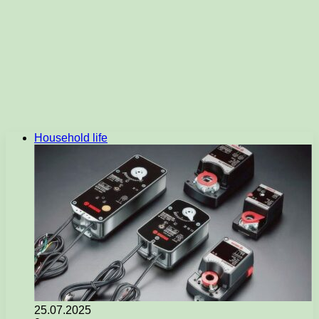
Household life
25.07.2025