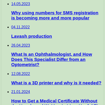
14.05.2023
Why using numbers for SMS registration
is becoming more and more popular
04.11.2022
Lavash production
26.04.2023
What Is an Ophthalmologist, and How
Does This Specialist Differ from an
Optometrist?
12.08.2022
What is a 3D printer and why is it needed?
21.01.2024
How to Get a Medical Certificate Without