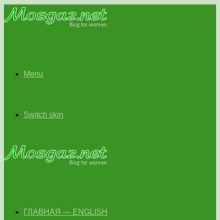
Menu
Switch skin
ГЛАВНАЯ — ENGLISH