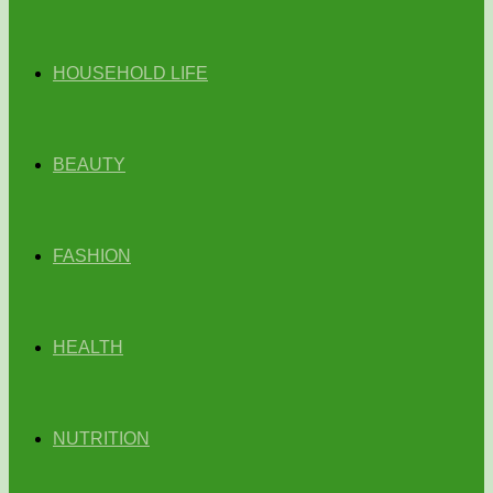
HOUSEHOLD LIFE
BEAUTY
FASHION
HEALTH
NUTRITION