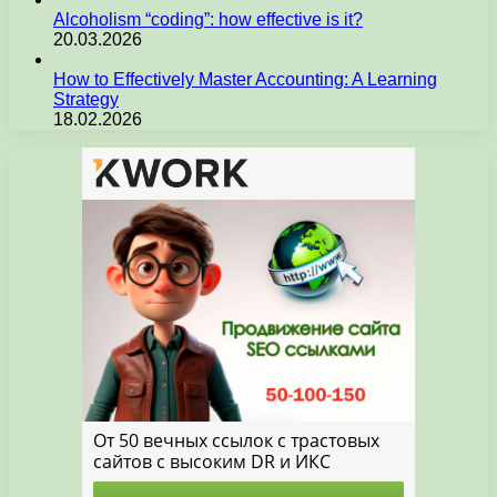
Alcoholism “coding”: how effective is it?
20.03.2026
How to Effectively Master Accounting: A Learning
Strategy
18.02.2026