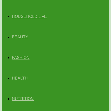
HOUSEHOLD LIFE
BEAUTY
FASHION
HEALTH
NUTRITION