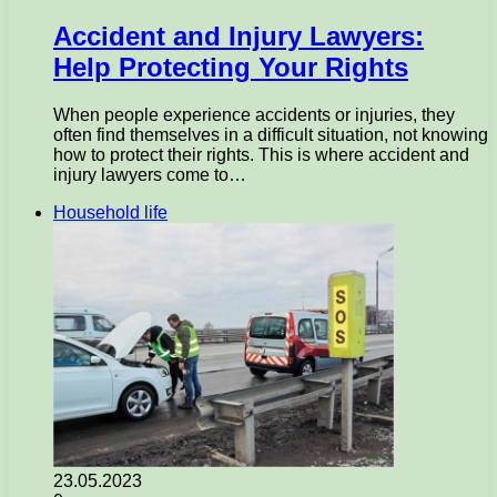
Accident and Injury Lawyers:
Help Protecting Your Rights
When people experience accidents or injuries, they
often find themselves in a difficult situation, not knowing
how to protect their rights. This is where accident and
injury lawyers come to…
Household life
23.05.2023