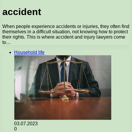
accident
When people experience accidents or injuries, they often find
themselves in a difficult situation, not knowing how to protect
their rights. This is where accident and injury lawyers come
to…
Household life
03.07.2023
0