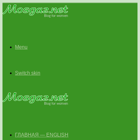
Menu
Switch skin
ГЛАВНАЯ — ENGLISH