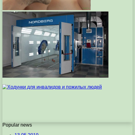
Popular news