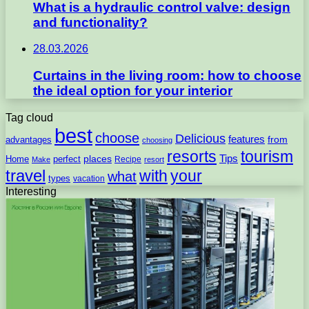
What is a hydraulic control valve: design
and functionality?
28.03.2026
Curtains in the living room: how to choose
the ideal option for your interior
Tag cloud
best
choose
Delicious
features
from
advantages
choosing
resorts
tourism
Tips
places
perfect
Home
Recipe
Make
resort
travel
with
your
what
types
vacation
Interesting