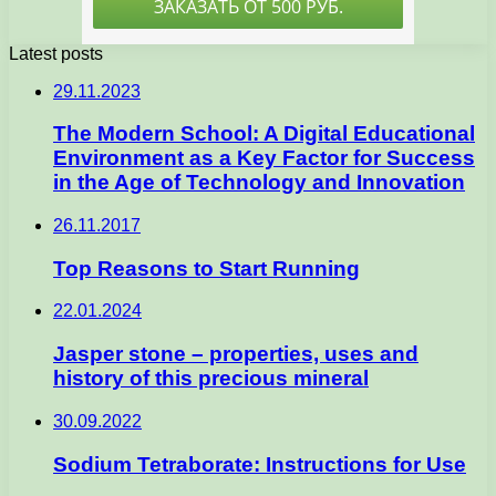
Latest posts
29.11.2023
The Modern School: A Digital Educational
Environment as a Key Factor for Success
in the Age of Technology and Innovation
26.11.2017
Top Reasons to Start Running
22.01.2024
Jasper stone – properties, uses and
history of this precious mineral
30.09.2022
Sodium Tetraborate: Instructions for Use