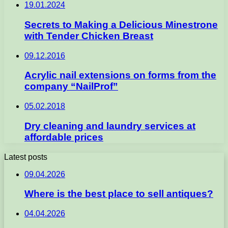
19.01.2024
Secrets to Making a Delicious Minestrone
with Tender Chicken Breast
09.12.2016
Acrylic nail extensions on forms from the
company “NailProf”
05.02.2018
Dry cleaning and laundry services at
affordable prices
Latest posts
09.04.2026
Where is the best place to sell antiques?
04.04.2026