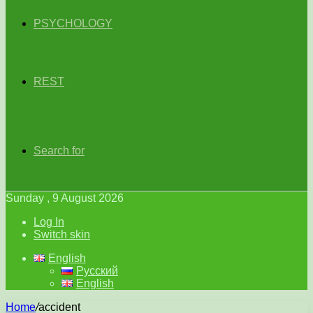
PSYCHOLOGY
REST
Search for
Sunday , 9 August 2026
Log In
Switch skin
English
Русский
English
Home
/
accident