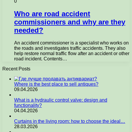
0
Who are road accident
commissioners and why are they
needed?
An accident commissioner is a specialist who works on
the roads and investigates traffic accidents. They also
help restore normal traffic flow after an accident or other
road incident. Contents…
Recent Posts
Where is the best place to sell antiques?
09.04.2026
What is a hydraulic control valve: design and
functionality?
04.04.2026
Curtains in the living room: how to choose the ideal…
28.03.2026