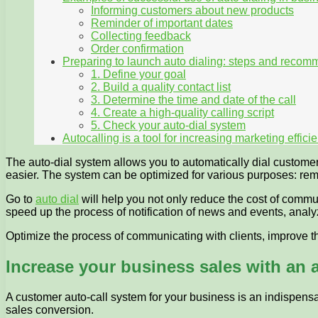
Informing customers about new products
Reminder of important dates
Collecting feedback
Order confirmation
Preparing to launch auto dialing: steps and reco
1. Define your goal
2. Build a quality contact list
3. Determine the time and date of the call
4. Create a high-quality calling script
5. Check your auto-dial system
Autocalling is a tool for increasing marketing effic
The auto-dial system allows you to automatically dial custom
easier. The system can be optimized for various purposes: rem
Go to
auto dial
will help you not only reduce the cost of communi
speed up the process of notification of news and events, ana
Optimize the process of communicating with clients, improve th
Increase your business sales with an 
A customer auto-call system for your business is an indispensab
sales conversion.