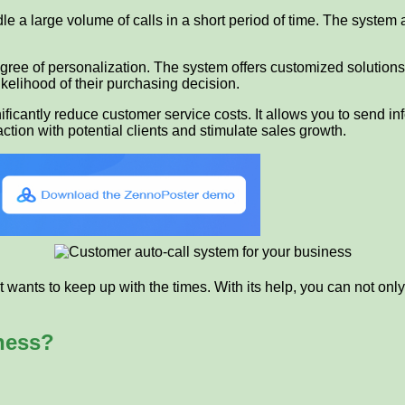
le a large volume of calls in a short period of time. The system a
gree of personalization. The system offers customized solutions
kelihood of their purchasing decision.
nificantly reduce customer service costs. It allows you to send i
action with potential clients and stimulate sales growth.
wants to keep up with the times. With its help, you can not only 
ness?