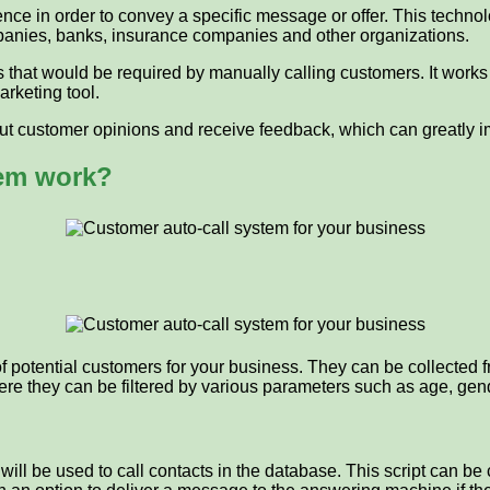
ence in order to convey a specific message or offer. This technol
panies, banks, insurance companies and other organizations.
 that would be required by manually calling customers. It works
arketing tool.
 out customer opinions and receive feedback, which can greatly i
tem work?
 of potential customers for your business. They can be collected
here they can be filtered by various parameters such as age, gend
h will be used to call contacts in the database. This script can 