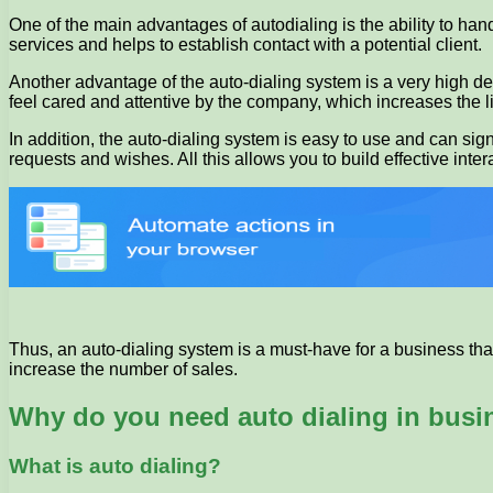
One of the main advantages of autodialing is the ability to hand
services and helps to establish contact with a potential client.
Another advantage of the auto-dialing system is a very high de
feel cared and attentive by the company, which increases the li
In addition, the auto-dialing system is easy to use and can sig
requests and wishes. All this allows you to build effective inter
Thus, an auto-dialing system is a must-have for a business that 
increase the number of sales.
Why do you need auto dialing in busi
What is auto dialing?