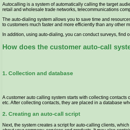
Autocalling is a system of automatically calling the target audi
retail and wholesale trade networks, telecommunications com
The auto-dialing system allows you to save time and resources
to customers much faster and more efficiently than any other m
In addition, using auto-dialing, you can conduct surveys, find
How does the customer auto-call sys
1. Collection and database
A customer auto calling system starts with collecting contacts
etc. After collecting contacts, they are placed in a database w
2. Creating an auto-call script
Next, the system creates a script for auto-calling clients, whic