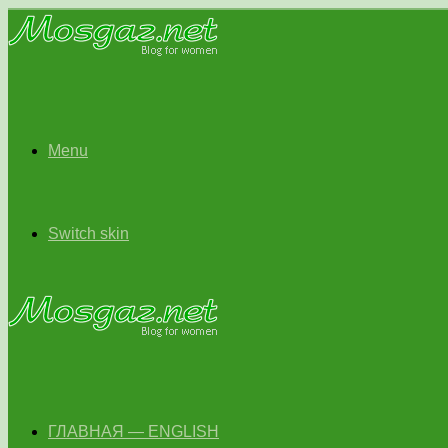
Menu
Switch skin
ГЛАВНАЯ — ENGLISH