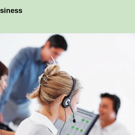
usiness