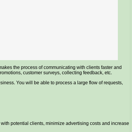
akes the process of communicating with clients faster and
romotions, customer surveys, collecting feedback, etc.
siness. You will be able to process a large flow of requests,
 with potential clients, minimize advertising costs and increase