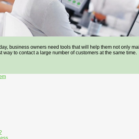
day, business owners need tools that will help them not only mai
fast way to contact a large number of customers at the same time.
tem
?
ness