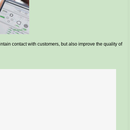
ntain contact with customers, but also improve the quality of