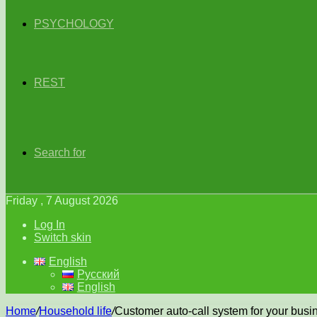
PSYCHOLOGY
REST
Search for
Friday , 7 August 2026
Log In
Switch skin
English
Русский
English
Home
/
Household life
/
Customer auto-call system for your busi