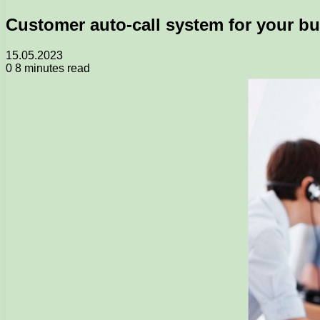
Customer auto-call system for your b
15.05.2023
0
8 minutes read