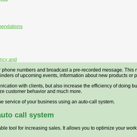
mmendations
iency and
er phone numbers and broadcast a pre-recorded message. This m
inders of upcoming events, information about new products or p
cation with clients, but also increase the efficiency of doing bu
lyze customer behavior and much more.
e service of your business using an auto-call system.
auto call system
le tool for increasing sales. It allows you to optimize your work