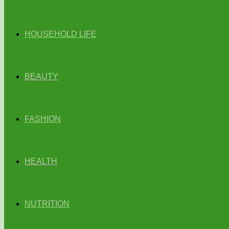
HOUSEHOLD LIFE
BEAUTY
FASHION
HEALTH
NUTRITION