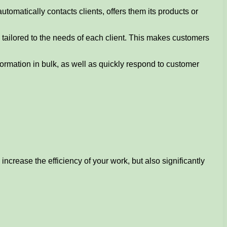
utomatically contacts clients, offers them its products or
 tailored to the needs of each client. This makes customers
nformation in bulk, as well as quickly respond to customer
increase the efficiency of your work, but also significantly