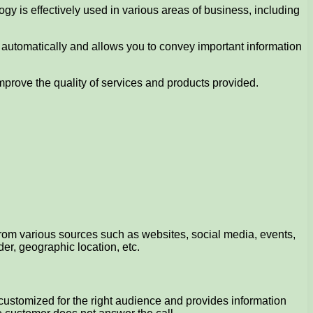
ogy is effectively used in various areas of business, including
 automatically and allows you to convey important information
mprove the quality of services and products provided.
 from various sources such as websites, social media, events,
er, geographic location, etc.
be customized for the right audience and provides information