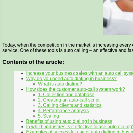
Today, when the competition in the market is increasing every 
service. One of these tools is auto calling – an effective and 
Contents of the article:
Increase your business sales with an auto call sys
Why do you need auto dialing in business?
What is auto dialing?
How does the customer auto-call system work?
1. Collection and database
2. Creating an auto-call script
3. Calling clients and statistics
4. Performance analysis
5. Scaling
Benefits of using auto dialing in business
In which industries is it effective to use auto dialing
Examples of successful use of auto dialing in busi