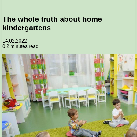
The whole truth about home
kindergartens
14.02.2022
0
2 minutes read