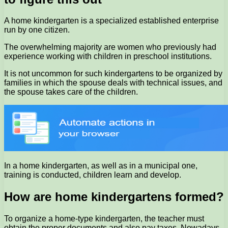
A home kindergarten is a specialized established enterprise
run by one citizen.
The overwhelming majority are women who previously had
experience working with children in preschool institutions.
It is not uncommon for such kindergartens to be organized by
families in which the spouse deals with technical issues, and
the spouse takes care of the children.
In a home kindergarten, as well as in a municipal one,
training is conducted, children learn and develop.
How are home kindergartens formed?
To organize a home-type kindergarten, the teacher must
obtain the proper documents and also pay taxes. Nowadays,