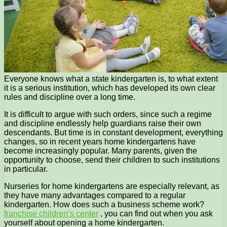
Everyone knows what a state kindergarten is, to what extent
it is a serious institution, which has developed its own clear
rules and discipline over a long time.
It is difficult to argue with such orders, since such a regime
and discipline endlessly help guardians raise their own
descendants. But time is in constant development, everything
changes, so in recent years home kindergartens have
become increasingly popular. Many parents, given the
opportunity to choose, send their children to such institutions
in particular.
Nurseries for home kindergartens are especially relevant, as
they have many advantages compared to a regular
kindergarten. How does such a business scheme work?
franchise children’s center
, you can find out when you ask
yourself about opening a home kindergarten.