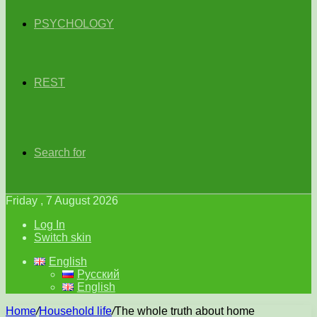
PSYCHOLOGY
REST
Search for
Friday , 7 August 2026
Log In
Switch skin
English
Русский
English
Home
/
Household life
/
The whole truth about home