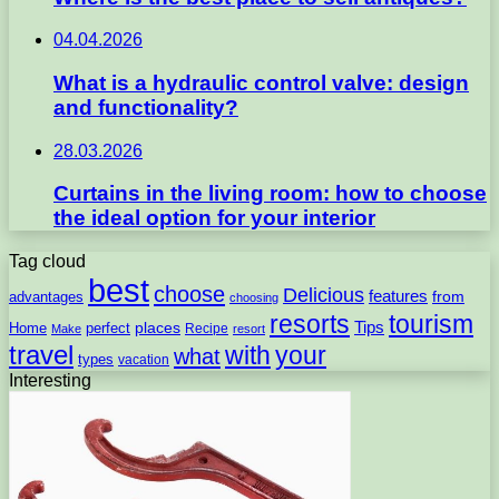
04.04.2026
What is a hydraulic control valve: design
and functionality?
28.03.2026
Curtains in the living room: how to choose
the ideal option for your interior
Tag cloud
best
choose
Delicious
features
from
advantages
choosing
resorts
tourism
Tips
places
perfect
Home
Recipe
Make
resort
travel
with
your
what
types
vacation
Interesting