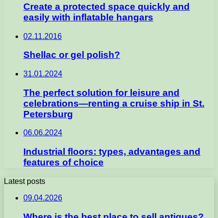
Create a protected space quickly and
easily with inflatable hangars
02.11.2016
Shellac or gel polish?
31.01.2024
The perfect solution for leisure and
celebrations—renting a cruise ship in St.
Petersburg
06.06.2024
Industrial floors: types, advantages and
features of choice
Latest posts
09.04.2026
Where is the best place to sell antiques?