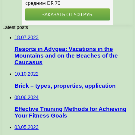
Latest posts
18.07.2023
Resorts in Adygea: Vacations in the
Mountains and on the Beaches of the
Caucasus
10.10.2022
Brick – types, properties, application
08.06.2024
Effective Training Methods for Achieving
Your Fitness Goals
03.05.2023