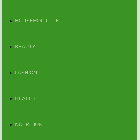
HOUSEHOLD LIFE
BEAUTY
FASHION
HEALTH
NUTRITION