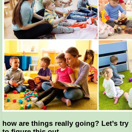
how are things really going? Let’s try
to figure this out