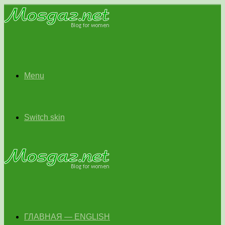
Menu
Switch skin
ГЛАВНАЯ — ENGLISH