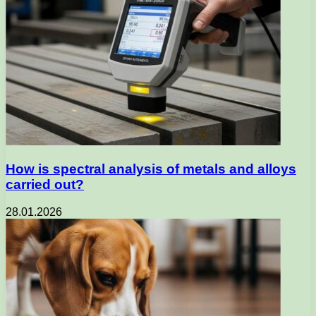
How is spectral analysis of metals and alloys
carried out?
28.01.2026