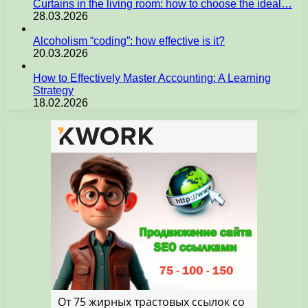
Curtains in the living room: how to choose the ideal…
28.03.2026
Alcoholism “coding”: how effective is it?
20.03.2026
How to Effectively Master Accounting: A Learning
Strategy
18.02.2026