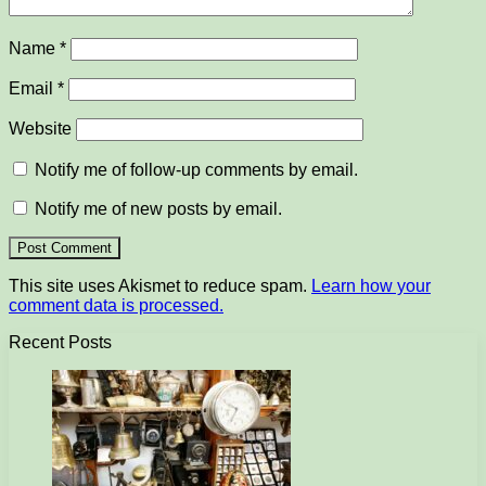
Name
*
Email
*
Website
Notify me of follow-up comments by email.
Notify me of new posts by email.
This site uses Akismet to reduce spam.
Learn how your
comment data is processed.
Recent Posts