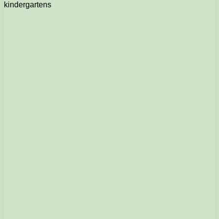
kindergartens