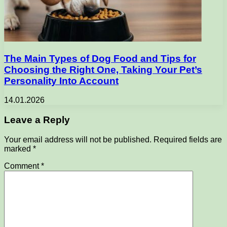
The Main Types of Dog Food and Tips for
Choosing the Right One, Taking Your Pet’s
Personality Into Account
14.01.2026
Leave a Reply
Your email address will not be published.
Required fields are
marked
*
Comment
*