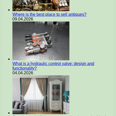
Where is the best place to sell antiques?
09.04.2026
What is a hydraulic control valve: design and
functionality?
04.04.2026