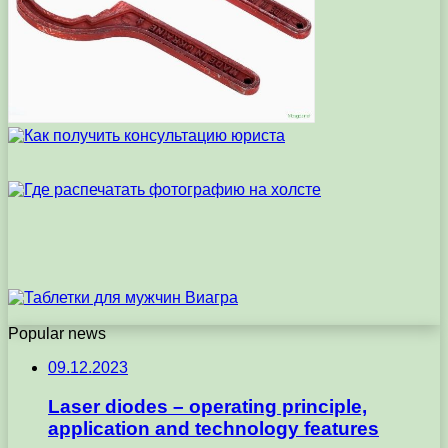
Popular news
09.12.2023
Laser diodes – operating principle,
application and technology features