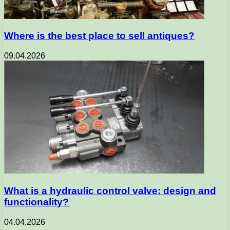
Where is the best place to sell antiques?
09.04.2026
What is a hydraulic control valve: design and
functionality?
04.04.2026