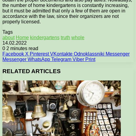
the number of home kindergartens is constantly increasing,
but it must be admitted that only a few of them are open in
accordance with the law, since their organizers are not
properly licensed.
Tags
about
Home
kindergartens
truth
whole
14.02.2022
0
2 minutes read
Facebook
X
Pinterest
VKontakte
Odnoklassniki
Messenger
Messenger
WhatsApp
Telegram
Viber
Print
RELATED ARTICLES