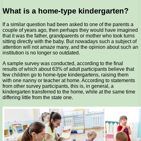
What is a home-type kindergarten?
If a similar question had been asked to one of the parents a
couple of years ago, then perhaps they would have imagined
that it was the father, grandparents or mother who took turns
sitting directly with the baby. But nowadays such a subject of
attention will not amaze many, and the opinion about such an
institution is no longer so outdated.
A sample survey was conducted, according to the final
results of which about 63% of adult participants believe that
few children go to home-type kindergartens, raising them
with one nanny or teacher at home. According to statements
from other survey participants, this is, in general, a
kindergarten transferred to the home, while at the same time
differing little from the state one.