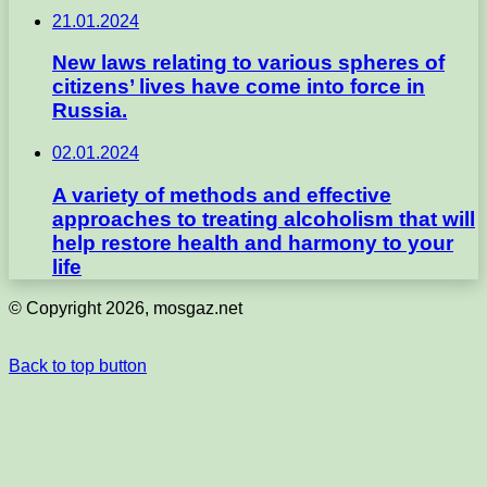
21.01.2024
New laws relating to various spheres of
citizens’ lives have come into force in
Russia.
02.01.2024
A variety of methods and effective
approaches to treating alcoholism that will
help restore health and harmony to your
life
© Copyright 2026, mosgaz.net
Back to top button