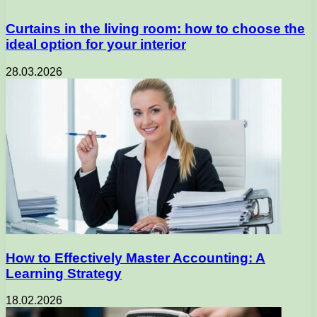
Curtains in the living room: how to choose the
ideal option for your interior
28.03.2026
How to Effectively Master Accounting: A
Learning Strategy
18.02.2026