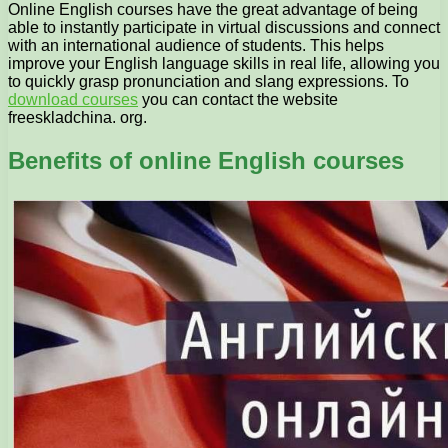
Online English courses have the great advantage of being
able to instantly participate in virtual discussions and connect
with an international audience of students. This helps
improve your English language skills in real life, allowing you
to quickly grasp pronunciation and slang expressions. To
download courses
you can contact the website
freeskladchina. org.
Benefits of online English courses