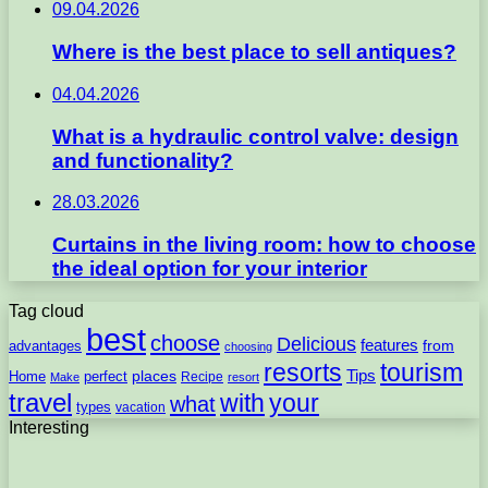
09.04.2026
Where is the best place to sell antiques?
04.04.2026
What is a hydraulic control valve: design
and functionality?
28.03.2026
Curtains in the living room: how to choose
the ideal option for your interior
Tag cloud
best
choose
Delicious
features
from
advantages
choosing
resorts
tourism
Tips
places
perfect
Home
Recipe
Make
resort
travel
with
your
what
types
vacation
Interesting