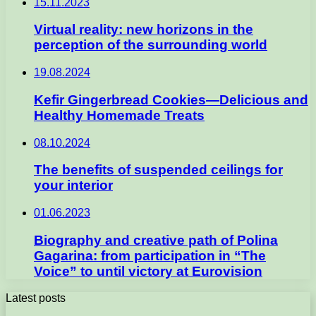
15.11.2023
Virtual reality: new horizons in the
perception of the surrounding world
19.08.2024
Kefir Gingerbread Cookies—Delicious and
Healthy Homemade Treats
08.10.2024
The benefits of suspended ceilings for
your interior
01.06.2023
Biography and creative path of Polina
Gagarina: from participation in “The
Voice” to until victory at Eurovision
Latest posts