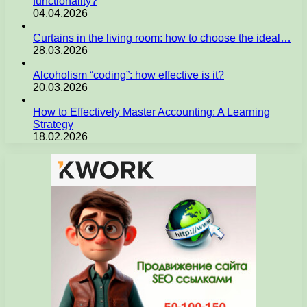
functionality?
04.04.2026
Curtains in the living room: how to choose the ideal…
28.03.2026
Alcoholism “coding”: how effective is it?
20.03.2026
How to Effectively Master Accounting: A Learning
Strategy
18.02.2026