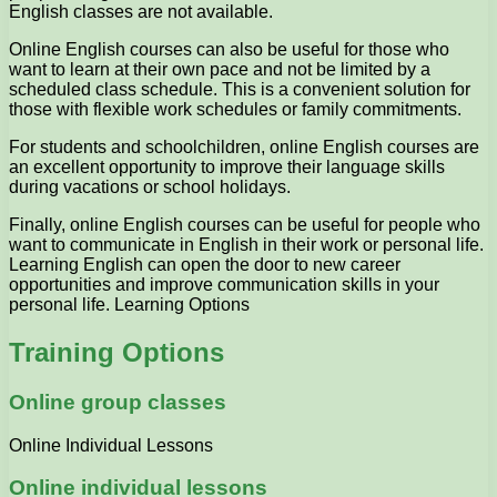
English classes are not available.
Online English courses can also be useful for those who
want to learn at their own pace and not be limited by a
scheduled class schedule. This is a convenient solution for
those with flexible work schedules or family commitments.
For students and schoolchildren, online English courses are
an excellent opportunity to improve their language skills
during vacations or school holidays.
Finally, online English courses can be useful for people who
want to communicate in English in their work or personal life.
Learning English can open the door to new career
opportunities and improve communication skills in your
personal life. Learning Options
Training Options
Online group classes
Online Individual Lessons
Online individual lessons