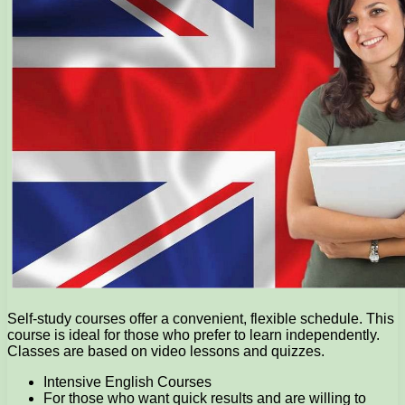
Self-study courses offer a convenient, flexible schedule. This
course is ideal for those who prefer to learn independently.
Classes are based on video lessons and quizzes.
Intensive English Courses
For those who want quick results and are willing to