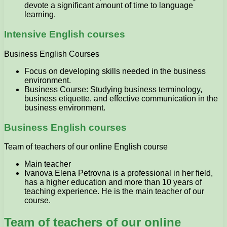
devote a significant amount of time to language
learning.
Intensive English courses
Business English Courses
Focus on developing skills needed in the business
environment.
Business Course: Studying business terminology,
business etiquette, and effective communication in the
business environment.
Business English courses
Team of teachers of our online English course
Main teacher
Ivanova Elena Petrovna is a professional in her field,
has a higher education and more than 10 years of
teaching experience. He is the main teacher of our
course.
Team of teachers of our online