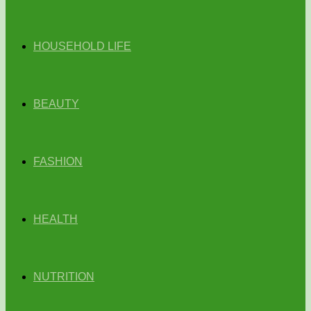
HOUSEHOLD LIFE
BEAUTY
FASHION
HEALTH
NUTRITION