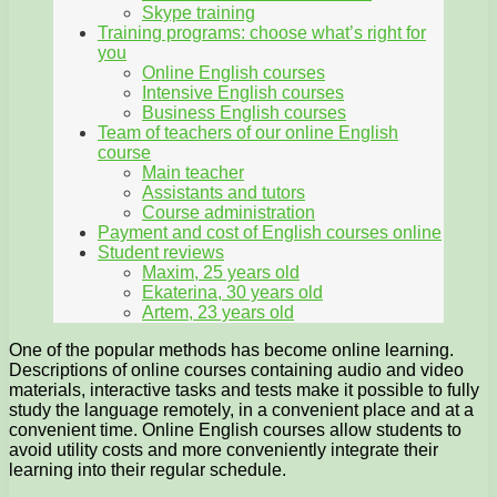
Skype training
Training programs: choose what’s right for
you
Online English courses
Intensive English courses
Business English courses
Team of teachers of our online English
course
Main teacher
Assistants and tutors
Course administration
Payment and cost of English courses online
Student reviews
Maxim, 25 years old
Ekaterina, 30 years old
Artem, 23 years old
One of the popular methods has become online learning.
Descriptions of online courses containing audio and video
materials, interactive tasks and tests make it possible to fully
study the language remotely, in a convenient place and at a
convenient time. Online English courses allow students to
avoid utility costs and more conveniently integrate their
learning into their regular schedule.