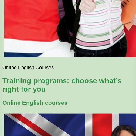
Online English Courses
Training programs: choose what’s
right for you
Online English courses