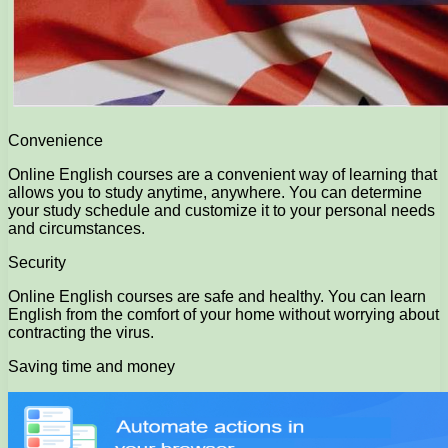
Convenience
Online English courses are a convenient way of learning that
allows you to study anytime, anywhere. You can determine
your study schedule and customize it to your personal needs
and circumstances.
Security
Online English courses are safe and healthy. You can learn
English from the comfort of your home without worrying about
contracting the virus.
Saving time and money