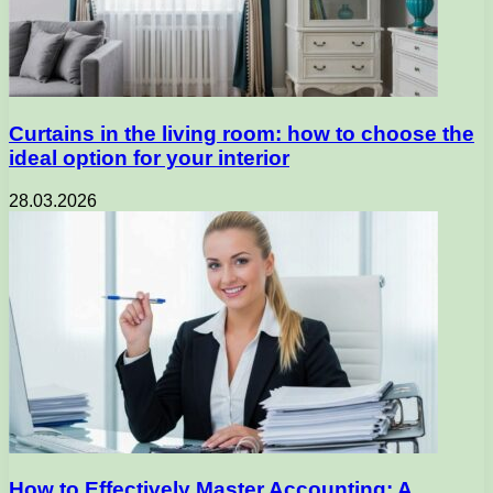
Curtains in the living room: how to choose the
ideal option for your interior
28.03.2026
How to Effectively Master Accounting: A