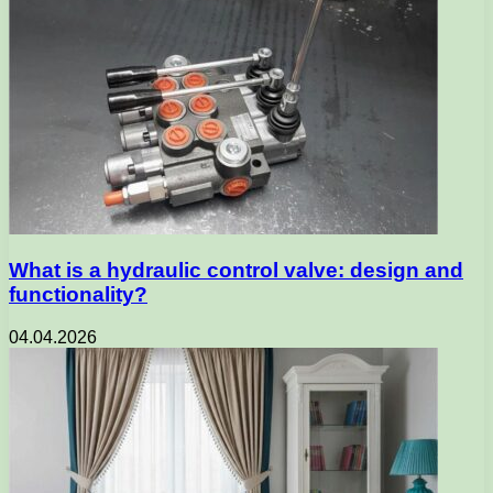
What is a hydraulic control valve: design and
functionality?
04.04.2026