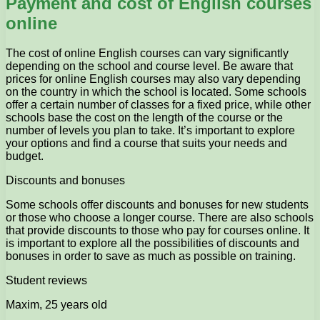
Payment and cost of English courses
online
The cost of online English courses can vary significantly
depending on the school and course level. Be aware that
prices for online English courses may also vary depending
on the country in which the school is located. Some schools
offer a certain number of classes for a fixed price, while other
schools base the cost on the length of the course or the
number of levels you plan to take. It’s important to explore
your options and find a course that suits your needs and
budget.
Discounts and bonuses
Some schools offer discounts and bonuses for new students
or those who choose a longer course. There are also schools
that provide discounts to those who pay for courses online. It
is important to explore all the possibilities of discounts and
bonuses in order to save as much as possible on training.
Student reviews
Maxim, 25 years old