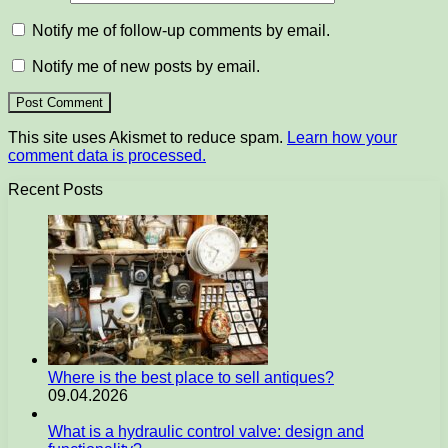
Notify me of follow-up comments by email.
Notify me of new posts by email.
This site uses Akismet to reduce spam.
Learn how your
comment data is processed.
Recent Posts
Where is the best place to sell antiques?
09.04.2026
What is a hydraulic control valve: design and