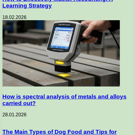
Learning Strategy
18.02.2026
How is spectral analysis of metals and alloys
carried out?
28.01.2026
The Main Types of Dog Food and Tips for