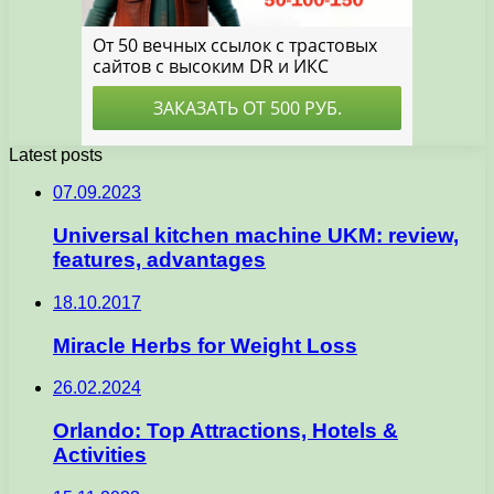
Latest posts
07.09.2023
Universal kitchen machine UKM: review,
features, advantages
18.10.2017
Miracle Herbs for Weight Loss
26.02.2024
Orlando: Top Attractions, Hotels &
Activities