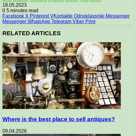
18.05.2023
0
5 minutes read
Facebook
X
Pinterest
VKontakte
Odnoklassniki
Messenger
Messenger
WhatsApp
Telegram
Viber
Print
RELATED ARTICLES
Where is the best place to sell antiques?
09.04.2026