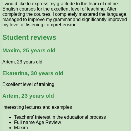
I would like to express my gratitude to the team of online
English courses for the excellent level of teaching. After
completing the courses, I completely mastered the language,
managed to improve my grammar and significantly improved
my level of listening comprehension.
Student reviews
Maxim, 25 years old
Artem, 23 years old
Ekaterina, 30 years old
Excellent level of training
Artem, 23 years old
Interesting lectures and examples
Teachers’ interest in the educational process
Full name Age Review
Maxim