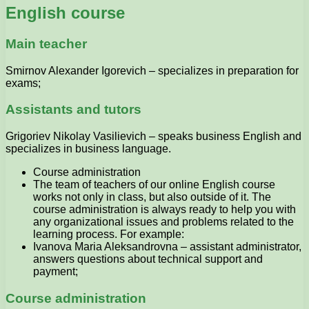
English course
Main teacher
Smirnov Alexander Igorevich – specializes in preparation for
exams;
Assistants and tutors
Grigoriev Nikolay Vasilievich – speaks business English and
specializes in business language.
Course administration
The team of teachers of our online English course
works not only in class, but also outside of it. The
course administration is always ready to help you with
any organizational issues and problems related to the
learning process. For example:
Ivanova Maria Aleksandrovna – assistant administrator,
answers questions about technical support and
payment;
Course administration