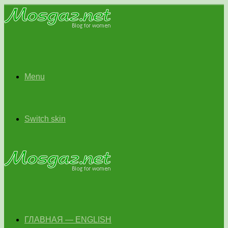
Menu
Switch skin
ГЛАВНАЯ — ENGLISH