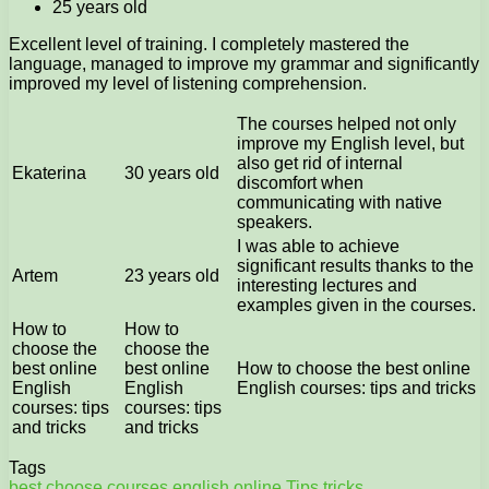
25 years old
Excellent level of training. I completely mastered the
language, managed to improve my grammar and significantly
improved my level of listening comprehension.
The courses helped not only
improve my English level, but
also get rid of internal
Ekaterina
30 years old
discomfort when
communicating with native
speakers.
I was able to achieve
significant results thanks to the
Artem
23 years old
interesting lectures and
examples given in the courses.
How to
How to
choose the
choose the
best online
best online
How to choose the best online
English
English
English courses: tips and tricks
courses: tips
courses: tips
and tricks
and tricks
Tags
best
choose
courses
english
online
Tips
tricks