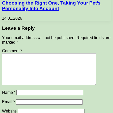
Choosing the Right One, Taking Your Pet’s
Personality Into Account
14.01.2026
Leave a Reply
Your email address will not be published.
Required fields are
marked
*
Comment
*
Name
*
Email
*
Website