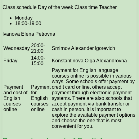
Class schedule Day of the week Class time Teacher
Monday
18:00-19:00
Ivanova Elena Petrovna
20:00-
Wednesday
Smirnov Alexander Igorevich
21:00
14:00-
Friday
Konstantinova Olga Alexandrovna
15:00
Payment for English language
courses online is possible in various
ways. Some schools offer payment by
Payment
Payment
credit card online, others accept
and cost of
for
payment through electronic payment
English
English
systems. There are also schools that
courses
courses
accept payment via bank transfer or
online
online
cash in person. It is important to
explore the available payment options
and choose the one that is most
convenient for you.