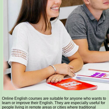
Online English courses are suitable for anyone who wants to
learn or improve their English. They are especially useful for
people living in remote areas or cities where traditional