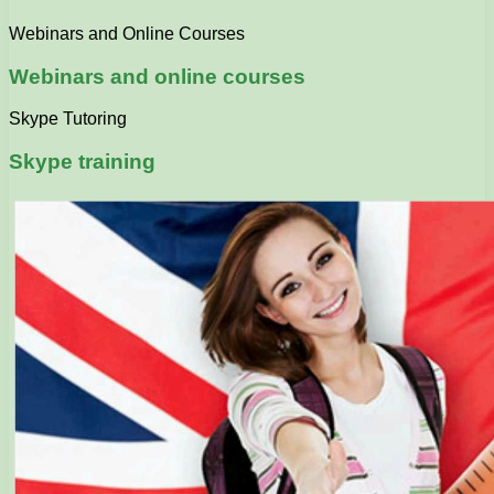
Webinars and Online Courses
Webinars and online courses
Skype Tutoring
Skype training