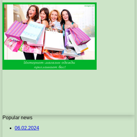
Popular news
06.02.2024