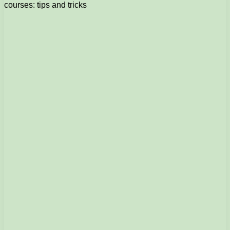
courses: tips and tricks