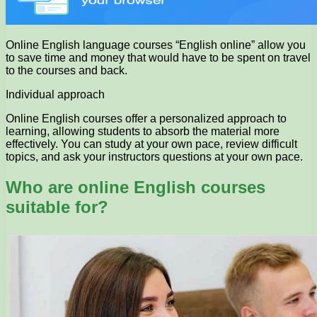
Online English language courses “English online” allow you
to save time and money that would have to be spent on travel
to the courses and back.
Individual approach
Online English courses offer a personalized approach to
learning, allowing students to absorb the material more
effectively. You can study at your own pace, review difficult
topics, and ask your instructors questions at your own pace.
Who are online English courses
suitable for?