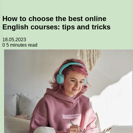
How to choose the best online
English courses: tips and tricks
18.05.2023
0
5 minutes read