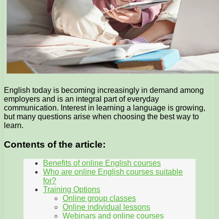
English today is becoming increasingly in demand among
employers and is an integral part of everyday
communication. Interest in learning a language is growing,
but many questions arise when choosing the best way to
learn.
Contents of the article:
Benefits of online English courses
Who are online English courses suitable
for?
Training Options
Online group classes
Online individual lessons
Webinars and online courses