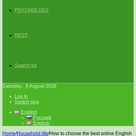
PSYCHOLOGY
REST
Search for
Saturday , 8 August 2026
Log In
Switch skin
English
Русский
English
Home
/
Household life
/
How to choose the best online English