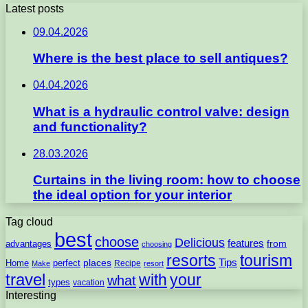
Latest posts
09.04.2026
Where is the best place to sell antiques?
04.04.2026
What is a hydraulic control valve: design
and functionality?
28.03.2026
Curtains in the living room: how to choose
the ideal option for your interior
Tag cloud
best
choose
Delicious
features
from
advantages
choosing
resorts
tourism
Tips
places
perfect
Home
Recipe
Make
resort
travel
with
your
what
types
vacation
Interesting