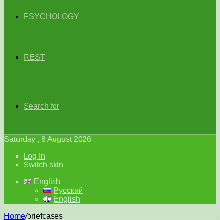
PSYCHOLOGY
REST
Search for
Saturday , 8 August 2026
Log In
Switch skin
English
Русский
English
Home
/
briefcases