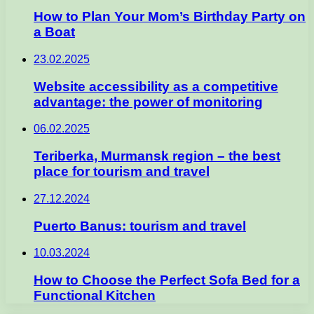
How to Plan Your Mom’s Birthday Party on
a Boat
23.02.2025
Website accessibility as a competitive
advantage: the power of monitoring
06.02.2025
Teriberka, Murmansk region – the best
place for tourism and travel
27.12.2024
Puerto Banus: tourism and travel
10.03.2024
How to Choose the Perfect Sofa Bed for a
Functional Kitchen