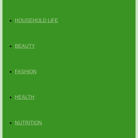
HOUSEHOLD LIFE
BEAUTY
FASHION
HEALTH
NUTRITION