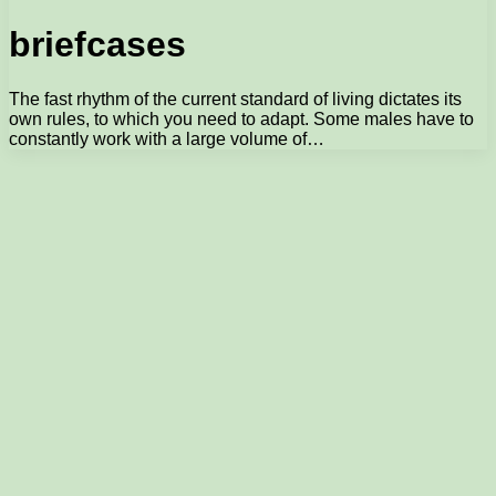
briefcases
The fast rhythm of the current standard of living dictates its
own rules, to which you need to adapt. Some males have to
constantly work with a large volume of…