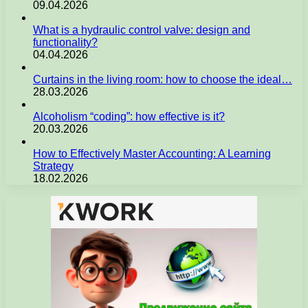
09.04.2026
What is a hydraulic control valve: design and
functionality?
04.04.2026
Curtains in the living room: how to choose the ideal…
28.03.2026
Alcoholism “coding”: how effective is it?
20.03.2026
How to Effectively Master Accounting: A Learning
Strategy
18.02.2026