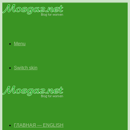
Menu
Switch skin
ГЛАВНАЯ — ENGLISH