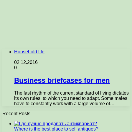
Household life
02.12.2016
0
Business briefcases for men
The fast rhythm of the current standard of living dictates
its own rules, to which you need to adapt. Some males
have to constantly work with a large volume of…
Recent Posts
Where is the best place to sell antiques?