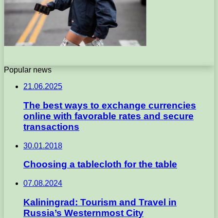
Popular news
21.06.2025
The best ways to exchange currencies
online with favorable rates and secure
transactions
30.01.2018
Choosing a tablecloth for the table
07.08.2024
Kaliningrad: Tourism and Travel in
Russia’s Westernmost City