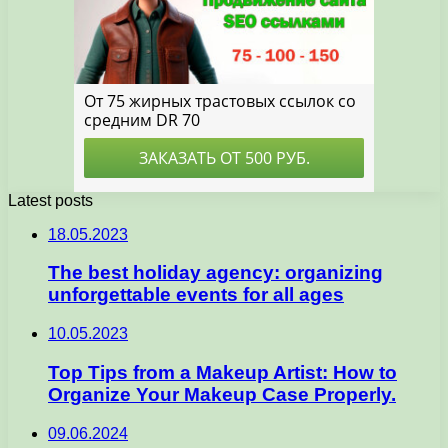
Latest posts
18.05.2023
The best holiday agency: organizing
unforgettable events for all ages
10.05.2023
Top Tips from a Makeup Artist: How to
Organize Your Makeup Case Properly.
09.06.2024