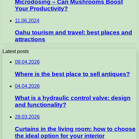
Microdosing – Can Mushrooms Boost
Your Productivity?
11.06.2024
Oahu tourism and travel: best places and
attractions
Latest posts
09.04.2026
Where is the best place to sell antiques?
04.04.2026
What is a hydraulic control valve: design
and functionality?
28.03.2026
Curtains in the living room: how to choose
the ideal option for your interior