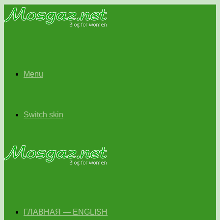
Menu
Switch skin
ГЛАВНАЯ — ENGLISH