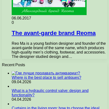
06.06.2017
0
The avant-garde brand Reoma
Reo Ma is a young fashion designer and founder of the
avant-garde brand of the same name, which produces
high-quality men’s clothing, footwear, and accessories.
The designer studied design and…
Recent Posts
Where is the best place to sell antiques?
09.04.2026
What is a hydraulic control valve: design and
functionality?
04.04.2026
Curtains in the living room: how to choose the ideal…