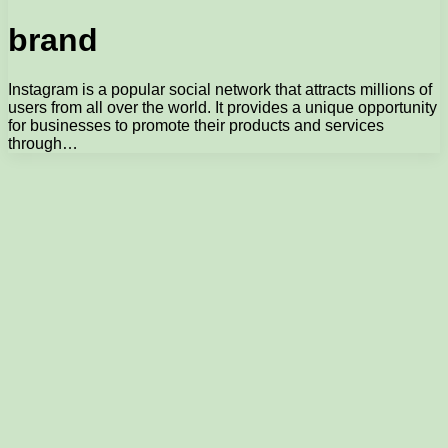
brand
Instagram is a popular social network that attracts millions of
users from all over the world. It provides a unique opportunity
for businesses to promote their products and services
through…