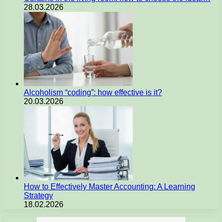
28.03.2026
Alcoholism “coding”: how effective is it?
20.03.2026
How to Effectively Master Accounting: A Learning
Strategy
18.02.2026