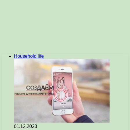
Household life
01.12.2023