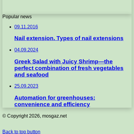
Popular news
09.11.2016
Nail extension. Types of nail extensions
04.09.2024
Greek Salad with Juicy Shrimp—the
perfect combination of fresh vegetables
and seafood
25.09.2023
Automation for greenhouses:
convenience and efficiency
© Copyright 2026, mosgaz.net
Back to top button