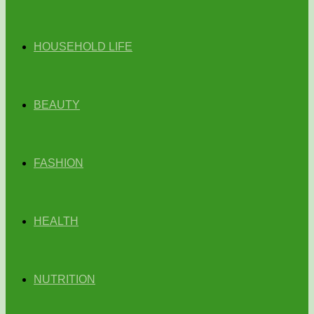
HOUSEHOLD LIFE
BEAUTY
FASHION
HEALTH
NUTRITION