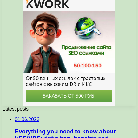
Latest posts
01.06.2023
Everything you need to know about