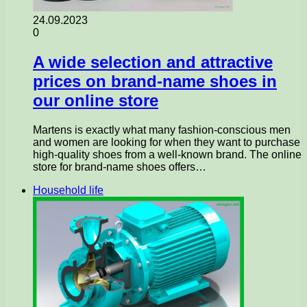
24.09.2023
0
A wide selection and attractive
prices on brand-name shoes in
our online store
Martens is exactly what many fashion-conscious men
and women are looking for when they want to purchase
high-quality shoes from a well-known brand. The online
store for brand-name shoes offers…
Household life