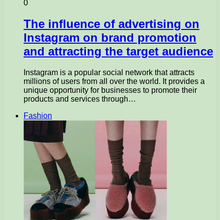
0
The influence of advertising on
Instagram on brand promotion
and attracting the target audience
Instagram is a popular social network that attracts
millions of users from all over the world. It provides a
unique opportunity for businesses to promote their
products and services through…
Fashion