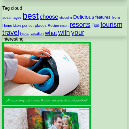
Tag cloud
best
choose
Delicious
features
from
advantages
choosing
resorts
tourism
Tips
places
perfect
Home
Recipe
Make
resort
travel
with
your
what
types
vacation
Interesting