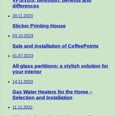
VPS/VDS: definition, benefits and
differences
20.11.2023
Sticker Printing House
03.10.2023
Sale and installation of CoffeePoints
01.07.2023
All-glass partitions: a stylish solution for
your interior
14.11.2023
Gas Water Heaters for the Home –
Selection and Installation
11.11.2022