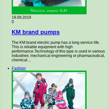
19.09.2019
0
KM brand pumps
The KM brand electric pump has a long service life.
This is reliable equipment with high
performance.Technology of this type is used in various
industries: mechanical engineering or pharmaceutical,
chemical…
Fashion