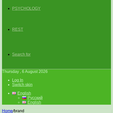
PSYCHOLOGY
REST
Search for
Thursday , 6 August 2026
Log In
Switch skin
English
Русский
English
Home
/
brand