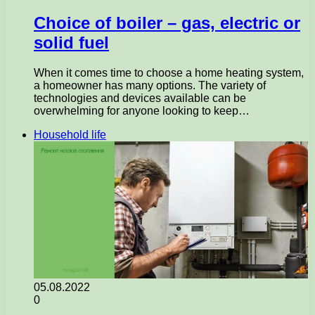
Choice of boiler – gas, electric or
solid fuel
When it comes time to choose a home heating system,
a homeowner has many options. The variety of
technologies and devices available can be
overwhelming for anyone looking to keep…
Household life
05.08.2022
0