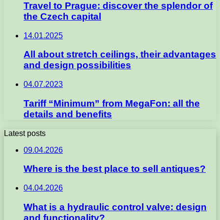
Travel to Prague: discover the splendor of
the Czech capital
14.01.2025
All about stretch ceilings, their advantages
and design possibilities
04.07.2023
Tariff “Minimum” from MegaFon: all the
details and benefits
Latest posts
09.04.2026
Where is the best place to sell antiques?
04.04.2026
What is a hydraulic control valve: design
and functionality?