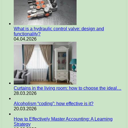
What is a hydraulic control valve: design and
functionality?
04.04.2026
Curtains in the living room: how to choose the ideal…
28.03.2026
Alcoholism “coding”: how effective is it?
20.03.2026
How to Effectively Master Accounting: A Learning
Strategy