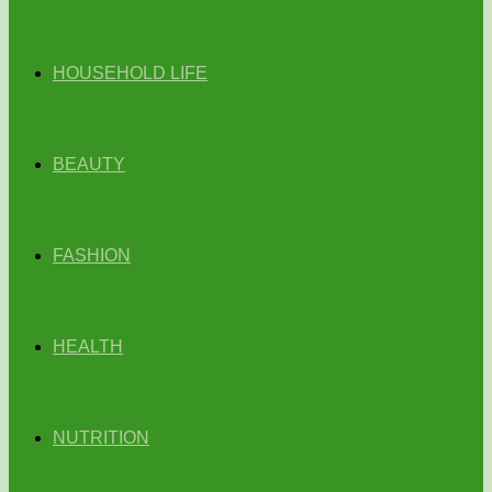
HOUSEHOLD LIFE
BEAUTY
FASHION
HEALTH
NUTRITION