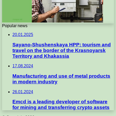
Popular news
20.01.2025
Sayano-Shushenskaya HPP: tourism and
travel on the border of the Krasnoyarsk
Territory and Khakassia
17.08.2024
Manufacturing and use of metal products
in modern industry
26.01.2024
Emcd is a leading developer of software
for mining and transferring crypto assets