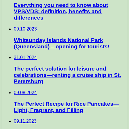
Everything you need to know about
VPS/VDS: definition, benefits and
differences
09.10.2023
Whitsunday Islands National Park
(Queensland) – opening for tourists!
31.01.2024
The perfect solution for leisure and
celebrations—renting a cruise ship in St.
Petersburg
09.08.2024
The Perfect Recipe for Rice Pancakes—
Light, Fragrant, and Filling
09.11.2023