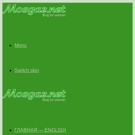
Menu
Switch skin
ГЛАВНАЯ — ENGLISH