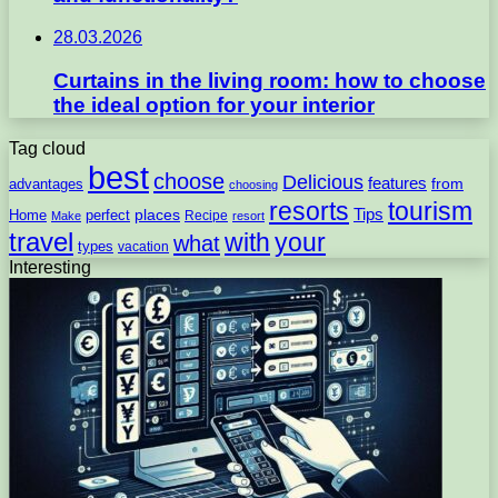
28.03.2026
Curtains in the living room: how to choose
the ideal option for your interior
Tag cloud
best
choose
Delicious
features
from
advantages
choosing
resorts
tourism
Tips
places
perfect
Home
Recipe
Make
resort
travel
with
your
what
types
vacation
Interesting