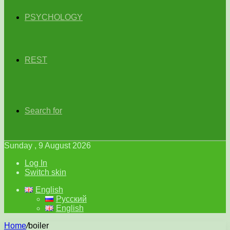
PSYCHOLOGY
REST
Search for
Sunday , 9 August 2026
Log In
Switch skin
English
Русский
English
Home
/
boiler