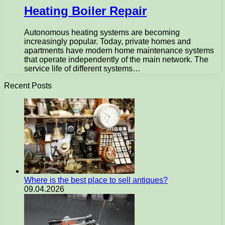
Heating Boiler Repair
Autonomous heating systems are becoming
increasingly popular. Today, private homes and
apartments have modern home maintenance systems
that operate independently of the main network. The
service life of different systems…
Recent Posts
Where is the best place to sell antiques?
09.04.2026