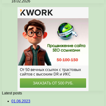
18.02.2026
Latest posts
01.06.2023