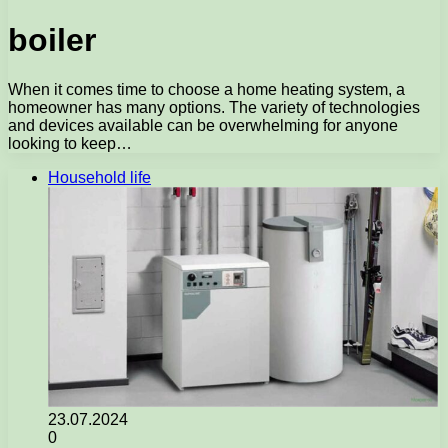
boiler
When it comes time to choose a home heating system, a
homeowner has many options. The variety of technologies
and devices available can be overwhelming for anyone
looking to keep…
Household life
23.07.2024
0