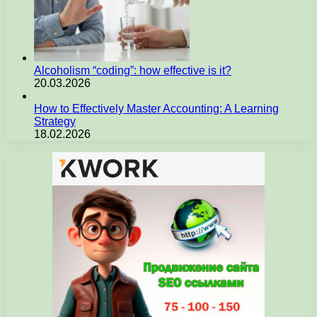
Alcoholism “coding”: how effective is it?
20.03.2026
How to Effectively Master Accounting: A Learning
Strategy
18.02.2026