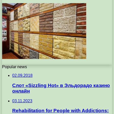
Popular news
02.09.2018
Слот «Sizzling Hot» в Эльдорадо казино
онлайн
03.11.2023
Rehabilitation for People with Addictions: