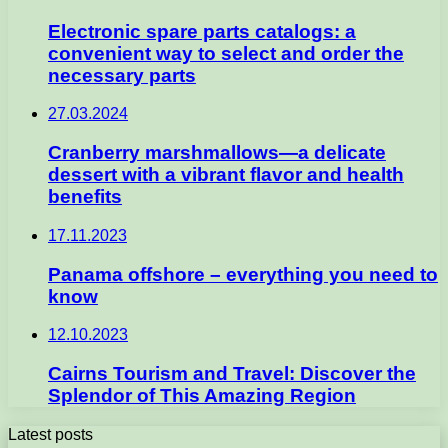
Electronic spare parts catalogs: a
convenient way to select and order the
necessary parts
27.03.2024
Cranberry marshmallows—a delicate
dessert with a vibrant flavor and health
benefits
17.11.2023
Panama offshore – everything you need to
know
12.10.2023
Cairns Tourism and Travel: Discover the
Splendor of This Amazing Region
Latest posts