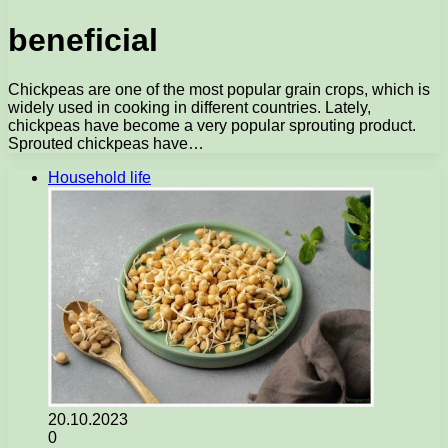
beneficial
Chickpeas are one of the most popular grain crops, which is
widely used in cooking in different countries. Lately,
chickpeas have become a very popular sprouting product.
Sprouted chickpeas have…
Household life
20.10.2023
0