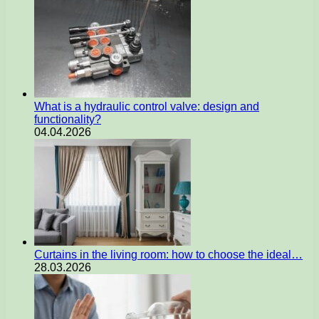
What is a hydraulic control valve: design and
functionality?
04.04.2026
Curtains in the living room: how to choose the ideal…
28.03.2026