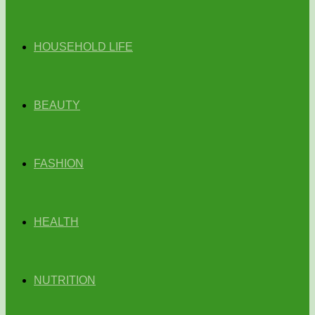
HOUSEHOLD LIFE
BEAUTY
FASHION
HEALTH
NUTRITION