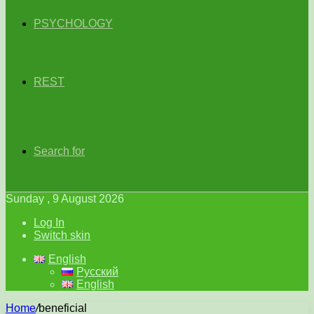
PSYCHOLOGY
REST
Search for
Sunday , 9 August 2026
Log In
Switch skin
English
Русский
English
Home
/
beneficial