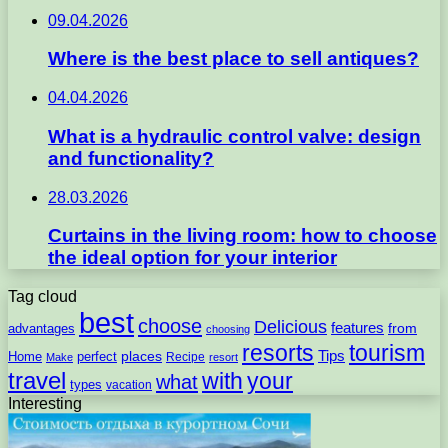
09.04.2026
Where is the best place to sell antiques?
04.04.2026
What is a hydraulic control valve: design
and functionality?
28.03.2026
Curtains in the living room: how to choose
the ideal option for your interior
Tag cloud
best
choose
Delicious
features
from
advantages
choosing
resorts
tourism
Tips
places
perfect
Home
Recipe
Make
resort
travel
with
your
what
types
vacation
Interesting