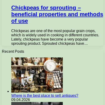
Chickpeas for sprouting –
beneficial properties and methods
of use
Chickpeas are one of the most popular grain crops,
which is widely used in cooking in different countries.
Lately, chickpeas have become a very popular
sprouting product. Sprouted chickpeas have…
Recent Posts
Where is the best place to sell antiques?
09.04.2026