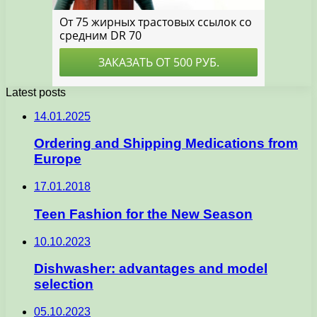
Latest posts
14.01.2025
Ordering and Shipping Medications from
Europe
17.01.2018
Teen Fashion for the New Season
10.10.2023
Dishwasher: advantages and model
selection
05.10.2023