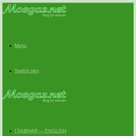
Menu
Switch skin
ГЛАВНАЯ — ENGLISH