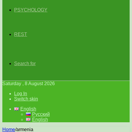
PSYCHOLOGY
REST
Search for
Saturday , 8 August 2026
Log In
Switch skin
English
Русский
English
Home
/
armenia