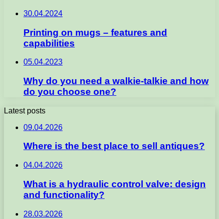
30.04.2024
Printing on mugs – features and
capabilities
05.04.2023
Why do you need a walkie-talkie and how
do you choose one?
Latest posts
09.04.2026
Where is the best place to sell antiques?
04.04.2026
What is a hydraulic control valve: design
and functionality?
28.03.2026