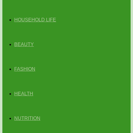
HOUSEHOLD LIFE
BEAUTY
FASHION
HEALTH
NUTRITION