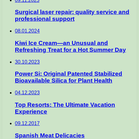
09.11.2023
Surgical laser repair: quality service and
professional support
08.01.2024
Kiwi Ice Cream—an Unusual and
Refreshing Treat for a Hot Summer Day
30.10.2023
Power Si: Original Patented Stabilized
Bioavailable Silica for Plant Health
04.12.2023
Top Resorts: The Ultimate Vacation
Experience
09.12.2017
Spanish Meat Delicacies