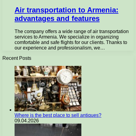
Air transportation to Armenia:
advantages and features
The company offers a wide range of air transportation
services to Armenia. We specialize in organizing
comfortable and safe flights for our clients. Thanks to
our experience and professionalism, we…
Recent Posts
Where is the best place to sell antiques?
09.04.2026