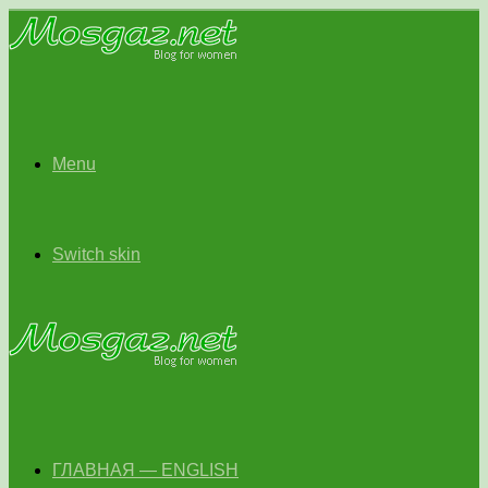
Menu
Switch skin
ГЛАВНАЯ — ENGLISH