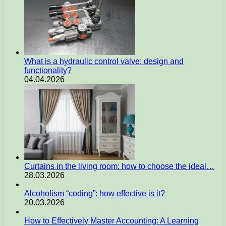
What is a hydraulic control valve: design and
functionality?
04.04.2026
Curtains in the living room: how to choose the ideal…
28.03.2026
Alcoholism “coding”: how effective is it?
20.03.2026
How to Effectively Master Accounting: A Learning