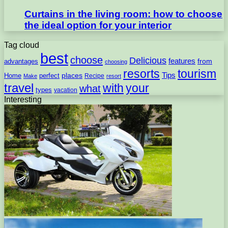
Curtains in the living room: how to choose
the ideal option for your interior
Tag cloud
best
choose
Delicious
features
from
advantages
choosing
resorts
tourism
Tips
places
perfect
Home
Recipe
Make
resort
travel
with
your
what
types
vacation
Interesting