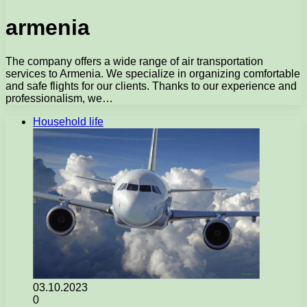
armenia
The company offers a wide range of air transportation
services to Armenia. We specialize in organizing comfortable
and safe flights for our clients. Thanks to our experience and
professionalism, we…
Household life
03.10.2023
0