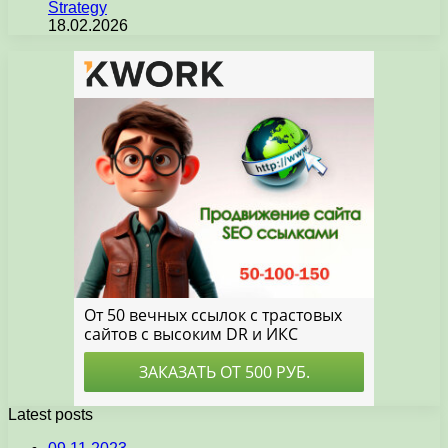
Strategy
18.02.2026
Latest posts