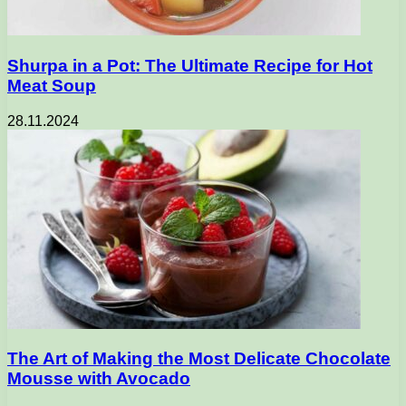
Shurpa in a Pot: The Ultimate Recipe for Hot
Meat Soup
28.11.2024
The Art of Making the Most Delicate Chocolate
Mousse with Avocado