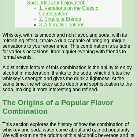
Soda: Ideas for Enjoyment
1. Variations on the Classic
Combination
2. Exquisite Blends
3. Alternative options
Whiskey, with its smooth and rich flavor, and soda, with its
refreshing effect, create a duo capable of bringing unique
sensations to your experience. This combination is suitable
for various occasions: from a quiet evening with friends to
formal events.
A distinctive feature of this combination is the ability to enjoy
alcohol in moderation, thanks to the soda, which dilutes the
whiskey’s strength and gives the drink a lightness. At the
same time, the whiskey adds depth and sophistication to the
soda, making it more interesting and refined.
The Origins of a Popular Flavor
Combination
This section explores the history of how the combination of
whiskey and soda water came about and gained popularity.
We will examine the origins of this alcoholic beverage and its