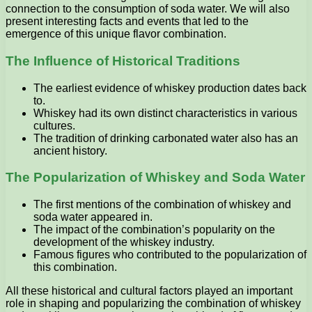
connection to the consumption of soda water. We will also
present interesting facts and events that led to the
emergence of this unique flavor combination.
The Influence of Historical Traditions
The earliest evidence of whiskey production dates back
to.
Whiskey had its own distinct characteristics in various
cultures.
The tradition of drinking carbonated water also has an
ancient history.
The Popularization of Whiskey and Soda Water
The first mentions of the combination of whiskey and
soda water appeared in.
The impact of the combination’s popularity on the
development of the whiskey industry.
Famous figures who contributed to the popularization of
this combination.
All these historical and cultural factors played an important
role in shaping and popularizing the combination of whiskey