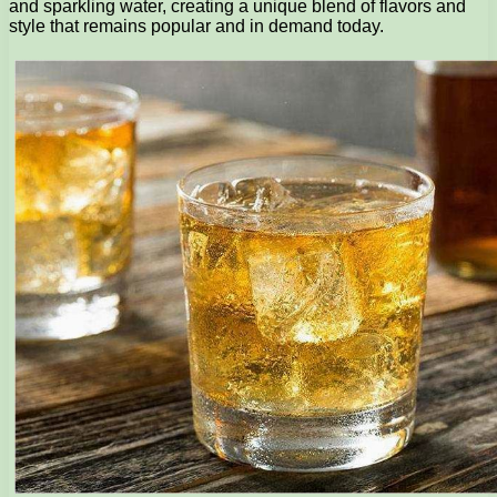
and sparkling water, creating a unique blend of flavors and
style that remains popular and in demand today.