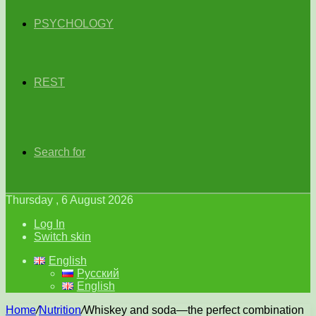
PSYCHOLOGY
REST
Search for
Thursday , 6 August 2026
Log In
Switch skin
English
Русский
English
Home
/
Nutrition
/
Whiskey and soda—the perfect combination