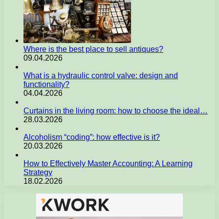
Where is the best place to sell antiques?
09.04.2026
What is a hydraulic control valve: design and
functionality?
04.04.2026
Curtains in the living room: how to choose the ideal…
28.03.2026
Alcoholism “coding”: how effective is it?
20.03.2026
How to Effectively Master Accounting: A Learning
Strategy
18.02.2026