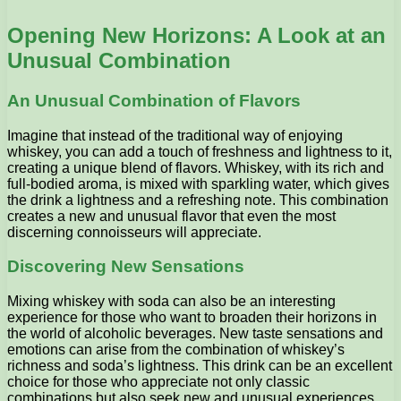
Opening New Horizons: A Look at an
Unusual Combination
An Unusual Combination of Flavors
Imagine that instead of the traditional way of enjoying
whiskey, you can add a touch of freshness and lightness to it,
creating a unique blend of flavors. Whiskey, with its rich and
full-bodied aroma, is mixed with sparkling water, which gives
the drink a lightness and a refreshing note. This combination
creates a new and unusual flavor that even the most
discerning connoisseurs will appreciate.
Discovering New Sensations
Mixing whiskey with soda can also be an interesting
experience for those who want to broaden their horizons in
the world of alcoholic beverages. New taste sensations and
emotions can arise from the combination of whiskey’s
richness and soda’s lightness. This drink can be an excellent
choice for those who appreciate not only classic
combinations but also seek new and unusual experiences.