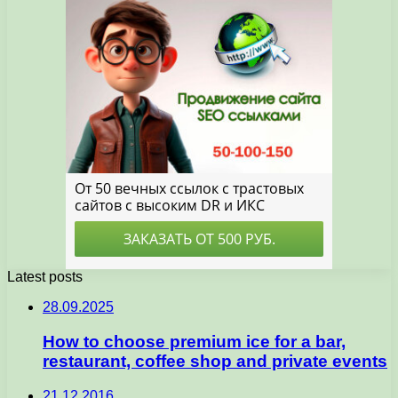
Latest posts
28.09.2025
How to choose premium ice for a bar,
restaurant, coffee shop and private events
21.12.2016