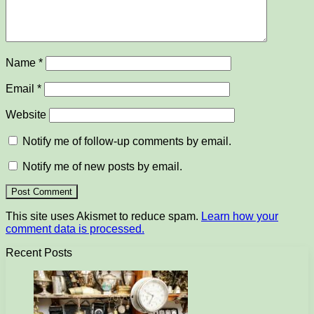
Name
*
Email
*
Website
Notify me of follow-up comments by email.
Notify me of new posts by email.
This site uses Akismet to reduce spam.
Learn how your
comment data is processed.
Recent Posts