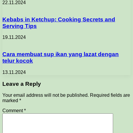
22.11.2024
Kebabs in Ketchup: Cooking Secrets and
Serving Tips
19.11.2024
Cara membuat sup ikan yang lazat dengan
telur kocok
13.11.2024
Leave a Reply
Your email address will not be published.
Required fields are
marked
*
Comment
*