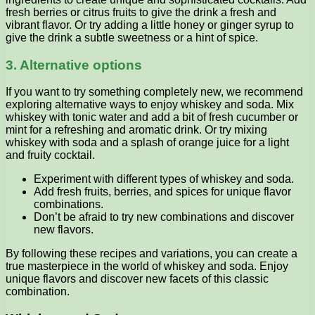
fresh berries or citrus fruits to give the drink a fresh and
vibrant flavor. Or try adding a little honey or ginger syrup to
give the drink a subtle sweetness or a hint of spice.
3. Alternative options
If you want to try something completely new, we recommend
exploring alternative ways to enjoy whiskey and soda. Mix
whiskey with tonic water and add a bit of fresh cucumber or
mint for a refreshing and aromatic drink. Or try mixing
whiskey with soda and a splash of orange juice for a light
and fruity cocktail.
Experiment with different types of whiskey and soda.
Add fresh fruits, berries, and spices for unique flavor
combinations.
Don’t be afraid to try new combinations and discover
new flavors.
By following these recipes and variations, you can create a
true masterpiece in the world of whiskey and soda. Enjoy
unique flavors and discover new facets of this classic
combination.