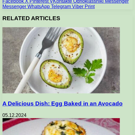
Facebook
X
Pinterest
VKontakte
Odnoklassniki
Messenger
Messenger
WhatsApp
Telegram
Viber
Print
RELATED ARTICLES
A Delicious Dish: Egg Baked in an Avocado
05.12.2024