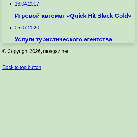
13.04.2017
Игровой автомат «Quick Hit Black Gold»
05.07.2020
Услуги туристического агентства
© Copyright 2026, mosgaz.net
Back to top button