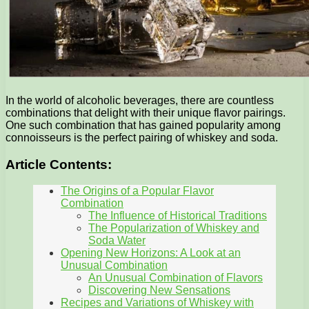
In the world of alcoholic beverages, there are countless
combinations that delight with their unique flavor pairings.
One such combination that has gained popularity among
connoisseurs is the perfect pairing of whiskey and soda.
Article Contents:
The Origins of a Popular Flavor
Combination
The Influence of Historical Traditions
The Popularization of Whiskey and
Soda Water
Opening New Horizons: A Look at an
Unusual Combination
An Unusual Combination of Flavors
Discovering New Sensations
Recipes and Variations of Whiskey with