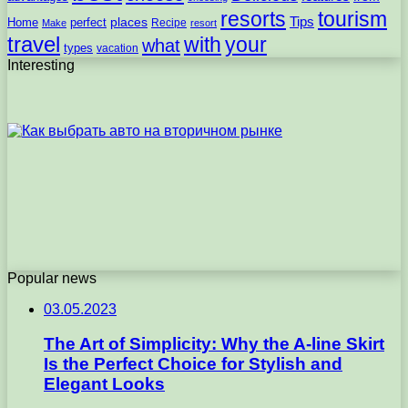
resorts
tourism
Tips
places
perfect
Home
Recipe
Make
resort
travel
with
your
what
types
vacation
Interesting
Popular news
03.05.2023
The Art of Simplicity: Why the A-line Skirt
Is the Perfect Choice for Stylish and
Elegant Looks