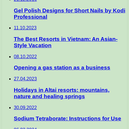
Gel Polish Designs for Short Nails by Kodi
Professional
11.10.2023
The Best Resorts in Vietnam: An Asian-
Style Vacation
08.10.2022
Opening a gas station as a business
27.04.2023
Holidays in Altai resorts: mountains,
nature and healing springs
30.09.2022
Sodium Tetraborate: Instructions for Use