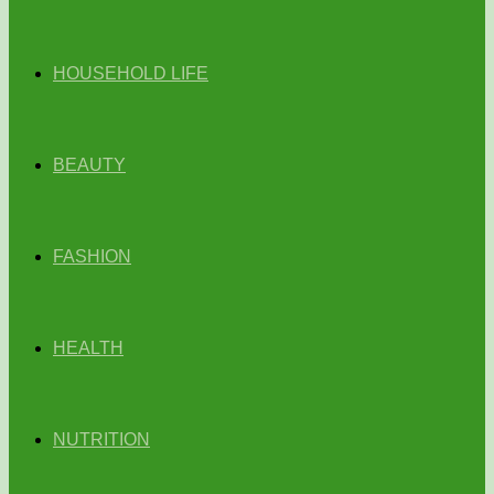
HOUSEHOLD LIFE
BEAUTY
FASHION
HEALTH
NUTRITION