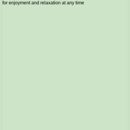
for enjoyment and relaxation at any time