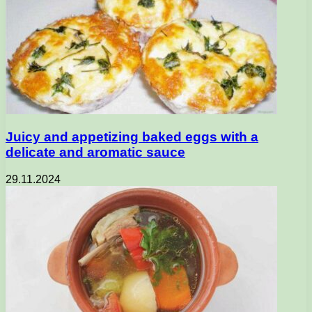
Juicy and appetizing baked eggs with a
delicate and aromatic sauce
29.11.2024