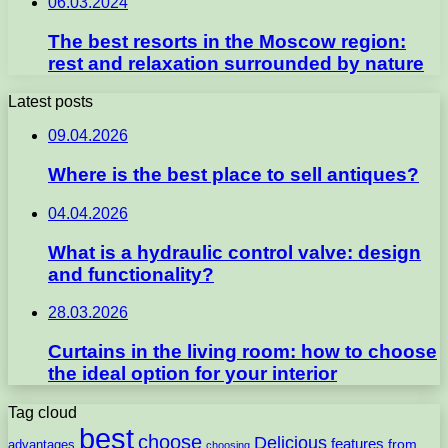
06.03.2024
The best resorts in the Moscow region:
rest and relaxation surrounded by nature
Latest posts
09.04.2026
Where is the best place to sell antiques?
04.04.2026
What is a hydraulic control valve: design
and functionality?
28.03.2026
Curtains in the living room: how to choose
the ideal option for your interior
Tag cloud
best
choose
Delicious
features
from
advantages
choosing