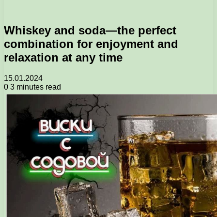
Whiskey and soda—the perfect
combination for enjoyment and
relaxation at any time
15.01.2024
0
3 minutes read