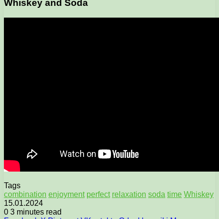
Whiskey and Soda
Tags
combination
enjoyment
perfect
relaxation
soda
time
Whiskey
15.01.2024
0
3 minutes read