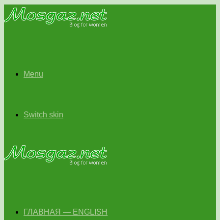
Menu
Switch skin
ГЛАВНАЯ — ENGLISH