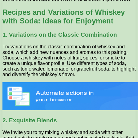
Recipes and Variations of Whiskey
with Soda: Ideas for Enjoyment
1. Variations on the Classic Combination
Try variations on the classic combination of whiskey and
soda, which add new nuances and aromas to this pairing.
Choose a whiskey with notes of fruit, spices, or smoke to
create a unique flavor profile. Use different types of soda,
such as tonic water, lemonade, or grapefruit soda, to highlight
and diversify the whiskey’s flavor.
2. Exquisite Blends
We invite you to try mixing whiskey and soda with other
ingredients to create unique and sophisticated cocktails. Add