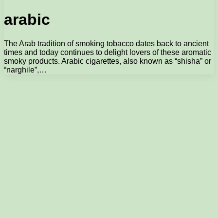
arabic
The Arab tradition of smoking tobacco dates back to ancient
times and today continues to delight lovers of these aromatic
smoky products. Arabic cigarettes, also known as “shisha” or
“narghile”,…