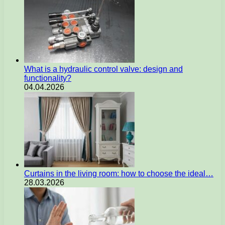
What is a hydraulic control valve: design and
functionality?
04.04.2026
Curtains in the living room: how to choose the ideal…
28.03.2026