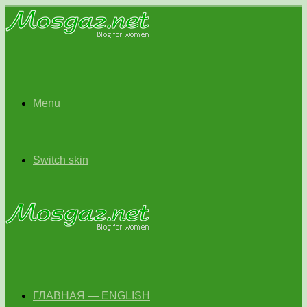
Menu
Switch skin
ГЛАВНАЯ — ENGLISH