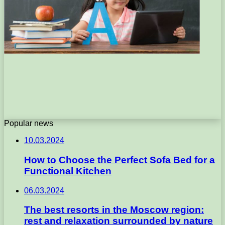
Popular news
10.03.2024
How to Choose the Perfect Sofa Bed for a
Functional Kitchen
06.03.2024
The best resorts in the Moscow region:
rest and relaxation surrounded by nature