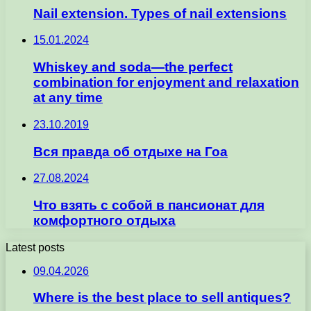
Nail extension. Types of nail extensions
15.01.2024
Whiskey and soda—the perfect
combination for enjoyment and relaxation
at any time
23.10.2019
Вся правда об отдыхе на Гоа
27.08.2024
Что взять с собой в пансионат для
комфортного отдыха
Latest posts
09.04.2026
Where is the best place to sell antiques?