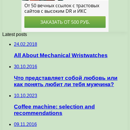
Latest posts
24.02.2018
All About Mechanical Wristwatches
30.10.2016
Что представляет собой любовь или
как понять любит ли тебя мужчина?
10.10.2023
Coffee machine: selection and
recommendations
09.11.2016