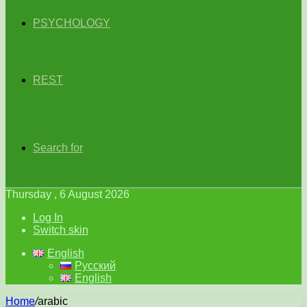
PSYCHOLOGY
REST
Search for
Thursday , 6 August 2026
Log In
Switch skin
English
Русский
English
Home
/
arabic