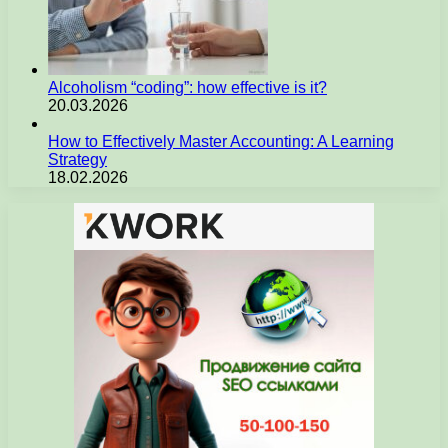
Alcoholism “coding”: how effective is it?
20.03.2026
How to Effectively Master Accounting: A Learning
Strategy
18.02.2026