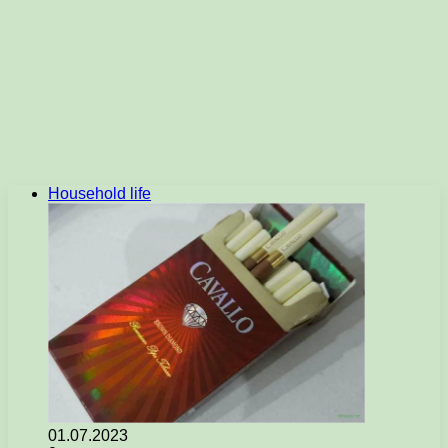
Household life
01.07.2023