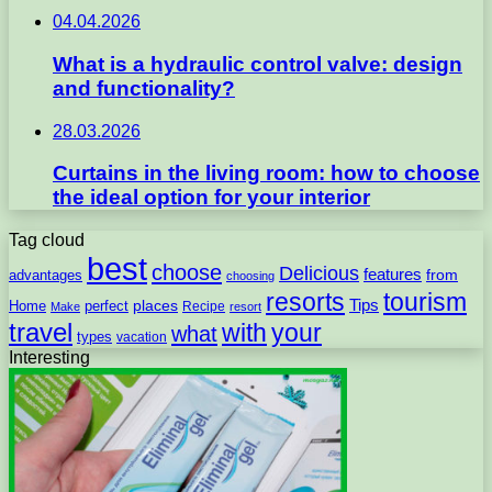
04.04.2026
What is a hydraulic control valve: design
and functionality?
28.03.2026
Curtains in the living room: how to choose
the ideal option for your interior
Tag cloud
best
choose
Delicious
features
from
advantages
choosing
resorts
tourism
Tips
places
perfect
Home
Recipe
Make
resort
travel
with
your
what
types
vacation
Interesting