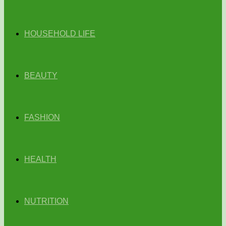
HOUSEHOLD LIFE
BEAUTY
FASHION
HEALTH
NUTRITION