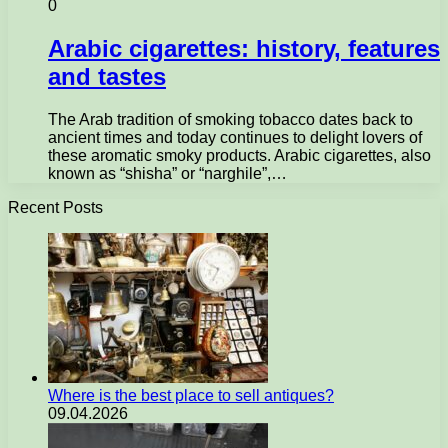
0
Arabic cigarettes: history, features
and tastes
The Arab tradition of smoking tobacco dates back to
ancient times and today continues to delight lovers of
these aromatic smoky products. Arabic cigarettes, also
known as “shisha” or “narghile”,…
Recent Posts
Where is the best place to sell antiques?
09.04.2026