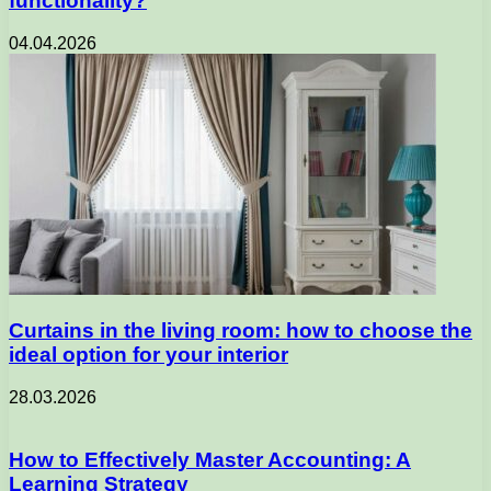
functionality?
04.04.2026
Curtains in the living room: how to choose the
ideal option for your interior
28.03.2026
How to Effectively Master Accounting: A
Learning Strategy