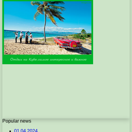
Popular news
01.04.2024