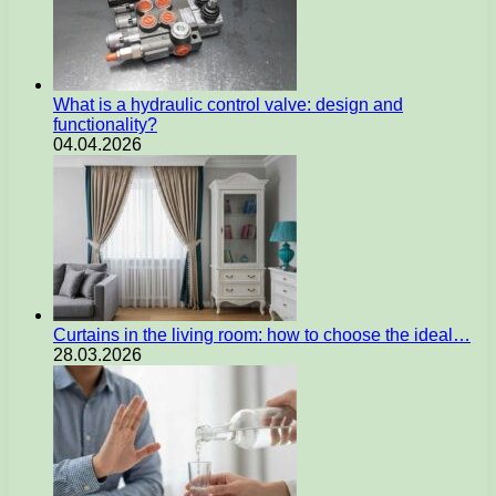
What is a hydraulic control valve: design and
functionality?
04.04.2026
Curtains in the living room: how to choose the ideal…
28.03.2026