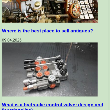
Where is the best place to sell antiques?
09.04.2026
What is a hydraulic control valve: design and