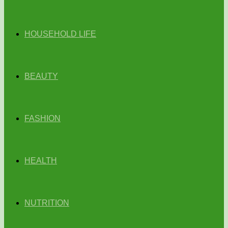
HOUSEHOLD LIFE
BEAUTY
FASHION
HEALTH
NUTRITION