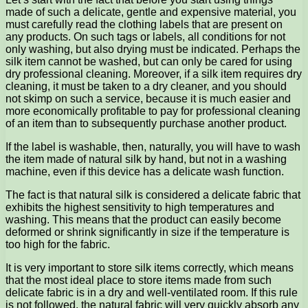
made of such a delicate, gentle and expensive material, you
must carefully read the clothing labels that are present on
any products. On such tags or labels, all conditions for not
only washing, but also drying must be indicated. Perhaps the
silk item cannot be washed, but can only be cared for using
dry professional cleaning. Moreover, if a silk item requires dry
cleaning, it must be taken to a dry cleaner, and you should
not skimp on such a service, because it is much easier and
more economically profitable to pay for professional cleaning
of an item than to subsequently purchase another product.
If the label is washable, then, naturally, you will have to wash
the item made of natural silk by hand, but not in a washing
machine, even if this device has a delicate wash function.
The fact is that natural silk is considered a delicate fabric that
exhibits the highest sensitivity to high temperatures and
washing. This means that the product can easily become
deformed or shrink significantly in size if the temperature is
too high for the fabric.
It is very important to store silk items correctly, which means
that the most ideal place to store items made from such
delicate fabric is in a dry and well-ventilated room. If this rule
is not followed, the natural fabric will very quickly absorb any