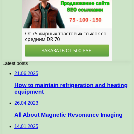
Latest posts
21.06.2025
How to maintain refrigeration and heating
equipment
26.04.2023
All About Magnetic Resonance Imaging
14.01.2025