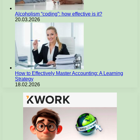
Alcoholism “coding”: how effective is it?
20.03.2026
How to Effectively Master Accounting: A Learning
Strategy
18.02.2026