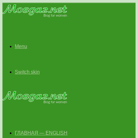
Menu
Switch skin
ГЛАВНАЯ — ENGLISH