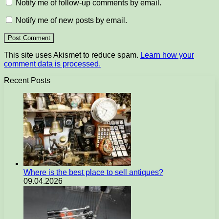
Notify me of follow-up comments by email.
Notify me of new posts by email.
This site uses Akismet to reduce spam.
Learn how your
comment data is processed.
Recent Posts
Where is the best place to sell antiques?
09.04.2026