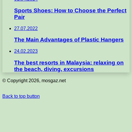
Sports Shoes: How to Choose the Perfect
Pair
27.07.2022
The Main Advantages of Plastic Hangers
24.02.2023
The best resorts in Malaysia: relaxing on
the beach, diving, excursions
© Copyright 2026, mosgaz.net
Back to top button