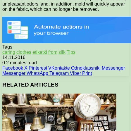
unpleasant odors, and, in addition, mold will quickly appear
on the fabric, which can no longer be removed.
Tags
caring
clothes
etiketki
from
silk
Tips
14.11.2016
0
2 minutes read
Facebook
X
Pinterest
VKontakte
Odnoklassniki
Messenger
Messenger
WhatsApp
Telegram
Viber
Print
RELATED ARTICLES