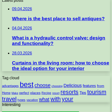
Latest posts
09.04.2026
Where is the best place to sell antiques?
04.04.2026
What is a hydraulic control valve: design
and functionality?
28.03.2026
Curtains in the living room: how to choose
the ideal option for your interior
Tag cloud
best
choose
Delicious
features
from
advantages
choosing
resorts
tourism
Tips
places
perfect
Home
Recipe
Make
resort
travel
with
your
what
types
vacation
Interesting