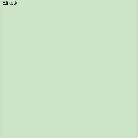
Etiketki