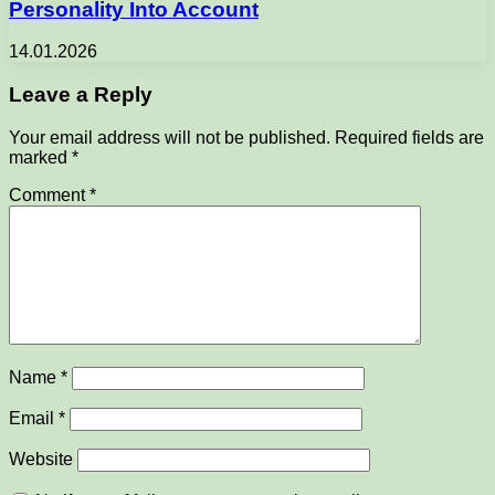
Personality Into Account
14.01.2026
Leave a Reply
Your email address will not be published.
Required fields are
marked
*
Comment
*
Name
*
Email
*
Website