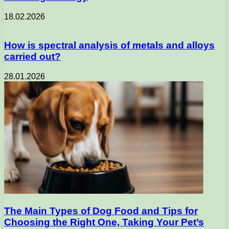
18.02.2026
How is spectral analysis of metals and alloys
carried out?
28.01.2026
The Main Types of Dog Food and Tips for
Choosing the Right One, Taking Your Pet’s