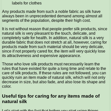
labels for clothes
Any products made from such a noble fabric as silk have
always been in unprecedented demand among almost all
segments of the population, despite their high cost.
It is not without reason that people prefer silk products, since
natural silk is very pleasant to the touch, delicate, and
completely safe for health. In addition, natural silk is a very
durable fabric that does not stretch at all, however, caring for
products made from such material should be very delicate,
since if not properly cared for, the item will very quickly lose
its attractiveness and expensive appearance.
Those who love silk products must necessarily learn the
rules that have existed for quite a long time and relate to the
care of silk products. If these rules are not followed, you can
quickly ruin an item made of natural silk, which will not only
decrease in size, but also fade, and also lose its shape and
color.
Useful tips for caring for any items made of
natural silk
Let’s start with the fact that before you start using things