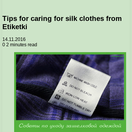
Tips for caring for silk clothes from
Etiketki
14.11.2016
0
2 minutes read