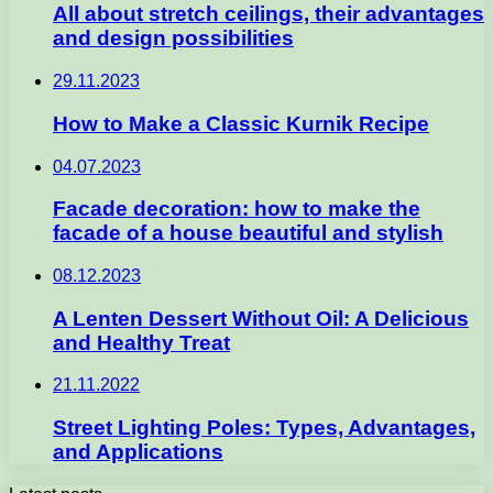
All about stretch ceilings, their advantages
and design possibilities
29.11.2023
How to Make a Classic Kurnik Recipe
04.07.2023
Facade decoration: how to make the
facade of a house beautiful and stylish
08.12.2023
A Lenten Dessert Without Oil: A Delicious
and Healthy Treat
21.11.2022
Street Lighting Poles: Types, Advantages,
and Applications