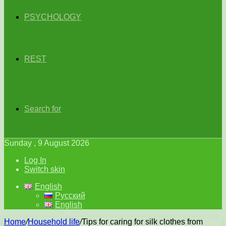
PSYCHOLOGY
REST
Search for
Sunday , 9 August 2026
Log In
Switch skin
English
Русский
English
Home
/
Household life
/
Tips for caring for silk clothes from