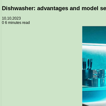
Dishwasher: advantages and model se
10.10.2023
0
6 minutes read