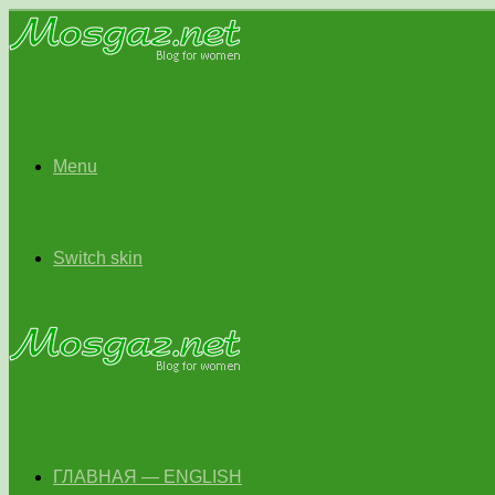
Menu
Switch skin
ГЛАВНАЯ — ENGLISH