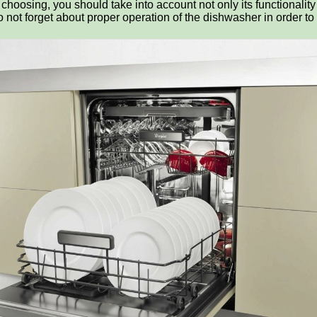
hoosing, you should take into account not only its functionality
 not forget about proper operation of the dishwasher in order to 