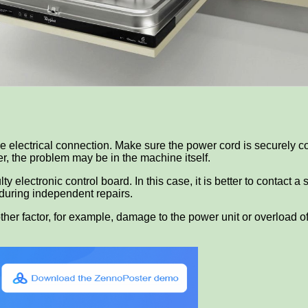
k the electrical connection. Make sure the power cord is securely
der, the problem may be in the machine itself.
 electronic control board. In this case, it is better to contact a 
 during independent repairs.
ther factor, for example, damage to the power unit or overload of 