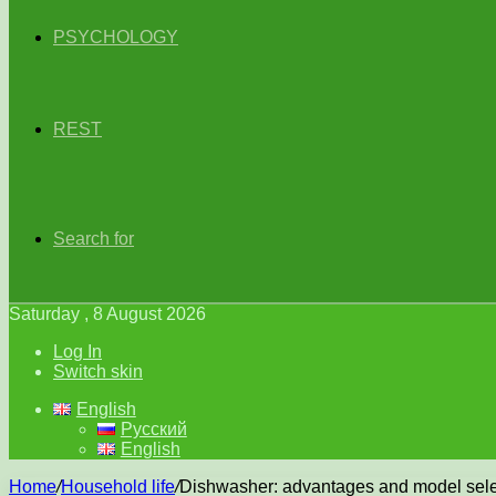
PSYCHOLOGY
REST
Search for
Saturday , 8 August 2026
Log In
Switch skin
English
Русский
English
Home
/
Household life
/
Dishwasher: advantages and model sele