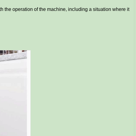
th the operation of the machine, including a situation where it