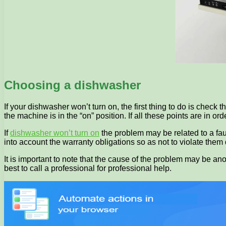
Choosing a dishwasher
If your dishwasher won’t turn on, the first thing to do is chec
the machine is in the “on” position. If all these points are in or
If
dishwasher won’t turn on
the problem may be related to a faulty
into account the warranty obligations so as not to violate them
It is important to note that the cause of the problem may be ano
best to call a professional for professional help.