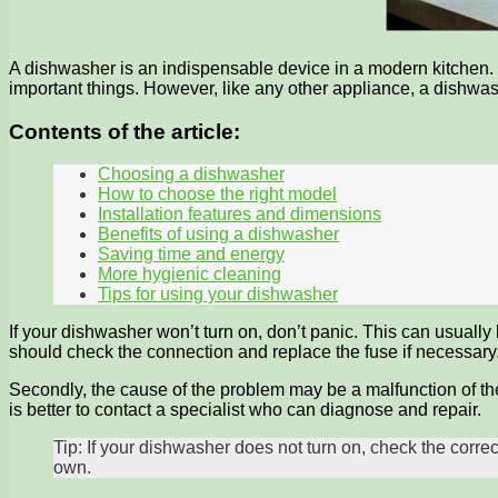
A dishwasher is an indispensable device in a modern kitchen. I
important things. However, like any other appliance, a dishwa
Contents of the article:
Choosing a dishwasher
How to choose the right model
Installation features and dimensions
Benefits of using a dishwasher
Saving time and energy
More hygienic cleaning
Tips for using your dishwasher
If your dishwasher won’t turn on, don’t panic. This can usually 
should check the connection and replace the fuse if necessary
Secondly, the cause of the problem may be a malfunction of the
is better to contact a specialist who can diagnose and repair.
Tip: If your dishwasher does not turn on, check the corre
own.