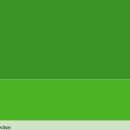
ction