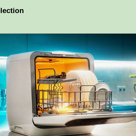
lection