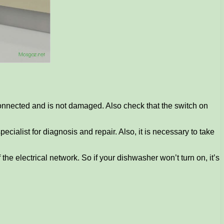
 connected and is not damaged. Also check that the switch on
specialist for diagnosis and repair. Also, it is necessary to take
the electrical network. So if your dishwasher won’t turn on, it’s