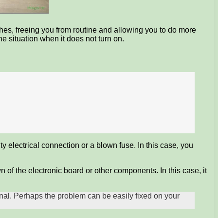
shes, freeing you from routine and allowing you to do more
 situation when it does not turn on.
y electrical connection or a blown fuse. In this case, you
of the electronic board or other components. In this case, it
ional. Perhaps the problem can be easily fixed on your