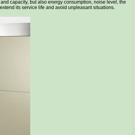
 and capacity, but also energy consumption, noise level, the
extend its service life and avoid unpleasant situations.