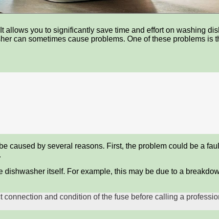
t allows you to significantly save time and effort on washing di
sher can sometimes cause problems. One of these problems is the
be caused by several reasons. First, the problem could be a fault
.
 dishwasher itself. For example, this may be due to a breakdown 
ct connection and condition of the fuse before calling a profess