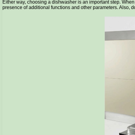
Either way, choosing a dishwasher is an important step. When c
presence of additional functions and other parameters. Also, do