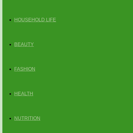
HOUSEHOLD LIFE
BEAUTY
FASHION
HEALTH
NUTRITION