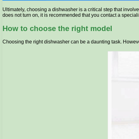
Ultimately, choosing a dishwasher is a critical step that involv
does not turn on, it is recommended that you contact a specialis
How to choose the right model
Choosing the right dishwasher can be a daunting task. However,