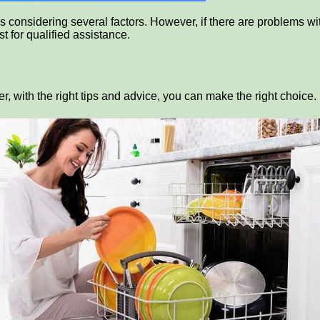
es considering several factors. However, if there are problems wi
t for qualified assistance.
 with the right tips and advice, you can make the right choice.