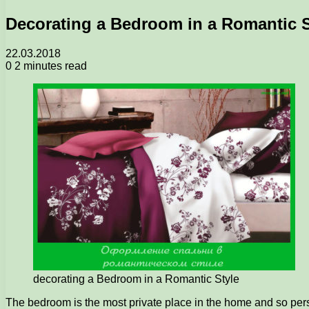
Decorating a Bedroom in a Romantic S
22.03.2018
0
2 minutes read
decorating a Bedroom in a Romantic Style
The bedroom is the most private place in the home and so persona