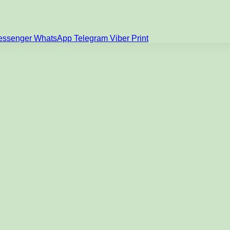
essenger
WhatsApp
Telegram
Viber
Print