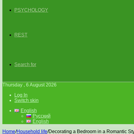
PSYCHOLOGY
REST
Search for
Thursday , 6 August 2026
Log In
Switch skin
English
Русский
English
Home
/
Household life
/
Decorating a Bedroom in a Romantic St