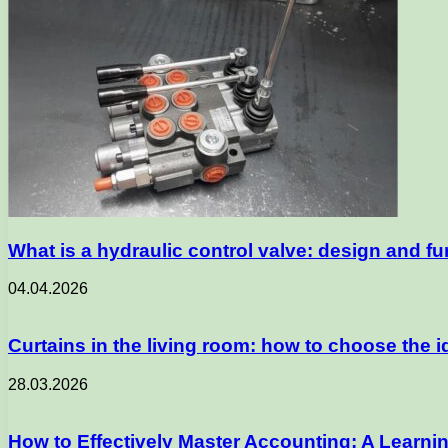
What is a hydraulic control valve: design and fu
04.04.2026
Curtains in the living room: how to choose the id
28.03.2026
How to Effectively Master Accounting: A Learni