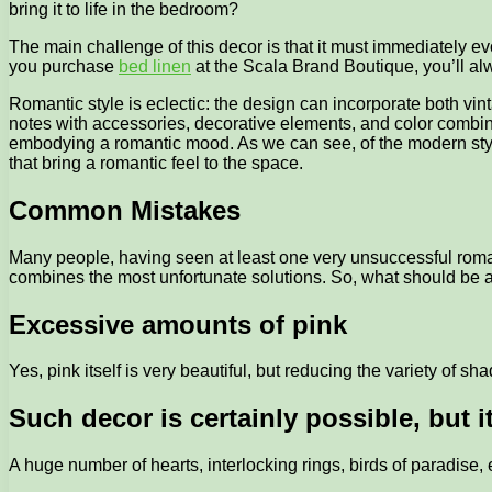
bring it to life in the bedroom?
The main challenge of this decor is that it must immediately e
you purchase
bed linen
at the Scala Brand Boutique, you’ll alwa
Romantic style is eclectic: the design can incorporate both vin
notes with accessories, decorative elements, and color combin
embodying a romantic mood. As we can see, of the modern styles
that bring a romantic feel to the space.
Common Mistakes
Many people, having seen at least one very unsuccessful romanti
combines the most unfortunate solutions. So, what should be 
Excessive amounts of pink
Yes, pink itself is very beautiful, but reducing the variety of s
Such decor is certainly possible, but 
A huge number of hearts, interlocking rings, birds of paradise, 