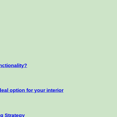
nctionality?
eal option for your interior
ng Strategy