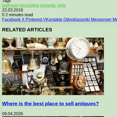
Tags
bedroom
decorating
romantic
style
22.03.2018
0
2 minutes read
Facebook
X
Pinterest
VKontakte
Odnoklassniki
Messenger
M
RELATED ARTICLES
Where is the best place to sell antiques?
09.04.2026