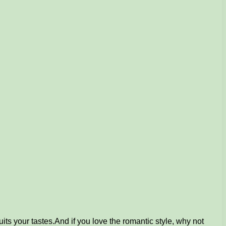
its your tastes.
And if you love the romantic style, why not