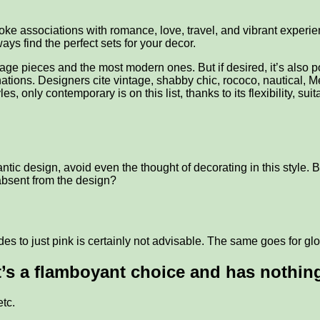
voke associations with romance, love, travel, and vibrant exper
ys find the perfect sets for your decor.
tage pieces and the most modern ones. But if desired, it’s also p
ations. Designers cite vintage, shabby chic, rococo, nautical, M
, only contemporary is on this list, thanks to its flexibility, 
c design, avoid even the thought of decorating in this style. Bu
absent from the design?
hades to just pink is certainly not advisable. The same goes for gl
it’s a flamboyant choice and has nothing
etc.