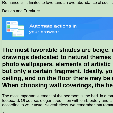
Romance isn’t limited to love, and an overabundance of such e
Design and Furniture
The most favorable shades are beige, co
drawings dedicated to natural themes 
photo wallpapers, elements of artistic 
but only a certain fragment. Ideally, y
ceiling, and on the floor there may be
When choosing wall coverings, the best 
The most important element of the bedroom is the bed. In a r
footboard. Of course, elegant bed linen with embroidery and lac
according to your taste. Nevertheless, we remember that romanc