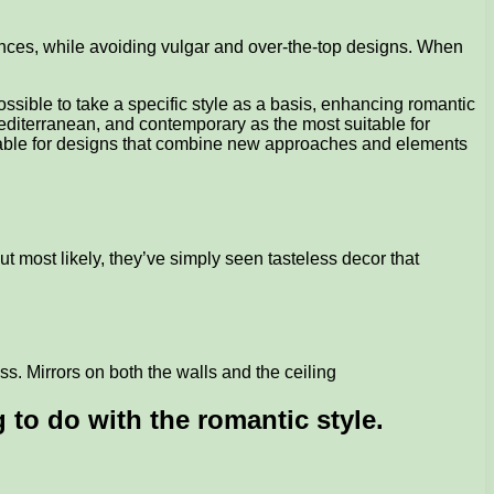
iences, while avoiding vulgar and over-the-top designs. When
ossible to take a specific style as a basis, enhancing romantic
editerranean, and contemporary as the most suitable for
suitable for designs that combine new approaches and elements
t most likely, they’ve simply seen tasteless decor that
oss. Mirrors on both the walls and the ceiling
 to do with the romantic style.