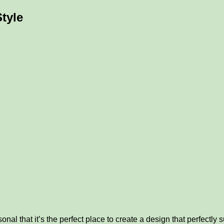
tyle
l that it’s the perfect place to create a design that perfectly su