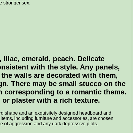
e stronger sex.
 lilac, emerald, peach. Delicate
sistent with the style. Any panels,
l the walls are decorated with them,
sign. There may be small stucco on the
rn corresponding to a romantic theme.
or plaster with a rich texture.
dard shape and an exquisitely designed headboard and
 items, including furniture and accessories, are chosen
ce of aggression and any dark depressive plots.