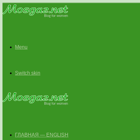
Menu
Switch skin
ГЛАВНАЯ — ENGLISH