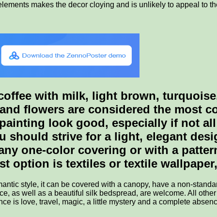
lements makes the decor cloying and is unlikely to appeal to th
ffee with milk, light brown, turquoise,
and flowers are considered the most con
painting look good, especially if not al
ou should strive for a light, elegant de
 any one-color covering or with a patte
option is textiles or textile wallpaper, 
omantic style, it can be covered with a canopy, have a non-stan
e, as well as a beautiful silk bedspread, are welcome. All other
e is love, travel, magic, a little mystery and a complete absen