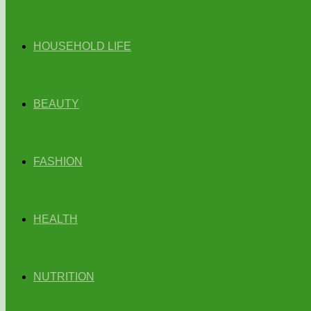
HOUSEHOLD LIFE
BEAUTY
FASHION
HEALTH
NUTRITION