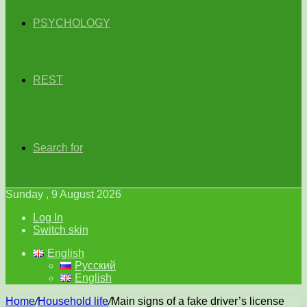
PSYCHOLOGY
REST
Search for
Sunday , 9 August 2026
Log In
Switch skin
English
Русский
English
Home
/
Household life
/
Main signs of a fake driver’s license