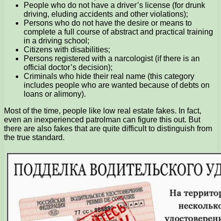
People who do not have a driver’s license (for drunk
driving, eluding accidents and other violations);
Persons who do not have the desire or means to
complete a full course of abstract and practical training
in a driving school;
Citizens with disabilities;
Persons registered with a narcologist (if there is an
official doctor’s decision);
Criminals who hide their real name (this category
includes people who are wanted because of debts on
loans or alimony).
Most of the time, people like low real estate fakes. In fact,
even an inexperienced patrolman can figure this out. But
there are also fakes that are quite difficult to distinguish from
the true standard.