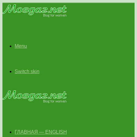
Menu
Switch skin
ГЛАВНАЯ — ENGLISH