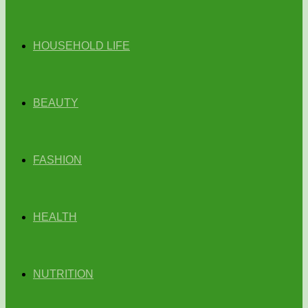
HOUSEHOLD LIFE
BEAUTY
FASHION
HEALTH
NUTRITION