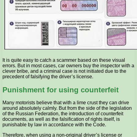
It is quite easy to catch a scammer based on these visual
errors. But in most cases, car owners buy the inspector with a
clever bribe, and a criminal case is not initiated due to the
precedent of falsifying the driver’s license.
Punishment for using counterfeit
Many motorists believe that with a lime crust they can drive
around absolutely calmly. But from the side of the legislation
of the Russian Federation, the introduction of counterfeit
documents, as well as the falsification of rights itself, is
punishable by law in accordance with the Code.
Therefore, when using a non-original driver’s license or