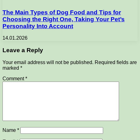
The Main Types of Dog Food and Tips for
Choosing the Right One, Taking Your Pet’s
Personality Into Account
14.01.2026
Leave a Reply
Your email address will not be published.
Required fields are
marked
*
Comment
*
Name
*