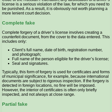
license is a serious violation of the law, for which you need to
be punished. As a result, it is obviously not worth planning a
more lenient court decision.
Complete fake
Complete forgery of a driver’s license involves creating a
counterfeit document, from the cover to the data entered. This
includes only:
Client’s full name, date of birth, registration number,
and photograph;
Full name of the person eligible for the driver’s license;
Seal and signatures.
Typically, this form of forgery is used for certificates and forms
of municipal significance, for example, because international
documents are subject to rigorous inspection. If the forgery is
detected in foreign locations, no fine will be imposed.
However, the interior of certificates is often only briefly
inspected, and not always at close range.
Partial fake