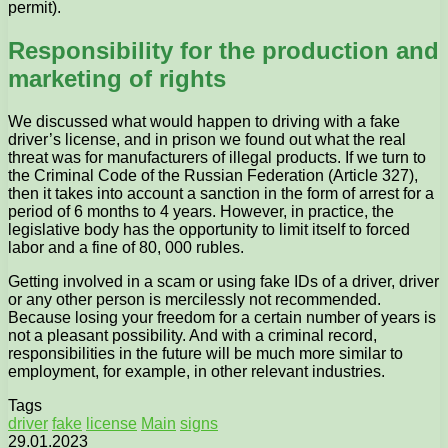
permit).
Responsibility for the production and
marketing of rights
We discussed what would happen to driving with a fake
driver’s license, and in prison we found out what the real
threat was for manufacturers of illegal products. If we turn to
the Criminal Code of the Russian Federation (Article 327),
then it takes into account a sanction in the form of arrest for a
period of 6 months to 4 years. However, in practice, the
legislative body has the opportunity to limit itself to forced
labor and a fine of 80, 000 rubles.
Getting involved in a scam or using fake IDs of a driver, driver
or any other person is mercilessly not recommended.
Because losing your freedom for a certain number of years is
not a pleasant possibility. And with a criminal record,
responsibilities in the future will be much more similar to
employment, for example, in other relevant industries.
Tags
driver
fake
license
Main
signs
29.01.2023