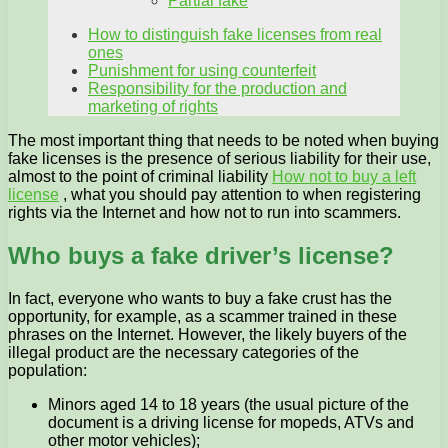
Partial fake
How to distinguish fake licenses from real
ones
Punishment for using counterfeit
Responsibility for the production and
marketing of rights
The most important thing that needs to be noted when buying
fake licenses is the presence of serious liability for their use,
almost to the point of criminal liability
How not to buy a left
license
, what you should pay attention to when registering
rights via the Internet and how not to run into scammers.
Who buys a fake driver’s license?
In fact, everyone who wants to buy a fake crust has the
opportunity, for example, as a scammer trained in these
phrases on the Internet. However, the likely buyers of the
illegal product are the necessary categories of the
population:
Minors aged 14 to 18 years (the usual picture of the
document is a driving license for mopeds, ATVs and
other motor vehicles);