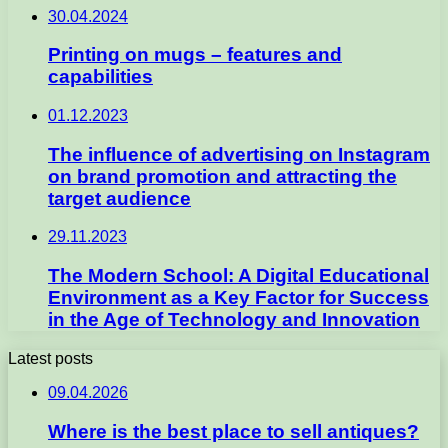
30.04.2024
Printing on mugs – features and
capabilities
01.12.2023
The influence of advertising on Instagram
on brand promotion and attracting the
target audience
29.11.2023
The Modern School: A Digital Educational
Environment as a Key Factor for Success
in the Age of Technology and Innovation
Latest posts
09.04.2026
Where is the best place to sell antiques?