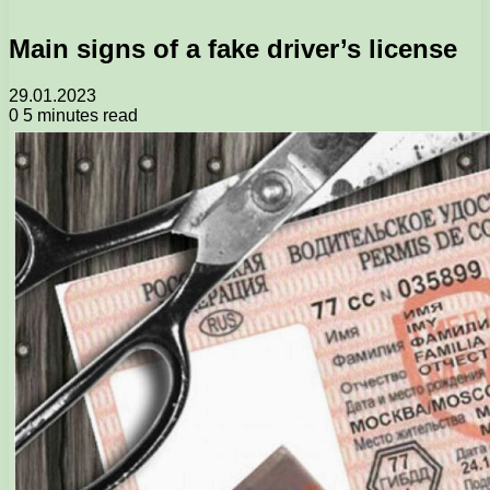
Main signs of a fake driver’s license
29.01.2023
0
5 minutes read