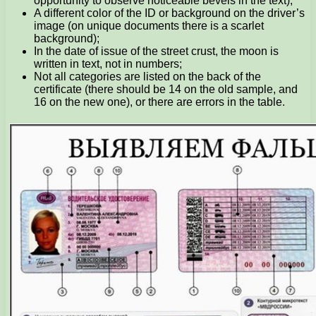
opportunity to observe noticeable bevels in the text);
A different color of the ID or background on the driver’s
image (on unique documents there is a scarlet
background);
In the date of issue of the street crust, the moon is
written in text, not in numbers;
Not all categories are listed on the back of the
certificate (there should be 14 on the old sample, and
16 on the new one), or there are errors in the table.