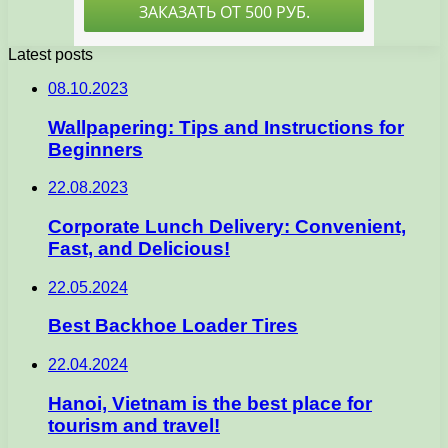
Latest posts
08.10.2023
Wallpapering: Tips and Instructions for
Beginners
22.08.2023
Corporate Lunch Delivery: Convenient,
Fast, and Delicious!
22.05.2024
Best Backhoe Loader Tires
22.04.2024
Hanoi, Vietnam is the best place for
tourism and travel!