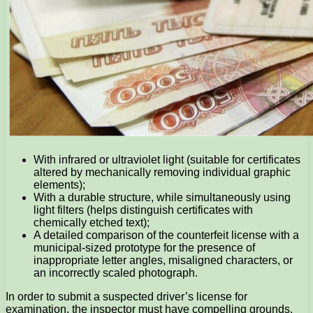
With infrared or ultraviolet light (suitable for certificates
altered by mechanically removing individual graphic
elements);
With a durable structure, while simultaneously using
light filters (helps distinguish certificates with
chemically etched text);
A detailed comparison of the counterfeit license with a
municipal-sized prototype for the presence of
inappropriate letter angles, misaligned characters, or
an incorrectly scaled photograph.
In order to submit a suspected driver’s license for
examination, the inspector must have compelling grounds.