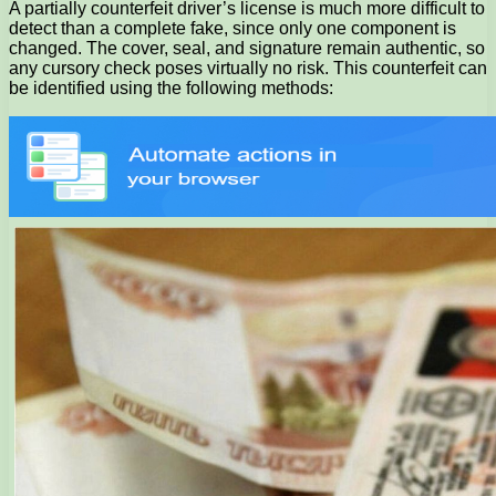
A partially counterfeit driver’s license is much more difficult to
detect than a complete fake, since only one component is
changed. The cover, seal, and signature remain authentic, so
any cursory check poses virtually no risk. This counterfeit can
be identified using the following methods: