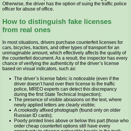
Otherwise, the driver has the option of suing the traffic police
officer for abuse of office.
How to distinguish fake licenses
from real ones
In most situations, drivers purchase counterfeit licenses for
cars, bicycles, tractors, and other types of transport for an
unimaginable amount, which effectively affects the quality of
the counterfeit document. As a result, the inspector has every
chance of verifying the authenticity of the driver’s license
based on visual indicators, such as:
The driver’s license fabric is noticeable (even if the
driver doesn’t hand over their license to the traffic
police, MREO experts can detect this discrepancy
during the first State Technical Inspection);
The presence of visible abrasions on the text, where
newly applied letters are clearly visible;
A crookedly affixed photograph (found only on older
Russian ID cards);
Poorly printed lines above or below this part (those who
order cheap counterfeit options still have every