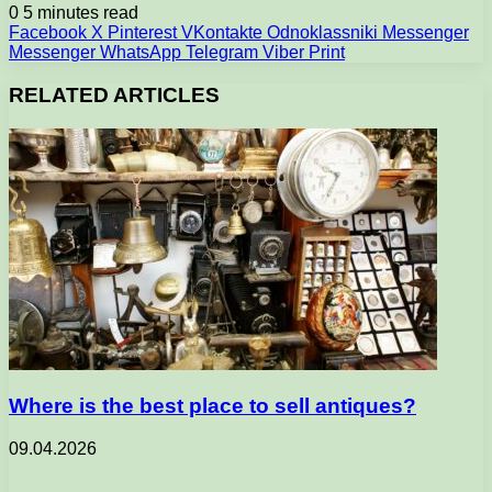
0
5 minutes read
Facebook
X
Pinterest
VKontakte
Odnoklassniki
Messenger
Messenger
WhatsApp
Telegram
Viber
Print
RELATED ARTICLES
Where is the best place to sell antiques?
09.04.2026