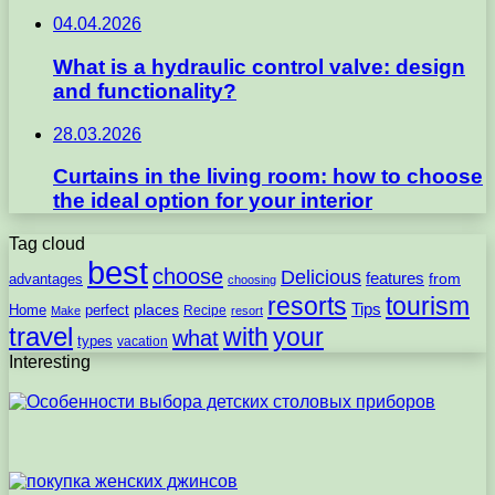
04.04.2026
What is a hydraulic control valve: design
and functionality?
28.03.2026
Curtains in the living room: how to choose
the ideal option for your interior
Tag cloud
best
choose
Delicious
features
from
advantages
choosing
resorts
tourism
Tips
places
perfect
Home
Recipe
Make
resort
travel
with
your
what
types
vacation
Interesting