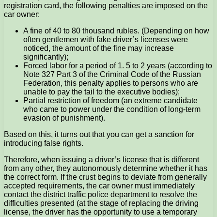
registration card, the following penalties are imposed on the
car owner:
A fine of 40 to 80 thousand rubles. (Depending on how
often gentlemen with fake driver’s licenses were
noticed, the amount of the fine may increase
significantly);
Forced labor for a period of 1. 5 to 2 years (according to
Note 327 Part 3 of the Criminal Code of the Russian
Federation, this penalty applies to persons who are
unable to pay the tail to the executive bodies);
Partial restriction of freedom (an extreme candidate
who came to power under the condition of long-term
evasion of punishment).
Based on this, it turns out that you can get a sanction for
introducing false rights.
Therefore, when issuing a driver’s license that is different
from any other, they autonomously determine whether it has
the correct form. If the crust begins to deviate from generally
accepted requirements, the car owner must immediately
contact the district traffic police department to resolve the
difficulties presented (at the stage of replacing the driving
license, the driver has the opportunity to use a temporary