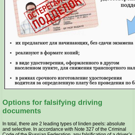
Options for falsifying driving
documents
In total, there are 2 leading types of linden peels: absolute
and selective. In accordance with Note 327 of the Criminal
Code of the Russian Federation, any falsification of a driver’s