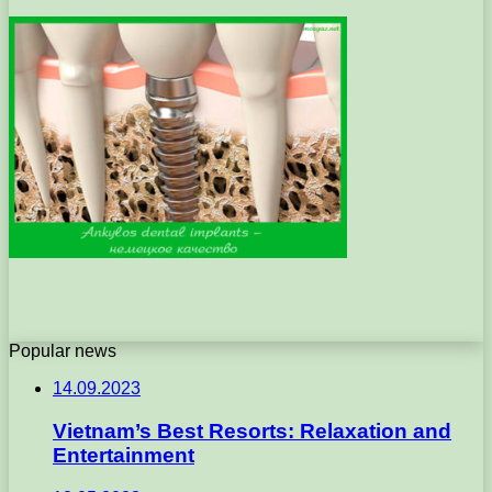
Popular news
14.09.2023
Vietnam’s Best Resorts: Relaxation and
Entertainment