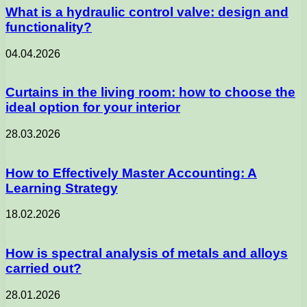
What is a hydraulic control valve: design and
functionality?
04.04.2026
Curtains in the living room: how to choose the
ideal option for your interior
28.03.2026
How to Effectively Master Accounting: A
Learning Strategy
18.02.2026
How is spectral analysis of metals and alloys
carried out?
28.01.2026