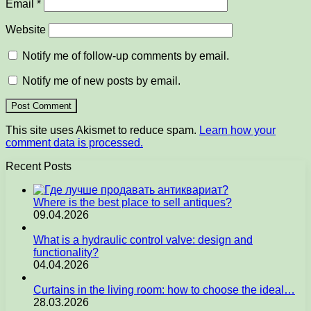
Email
*
Website
Notify me of follow-up comments by email.
Notify me of new posts by email.
This site uses Akismet to reduce spam.
Learn how your
comment data is processed.
Recent Posts
Where is the best place to sell antiques?
09.04.2026
What is a hydraulic control valve: design and
functionality?
04.04.2026
Curtains in the living room: how to choose the ideal…
28.03.2026