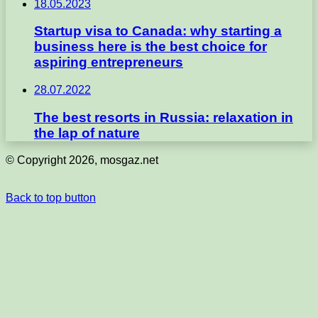
18.05.2023
Startup visa to Canada: why starting a
business here is the best choice for
aspiring entrepreneurs
28.07.2022
The best resorts in Russia: relaxation in
the lap of nature
© Copyright 2026, mosgaz.net
Back to top button