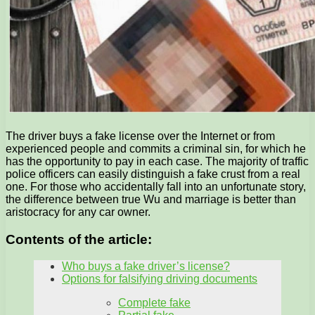
The driver buys a fake license over the Internet or from
experienced people and commits a criminal sin, for which he
has the opportunity to pay in each case. The majority of traffic
police officers can easily distinguish a fake crust from a real
one. For those who accidentally fall into an unfortunate story,
the difference between true Wu and marriage is better than
aristocracy for any car owner.
Contents of the article:
Who buys a fake driver’s license?
Options for falsifying driving documents
Complete fake