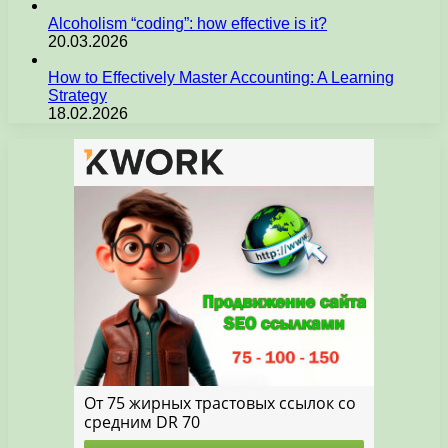
Alcoholism “coding”: how effective is it?
20.03.2026
How to Effectively Master Accounting: A Learning
Strategy
18.02.2026