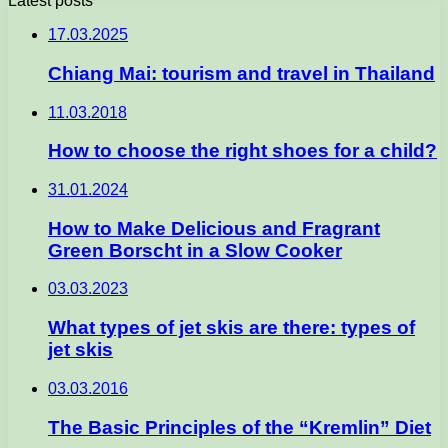
Latest posts
17.03.2025
Chiang Mai: tourism and travel in Thailand
11.03.2018
How to choose the right shoes for a child?
31.01.2024
How to Make Delicious and Fragrant
Green Borscht in a Slow Cooker
03.03.2023
What types of jet skis are there: types of
jet skis
03.03.2016
The Basic Principles of the “Kremlin” Diet