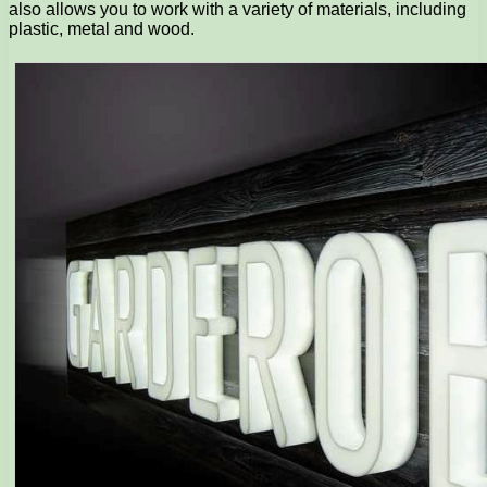
also allows you to work with a variety of materials, including
plastic, metal and wood.