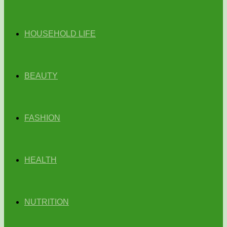
HOUSEHOLD LIFE
BEAUTY
FASHION
HEALTH
NUTRITION