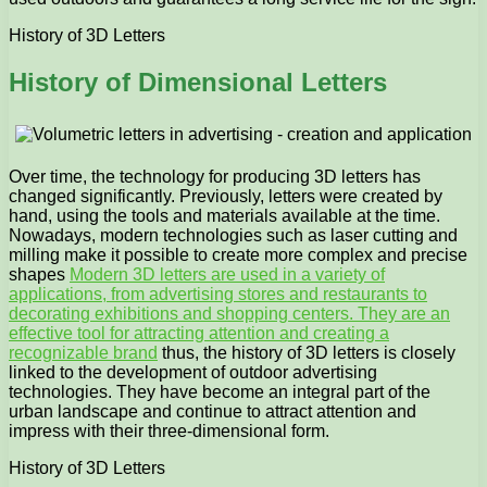
History of 3D Letters
History of Dimensional Letters
Over time, the technology for producing 3D letters has
changed significantly. Previously, letters were created by
hand, using the tools and materials available at the time.
Nowadays, modern technologies such as laser cutting and
milling make it possible to create more complex and precise
shapes
Modern 3D letters are used in a variety of
applications, from advertising stores and restaurants to
decorating exhibitions and shopping centers. They are an
effective tool for attracting attention and creating a
recognizable brand
thus, the history of 3D letters is closely
linked to the development of outdoor advertising
technologies. They have become an integral part of the
urban landscape and continue to attract attention and
impress with their three-dimensional form.
History of 3D Letters