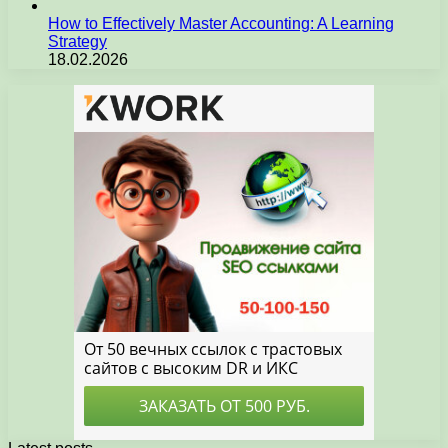
How to Effectively Master Accounting: A Learning
Strategy
18.02.2026