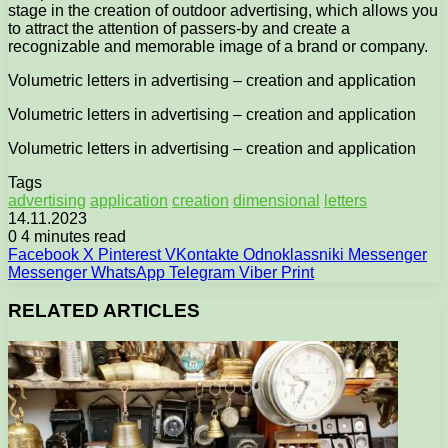
stage in the creation of outdoor advertising, which allows you
to attract the attention of passers-by and create a
recognizable and memorable image of a brand or company.
Volumetric letters in advertising – creation and application
Volumetric letters in advertising – creation and application
Volumetric letters in advertising – creation and application
Tags
advertising
application
creation
dimensional
letters
14.11.2023
0
4 minutes read
Facebook
X
Pinterest
VKontakte
Odnoklassniki
Messenger
Messenger
WhatsApp
Telegram
Viber
Print
RELATED ARTICLES