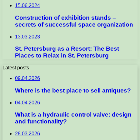
15.06.2024
Construction of exhibition stands –
secrets of successful space organization
13.03.2023
St. Petersburg as a Resort: The Best
Places to Relax in St. Petersburg
Latest posts
09.04.2026
Where is the best place to sell antiques?
04.04.2026
What is a hydraulic control valve: design
and functionality?
28.03.2026