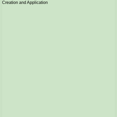
Creation and Application