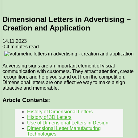
Dimensional Letters in Advertising –
Creation and Application
14.11.2023
0
4 minutes read
Advertising signs are an important element of visual
communication with customers. They attract attention, create
recognition, and help you stand out from the competition.
Dimensional letters are one effective way to make a sign
attractive and memorable.
Article Contents:
History of Dimensional Letters
History of 3D Letters
Use of Dimensional Letters in Design
Dimensional Letter Manufacturing
Technologies