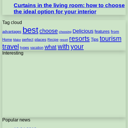
Curtains in the living room: how to choose
the ideal option for your interior
Tag cloud
best
choose
Delicious
features
from
advantages
choosing
resorts
tourism
Tips
places
perfect
Home
Recipe
Make
resort
travel
with
your
what
types
vacation
Interesting
Popular news