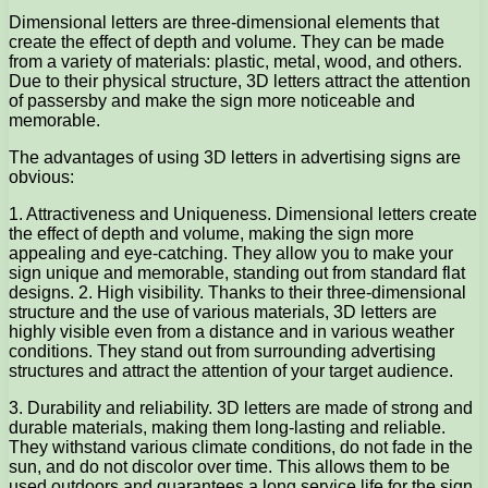
Dimensional letters are three-dimensional elements that
create the effect of depth and volume. They can be made
from a variety of materials: plastic, metal, wood, and others.
Due to their physical structure, 3D letters attract the attention
of passersby and make the sign more noticeable and
memorable.
The advantages of using 3D letters in advertising signs are
obvious:
1. Attractiveness and Uniqueness. Dimensional letters create
the effect of depth and volume, making the sign more
appealing and eye-catching. They allow you to make your
sign unique and memorable, standing out from standard flat
designs. 2. High visibility. Thanks to their three-dimensional
structure and the use of various materials, 3D letters are
highly visible even from a distance and in various weather
conditions. They stand out from surrounding advertising
structures and attract the attention of your target audience.
3. Durability and reliability. 3D letters are made of strong and
durable materials, making them long-lasting and reliable.
They withstand various climate conditions, do not fade in the
sun, and do not discolor over time. This allows them to be
used outdoors and guarantees a long service life for the sign.