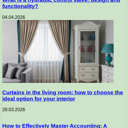
functionality?
04.04.2026
Curtains in the living room: how to choose the
ideal option for your interior
28.03.2026
How to Effectively Master Accounting: A