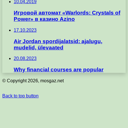
10.04.2019
Игровой автомат «Warlords: Crystals of
Power» в казино Azino
17.10.2023
Air Jordan spordijalatsid: ajalugu,
mudelid, ülevaated
20.08.2023
Why financial courses are popular
© Copyright 2026, mosgaz.net
Back to top button