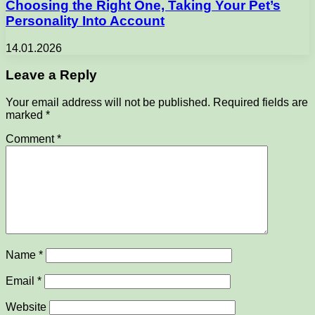
Choosing the Right One, Taking Your Pet’s
Personality Into Account
14.01.2026
Leave a Reply
Your email address will not be published.
Required fields are
marked
*
Comment
*
Name
*
Email
*
Website