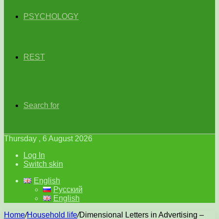
PSYCHOLOGY
REST
Search for
Thursday , 6 August 2026
Log In
Switch skin
English
Русский
English
Home
/
Household life
/
Dimensional Letters in Advertising –