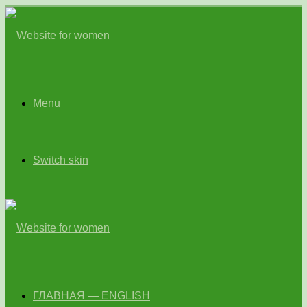
Menu
Switch skin
ГЛАВНАЯ — ENGLISH