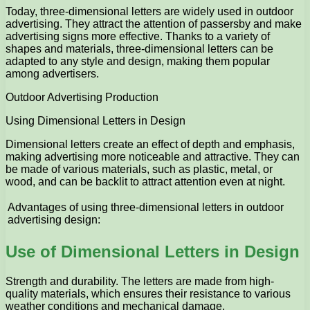
Today, three-dimensional letters are widely used in outdoor
advertising. They attract the attention of passersby and make
advertising signs more effective. Thanks to a variety of
shapes and materials, three-dimensional letters can be
adapted to any style and design, making them popular
among advertisers.
Outdoor Advertising Production
Using Dimensional Letters in Design
Dimensional letters create an effect of depth and emphasis,
making advertising more noticeable and attractive. They can
be made of various materials, such as plastic, metal, or
wood, and can be backlit to attract attention even at night.
Advantages of using three-dimensional letters in outdoor
advertising design:
Use of Dimensional Letters in Design
Strength and durability. The letters are made from high-
quality materials, which ensures their resistance to various
weather conditions and mechanical damage.