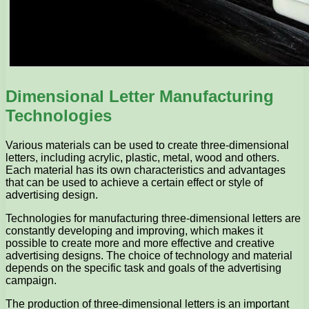
Dimensional Letter Manufacturing
Technologies
Various materials can be used to create three-dimensional
letters, including acrylic, plastic, metal, wood and others.
Each material has its own characteristics and advantages
that can be used to achieve a certain effect or style of
advertising design.
Technologies for manufacturing three-dimensional letters are
constantly developing and improving, which makes it
possible to create more and more effective and creative
advertising designs. The choice of technology and material
depends on the specific task and goals of the advertising
campaign.
The production of three-dimensional letters is an important