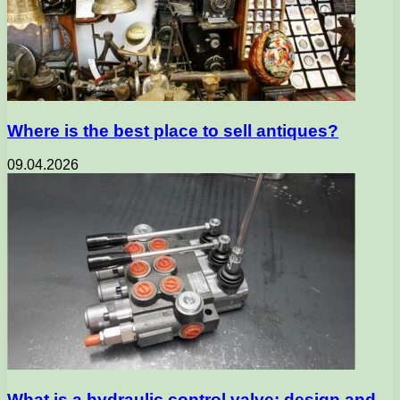
Where is the best place to sell antiques?
09.04.2026
What is a hydraulic control valve: design and