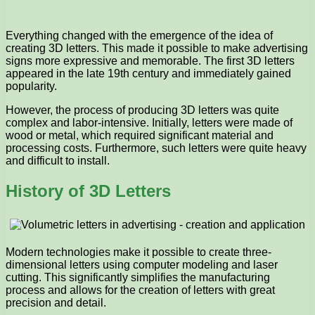
Everything changed with the emergence of the idea of ​​
creating 3D letters. This made it possible to make advertising
signs more expressive and memorable. The first 3D letters
appeared in the late 19th century and immediately gained
popularity.
However, the process of producing 3D letters was quite
complex and labor-intensive. Initially, letters were made of
wood or metal, which required significant material and
processing costs. Furthermore, such letters were quite heavy
and difficult to install.
History of 3D Letters
Modern technologies make it possible to create three-
dimensional letters using computer modeling and laser
cutting. This significantly simplifies the manufacturing
process and allows for the creation of letters with great
precision and detail.