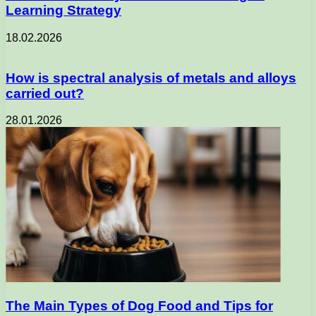
Learning Strategy
18.02.2026
How is spectral analysis of metals and alloys
carried out?
28.01.2026
The Main Types of Dog Food and Tips for