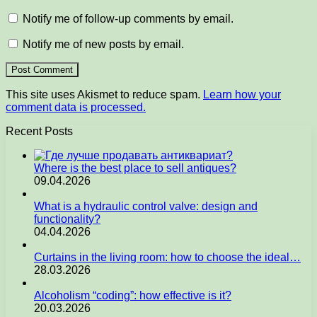
Notify me of follow-up comments by email.
Notify me of new posts by email.
This site uses Akismet to reduce spam.
Learn how your
comment data is processed.
Recent Posts
Where is the best place to sell antiques?
09.04.2026
What is a hydraulic control valve: design and
functionality?
04.04.2026
Curtains in the living room: how to choose the ideal…
28.03.2026
Alcoholism “coding”: how effective is it?
20.03.2026