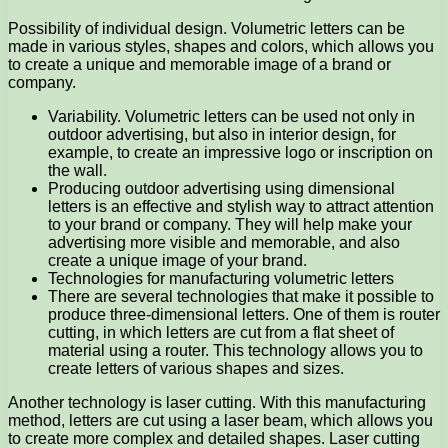
Possibility of individual design. Volumetric letters can be
made in various styles, shapes and colors, which allows you
to create a unique and memorable image of a brand or
company.
Variability. Volumetric letters can be used not only in
outdoor advertising, but also in interior design, for
example, to create an impressive logo or inscription on
the wall.
Producing outdoor advertising using dimensional
letters is an effective and stylish way to attract attention
to your brand or company. They will help make your
advertising more visible and memorable, and also
create a unique image of your brand.
Technologies for manufacturing volumetric letters
There are several technologies that make it possible to
produce three-dimensional letters. One of them is router
cutting, in which letters are cut from a flat sheet of
material using a router. This technology allows you to
create letters of various shapes and sizes.
Another technology is laser cutting. With this manufacturing
method, letters are cut using a laser beam, which allows you
to create more complex and detailed shapes. Laser cutting